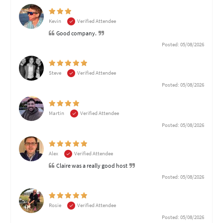
Kevin
Verified Attendee
Good company.
Posted: 05/08/2026
Steve
Verified Attendee
Posted: 05/08/2026
Martin
Verified Attendee
Posted: 05/08/2026
Alex
Verified Attendee
Claire was a really good host
Posted: 05/08/2026
Rosie
Verified Attendee
Posted: 05/08/2026