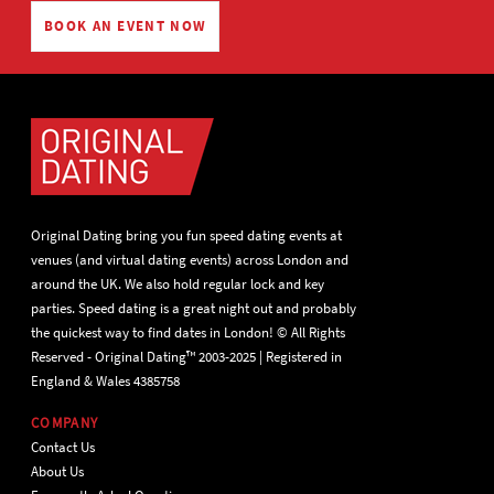
BOOK AN EVENT NOW
Original Dating bring you fun speed dating events at
venues (and virtual dating events) across London and
around the UK. We also hold regular lock and key
parties. Speed dating is a great night out and probably
the quickest way to find dates in London! © All Rights
Reserved - Original Dating™ 2003-2025 | Registered in
England & Wales 4385758
COMPANY
Contact Us
About Us