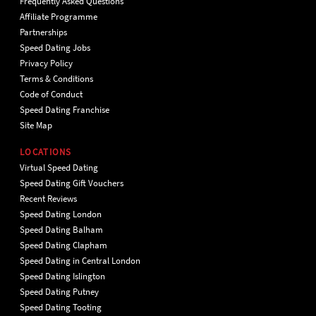
Frequently Asked Questions
Affiliate Programme
Partnerships
Speed Dating Jobs
Privacy Policy
Terms & Conditions
Code of Conduct
Speed Dating Franchise
Site Map
LOCATIONS
Virtual Speed Dating
Speed Dating Gift Vouchers
Recent Reviews
Speed Dating London
Speed Dating Balham
Speed Dating Clapham
Speed Dating in Central London
Speed Dating Islington
Speed Dating Putney
Speed Dating Tooting