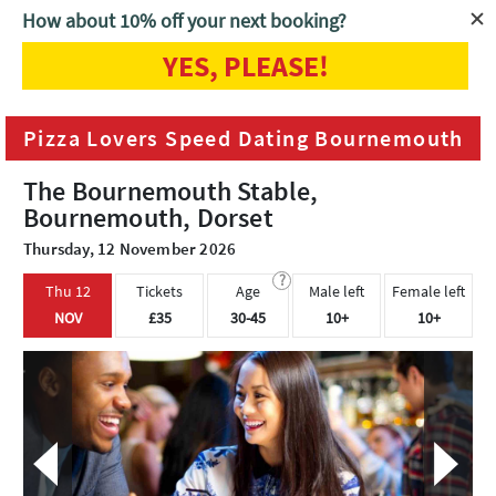
How about 10% off your next booking?
YES, PLEASE!
Home
Bournemouth
Pizza Lovers Speed Dating Bournemouth
Pizza Lovers Speed Dating Bournemouth
The Bournemouth Stable,
Bournemouth, Dorset
Thursday, 12 November 2026
?
Thu 12
Tickets
Age
Male left
Female left
NOV
£35
30-45
10+
10+