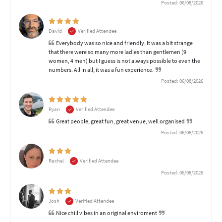
Posted: 06/08/2026
David
Verified Attendee
Everybody was so nice and friendly. It was a bit strange
that there were so many more ladies than gentlemen (9
women, 4 men) but I guess is not always possible to even the
numbers. All in all, it was a fun experience.
Posted: 06/08/2026
Ryan
Verified Attendee
Great people, great fun, great venue, well organised
Posted: 06/08/2026
Rachel
Verified Attendee
Posted: 06/08/2026
Josh
Verified Attendee
Nice chill vibes in an original enviroment