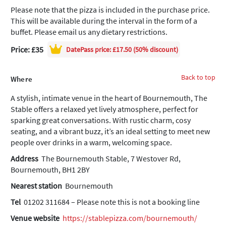
Please note that the pizza is included in the purchase price.
This will be available during the interval in the form of a
buffet. Please email us any dietary restrictions.
Price: £35
DatePass
price: £17.50 (50% discount)
Back to top
Where
A stylish, intimate venue in the heart of Bournemouth, The
Stable offers a relaxed yet lively atmosphere, perfect for
sparking great conversations. With rustic charm, cosy
seating, and a vibrant buzz, it’s an ideal setting to meet new
people over drinks in a warm, welcoming space.
Address
The Bournemouth Stable, 7 Westover Rd,
Bournemouth, BH1 2BY
Nearest station
Bournemouth
Tel
01202 311684 – Please note this is not a booking line
Venue website
https://stablepizza.com/bournemouth/