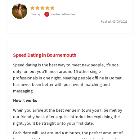
Shelley
Verified Attendee
Posted: 05/08/2026
Speed Dating in Bournemouth
Speed dating is the best way to meet new people, it's not
only fun but you'll meet around 15 other single
professionals in one night. Meeting people offline in Dorset
has never been better with post event matching and
messaging.
How it works
When you arrive at the best venue in town you’ll be met by
our friendly host. After a quick introduction explaining the
night, you'll be straight onto your first date.
Each date will last around 4 minutes, the perfect amount of