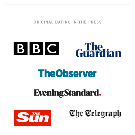
ORIGINAL DATING IN THE PRESS