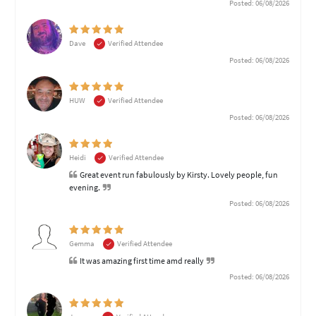
Posted: 06/08/2026
Dave
Verified Attendee
Posted: 06/08/2026
HUW
Verified Attendee
Posted: 06/08/2026
Heidi
Verified Attendee
Great event run fabulously by Kirsty. Lovely people, fun
evening.
Posted: 06/08/2026
Gemma
Verified Attendee
It was amazing first time amd really
Posted: 06/08/2026