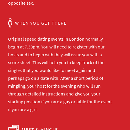
opposite sex.
WHEN YOU GET THERE
Original speed dating events in London normally
begin at 7.30pm. You will need to register with our
hosts and to begin with they will issue you with a
score sheet. This will help you to keep track of the
singles that you would like to meet again and
perhaps go on a date with. After a short period of
mingling, your host for the evening who will run
through detailed instructions and give you your
starting position if you are a guy or table for the event
if you are a girl.
MEET & MINGLE