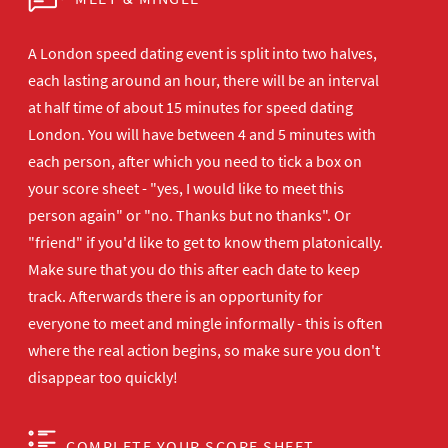
A London speed dating event is split into two halves,
each lasting around an hour, there will be an interval
at half time of about 15 minutes for speed dating
London. You will have between 4 and 5 minutes with
each person, after which you need to tick a box on
your score sheet - "yes, I would like to meet this
person again" or "no. Thanks but no thanks". Or
"friend" if you'd like to get to know them platonically.
Make sure that you do this after each date to keep
track. Afterwards there is an opportunity for
everyone to meet and mingle informally - this is often
where the real action begins, so make sure you don't
disappear too quickly!
COMPLETE YOUR SCORE SHEET