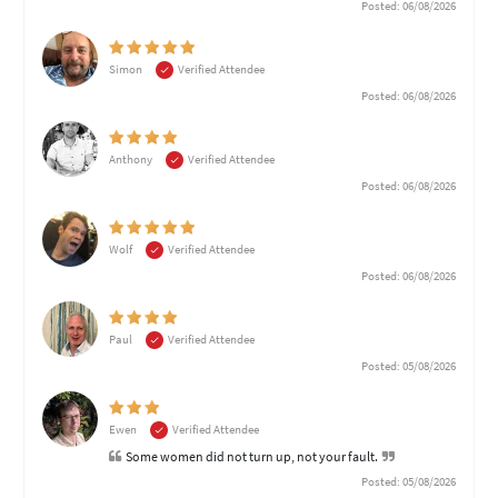
Posted: 06/08/2026
Simon
Verified Attendee
Posted: 06/08/2026
Anthony
Verified Attendee
Posted: 06/08/2026
Wolf
Verified Attendee
Posted: 06/08/2026
Paul
Verified Attendee
Posted: 05/08/2026
Ewen
Verified Attendee
Some women did not turn up, not your fault.
Posted: 05/08/2026