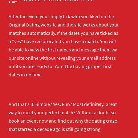
After the event you simply tick who you liked on the
Original Dating website and the site works about your
matches automatically. If the dates you have ticked as
a "yes" have reciprocated you have a match. You will
be able to view the first names and message them via
our site online without revealing your email address
until you are ready to. You'll be having proper first
dates in no time.
And that's it. Simple? Yes. Fun? Most definitely. Great
way to meet your perfect match? Without a doubt so
book an event now
and find out why the dating craze
that started a decade ago is still going strong.