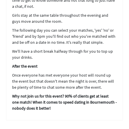
time to get to know someone and not that long to just have
a chat, if not.
Girls stay at the same table throughout the evening and
guys move around the room.
The following day you can select your matches, 'yes' 'no' or
'friend' and by 5pm you'll find out who you've matched with
and be off on a date in no time. It's really that simple.
We'll have a short break halfway through for you to top up
your drinks.
After the event
Once everyone has met everyone your host will round up
the event but that doesn't mean the night is over, there will
be plenty of time to chat some more after the event.
Why not join us for this event? 90% of clients get at least
one match! When it comes to speed dating in Bournemouth -
nobody does it better!