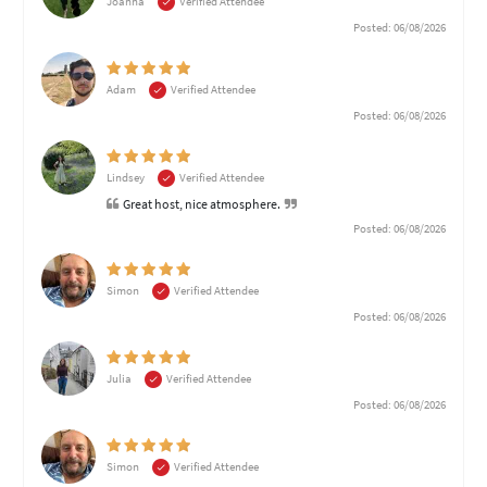
Joanna
Verified Attendee
Posted: 06/08/2026
Adam
Verified Attendee
Posted: 06/08/2026
Lindsey
Verified Attendee
Great host, nice atmosphere.
Posted: 06/08/2026
Simon
Verified Attendee
Posted: 06/08/2026
Julia
Verified Attendee
Posted: 06/08/2026
Simon
Verified Attendee