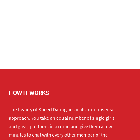
HOW IT WORKS
The beauty of Speed Dating lies in its no-nonsense
approach. You take an equal number of single girls
and guys, put them in a room and give them a few
minutes to chat with every other member of the