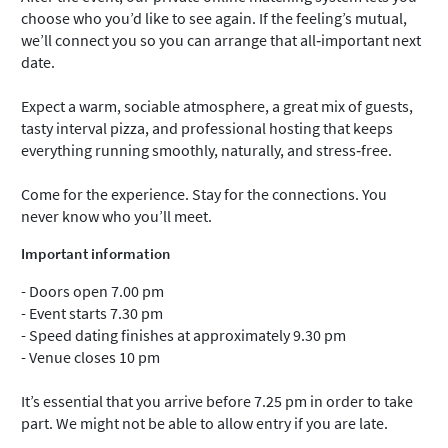
choose who you’d like to see again. If the feeling’s mutual,
we’ll connect you so you can arrange that all‑important next
date.
Expect a warm, sociable atmosphere, a great mix of guests,
tasty interval pizza, and professional hosting that keeps
everything running smoothly, naturally, and stress‑free.
Come for the experience. Stay for the connections. You
never know who you’ll meet.
Important information
- Doors open 7.00 pm
- Event starts 7.30 pm
- Speed dating finishes at approximately 9.30 pm
- Venue closes 10 pm
It’s essential that you arrive before 7.25 pm in order to take
part. We might not be able to allow entry if you are late.