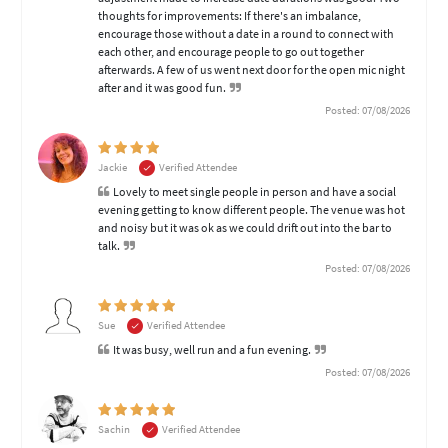
thoughts for improvements: If there's an imbalance,
encourage those without a date in a round to connect with
each other, and encourage people to go out together
afterwards. A few of us went next door for the open mic night
after and it was good fun.
Posted: 07/08/2026
Jackie
Verified Attendee
Lovely to meet single people in person and have a social
evening getting to know different people. The venue was hot
and noisy but it was ok as we could drift out into the bar to
talk.
Posted: 07/08/2026
Sue
Verified Attendee
It was busy, well run and a fun evening.
Posted: 07/08/2026
Sachin
Verified Attendee