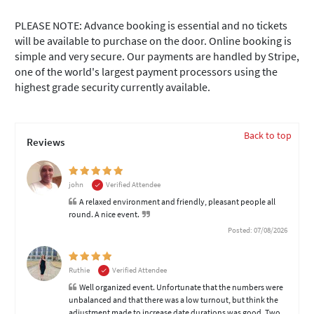
PLEASE NOTE: Advance booking is essential and no tickets
will be available to purchase on the door. Online booking is
simple and very secure. Our payments are handled by Stripe,
one of the world's largest payment processors using the
highest grade security currently available.
Back to top
Reviews
john
Verified Attendee
A relaxed environment and friendly, pleasant people all
round. A nice event.
Posted: 07/08/2026
Ruthie
Verified Attendee
Well organized event. Unfortunate that the numbers were
unbalanced and that there was a low turnout, but think the
adjustment made to increase date durations was good. Two