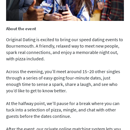
About the event
Original Dating is excited to bring our speed dating events to
Bournemouth. A friendly, relaxed way to meet new people,
spark real connections, and enjoy a memorable night out,
with pizza included.
Across the evening, you’ll meet around 15–20 other singles
through a series of easy-going four‑minute dates, just
enough time to sense a spark, share a laugh, and see who
you’d like to get to know better.
At the halfway point, we’ll pause for a break where you can
tuck into a selection of pizza, mingle, and chat with other
guests before the dates continue.
After the event, our private online matching system lets you