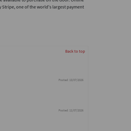
 Stripe, one of the world's largest payment
Back to top
Posted: 13/07/2026
Posted: 11/07/2026