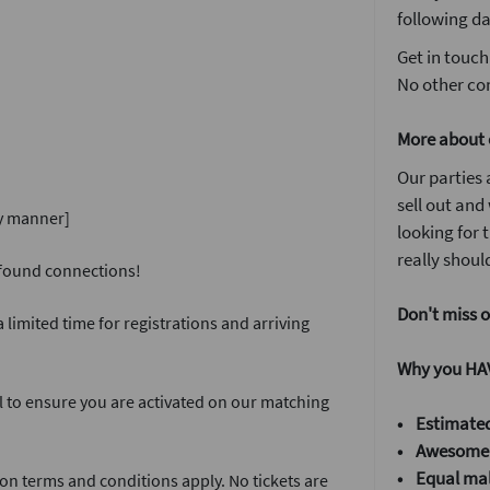
following da
Get in touch
No other com
More about 
Our parties 
sell out and
ly manner]
looking for
really should
w found connections!
Don't miss o
 limited time for registrations and arriving
Why you HAV
l to ensure you are activated on our matching
• Estimated
• Awesome
•
Equal mal
on terms and conditions apply. No tickets are