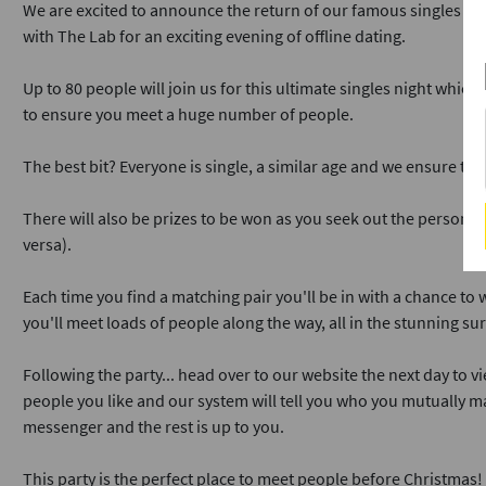
We are excited to announce the return of our famous singles pa
with The Lab for an exciting evening of offline dating.
Up to 80 people will join us for this ultimate singles night which
to ensure you meet a huge number of people.
The best bit? Everyone is single, a similar age and we ensure th
There will also be prizes to be won as you seek out the person h
versa).
Each time you find a matching pair you'll be in with a chance to 
you'll meet loads of people along the way, all in the stunning su
Following the party... head over to our website the next day to vi
people you like and our system will tell you who you mutually ma
messenger and the rest is up to you.
This party is the perfect place to meet people before Christmas!