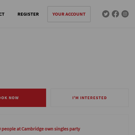
CT
REGISTER
YOUR ACCOUNT
OOK NOW
OOK NOW
I'M INTERESTED
I'M INTERESTED
0 people at Cambridge own singles party