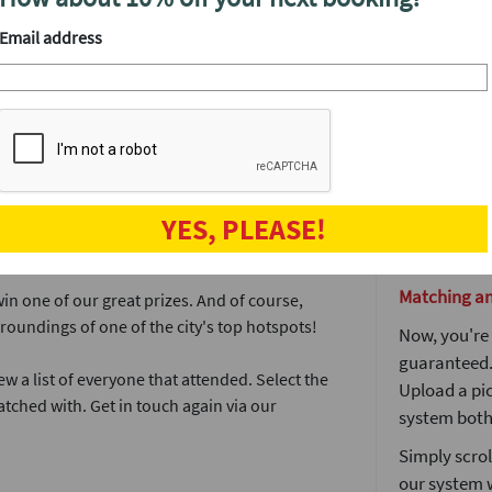
rties in Cambridge this November, partnering
end of the n
Email address
meeting peo
The more pe
 features our fantastic lock & key icebreaker
prize and of
well as an 
meet. It's a l
ere's a good male/female ratio in the room.
The lock and
olding the key that matches your lock (or vice
YES, PLEASE!
The party do
broken.
Matching a
win one of our great prizes. And of course,
rroundings of one of the city's top hotspots!
Now, you're 
guaranteed. 
ew a list of everyone that attended. Select the
Upload a pic
tched with. Get in touch again via our
system both 
Simply scrol
our system 