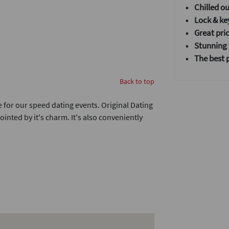
•
Chilled o
• Lock & ke
• Great pric
•
Stunning v
• T
he best 
Back to top
ue for our speed dating events. Original Dating
nted by it's charm. It's also conveniently