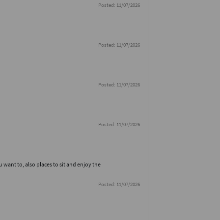
Posted: 11/07/2026
Posted: 11/07/2026
Posted: 11/07/2026
Posted: 11/07/2026
u want to, also places to sit and enjoy the
Posted: 11/07/2026