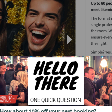
Up to 80 peop
meet likemi
The format i
single profe
the room. We
ensure ever
the night.
Simple? Yes.
someone ne
The Lock an
Nothing brea
get the keys
many locks a
match.
her!
When you fi
desk where y
How about 10% off your next booking?