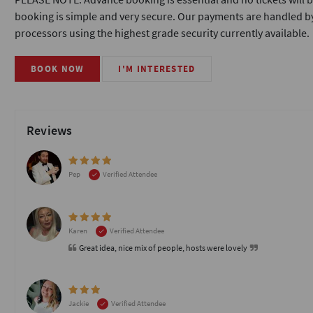
booking is simple and very secure. Our payments are handled by
processors using the highest grade security currently available.
BOOK NOW
I'M INTERESTED
Reviews
Pep
Verified Attendee
Karen
Verified Attendee
Great idea, nice mix of people, hosts were lovely
Jackie
Verified Attendee