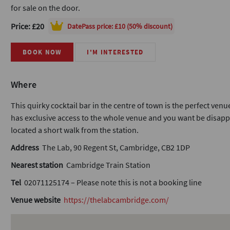
for sale on the door.
Price: £20
DatePass
price: £10 (50% discount)
BOOK NOW
I'M INTERESTED
Where
This quirky cocktail bar in the centre of town is the perfect ven
has exclusive access to the whole venue and you want be disappoi
located a short walk from the station.
Address
The Lab, 90 Regent St, Cambridge, CB2 1DP
Nearest station
Cambridge Train Station
Tel
02071125174 – Please note this is not a booking line
Venue website
https://thelabcambridge.com/