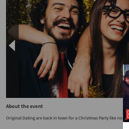
About the event
Original Dating are back in town for a Christmas Party like no ot