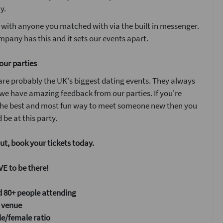
y.
 with anyone you matched with via the built in messenger.
pany has this and it sets our events apart.
our parties
are probably the UK's biggest dating events. They always
 we have amazing feedback from our parties. If you're
 the best and most fun way to meet someone new then you
 be at this party.
ut, book your tickets today.
E to be there!
 80+ people attending
 venue
e/female ratio