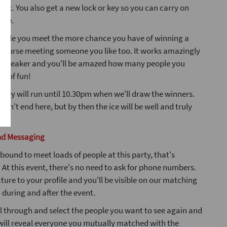
ight. You also get a new lock or key so you can carry on
ple.
ople you meet the more chance you have of winning a
 course meeting someone you like too. It works amazingly
icebreaker and you'll be amazed how many people you
ot of fun!
 key will run until 10.30pm when we'll draw the winners.
esn't end here, but by then the ice will be well and truly
nd Messaging
bound to meet loads of people at this party, that's
At this event, there's no need to ask for phone numbers.
ture to your profile and you'll be visible on our matching
during and after the event.
l through and select the people you want to see again and
will reveal everyone you mutually matched with the