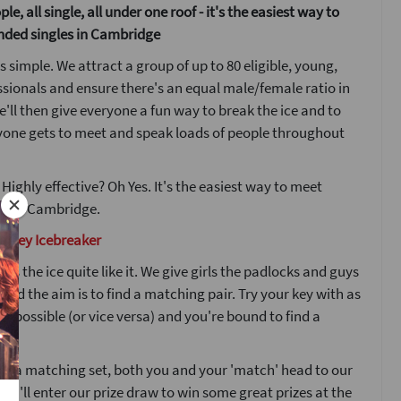
le, all single, all under one roof - it's the easiest way to
nded singles in Cambridge
s simple. We attract a group of up to 80 eligible, young,
ssionals and ensure there's an equal male/female ratio in
'll then give everyone a fun way to break the ice and to
yone gets to meet and speak loads of people throughout
 Highly effective? Oh Yes. It's the easiest way to meet
w in Cambridge.
d Key Icebreaker
ks the ice quite like it. We give girls the padlocks and guys
 and the aim is to find a matching pair. Try your key with as
s possible (or vice versa) and you're bound to find a
nd a matching set, both you and your 'match' head to our
ou'll enter our prize draw to win some great prizes at the