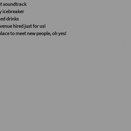
ut soundtrack
y icebreaker
ed drinks
enue hired just for us!
place to meet new people, oh yes!