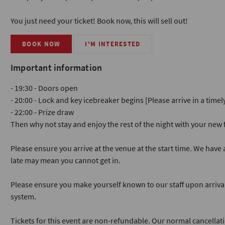
You just need your ticket! Book now, this will sell out!
BOOK NOW
I'M INTERESTED
Important information
- 19:30 - Doors open
- 20:00 - Lock and key icebreaker begins [Please arrive in a time
- 22:00 - Prize draw
Then why not stay and enjoy the rest of the night with your ne
Please ensure you arrive at the venue at the start time. We have a
late may mean you cannot get in.
Please ensure you make yourself known to our staff upon arriva
system.
Tickets for this event are non-refundable. Our normal cancellati