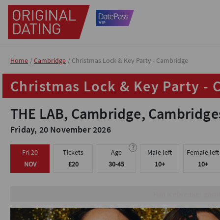
Home
Home
Cambridge
Cambridge
Christmas Lock & Key Party - Cambridge
Christmas Lock & Key Party - Cambridge
Christmas Lock & Key Party -
Christmas Lock & Key Party -
THE LAB, Cambridge, Cambridge
THE LAB, Cambridge, Cambridge
Friday, 20 November 2026
Friday, 20 November 2026
?
?
Fri 20
Fri 20
Tickets
Tickets
Age
Age
Male left
Male left
Female left
Female left
NOV
NOV
£20
£20
30-45
30-45
10+
10+
10+
10+
Meet & mingle with people 