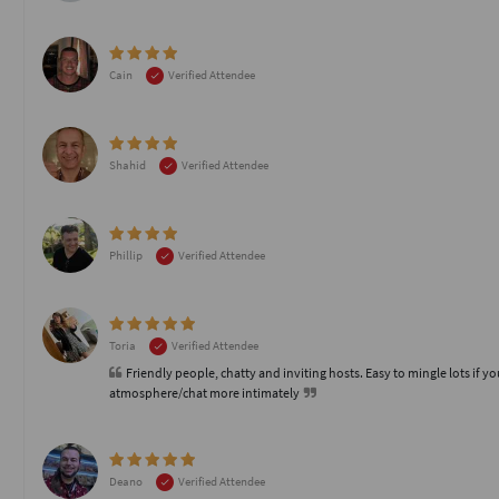
Cain
Verified Attendee
Shahid
Verified Attendee
Phillip
Verified Attendee
Toria
Verified Attendee
Friendly people, chatty and inviting hosts. Easy to mingle lots if yo
atmosphere/chat more intimately
Deano
Verified Attendee