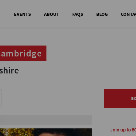
EVENTS
ABOUT
FAQS
BLOG
CONTA
 Cambridge
 Cambridge
shire
shire
B
B
in person
Join up to 8