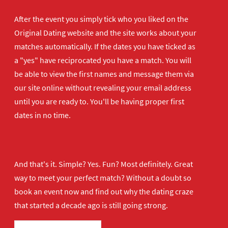
After the event you simply tick who you liked on the
Original Dating website and the site works about your
matches automatically. If the dates you have ticked as
a "yes" have reciprocated you have a match. You will
be able to view the first names and message them via
our site online without revealing your email address
until you are ready to. You'll be having proper first
dates in no time.
And that's it. Simple? Yes. Fun? Most definitely. Great
way to meet your perfect match? Without a doubt so
book an event now
and find out why the dating craze
that started a decade ago is still going strong.