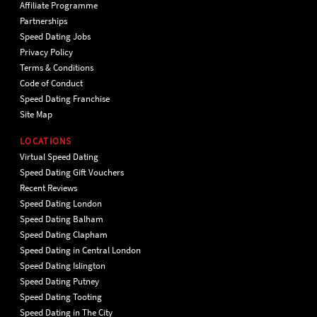
Affiliate Programme
Partnerships
Speed Dating Jobs
Privacy Policy
Terms & Conditions
Code of Conduct
Speed Dating Franchise
Site Map
LOCATIONS
Virtual Speed Dating
Speed Dating Gift Vouchers
Recent Reviews
Speed Dating London
Speed Dating Balham
Speed Dating Clapham
Speed Dating in Central London
Speed Dating Islington
Speed Dating Putney
Speed Dating Tooting
Speed Dating in The City