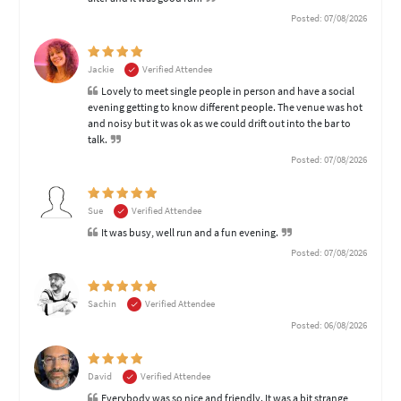
Posted: 07/08/2026
Jackie
Verified Attendee
Lovely to meet single people in person and have a social
evening getting to know different people. The venue was hot
and noisy but it was ok as we could drift out into the bar to
talk.
Posted: 07/08/2026
Sue
Verified Attendee
It was busy, well run and a fun evening.
Posted: 07/08/2026
Sachin
Verified Attendee
Posted: 06/08/2026
David
Verified Attendee
Everybody was so nice and friendly. It was a bit strange