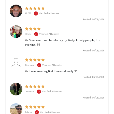
HUW
Verified Attendee
Posted: 06/08/2026
Heidi
Verified Attendee
Great event run fabulously by Kirsty. Lovely people, fun
evening.
Posted: 06/08/2026
Gemma
Verified Attendee
It was amazing first time amd really
Posted: 06/08/2026
Joanna
Verified Attendee
Posted: 06/08/2026
Adam
Verified Attendee