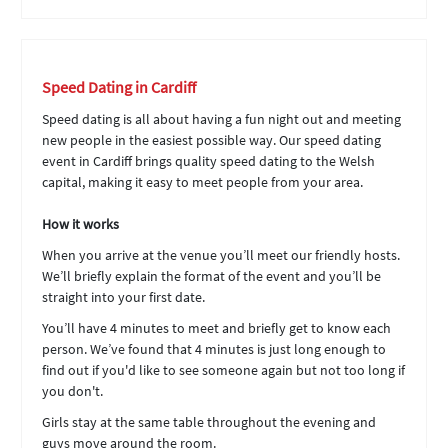
Speed Dating in Cardiff
Speed dating is all about having a fun night out and meeting
new people in the easiest possible way. Our speed dating
event in Cardiff brings quality speed dating to the Welsh
capital, making it easy to meet people from your area.
How it works
When you arrive at the venue you’ll meet our friendly hosts.
We’ll briefly explain the format of the event and you’ll be
straight into your first date.
You’ll have 4 minutes to meet and briefly get to know each
person. We’ve found that 4 minutes is just long enough to
find out if you'd like to see someone again but not too long if
you don't.
Girls stay at the same table throughout the evening and
guys move around the room.