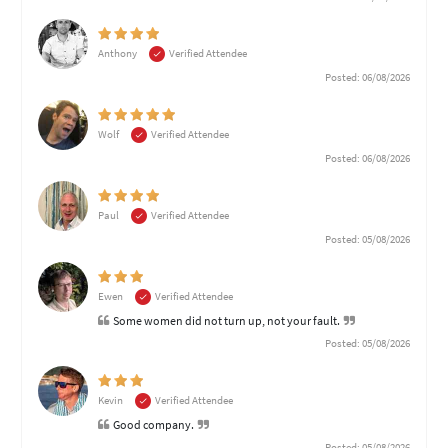
Anthony
Verified Attendee
Posted: 06/08/2026
Wolf
Verified Attendee
Posted: 06/08/2026
Paul
Verified Attendee
Posted: 05/08/2026
Ewen
Verified Attendee
Some women did not turn up, not your fault.
Posted: 05/08/2026
Kevin
Verified Attendee
Good company.
Posted: 05/08/2026