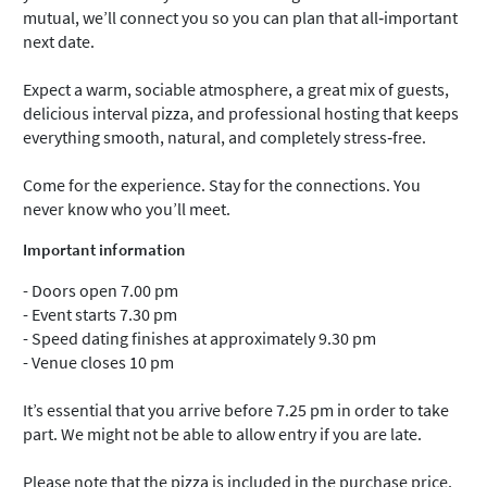
mutual, we’ll connect you so you can plan that all‑important
next date.
Expect a warm, sociable atmosphere, a great mix of guests,
delicious interval pizza, and professional hosting that keeps
everything smooth, natural, and completely stress‑free.
Come for the experience. Stay for the connections. You
never know who you’ll meet.
Important information
- Doors open 7.00 pm
- Event starts 7.30 pm
- Speed dating finishes at approximately 9.30 pm
- Venue closes 10 pm
It’s essential that you arrive before 7.25 pm in order to take
part. We might not be able to allow entry if you are late.
Please note that the pizza is included in the purchase price.