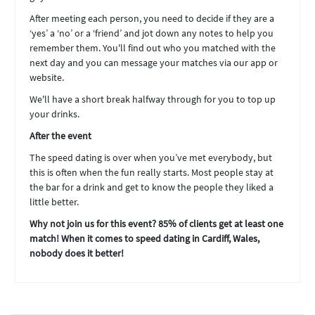
After meeting each person, you need to decide if they are a
‘yes’ a ‘no’ or a ‘friend’ and jot down any notes to help you
remember them. You'll find out who you matched with the
next day and you can message your matches via our app or
website.
We'll have a short break halfway through for you to top up
your drinks.
After the event
The speed dating is over when you’ve met everybody, but
this is often when the fun really starts. Most people stay at
the bar for a drink and get to know the people they liked a
little better.
Why not join us for this event? 85% of clients get at least one
match! When it comes to speed dating in Cardiff, Wales,
nobody does it better!