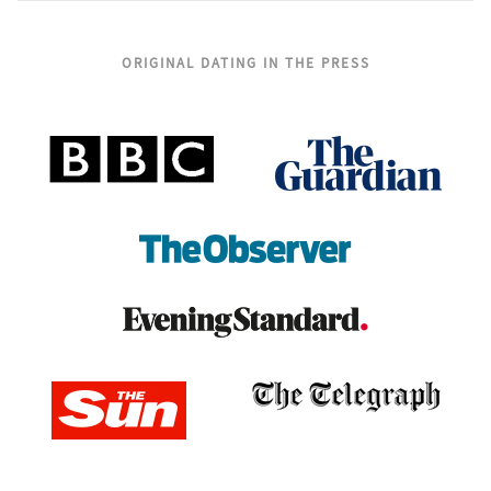
ORIGINAL DATING IN THE PRESS