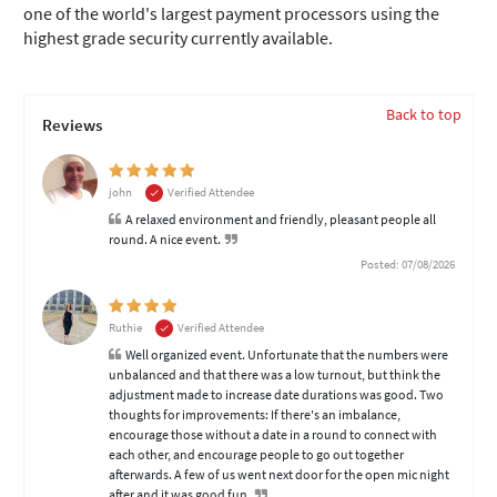
one of the world's largest payment processors using the
highest grade security currently available.
Back to top
Reviews
john
Verified Attendee
A relaxed environment and friendly, pleasant people all
round. A nice event.
Posted: 07/08/2026
Ruthie
Verified Attendee
Well organized event. Unfortunate that the numbers were
unbalanced and that there was a low turnout, but think the
adjustment made to increase date durations was good. Two
thoughts for improvements: If there's an imbalance,
encourage those without a date in a round to connect with
each other, and encourage people to go out together
afterwards. A few of us went next door for the open mic night
after and it was good fun.