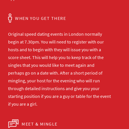
WHEN YOU GET THERE
Original speed dating events in London normally
begin at 7.30pm. You will need to register with our
hosts and to begin with they will issue you with a
score sheet. This will help you to keep track of the
singles that you would like to meet again and
perhaps go on a date with. After a short period of
mingling, your host for the evening who will run
through detailed instructions and give you your
starting position if you are a guy or table for the event
if you are a girl.
MEET & MINGLE