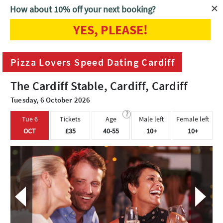
How about 10% off your next booking?
YES, PLEASE!
Home
Cardiff
Pizza Lovers Speed Dating Cardiff
Pizza Lovers Speed Dating Cardiff
The Cardiff Stable, Cardiff, Cardiff
Tuesday, 6 October 2026
?
Tue 6
Tickets
Age
Male left
Female left
OCT
£35
40-55
10+
10+