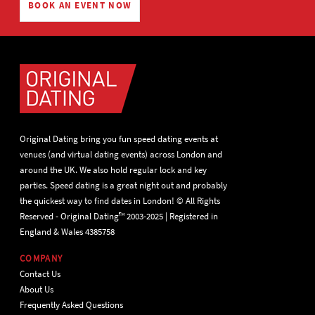
BOOK AN EVENT NOW
Original Dating bring you fun speed dating events at
venues (and virtual dating events) across London and
around the UK. We also hold regular lock and key
parties. Speed dating is a great night out and probably
the quickest way to find dates in London! © All Rights
Reserved - Original Dating™ 2003-2025 | Registered in
England & Wales 4385758
COMPANY
Contact Us
About Us
Frequently Asked Questions