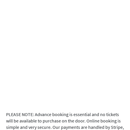
PLEASE NOTE: Advance booking is essential and no tickets
will be available to purchase on the door. Online booking is
simple and very secure. Our payments are handled by Stripe,