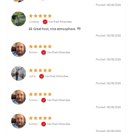
Posted: 06/08/2026
Lindsey
Verified Attendee
Great host, nice atmosphere.
Posted: 06/08/2026
Simon
Verified Attendee
Posted: 06/08/2026
Julia
Verified Attendee
Posted: 06/08/2026
Simon
Verified Attendee
Posted: 06/08/2026
Simon
Verified Attendee
Posted: 06/08/2026