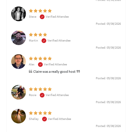
Steve
Verified Attendee
Posted: 05/08/2026
Martin
Verified Attendee
Posted: 05/08/2026
Alex
Verified Attendee
Claire was a really good host
Posted: 05/08/2026
Rosie
Verified Attendee
Posted: 05/08/2026
Shelley
Verified Attendee
Posted: 05/08/2026