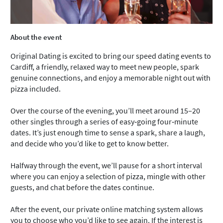
About the event
Original Dating is excited to bring our speed dating events to
Cardiff, a friendly, relaxed way to meet new people, spark
genuine connections, and enjoy a memorable night out with
pizza included.
Over the course of the evening, you’ll meet around 15–20
other singles through a series of easy‑going four‑minute
dates. It’s just enough time to sense a spark, share a laugh,
and decide who you’d like to get to know better.
Halfway through the event, we’ll pause for a short interval
where you can enjoy a selection of pizza, mingle with other
guests, and chat before the dates continue.
After the event, our private online matching system allows
you to choose who you’d like to see again. If the interest is