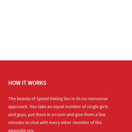
HOW IT WORKS
The beauty of Speed Dating lies in its no-nonsense
approach. You take an equal number of single girls
and guys, put them in a room and give them a few
minutes to chat with every other member of the
opposite sex.