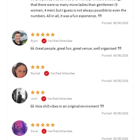
that there were so many more ladies than gentlemen (9
women, 4 men) but I guess is not always possible to even the
numbers. All in all, it was a fun experience.
Posted: 06/08/2026
Ryan
Verified Attendee
Great people, great fun, great venue, well organised
Posted: 06/08/2026
Rachel
Verified Attendee
Posted: 06/08/2026
Josh
Verified Attendee
Nice chill vibes in an original enviroment
Posted: 06/08/2026
Dave
Verified Attendee
Posted: 06/08/2026