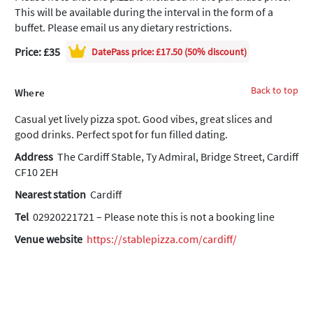
This will be available during the interval in the form of a
buffet. Please email us any dietary restrictions.
Price: £35
DatePass
price: £17.50 (50% discount)
Back to top
Where
Casual yet lively pizza spot. Good vibes, great slices and
good drinks. Perfect spot for fun filled dating.
Address
The Cardiff Stable, Ty Admiral, Bridge Street, Cardiff
CF10 2EH
Nearest station
Cardiff
Tel
02920221721 – Please note this is not a booking line
Venue website
https://stablepizza.com/cardiff/