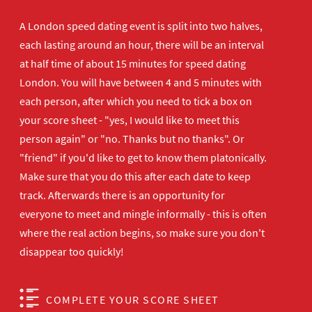
A London speed dating event is split into two halves,
each lasting around an hour, there will be an interval
at half time of about 15 minutes for speed dating
London. You will have between 4 and 5 minutes with
each person, after which you need to tick a box on
your score sheet - "yes, I would like to meet this
person again" or "no. Thanks but no thanks". Or
"friend" if you'd like to get to know them platonically.
Make sure that you do this after each date to keep
track. Afterwards there is an opportunity for
everyone to meet and mingle informally - this is often
where the real action begins, so make sure you don't
disappear too quickly!
COMPLETE YOUR SCORE SHEET