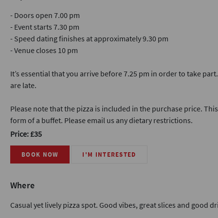
- Doors open 7.00 pm
- Event starts 7.30 pm
- Speed dating finishes at approximately 9.30 pm
- Venue closes 10 pm
It’s essential that you arrive before 7.25 pm in order to take part
are late.
Please note that the pizza is included in the purchase price. This 
form of a buffet. Please email us any dietary restrictions.
Price: £35
BOOK NOW
I'M INTERESTED
Where
Casual yet lively pizza spot. Good vibes, great slices and good dri