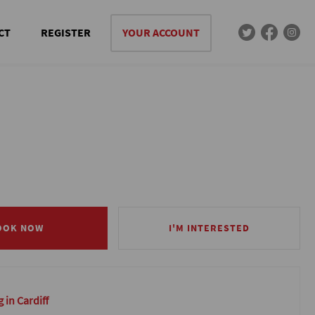
CT
REGISTER
YOUR ACCOUNT
OOK NOW
OOK NOW
I'M INTERESTED
I'M INTERESTED
 in Cardiff