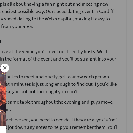
 is all about having a fun night out and meeting new
e easiest possible way. Our speed dating event in Cardiff
ty speed dating to the Welsh capital, making it easy to
 from your area.
s
ive at the venue you’ll meet our friendly hosts. We’ll
ain the format of the event and you’ll be straight into your
4 minutes to meet and briefly get to know each person.
that 4 minutes is just long enough to find out if you'd like
ne again but not too long if you don't.
at the same table throughout the evening and guys move
 room.
g each person, you need to decide if they are a ‘yes’ a ‘no’
’ and jot down any notes to help you remember them. You'll