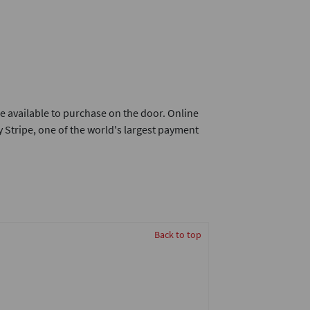
e available to purchase on the door. Online
 Stripe, one of the world's largest payment
Back to top