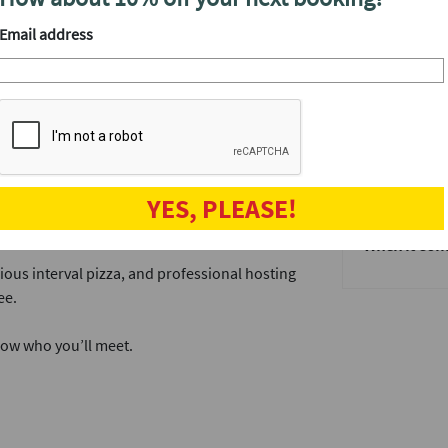
find out wh
your matche
singles through a series of easy‑going
Email address
a laugh, and decide who you’d like to get to
We'll have a
After the ev
 you can enjoy a selection of pizza, mingle
The speed da
when the fun
get to know t
 choose who you’d like to see again. If the
YES, PLEASE!
Why not join
portant next date.
When it come
ious interval pizza, and professional hosting
ee.
now who you’ll meet.