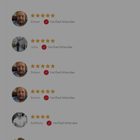
Simon
Verified Attendee
Julia
Verified Attendee
Simon
Verified Attendee
Simon
Verified Attendee
Anthony
Verified Attendee