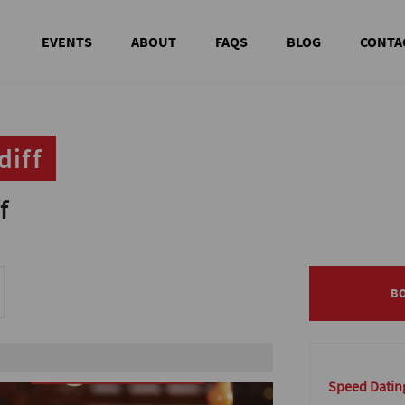
EVENTS
ABOUT
FAQS
BLOG
CONTA
diff
diff
f
f
B
B
le
Speed Dating