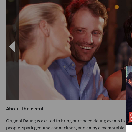
About the event
Original Dating is excited to bring our speed dating events to Car
people, spark genuine connections, and enjoy a memorable nigh