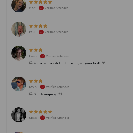
Wolf
Verified Attendee
Paul
Verified Attendee
Ewen
Verified Attendee
Some women did not turn up, not your fault.
Kevin
Verified Attendee
Good company.
Steve
Verified Attendee