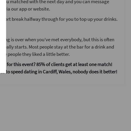
o you matched with the next day and you can message
s via our app or website.
 short break halfway through for you to top up your drinks.
ent
ting is over when you’ve met everybody, but this is often
 really starts. Most people stay at the bar for a drink and
he people they liked a little better.
 us for this event? 85% of clients get at least one match!
s to speed dating in Cardiff, Wales, nobody does it better!