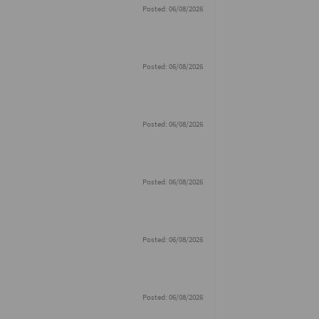
Posted: 06/08/2026
Posted: 06/08/2026
Posted: 06/08/2026
Posted: 06/08/2026
Posted: 06/08/2026
Posted: 06/08/2026