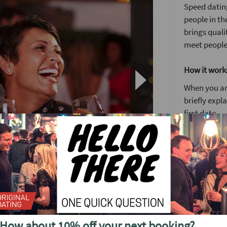
Speed dating
people in th
brings quali
meet people
How it work
When you arr
briefly expl
first date.
You’ll have 
We’ve found 
to see someo
Girls stay 
around the
After meetin
diff, a friendly, relaxed way to meet new
or a ‘friend
t out with pizza included.
How about 10% off your next booking?