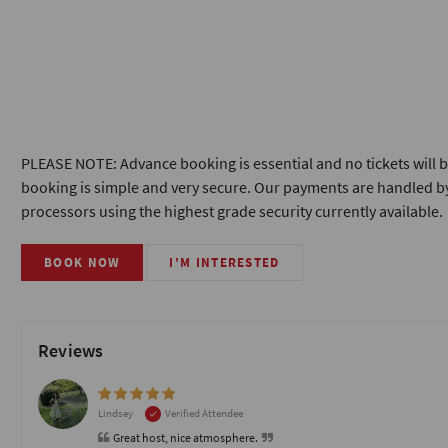
PLEASE NOTE: Advance booking is essential and no tickets will b
booking is simple and very secure. Our payments are handled by
processors using the highest grade security currently available.
BOOK NOW
I'M INTERESTED
Reviews
Lindsey
Verified Attendee
Great host, nice atmosphere.