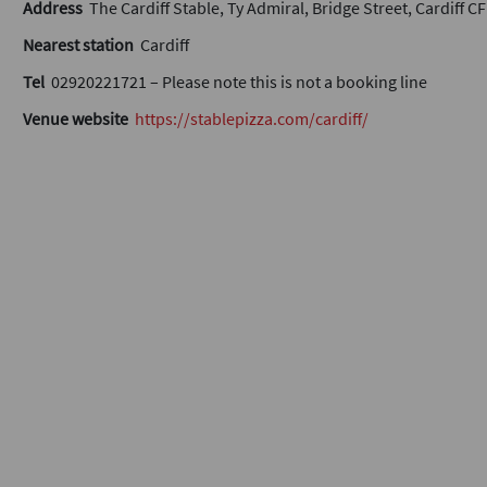
Address
The Cardiff Stable, Ty Admiral, Bridge Street, Cardiff C
Nearest station
Cardiff
Tel
02920221721 – Please note this is not a booking line
Venue website
https://stablepizza.com/cardiff/