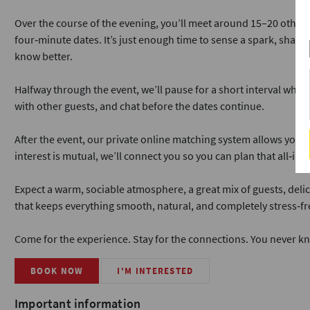
Over the course of the evening, you’ll meet around 15–20 other 
four‑minute dates. It’s just enough time to sense a spark, share 
know better.
Halfway through the event, we’ll pause for a short interval where
with other guests, and chat before the dates continue.
After the event, our private online matching system allows you to
interest is mutual, we’ll connect you so you can plan that all‑im
Expect a warm, sociable atmosphere, a great mix of guests, delic
that keeps everything smooth, natural, and completely stress‑fr
Come for the experience. Stay for the connections. You never k
BOOK NOW
I'M INTERESTED
Important information