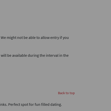
. We might not be able to allow entry if you
will be available during the interval in the
Back to top
nks. Perfect spot for fun filled dating.