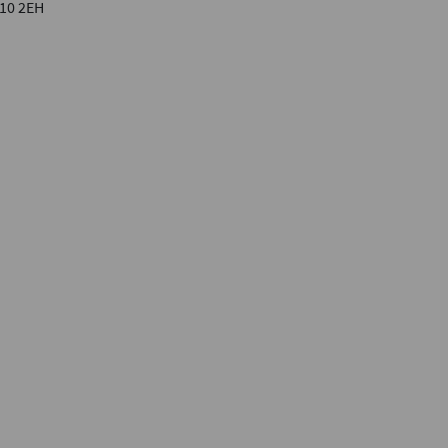
F10 2EH