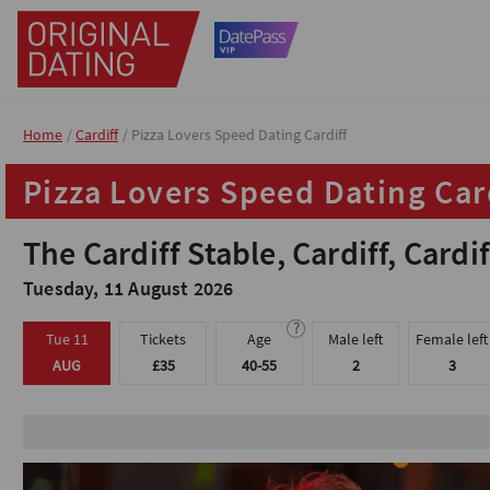
Home
Home
Cardiff
Cardiff
Pizza Lovers Speed Dating Cardiff
Pizza Lovers Speed Dating Cardiff
Pizza Lovers Speed Dating Car
Pizza Lovers Speed Dating Car
The Cardiff Stable, Cardiff, Cardif
The Cardiff Stable, Cardiff, Cardif
Tuesday, 11 August 2026
Tuesday, 11 August 2026
?
?
Tue 11
Tue 11
Tickets
Tickets
Age
Age
Male left
Male left
Female left
Female left
AUG
AUG
£35
£35
40-55
40-55
2
2
3
3
Meet up to 20 peop