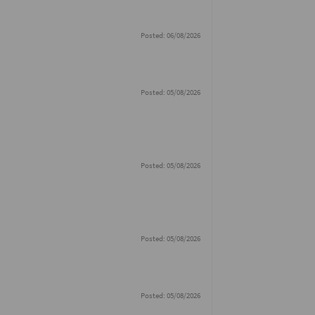
Posted: 06/08/2026
Posted: 05/08/2026
Posted: 05/08/2026
Posted: 05/08/2026
Posted: 05/08/2026