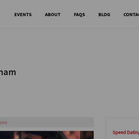
EVENTS
ABOUT
FAQS
BLOG
CONTA
nham
nham
w!
Speed Datin