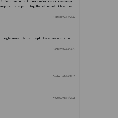
for improvements: If there's an imbalance, encourage
urage people to go out together afterwards. A few of us
Posted: 07/08/2026
getting to know different people. The venue was hot and
Posted: 07/08/2026
Posted: 07/08/2026
Posted: 06/08/2026