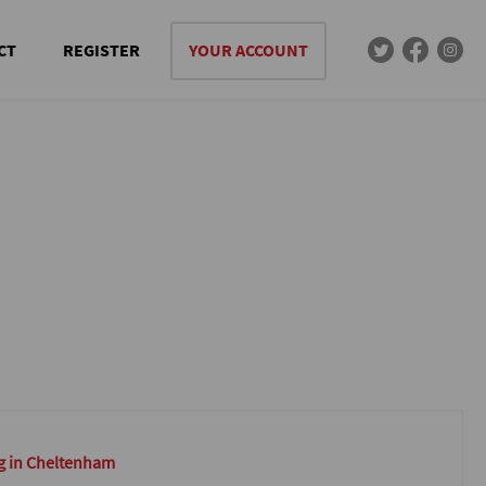
CT
REGISTER
YOUR ACCOUNT
g in Cheltenham