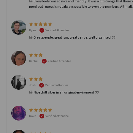
Everybody was so nice and friendly. It was a bit strange that the
men) but I guess is not always possible to even the numbers. All in all
Ryan
Verified Attendee
Great people, great fun, great venue, well organised
Rachel
Verified Attendee
Josh
Verified Attendee
Nice chill vibes in an original enviroment
Dave
Verified Attendee