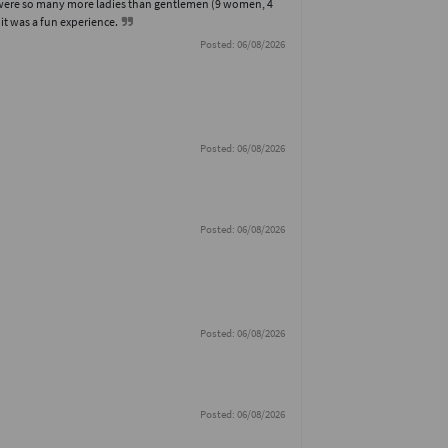
re were so many more ladies than gentlemen (9 women, 4
, it was a fun experience.
Posted: 06/08/2026
Posted: 06/08/2026
Posted: 06/08/2026
Posted: 06/08/2026
Posted: 06/08/2026