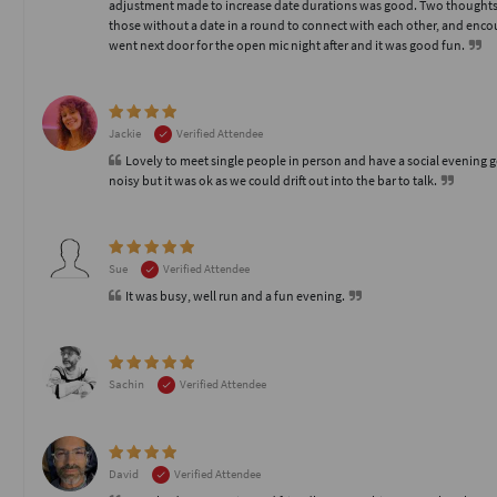
adjustment made to increase date durations was good. Two thoughts 
those without a date in a round to connect with each other, and enco
went next door for the open mic night after and it was good fun.
Jackie
Verified Attendee
Lovely to meet single people in person and have a social evening 
noisy but it was ok as we could drift out into the bar to talk.
Sue
Verified Attendee
It was busy, well run and a fun evening.
Sachin
Verified Attendee
David
Verified Attendee