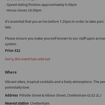
- Speed dating finishes approximately 9.30pm
- Venue closes 10:30pm
It’s essential that you arrive before 7.25pm in order to take part
late.
Please ensure you make yourself known to our staff upon arriva
system.
Price: £22
Sorry, this event has sold out
Where
Vibrant vibes, tropical cocktails and a lively atmosphere. The pe
potentially love.
Address
Pittville Street & Albion Street, Cheltenham GL52 2LJ
Nearest station
Cheltenham