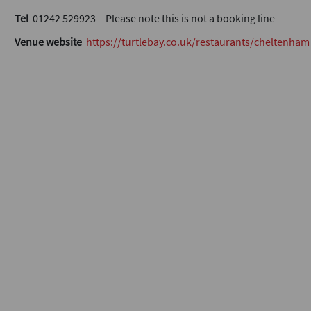
Tel
01242 529923 – Please note this is not a booking line
Venue website
https://turtlebay.co.uk/restaurants/cheltenham