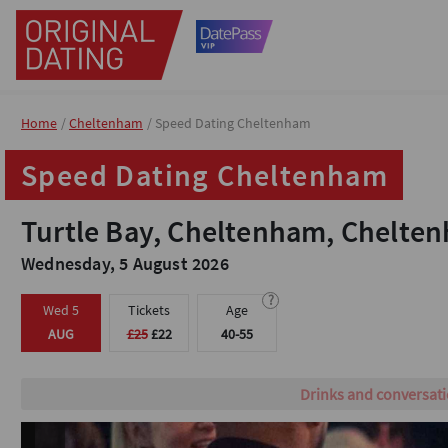
Home
Home
Cheltenham
Cheltenham
Speed Dating Cheltenham
Speed Dating Cheltenham
Speed Dating Cheltenham
Speed Dating Cheltenham
Turtle Bay, Cheltenham, Chelte
Turtle Bay, Cheltenham, Chelte
Wednesday, 5 August 2026
Wednesday, 5 August 2026
?
?
Wed 5
Wed 5
Tickets
Tickets
Age
Age
AUG
AUG
£25
£25
£22
£22
40-55
40-55
Grab your tickets no