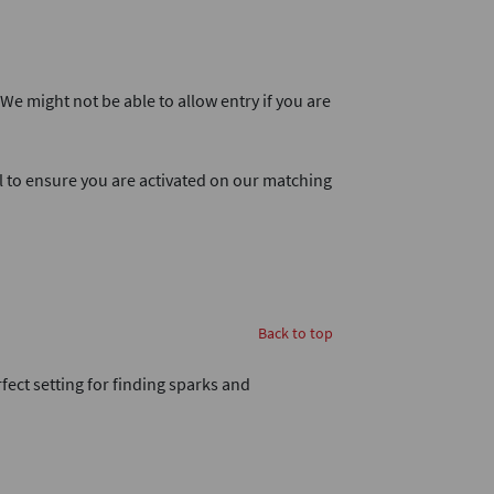
. We might not be able to allow entry if you are
l to ensure you are activated on our matching
Back to top
rfect setting for finding sparks and