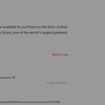
e available to purchase on the door. Online
 Stripe, one of the world's largest payment
Back to top
nice event.
Posted: 07/08/2026
ed and that there was a low turnout, but think the