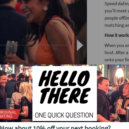
Speed dating
you'll meet 
people offli
matching a
How it work
When you arr
host. After 
onto your fi
Each date wi
to know some
Girls stay 
around the
o see future events in
The followin
by 5pm you'l
no time. It's
How about 10% off your next booking?
We'll have a