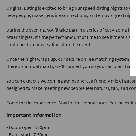
Original Dating is excited to bring our speed dating nights to C
new people, make genuine connections, and enjoy a great night
During the evening, you’ll take part in a series of easy‑going f
other singles. It’s the perfect amount of time to see if there’s a
continue the conversation after the event.
Once the night wraps up, our secure online matching system lets 
there’s a mutual match, we’ll connect you so you can plan that a
You can expect a welcoming atmosphere, a friendly mix of guest
designed to make meeting new people feel natural, fun, and com
Come for the experience. Stay for the connections. You never k
Important information
- Doors open 7.00pm
- Event starts 7.30pm