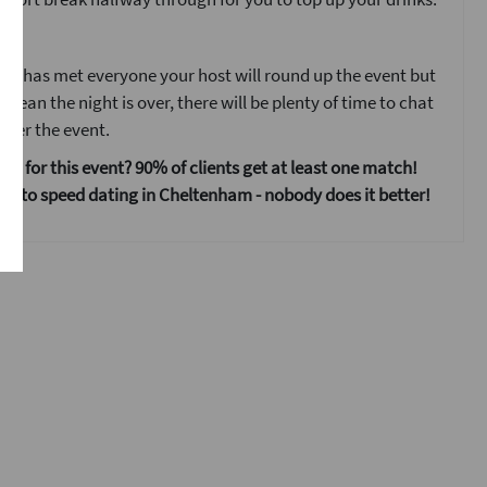
ent
ne has met everyone your host will round up the event but
 mean the night is over, there will be plenty of time to chat
fter the event.
 us for this event? 90% of clients get at least one match!
s to speed dating in Cheltenham - nobody does it better!