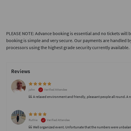
PLEASE NOTE: Advance booking is essential and no tickets will b
booking is simple and very secure. Our payments are handled by
processors using the highest grade security currently available.
Reviews
john
Verified Attendee
A relaxed environment and friendly, pleasant people all round. A 
Ruthie
Verified Attendee
Well organized event. Unfortunate that the numbers were unbalanc