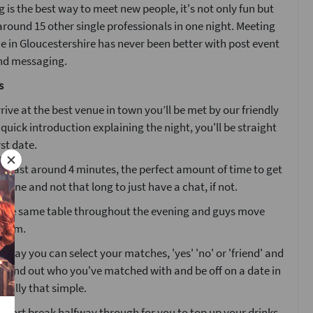
 is the best way to meet new people, it's not only fun but
around 15 other single professionals in one night. Meeting
ne in Gloucestershire has never been better with post event
nd messaging.
s
ive at the best venue in town you’ll be met by our friendly
a quick introduction explaining the night, you'll be straight
rst date.
ll last around 4 minutes, the perfect amount of time to get
one and not that long to just have a chat, if not.
at the same table throughout the evening and guys move
 room.
g day you can select your matches, 'yes' 'no' or 'friend' and
l find out who you've matched with and be off on a date in
 really that simple.
 short break halfway through for you to top up your drinks.