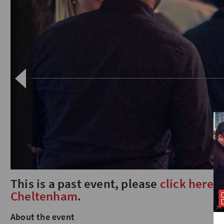
This is a past event, please
click here
t
Cheltenham
.
About the event