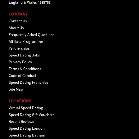
England & Wales 4385758
COMPANY
Contact Us
About Us
Frequently Asked Questions
Affiliate Programme
Partnerships
Speed Dating Jobs
Privacy Policy
Terms & Conditions
Code of Conduct
Speed Dating Franchise
Site Map
LOCATIONS
Virtual Speed Dating
Speed Dating Gift Vouchers
Recent Reviews
Speed Dating London
Speed Dating Balham