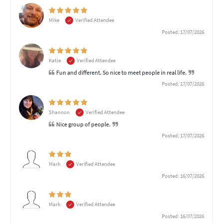
Mike
Verified Attendee
Posted: 17/07/2026
Katie
Verified Attendee
Fun and different. So nice to meet people in real life.
Posted: 17/07/2026
Shannon
Verified Attendee
Nice group of people.
Posted: 17/07/2026
Mark
Verified Attendee
Posted: 16/07/2026
Mark
Verified Attendee
Posted: 16/07/2026