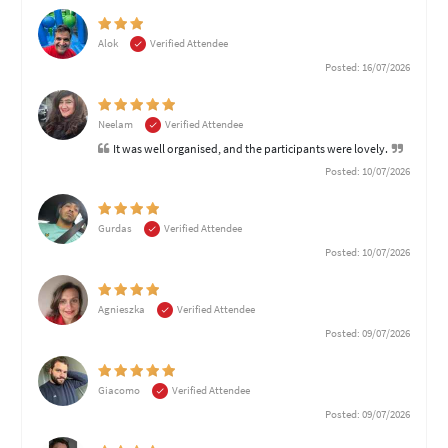
Alok
Verified Attendee
Posted: 16/07/2026
Neelam
Verified Attendee
It was well organised, and the participants were lovely.
Posted: 10/07/2026
Gurdas
Verified Attendee
Posted: 10/07/2026
Agnieszka
Verified Attendee
Posted: 09/07/2026
Giacomo
Verified Attendee
Posted: 09/07/2026