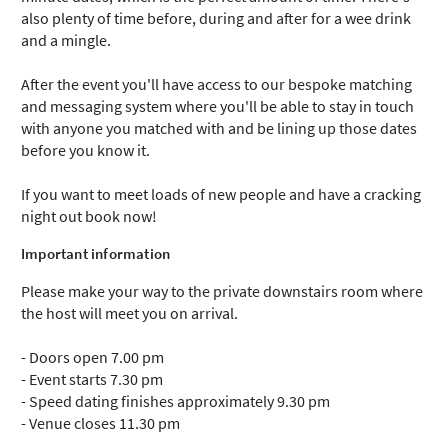
also plenty of time before, during and after for a wee drink
and a mingle.
After the event you'll have access to our bespoke matching
and messaging system where you'll be able to stay in touch
with anyone you matched with and be lining up those dates
before you know it.
If you want to meet loads of new people and have a cracking
night out book now!
Important information
Please make your way to the private downstairs room where
the host will meet you on arrival.
- Doors open 7.00 pm
- Event starts 7.30 pm
- Speed dating finishes approximately 9.30 pm
- Venue closes 11.30 pm