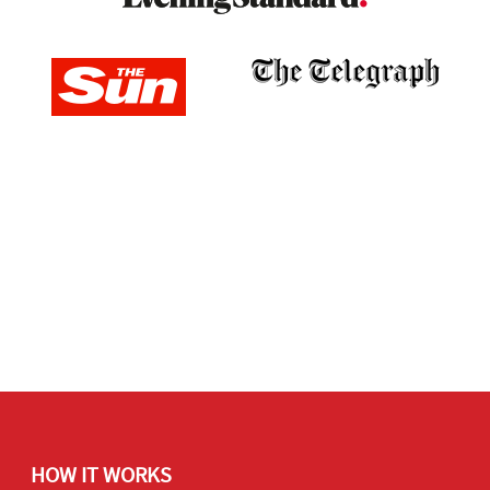
HOW IT WORKS