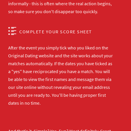
informally - this is often where the real action begins,
so make sure you don't disappear too quickly.
COMPLETE YOUR SCORE SHEET
After the event you simply tick who you liked on the
Original Dating website and the site works about your
matches automatically. If the dates you have ticked as
a "yes" have reciprocated you have a match. You will
be able to view the first names and message them via
our site online without revealing your email address
until you are ready to. You'll be having proper first
dates in no time.