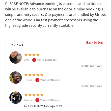
PLEASE NOTE: Advance booking is essential and no tickets
will be available to purchase on the door. Online booking is
simple and very secure. Our payments are handled by Stripe,
one of the world's largest payment processors using the
highest grade security currently available.
Back to top
Reviews
Amy
Verified Attendee
Posted: 31/07/2026
Tristan
Verified Attendee
Posted: 31/07/2026
George
Verified Attendee
Excellent. Will use again!