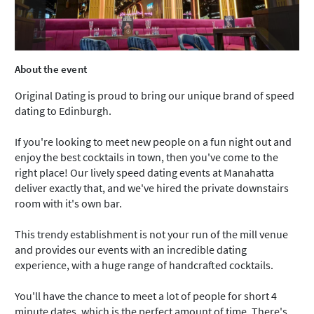
About the event
Original Dating is proud to bring our unique brand of speed
dating to Edinburgh.
If you're looking to meet new people on a fun night out and
enjoy the best cocktails in town, then you've come to the
right place! Our lively speed dating events at Manahatta
deliver exactly that, and we've hired the private downstairs
room with it's own bar.
This trendy establishment is not your run of the mill venue
and provides our events with an incredible dating
experience, with a huge range of handcrafted cocktails.
You'll have the chance to meet a lot of people for short 4
minute dates, which is the perfect amount of time. There's