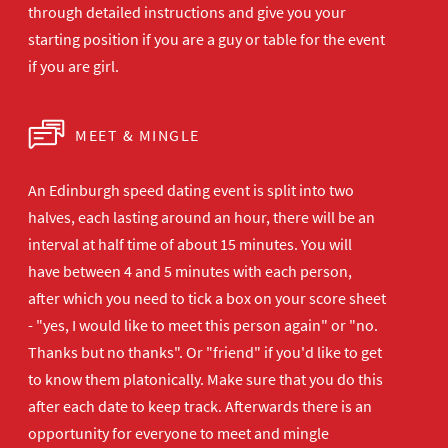
through detailed instructions and give you your
starting position if you are a guy or table for the event
if you are girl.
MEET & MINGLE
An Edinburgh speed dating event is split into two
halves, each lasting around an hour, there will be an
interval at half time of about 15 minutes. You will
have between 4 and 5 minutes with each person,
after which you need to tick a box on your score sheet
- "yes, I would like to meet this person again" or "no.
Thanks but no thanks". Or "friend" if you'd like to get
to know them platonically. Make sure that you do this
after each date to keep track. Afterwards there is an
opportunity for everyone to meet and mingle