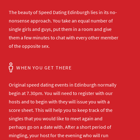
The beauty of Speed Dating Edinburgh lies in its no-
nonsense approach. You take an equal number of
single girls and guys, put them in a room and give
them a few minutes to chat with every other member
of the opposite sex.
WHEN YOU GET THERE
Original speed dating events in Edinburgh normally
begin at 7.30pm. You will need to register with our
hosts and to begin with they will issue you with a
score sheet. This will help you to keep track of the
singles that you would like to meet again and
perhaps go on a date with. After a short period of
mingling, your host for the evening who will run