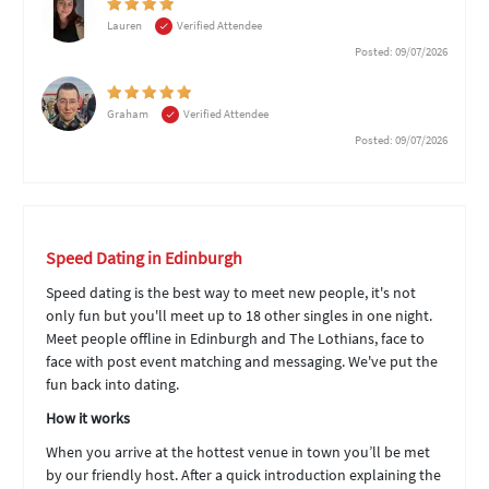
Lauren
Verified Attendee
Posted: 09/07/2026
Graham
Verified Attendee
Posted: 09/07/2026
Speed Dating in Edinburgh
Speed dating is the best way to meet new people, it's not
only fun but you'll meet up to 18 other singles in one night.
Meet people offline in Edinburgh and The Lothians, face to
face with post event matching and messaging. We've put the
fun back into dating.
How it works
When you arrive at the hottest venue in town you’ll be met
by our friendly host. After a quick introduction explaining the