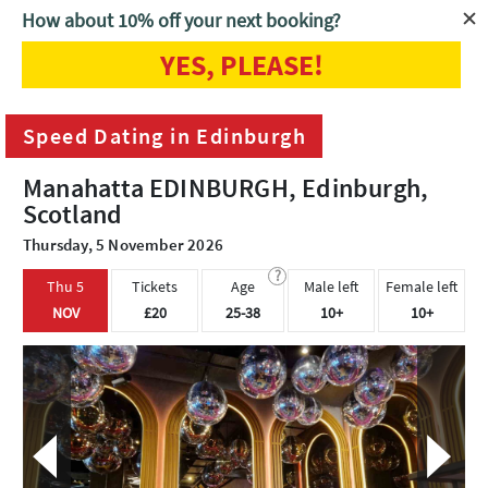
How about 10% off your next booking?
YES, PLEASE!
Home
Edinburgh
Speed Dating in Edinburgh
Speed Dating in Edinburgh
Manahatta EDINBURGH, Edinburgh,
Scotland
Thursday, 5 November 2026
?
Thu 5
Tickets
Age
Male left
Female left
NOV
£20
25-38
10+
10+