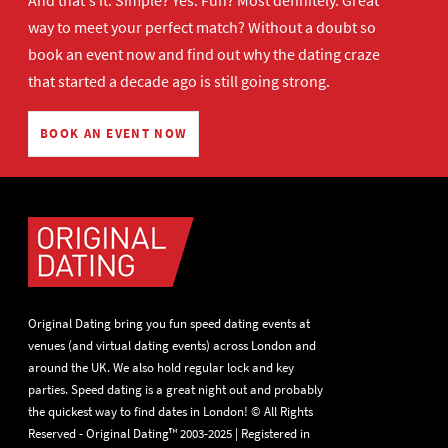
And that's it. Simple? Yes. Fun? Most definitely. Great
way to meet your perfect match? Without a doubt so
book an event now
and find out why the dating craze
that started a decade ago is still going strong.
BOOK AN EVENT NOW
Original Dating bring you fun speed dating events at
venues (and virtual dating events) across London and
around the UK. We also hold regular lock and key
parties. Speed dating is a great night out and probably
the quickest way to find dates in London! © All Rights
Reserved - Original Dating™ 2003-2025 | Registered in