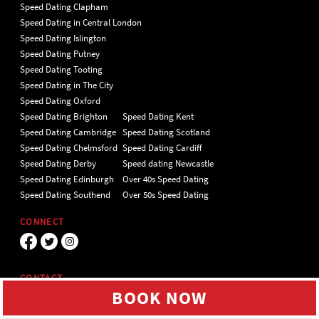
Speed Dating Clapham
Speed Dating in Central London
Speed Dating Islington
Speed Dating Putney
Speed Dating Tooting
Speed Dating in The City
Speed Dating Oxford
Speed Dating Brighton
Speed Dating Kent
Speed Dating Cambridge
Speed Dating Scotland
Speed Dating Chelmsford
Speed Dating Cardiff
Speed Dating Derby
Speed dating Newcastle
Speed Dating Edinburgh
Over 40s Speed Dating
Speed Dating Southend
Over 50s Speed Dating
CONNECT
CONTACT
BOOK NOW
Unit 4 Hillgate Place, London, SW12
9ER Tel 020 7112 5174
We use cookies to give you the best online