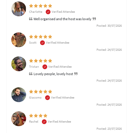
Charlotte
Verified Attendee
Well organised and the host was lovely
Posted: 30/07/2026
Scott
Verified Attendee
Posted: 24/07/2026
Tristan
Verified Attendee
Lovely people, lovely host
Posted: 24/07/2026
Giacomo
Verified Attendee
Posted: 24/07/2026
Rachel
Verified Attendee
Posted: 23/07/2026