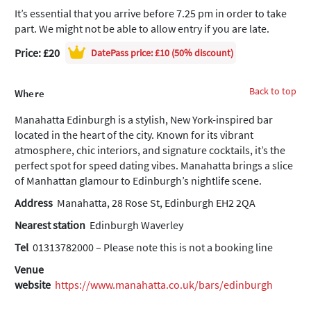
It’s essential that you arrive before 7.25 pm in order to take
part. We might not be able to allow entry if you are late.
Price: £20
DatePass
price: £10 (50% discount)
Back to top
Where
Manahatta Edinburgh is a stylish, New York-inspired bar
located in the heart of the city. Known for its vibrant
atmosphere, chic interiors, and signature cocktails, it’s the
perfect spot for speed dating vibes. Manahatta brings a slice
of Manhattan glamour to Edinburgh’s nightlife scene.
Address
Manahatta, 28 Rose St, Edinburgh EH2 2QA
Nearest station
Edinburgh Waverley
Tel
01313782000 – Please note this is not a booking line
Venue
website
https://www.manahatta.co.uk/bars/edinburgh