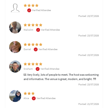
.
Verified Attendee
Posted: 23/07/2026
Malcolm
Verified Attendee
Posted: 23/07/2026
Daniel
Verified Attendee
Posted: 23/07/2026
Graham
Verified Attendee
Very lively, lots of people to meet. The host was welcoming
and informative. The venue is great, modern, and bright.
Posted: 23/07/2026
Alice
Verified Attendee
Posted: 21/07/2026