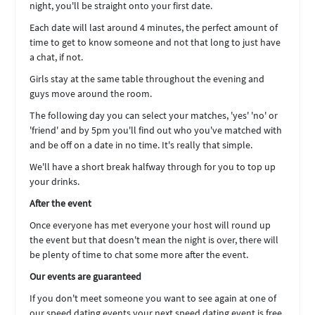
night, you'll be straight onto your first date.
Each date will last around 4 minutes, the perfect amount of
time to get to know someone and not that long to just have
a chat, if not.
Girls stay at the same table throughout the evening and
guys move around the room.
The following day you can select your matches, 'yes' 'no' or
'friend' and by 5pm you'll find out who you've matched with
and be off on a date in no time. It's really that simple.
We'll have a short break halfway through for you to top up
your drinks.
After the event
Once everyone has met everyone your host will round up
the event but that doesn't mean the night is over, there will
be plenty of time to chat some more after the event.
Our events are guaranteed
If you don't meet someone you want to see again at one of
our speed dating events your next speed dating event is free.