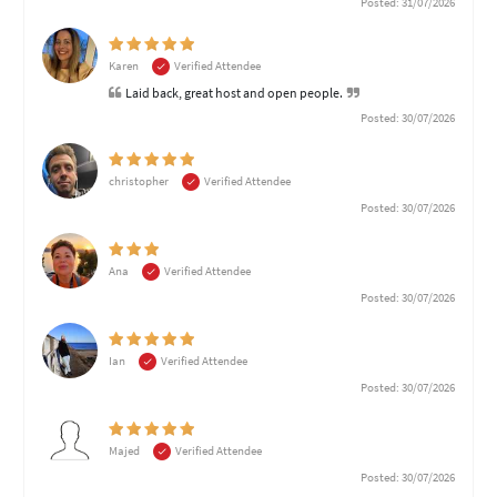
Posted: 31/07/2026
Karen
Verified Attendee
Laid back, great host and open people.
Posted: 30/07/2026
christopher
Verified Attendee
Posted: 30/07/2026
Ana
Verified Attendee
Posted: 30/07/2026
Ian
Verified Attendee
Posted: 30/07/2026
Majed
Verified Attendee
Posted: 30/07/2026