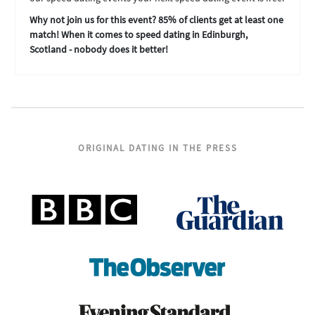
Why not join us for this event? 85% of clients get at least one
match! When it comes to speed dating in Edinburgh,
Scotland - nobody does it better!
ORIGINAL DATING IN THE PRESS