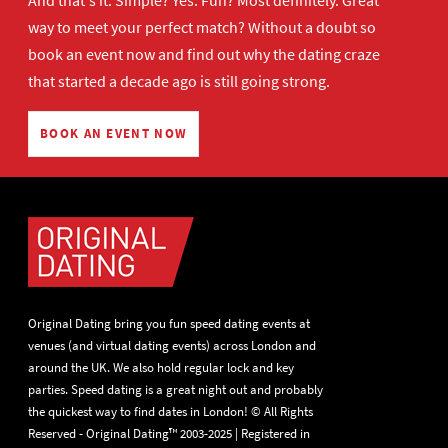
And that's it. Simple? Yes. Fun? Most definitely. Great
way to meet your perfect match? Without a doubt so
book an event now
and find out why the dating craze
that started a decade ago is still going strong.
BOOK AN EVENT NOW
Original Dating bring you fun speed dating events at
venues (and virtual dating events) across London and
around the UK. We also hold regular lock and key
parties. Speed dating is a great night out and probably
the quickest way to find dates in London! © All Rights
Reserved - Original Dating™ 2003-2025 | Registered in