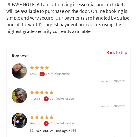
PLEASE NOTE: Advance booking is essential and no tickets
will be available to purchase on the door. Online booking is
simple and very secure. Our payments are handled by Stripe,
one of the world's largest payment processors using the
highest grade security currently available.
Back to top
Reviews
Amy
Verified Attendee
Posted: 31/07/2026
Tristan
Verified Attendee
Posted: 31/07/2026
George
Verified Attendee
Excellent. Will use again!