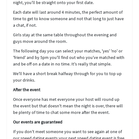
night, you'll be straight onto your first date.
Each date will last around 4 minutes, the perfect amount of
time to get to know someone and not that long to just have
a chat, if not.
Girls stay at the same table throughout the evening and
guys move around the room.
The following day you can select your matches, 'yes' 'no' or
'friend' and by 5pm you'll find out who you've matched with
and be off on a date in no time. It's really that simple.
We'll have a short break halfway through for you to top up
your drinks.
After the event
Once everyone has met everyone your host will round up
the event but that doesn't mean the night is over, there will
be plenty of time to chat some more after the event.
Our events are guaranteed
If you don't meet someone you want to see again at one of
our speed dating events your next speed dating event is free.