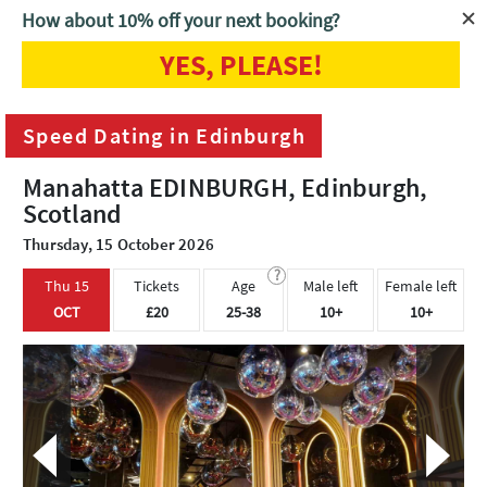
How about 10% off your next booking?
YES, PLEASE!
Home
Edinburgh
Speed Dating in Edinburgh
Speed Dating in Edinburgh
Manahatta EDINBURGH, Edinburgh,
Scotland
Thursday, 15 October 2026
?
Thu 15
Tickets
Age
Male left
Female left
OCT
£20
25-38
10+
10+