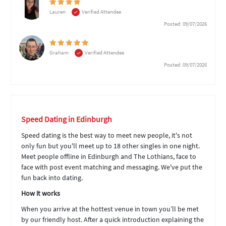
Lauren
Verified Attendee
Posted: 09/07/2026
Graham
Verified Attendee
Posted: 09/07/2026
Speed Dating in Edinburgh
Speed dating is the best way to meet new people, it's not
only fun but you'll meet up to 18 other singles in one night.
Meet people offline in Edinburgh and The Lothians, face to
face with post event matching and messaging. We've put the
fun back into dating.
How it works
When you arrive at the hottest venue in town you’ll be met
by our friendly host. After a quick introduction explaining the