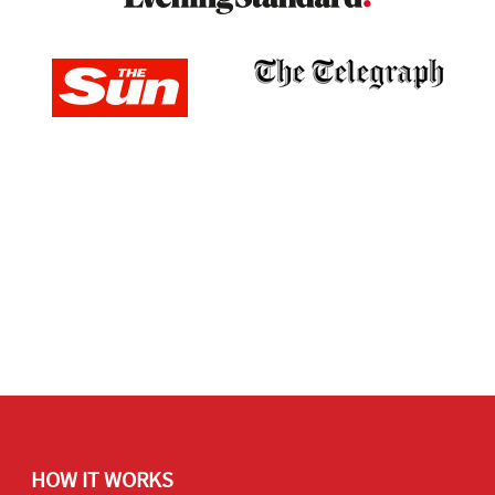
HOW IT WORKS