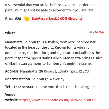
It’s essential that you arrive before 7.25 pm in order to take
part. We might not be able to allow entry if you are late.
Price: £20
DatePass
price: £10 (50% discount)
Back to top
Where
Manahatta Edinburgh is a stylish, New York-inspired bar
located in the heart of the city. Known for its vibrant
atmosphere, chic interiors, and signature cocktails, it’s the
perfect spot for speed dating vibes. Manahatta brings a slice
of Manhattan glamour to Edinburgh’s nightlife scene.
Address
Manahatta, 28 Rose St, Edinburgh EH2 2QA
Nearest station
Edinburgh Waverley
Tel
01313782000 – Please note this is not a booking line
Venue
website
https://www.manahatta.co.uk/bars/edinburgh