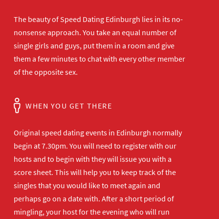
The beauty of Speed Dating Edinburgh lies in its no-
nonsense approach. You take an equal number of
single girls and guys, put them in a room and give
them a few minutes to chat with every other member
of the opposite sex.
WHEN YOU GET THERE
Original speed dating events in Edinburgh normally
begin at 7.30pm. You will need to register with our
hosts and to begin with they will issue you with a
score sheet. This will help you to keep track of the
singles that you would like to meet again and
perhaps go on a date with. After a short period of
mingling, your host for the evening who will run