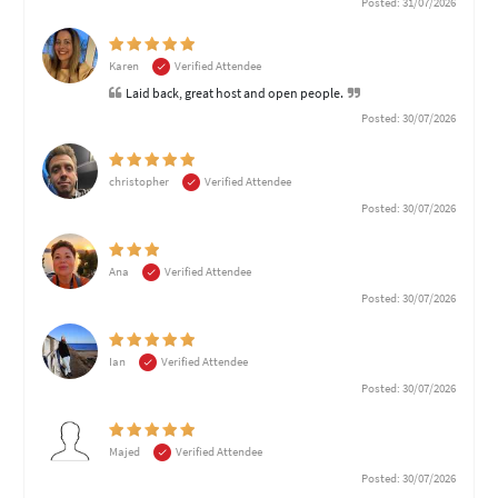
Posted: 31/07/2026
Karen
Verified Attendee
Laid back, great host and open people.
Posted: 30/07/2026
christopher
Verified Attendee
Posted: 30/07/2026
Ana
Verified Attendee
Posted: 30/07/2026
Ian
Verified Attendee
Posted: 30/07/2026
Majed
Verified Attendee
Posted: 30/07/2026