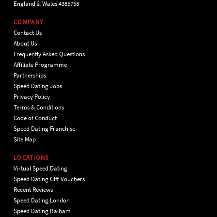
England & Wales 4385758
COMPANY
Contact Us
About Us
Frequently Asked Questions
Affiliate Programme
Partnerships
Speed Dating Jobs
Privacy Policy
Terms & Conditions
Code of Conduct
Speed Dating Franchise
Site Map
LOCATIONS
Virtual Speed Dating
Speed Dating Gift Vouchers
Recent Reviews
Speed Dating London
Speed Dating Balham