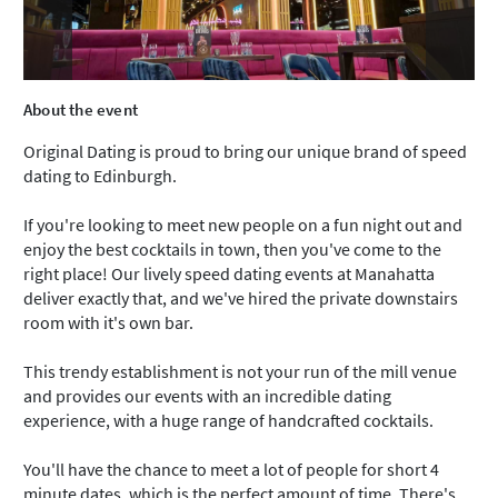
About the event
Original Dating is proud to bring our unique brand of speed
dating to Edinburgh.
If you're looking to meet new people on a fun night out and
enjoy the best cocktails in town, then you've come to the
right place! Our lively speed dating events at Manahatta
deliver exactly that, and we've hired the private downstairs
room with it's own bar.
This trendy establishment is not your run of the mill venue
and provides our events with an incredible dating
experience, with a huge range of handcrafted cocktails.
You'll have the chance to meet a lot of people for short 4
minute dates, which is the perfect amount of time. There's