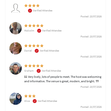
.
Verified Attendee
Posted: 23/07/2026
Malcolm
Verified Attendee
Posted: 23/07/2026
Daniel
Verified Attendee
Posted: 23/07/2026
Graham
Verified Attendee
Very lively, lots of people to meet. The host was welcoming
and informative. The venue is great, modern, and bright.
Posted: 23/07/2026
Alice
Verified Attendee
Posted: 21/07/2026