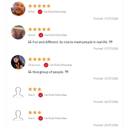
Mike
Verified Attendee
Posted: 17/07/2026
Katie
Verified Attendee
Fun and different. So nice to meet people in real life.
Posted: 17/07/2026
Shannon
Verified Attendee
Nice group of people.
Posted: 17/07/2026
Mark
Verified Attendee
Posted: 16/07/2026
Mark
Verified Attendee
Posted: 16/07/2026