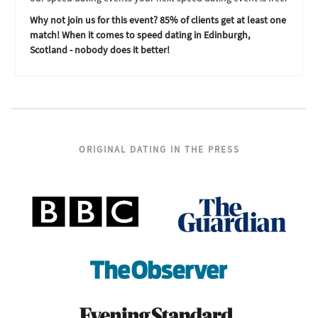
Why not join us for this event? 85% of clients get at least one
match! When it comes to speed dating in Edinburgh,
Scotland - nobody does it better!
ORIGINAL DATING IN THE PRESS