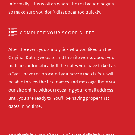
informally - this is often where the real action begins,
so make sure you don't disappear too quickly.
COMPLETE YOUR SCORE SHEET
After the event you simply tick who you liked on the
Original Dating website and the site works about your
matches automatically. If the dates you have ticked as
a "yes" have reciprocated you have a match. You will
be able to view the first names and message them via
our site online without revealing your email address
until you are ready to. You'll be having proper first
dates in no time.