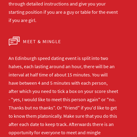
through detailed instructions and give you your
starting position if you are a guy or table for the event
if you are girl.
MEET & MINGLE
An Edinburgh speed dating event is split into two
halves, each lasting around an hour, there will be an
interval at half time of about 15 minutes. You will
have between 4 and 5 minutes with each person,
after which you need to tick a box on your score sheet
- "yes, I would like to meet this person again" or "no.
Thanks but no thanks". Or "friend" if you'd like to get
to know them platonically. Make sure that you do this
after each date to keep track. Afterwards there is an
opportunity for everyone to meet and mingle