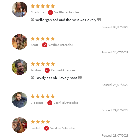
Charlotte
Verified Attendee
Well organised and the host was lovely
Posted: 30/07/2026
Scott
Verified Attendee
Posted: 24/07/2026
Tristan
Verified Attendee
Lovely people, lovely host
Posted: 24/07/2026
Giacomo
Verified Attendee
Posted: 24/07/2026
Rachel
Verified Attendee
Posted: 23/07/2026