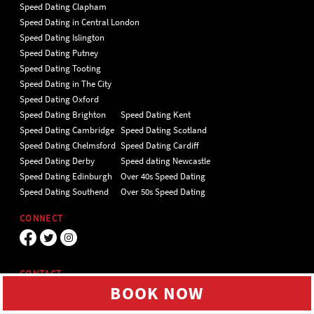
Speed Dating Clapham
Speed Dating in Central London
Speed Dating Islington
Speed Dating Putney
Speed Dating Tooting
Speed Dating in The City
Speed Dating Oxford
Speed Dating Brighton
Speed Dating Kent
Speed Dating Cambridge
Speed Dating Scotland
Speed Dating Chelmsford
Speed Dating Cardiff
Speed Dating Derby
Speed dating Newcastle
Speed Dating Edinburgh
Over 40s Speed Dating
Speed Dating Southend
Over 50s Speed Dating
CONNECT
CONTACT
BOOK NOW
Unit 4 Hillgate Place, London, SW12
9ER Tel 020 7112 5174
We use cookies to give you the best online