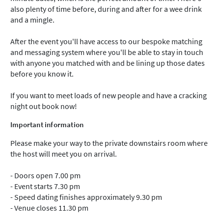
also plenty of time before, during and after for a wee drink
and a mingle.
After the event you'll have access to our bespoke matching
and messaging system where you'll be able to stay in touch
with anyone you matched with and be lining up those dates
before you know it.
If you want to meet loads of new people and have a cracking
night out book now!
Important information
Please make your way to the private downstairs room where
the host will meet you on arrival.
- Doors open 7.00 pm
- Event starts 7.30 pm
- Speed dating finishes approximately 9.30 pm
- Venue closes 11.30 pm