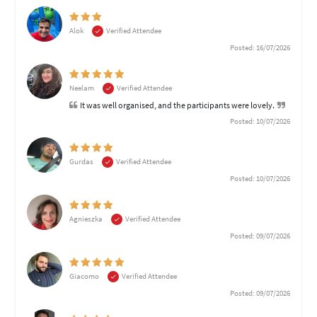
Alok
Verified Attendee
Posted: 16/07/2026
Neelam
Verified Attendee
It was well organised, and the participants were lovely.
Posted: 10/07/2026
Gurdas
Verified Attendee
Posted: 10/07/2026
Agnieszka
Verified Attendee
Posted: 09/07/2026
Giacomo
Verified Attendee
Posted: 09/07/2026