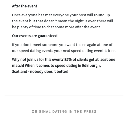
After the event
Once everyone has met everyone your host will round up
the event but that doesn't mean the night is over, there will
be plenty of time to chat some more after the event.
Our events are guaranteed
If you don't meet someone you want to see again at one of
our speed dating events your next speed dating event is free.
Why not join us for this event? 85% of clients get at least one
match! When it comes to speed dating in Edinburgh,
Scotland - nobody does it better!
ORIGINAL DATING IN THE PRESS