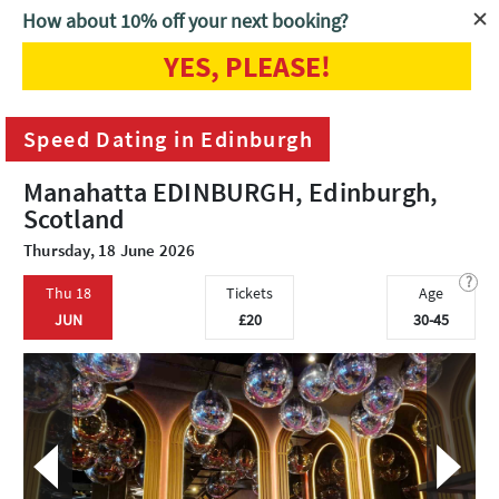
How about 10% off your next booking?
YES, PLEASE!
Home
Edinburgh
Speed Dating in Edinburgh
Speed Dating in Edinburgh
Manahatta EDINBURGH, Edinburgh,
Scotland
Thursday, 18 June 2026
?
Thu 18
Tickets
Age
JUN
£20
30-45