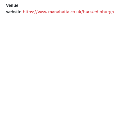
Venue
website
https://www.manahatta.co.uk/bars/edinburgh