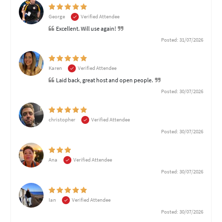
George
Verified Attendee
Excellent. Will use again!
Posted: 31/07/2026
Karen
Verified Attendee
Laid back, great host and open people.
Posted: 30/07/2026
christopher
Verified Attendee
Posted: 30/07/2026
Ana
Verified Attendee
Posted: 30/07/2026
Ian
Verified Attendee
Posted: 30/07/2026