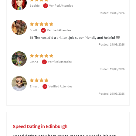
Sophie
Verified Attendee
Posted: 19/06/2026
Scott
Verified Attendee
The host did a brilliant job super friendly and helpful
Posted: 19/06/2026
Jenna
Verified Attendee
Posted: 19/06/2026
Ernest
Verified Attendee
Posted: 19/06/2026
Speed Dating in Edinburgh