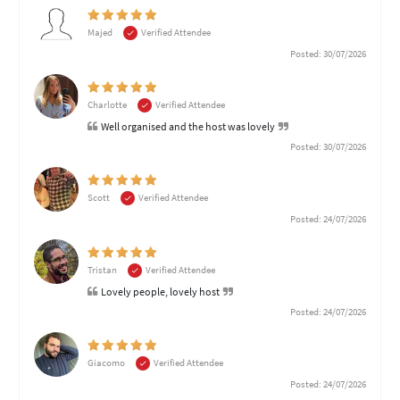
Majed
Verified Attendee
Posted: 30/07/2026
Charlotte
Verified Attendee
Well organised and the host was lovely
Posted: 30/07/2026
Scott
Verified Attendee
Posted: 24/07/2026
Tristan
Verified Attendee
Lovely people, lovely host
Posted: 24/07/2026
Giacomo
Verified Attendee
Posted: 24/07/2026