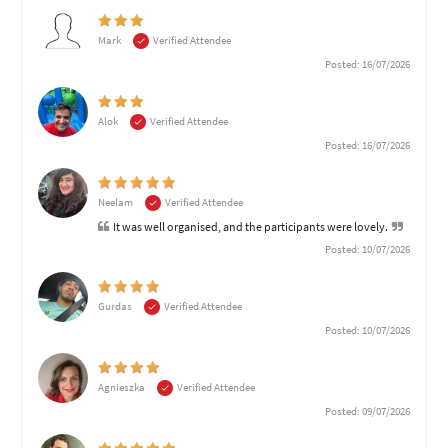
Mark
Verified Attendee
Posted: 16/07/2026
Alok
Verified Attendee
Posted: 16/07/2026
Neelam
Verified Attendee
It was well organised, and the participants were lovely.
Posted: 10/07/2026
Gurdas
Verified Attendee
Posted: 10/07/2026
Agnieszka
Verified Attendee
Posted: 09/07/2026