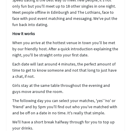
Speed dating is the best way to meet new people, it's not
only fun but you'll meet up to 18 other singles in one night.
Meet people offline in Edinburgh and The Lothians, face to
face with post event matching and messaging. We've put the
fun back into dating.
How it works
When you arrive at the hottest venue in town you’ll be met
by our friendly host. After a quick introduction explaining the
night, you'll be straight onto your first date.
Each date will last around 4 minutes, the perfect amount of
time to get to know someone and not that long to just have
a chat, if not.
Girls stay at the same table throughout the evening and
guys move around the room.
The following day you can select your matches, 'yes' 'no' or
'friend' and by 5pm you'll find out who you've matched with
and be off on a date in no time. It's really that simple.
We'll have a short break halfway through for you to top up
your drinks.