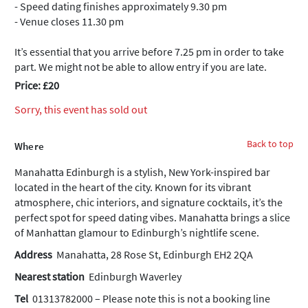
- Speed dating finishes approximately 9.30 pm
- Venue closes 11.30 pm
It’s essential that you arrive before 7.25 pm in order to take
part. We might not be able to allow entry if you are late.
Price: £20
Sorry, this event has sold out
Back to top
Where
Manahatta Edinburgh is a stylish, New York-inspired bar
located in the heart of the city. Known for its vibrant
atmosphere, chic interiors, and signature cocktails, it’s the
perfect spot for speed dating vibes. Manahatta brings a slice
of Manhattan glamour to Edinburgh’s nightlife scene.
Address
Manahatta, 28 Rose St, Edinburgh EH2 2QA
Nearest station
Edinburgh Waverley
Tel
01313782000 – Please note this is not a booking line