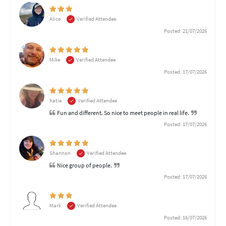
Alice
Verified Attendee
Posted: 21/07/2026
Mike
Verified Attendee
Posted: 17/07/2026
Katie
Verified Attendee
Fun and different. So nice to meet people in real life.
Posted: 17/07/2026
Shannon
Verified Attendee
Nice group of people.
Posted: 17/07/2026
Mark
Verified Attendee
Posted: 16/07/2026