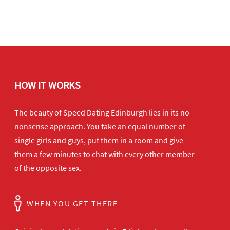
HOW IT WORKS
The beauty of Speed Dating Edinburgh lies in its no-
nonsense approach. You take an equal number of
single girls and guys, put them in a room and give
them a few minutes to chat with every other member
of the opposite sex.
WHEN YOU GET THERE