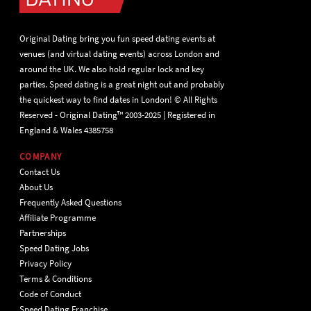
Original Dating bring you fun speed dating events at
venues (and virtual dating events) across London and
around the UK. We also hold regular lock and key
parties. Speed dating is a great night out and probably
the quickest way to find dates in London! © All Rights
Reserved - Original Dating™ 2003-2025 | Registered in
England & Wales 4385758
COMPANY
Contact Us
About Us
Frequently Asked Questions
Affiliate Programme
Partnerships
Speed Dating Jobs
Privacy Policy
Terms & Conditions
Code of Conduct
Speed Dating Franchise