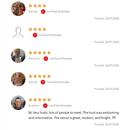
Rachel
Verified Attendee
Posted: 23/07/2026
.
Verified Attendee
Posted: 23/07/2026
Malcolm
Verified Attendee
Posted: 23/07/2026
Daniel
Verified Attendee
Posted: 23/07/2026
Graham
Verified Attendee
Very lively, lots of people to meet. The host was welcoming
and informative. The venue is great, modern, and bright.
Posted: 23/07/2026