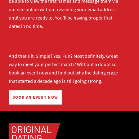
be able to view the first names and message them via
our site online without revealing your email address
until you are ready to. You'll be having proper first
dates in no time.
And that's it. Simple? Yes. Fun? Most definitely. Great
way to meet your perfect match? Without a doubt so
book an event now
and find out why the dating craze
that started a decade ago is still going strong.
BOOK AN EVENT NOW