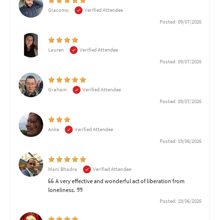
Giacomo
Verified Attendee
Posted: 09/07/2026
Lauren
Verified Attendee
Posted: 09/07/2026
Graham
Verified Attendee
Posted: 09/07/2026
Anke
Verified Attendee
Posted: 19/06/2026
Mani Bhadra
Verified Attendee
A very effective and wonderful act of liberation from
loneliness.
Posted: 19/06/2026