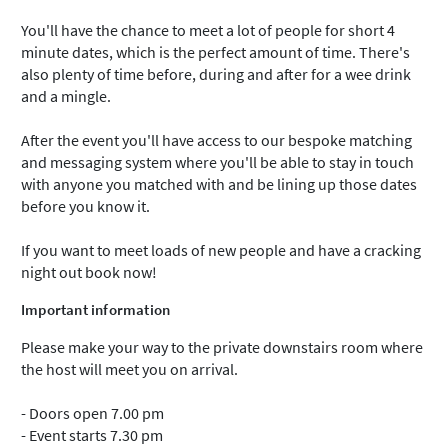
You'll have the chance to meet a lot of people for short 4
minute dates, which is the perfect amount of time. There's
also plenty of time before, during and after for a wee drink
and a mingle.
After the event you'll have access to our bespoke matching
and messaging system where you'll be able to stay in touch
with anyone you matched with and be lining up those dates
before you know it.
If you want to meet loads of new people and have a cracking
night out book now!
Important information
Please make your way to the private downstairs room where
the host will meet you on arrival.
- Doors open 7.00 pm
- Event starts 7.30 pm