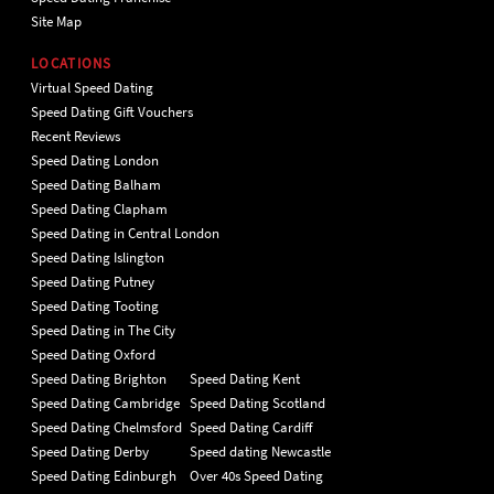
Site Map
LOCATIONS
Virtual Speed Dating
Speed Dating Gift Vouchers
Recent Reviews
Speed Dating London
Speed Dating Balham
Speed Dating Clapham
Speed Dating in Central London
Speed Dating Islington
Speed Dating Putney
Speed Dating Tooting
Speed Dating in The City
Speed Dating Oxford
Speed Dating Brighton
Speed Dating Kent
Speed Dating Cambridge
Speed Dating Scotland
Speed Dating Chelmsford
Speed Dating Cardiff
Speed Dating Derby
Speed dating Newcastle
Speed Dating Edinburgh
Over 40s Speed Dating