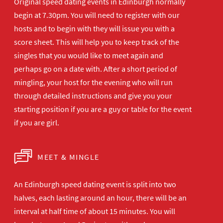
Original speed dating events in Edinburgh normally
begin at 7.30pm. You will need to register with our
hosts and to begin with they will issue you with a
score sheet. This will help you to keep track of the
singles that you would like to meet again and
perhaps go on a date with. After a short period of
mingling, your host for the evening who will run
through detailed instructions and give you your
starting position if you are a guy or table for the event
if you are girl.
MEET & MINGLE
An Edinburgh speed dating event is split into two
halves, each lasting around an hour, there will be an
interval at half time of about 15 minutes. You will