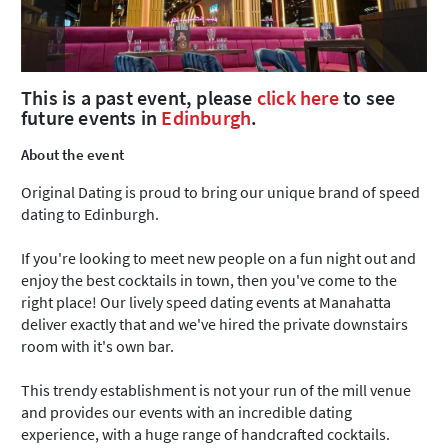
This is a past event, please
click here
to see
future events in
Edinburgh
.
About the event
Original Dating is proud to bring our unique brand of speed
dating to Edinburgh.
If you're looking to meet new people on a fun night out and
enjoy the best cocktails in town, then you've come to the
right place! Our lively speed dating events at Manahatta
deliver exactly that and we've hired the private downstairs
room with it's own bar.
This trendy establishment is not your run of the mill venue
and provides our events with an incredible dating
experience, with a huge range of handcrafted cocktails.