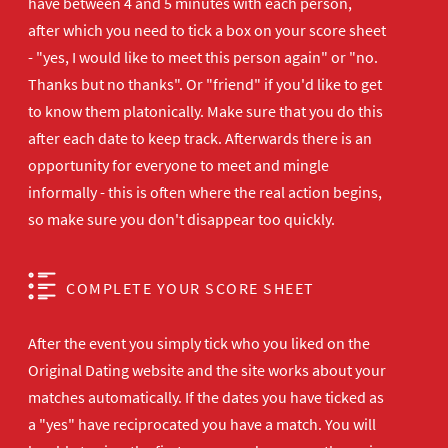
have between 4 and 5 minutes with each person,
after which you need to tick a box on your score sheet
- "yes, I would like to meet this person again" or "no.
Thanks but no thanks". Or "friend" if you'd like to get
to know them platonically. Make sure that you do this
after each date to keep track. Afterwards there is an
opportunity for everyone to meet and mingle
informally - this is often where the real action begins,
so make sure you don't disappear too quickly.
COMPLETE YOUR SCORE SHEET
After the event you simply tick who you liked on the
Original Dating website and the site works about your
matches automatically. If the dates you have ticked as
a "yes" have reciprocated you have a match. You will