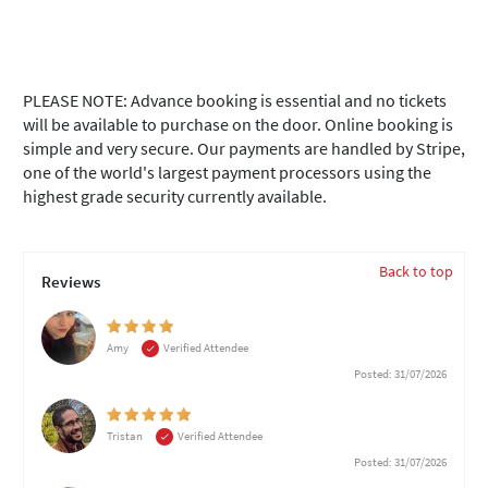
PLEASE NOTE: Advance booking is essential and no tickets
will be available to purchase on the door. Online booking is
simple and very secure. Our payments are handled by Stripe,
one of the world's largest payment processors using the
highest grade security currently available.
Back to top
Reviews
Amy
Verified Attendee
Posted: 31/07/2026
Tristan
Verified Attendee
Posted: 31/07/2026