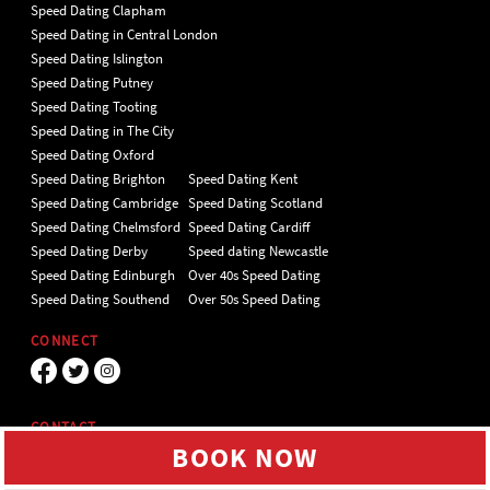
Speed Dating Clapham
Speed Dating in Central London
Speed Dating Islington
Speed Dating Putney
Speed Dating Tooting
Speed Dating in The City
Speed Dating Oxford
Speed Dating Brighton
Speed Dating Kent
Speed Dating Cambridge
Speed Dating Scotland
Speed Dating Chelmsford
Speed Dating Cardiff
Speed Dating Derby
Speed dating Newcastle
Speed Dating Edinburgh
Over 40s Speed Dating
Speed Dating Southend
Over 50s Speed Dating
CONNECT
CONTACT
BOOK NOW
Unit 4 Hillgate Place, London, SW12
9ER Tel 020 7112 5174
We use cookies to give you the best online