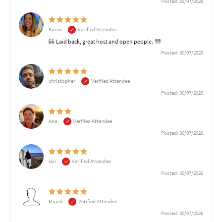
Posted: 31/07/2026
Karen
Verified Attendee
Laid back, great host and open people.
Posted: 30/07/2026
christopher
Verified Attendee
Posted: 30/07/2026
Ana
Verified Attendee
Posted: 30/07/2026
Ian
Verified Attendee
Posted: 30/07/2026
Majed
Verified Attendee
Posted: 30/07/2026