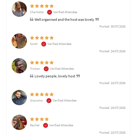
Charlotte
Verified Attendee
Well organised and the host was lovely
Posted: 30/07/2026
Scott
Verified Attendee
Posted: 24/07/2026
Tristan
Verified Attendee
Lovely people, lovely host
Posted: 24/07/2026
Giacomo
Verified Attendee
Posted: 24/07/2026
Rachel
Verified Attendee
Posted: 23/07/2026