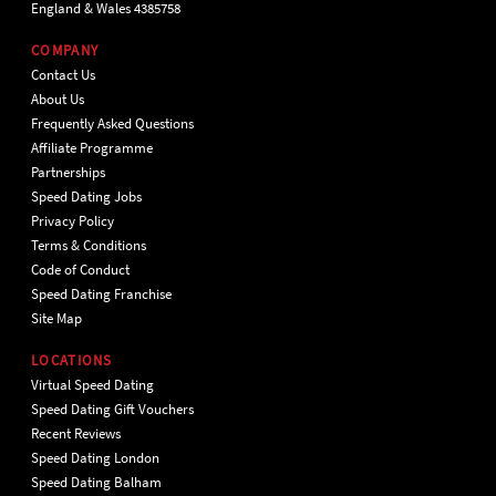
England & Wales 4385758
COMPANY
Contact Us
About Us
Frequently Asked Questions
Affiliate Programme
Partnerships
Speed Dating Jobs
Privacy Policy
Terms & Conditions
Code of Conduct
Speed Dating Franchise
Site Map
LOCATIONS
Virtual Speed Dating
Speed Dating Gift Vouchers
Recent Reviews
Speed Dating London
Speed Dating Balham