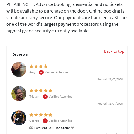
PLEASE NOTE: Advance booking is essential and no tickets
will be available to purchase on the door. Online booking is
simple and very secure. Our payments are handled by Stripe,
one of the world's largest payment processors using the
highest grade security currently available.
Back to top
Reviews
Amy
Verified Attendee
Posted: 31/07/2026
Tristan
Verified Attendee
Posted: 31/07/2026
George
Verified Attendee
Excellent. Will use again!