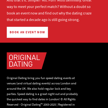
And that's it. Simple? Yes. Fun? Most definitely. Great
way to meet your perfect match? Without a doubt so
book an event now
and find out why the dating craze
that started a decade ago is still going strong.
BOOK AN EVENT NOW
Original Dating bring you fun speed dating events at
venues (and virtual dating events) across London and
around the UK. We also hold regular lock and key
parties. Speed dating is a great night out and probably
the quickest way to find dates in London! © All Rights
Reserved - Original Dating™ 2003-2025 | Registered in