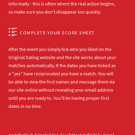
informally - this is often where the real action begins,
so make sure you don't disappear too quickly.
COMPLETE YOUR SCORE SHEET
After the event you simply tick who you liked on the
Original Dating website and the site works about your
matches automatically. If the dates you have ticked as
a "yes" have reciprocated you have a match. You will
be able to view the first names and message them via
our site online without revealing your email address
until you are ready to. You'll be having proper first
dates in no time.