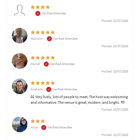
.
Verified Attendee
Posted: 23/07/2026
Malcolm
Verified Attendee
Posted: 23/07/2026
Daniel
Verified Attendee
Posted: 23/07/2026
Graham
Verified Attendee
Very lively, lots of people to meet. The host was welcoming
and informative. The venue is great, modern, and bright.
Posted: 23/07/2026
Alice
Verified Attendee
Posted: 21/07/2026