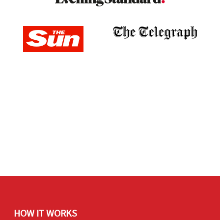
HOW IT WORKS