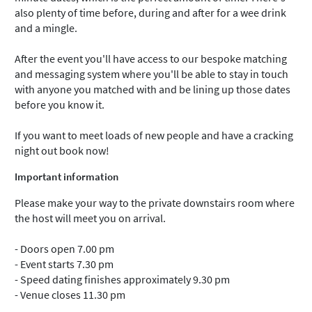
also plenty of time before, during and after for a wee drink
and a mingle.
After the event you'll have access to our bespoke matching
and messaging system where you'll be able to stay in touch
with anyone you matched with and be lining up those dates
before you know it.
If you want to meet loads of new people and have a cracking
night out book now!
Important information
Please make your way to the private downstairs room where
the host will meet you on arrival.
- Doors open 7.00 pm
- Event starts 7.30 pm
- Speed dating finishes approximately 9.30 pm
- Venue closes 11.30 pm