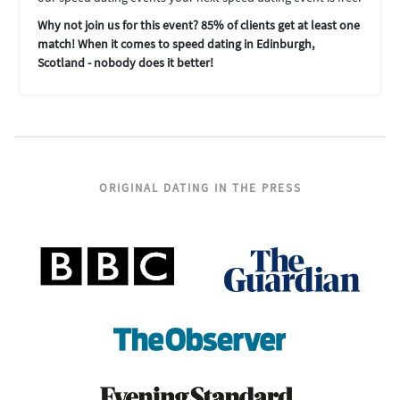
Why not join us for this event? 85% of clients get at least one
match! When it comes to speed dating in Edinburgh,
Scotland - nobody does it better!
ORIGINAL DATING IN THE PRESS