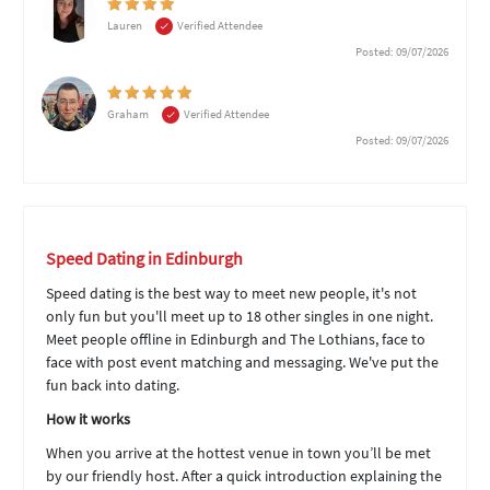
Lauren
Verified Attendee
Posted: 09/07/2026
Graham
Verified Attendee
Posted: 09/07/2026
Speed Dating in Edinburgh
Speed dating is the best way to meet new people, it's not
only fun but you'll meet up to 18 other singles in one night.
Meet people offline in Edinburgh and The Lothians, face to
face with post event matching and messaging. We've put the
fun back into dating.
How it works
When you arrive at the hottest venue in town you’ll be met
by our friendly host. After a quick introduction explaining the