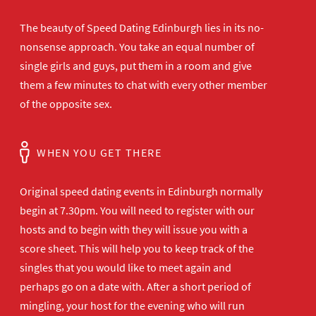
The beauty of Speed Dating Edinburgh lies in its no-
nonsense approach. You take an equal number of
single girls and guys, put them in a room and give
them a few minutes to chat with every other member
of the opposite sex.
WHEN YOU GET THERE
Original speed dating events in Edinburgh normally
begin at 7.30pm. You will need to register with our
hosts and to begin with they will issue you with a
score sheet. This will help you to keep track of the
singles that you would like to meet again and
perhaps go on a date with. After a short period of
mingling, your host for the evening who will run