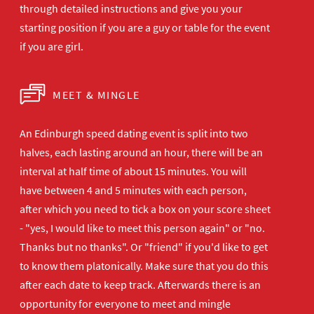
through detailed instructions and give you your
starting position if you are a guy or table for the event
if you are girl.
MEET & MINGLE
An Edinburgh speed dating event is split into two
halves, each lasting around an hour, there will be an
interval at half time of about 15 minutes. You will
have between 4 and 5 minutes with each person,
after which you need to tick a box on your score sheet
- "yes, I would like to meet this person again" or "no.
Thanks but no thanks". Or "friend" if you'd like to get
to know them platonically. Make sure that you do this
after each date to keep track. Afterwards there is an
opportunity for everyone to meet and mingle