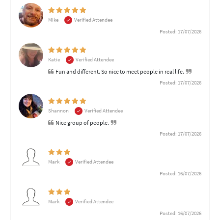
Mike
Verified Attendee
Posted: 17/07/2026
Katie
Verified Attendee
Fun and different. So nice to meet people in real life.
Posted: 17/07/2026
Shannon
Verified Attendee
Nice group of people.
Posted: 17/07/2026
Mark
Verified Attendee
Posted: 16/07/2026
Mark
Verified Attendee
Posted: 16/07/2026