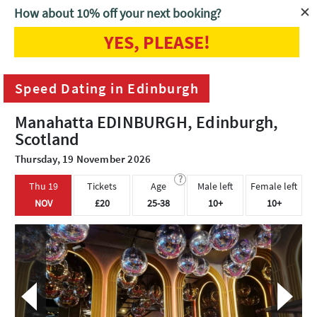
How about 10% off your next booking?
YES, PLEASE!
Home
Edinburgh
Speed Dating in Edinburgh
Speed Dating in Edinburgh
Manahatta EDINBURGH, Edinburgh,
Scotland
Thursday, 19 November 2026
?
Thu 19
Tickets
Age
Male left
Female left
NOV
£20
25-38
10+
10+