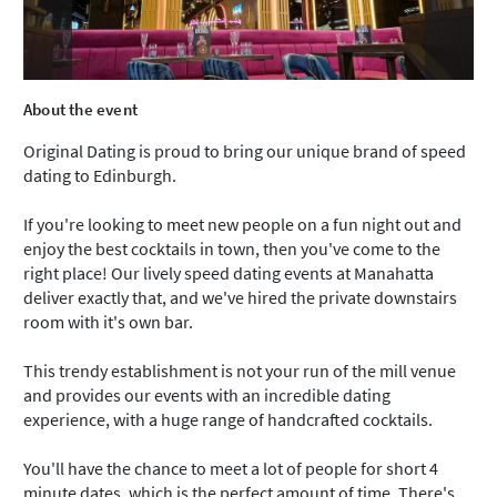
About the event
Original Dating is proud to bring our unique brand of speed
dating to Edinburgh.
If you're looking to meet new people on a fun night out and
enjoy the best cocktails in town, then you've come to the
right place! Our lively speed dating events at Manahatta
deliver exactly that, and we've hired the private downstairs
room with it's own bar.
This trendy establishment is not your run of the mill venue
and provides our events with an incredible dating
experience, with a huge range of handcrafted cocktails.
You'll have the chance to meet a lot of people for short 4
minute dates, which is the perfect amount of time. There's