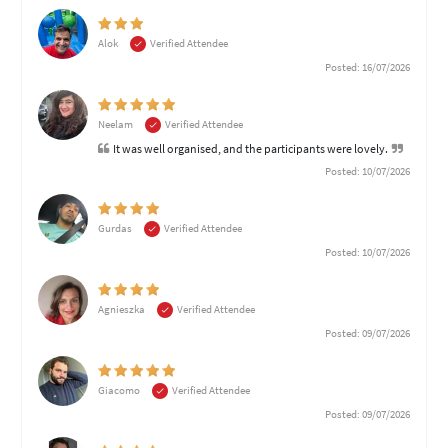
Alok
Verified Attendee
Posted: 16/07/2026
Neelam
Verified Attendee
It was well organised, and the participants were lovely.
Posted: 10/07/2026
Gurdas
Verified Attendee
Posted: 10/07/2026
Agnieszka
Verified Attendee
Posted: 09/07/2026
Giacomo
Verified Attendee
Posted: 09/07/2026