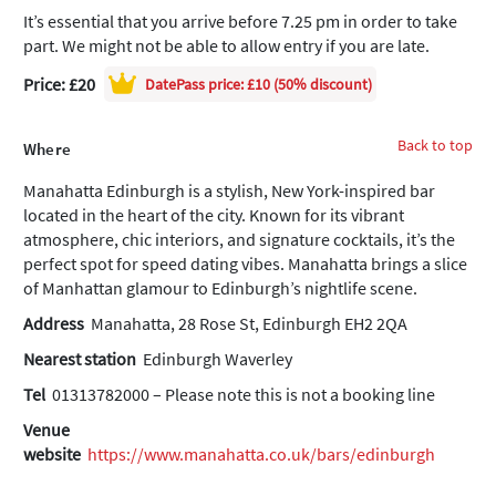
It’s essential that you arrive before 7.25 pm in order to take
part. We might not be able to allow entry if you are late.
Price: £20
DatePass
price: £10 (50% discount)
Back to top
Where
Manahatta Edinburgh is a stylish, New York-inspired bar
located in the heart of the city. Known for its vibrant
atmosphere, chic interiors, and signature cocktails, it’s the
perfect spot for speed dating vibes. Manahatta brings a slice
of Manhattan glamour to Edinburgh’s nightlife scene.
Address
Manahatta, 28 Rose St, Edinburgh EH2 2QA
Nearest station
Edinburgh Waverley
Tel
01313782000 – Please note this is not a booking line
Venue
website
https://www.manahatta.co.uk/bars/edinburgh