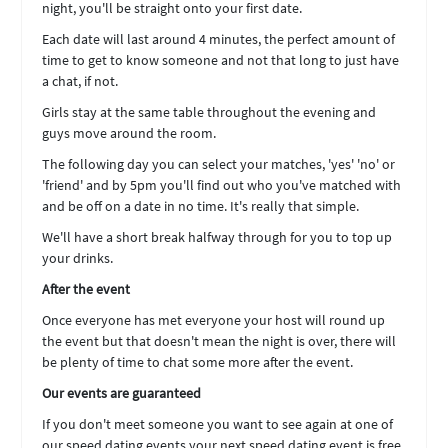
night, you'll be straight onto your first date.
Each date will last around 4 minutes, the perfect amount of
time to get to know someone and not that long to just have
a chat, if not.
Girls stay at the same table throughout the evening and
guys move around the room.
The following day you can select your matches, 'yes' 'no' or
'friend' and by 5pm you'll find out who you've matched with
and be off on a date in no time. It's really that simple.
We'll have a short break halfway through for you to top up
your drinks.
After the event
Once everyone has met everyone your host will round up
the event but that doesn't mean the night is over, there will
be plenty of time to chat some more after the event.
Our events are guaranteed
If you don't meet someone you want to see again at one of
our speed dating events your next speed dating event is free.