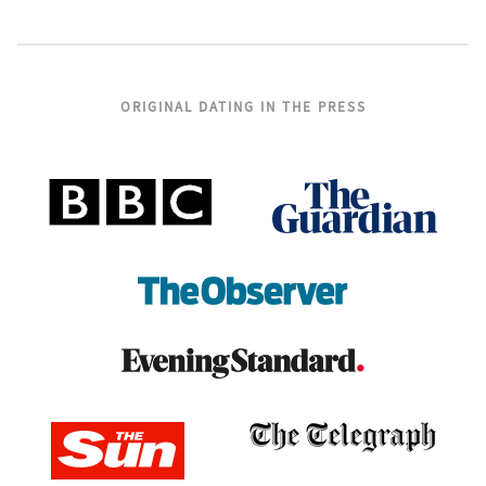
ORIGINAL DATING IN THE PRESS