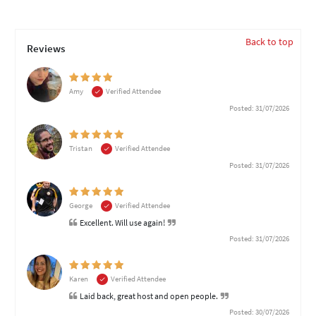
Back to top
Reviews
Amy
Verified Attendee
Posted: 31/07/2026
Tristan
Verified Attendee
Posted: 31/07/2026
George
Verified Attendee
Excellent. Will use again!
Posted: 31/07/2026
Karen
Verified Attendee
Laid back, great host and open people.
Posted: 30/07/2026