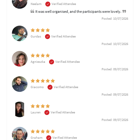
Neelam
Verified Attendee
It was well organised, and the participants were lovely.
Posted: 10/07/2026
Gurdas
Verified Attendee
Posted: 10/07/2026
Agnieszka
Verified Attendee
Posted: 09/07/2026
Giacomo
Verified Attendee
Posted: 09/07/2026
Lauren
Verified Attendee
Posted: 09/07/2026
Graham
Verified Attendee