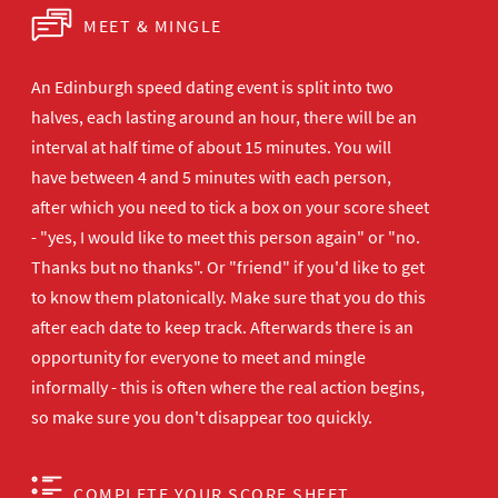
MEET & MINGLE
An Edinburgh speed dating event is split into two
halves, each lasting around an hour, there will be an
interval at half time of about 15 minutes. You will
have between 4 and 5 minutes with each person,
after which you need to tick a box on your score sheet
- "yes, I would like to meet this person again" or "no.
Thanks but no thanks". Or "friend" if you'd like to get
to know them platonically. Make sure that you do this
after each date to keep track. Afterwards there is an
opportunity for everyone to meet and mingle
informally - this is often where the real action begins,
so make sure you don't disappear too quickly.
COMPLETE YOUR SCORE SHEET