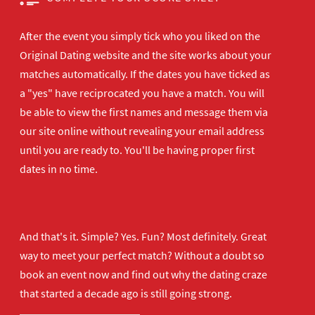
After the event you simply tick who you liked on the
Original Dating website and the site works about your
matches automatically. If the dates you have ticked as
a "yes" have reciprocated you have a match. You will
be able to view the first names and message them via
our site online without revealing your email address
until you are ready to. You'll be having proper first
dates in no time.
And that's it. Simple? Yes. Fun? Most definitely. Great
way to meet your perfect match? Without a doubt so
book an event now
and find out why the dating craze
that started a decade ago is still going strong.