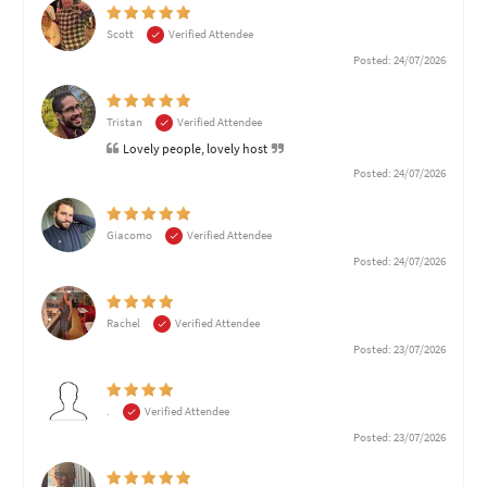
Scott
Verified Attendee
Posted: 24/07/2026
Tristan
Verified Attendee
Lovely people, lovely host
Posted: 24/07/2026
Giacomo
Verified Attendee
Posted: 24/07/2026
Rachel
Verified Attendee
Posted: 23/07/2026
.
Verified Attendee
Posted: 23/07/2026