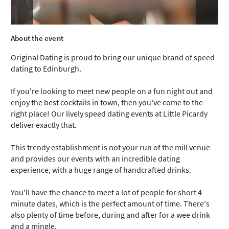
About the event
Original Dating is proud to bring our unique brand of speed
dating to Edinburgh.
If you're looking to meet new people on a fun night out and
enjoy the best cocktails in town, then you've come to the
right place! Our lively speed dating events at Little Picardy
deliver exactly that.
This trendy establishment is not your run of the mill venue
and provides our events with an incredible dating
experience, with a huge range of handcrafted drinks.
You'll have the chance to meet a lot of people for short 4
minute dates, which is the perfect amount of time. There's
also plenty of time before, during and after for a wee drink
and a mingle.