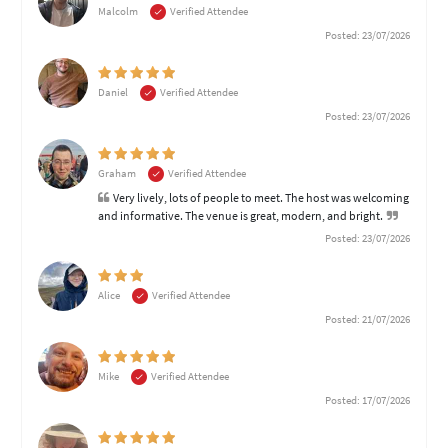
Malcolm
Verified Attendee
Posted: 23/07/2026
Daniel
Verified Attendee
Posted: 23/07/2026
Graham
Verified Attendee
Very lively, lots of people to meet. The host was welcoming
and informative. The venue is great, modern, and bright.
Posted: 23/07/2026
Alice
Verified Attendee
Posted: 21/07/2026
Mike
Verified Attendee
Posted: 17/07/2026