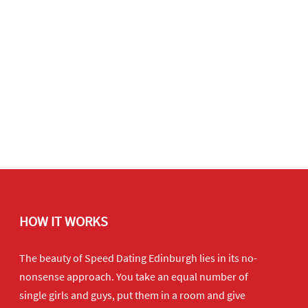
HOW IT WORKS
The beauty of Speed Dating Edinburgh lies in its no-
nonsense approach. You take an equal number of
single girls and guys, put them in a room and give