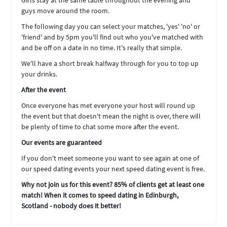
Girls stay at the same table throughout the evening and
guys move around the room.
The following day you can select your matches, 'yes' 'no' or
'friend' and by 5pm you'll find out who you've matched with
and be off on a date in no time. It's really that simple.
We'll have a short break halfway through for you to top up
your drinks.
After the event
Once everyone has met everyone your host will round up
the event but that doesn't mean the night is over, there will
be plenty of time to chat some more after the event.
Our events are guaranteed
If you don't meet someone you want to see again at one of
our speed dating events your next speed dating event is free.
Why not join us for this event? 85% of clients get at least one
match! When it comes to speed dating in Edinburgh,
Scotland - nobody does it better!