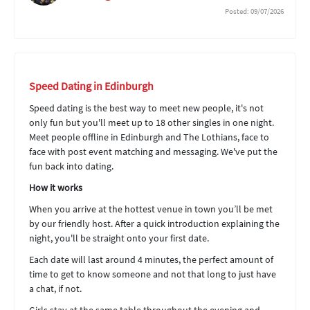
Posted: 09/07/2026
Speed Dating in Edinburgh
Speed dating is the best way to meet new people, it's not
only fun but you'll meet up to 18 other singles in one night.
Meet people offline in Edinburgh and The Lothians, face to
face with post event matching and messaging. We've put the
fun back into dating.
How it works
When you arrive at the hottest venue in town you’ll be met
by our friendly host. After a quick introduction explaining the
night, you'll be straight onto your first date.
Each date will last around 4 minutes, the perfect amount of
time to get to know someone and not that long to just have
a chat, if not.