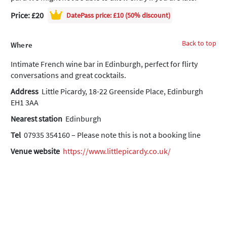
Price: £20
DatePass
price: £10 (50% discount)
Back to top
Where
Intimate French wine bar in Edinburgh, perfect for flirty
conversations and great cocktails.
Address
Little Picardy, 18-22 Greenside Place, Edinburgh
EH1 3AA
Nearest station
Edinburgh
Tel
07935 354160 – Please note this is not a booking line
Venue website
https://www.littlepicardy.co.uk/