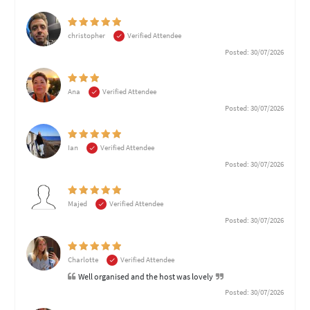
christopher
Verified Attendee
Posted: 30/07/2026
Ana
Verified Attendee
Posted: 30/07/2026
Ian
Verified Attendee
Posted: 30/07/2026
Majed
Verified Attendee
Posted: 30/07/2026
Charlotte
Verified Attendee
Well organised and the host was lovely
Posted: 30/07/2026