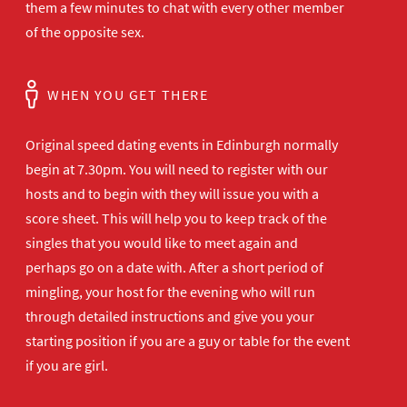
them a few minutes to chat with every other member
of the opposite sex.
WHEN YOU GET THERE
Original speed dating events in Edinburgh normally
begin at 7.30pm. You will need to register with our
hosts and to begin with they will issue you with a
score sheet. This will help you to keep track of the
singles that you would like to meet again and
perhaps go on a date with. After a short period of
mingling, your host for the evening who will run
through detailed instructions and give you your
starting position if you are a guy or table for the event
if you are girl.