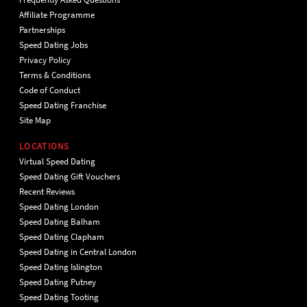
Affiliate Programme
Partnerships
Speed Dating Jobs
Privacy Policy
Terms & Conditions
Code of Conduct
Speed Dating Franchise
Site Map
LOCATIONS
Virtual Speed Dating
Speed Dating Gift Vouchers
Recent Reviews
Speed Dating London
Speed Dating Balham
Speed Dating Clapham
Speed Dating in Central London
Speed Dating Islington
Speed Dating Putney
Speed Dating Tooting