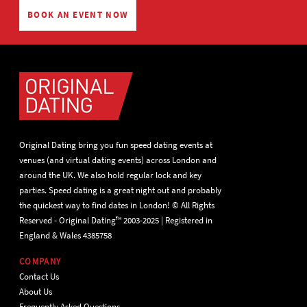
BOOK AN EVENT NOW
Original Dating bring you fun speed dating events at
venues (and virtual dating events) across London and
around the UK. We also hold regular lock and key
parties. Speed dating is a great night out and probably
the quickest way to find dates in London! © All Rights
Reserved - Original Dating™ 2003-2025 | Registered in
England & Wales 4385758
COMPANY
Contact Us
About Us
Frequently Asked Questions