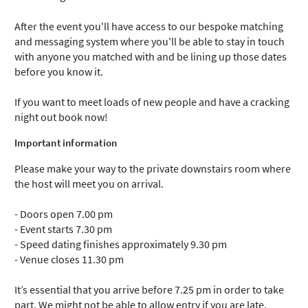
After the event you'll have access to our bespoke matching
and messaging system where you'll be able to stay in touch
with anyone you matched with and be lining up those dates
before you know it.
If you want to meet loads of new people and have a cracking
night out book now!
Important information
Please make your way to the private downstairs room where
the host will meet you on arrival.
- Doors open 7.00 pm
- Event starts 7.30 pm
- Speed dating finishes approximately 9.30 pm
- Venue closes 11.30 pm
It’s essential that you arrive before 7.25 pm in order to take
part. We might not be able to allow entry if you are late.