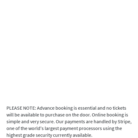
PLEASE NOTE: Advance booking is essential and no tickets
will be available to purchase on the door. Online booking is
simple and very secure. Our payments are handled by Stripe,
one of the world's largest payment processors using the
highest grade security currently available.