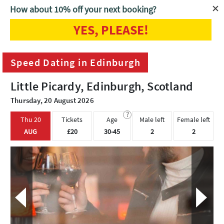
How about 10% off your next booking?
YES, PLEASE!
Home
Edinburgh
Speed Dating in Edinburgh
Speed Dating in Edinburgh
Little Picardy, Edinburgh, Scotland
Thursday, 20 August 2026
?
Thu 20
Tickets
Age
Male left
Female left
AUG
£20
30-45
2
2