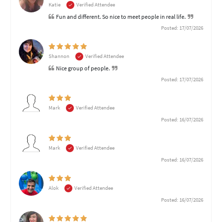
Katie
Verified Attendee
Fun and different. So nice to meet people in real life.
Posted: 17/07/2026
Shannon
Verified Attendee
Nice group of people.
Posted: 17/07/2026
Mark
Verified Attendee
Posted: 16/07/2026
Mark
Verified Attendee
Posted: 16/07/2026
Alok
Verified Attendee
Posted: 16/07/2026