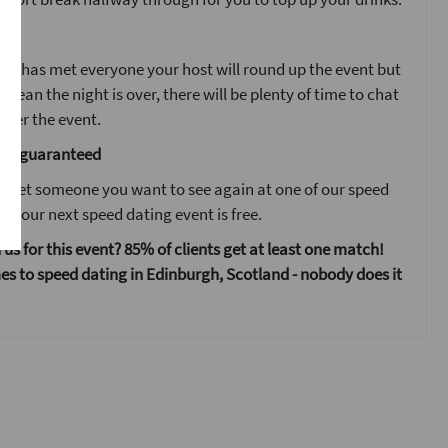
ent
ne has met everyone your host will round up the event but
 mean the night is over, there will be plenty of time to chat
fter the event.
are guaranteed
 meet someone you want to see again at one of our speed
s your next speed dating event is free.
 us for this event? 85% of clients get at least one match!
s to speed dating in Edinburgh, Scotland - nobody does it