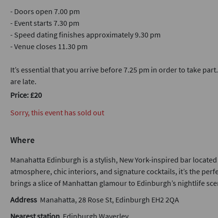
- Doors open 7.00 pm
- Event starts 7.30 pm
- Speed dating finishes approximately 9.30 pm
- Venue closes 11.30 pm
It’s essential that you arrive before 7.25 pm in order to take part
are late.
Price: £20
Sorry, this event has sold out
Where
Manahatta Edinburgh is a stylish, New York-inspired bar located i
atmosphere, chic interiors, and signature cocktails, it’s the per
brings a slice of Manhattan glamour to Edinburgh’s nightlife sce
Address
Manahatta, 28 Rose St, Edinburgh EH2 2QA
Nearest station
Edinburgh Waverley