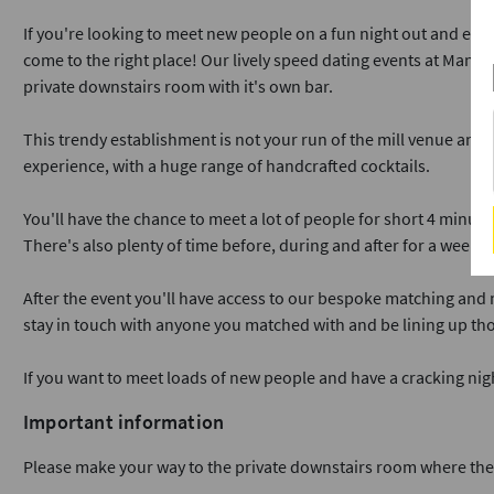
If you're looking to meet new people on a fun night out and enjo
come to the right place! Our lively speed dating events at Manaha
private downstairs room with it's own bar.
This trendy establishment is not your run of the mill venue and 
experience, with a huge range of handcrafted cocktails.
You'll have the chance to meet a lot of people for short 4 minute
There's also plenty of time before, during and after for a wee dr
After the event you'll have access to our bespoke matching and
stay in touch with anyone you matched with and be lining up tho
If you want to meet loads of new people and have a cracking ni
Important information
Please make your way to the private downstairs room where the h