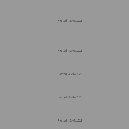
Posted: 31/07/2026
Posted: 30/07/2026
Posted: 30/07/2026
Posted: 30/07/2026
Posted: 30/07/2026