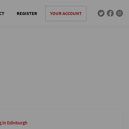
CT
REGISTER
YOUR ACCOUNT
g in Edinburgh