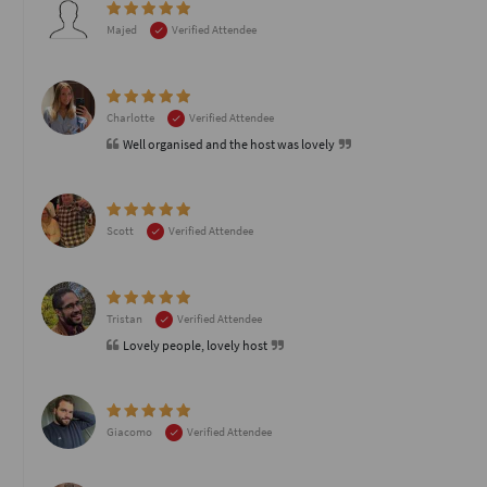
Majed
Verified Attendee
Charlotte
Verified Attendee
Well organised and the host was lovely
Scott
Verified Attendee
Tristan
Verified Attendee
Lovely people, lovely host
Giacomo
Verified Attendee