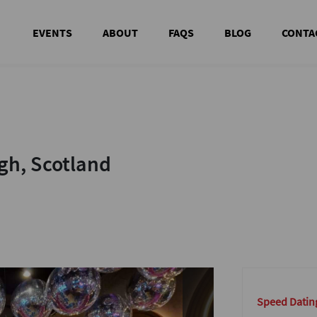
EVENTS
ABOUT
FAQS
BLOG
CONTA
h, Scotland
h, Scotland
Speed Datin