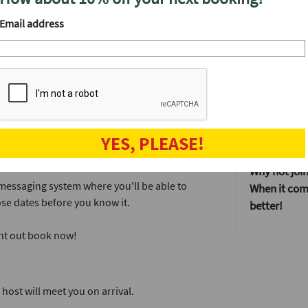
y the best cocktails in town, then you've
After the ev
Email address
tta deliver exactly that, and we've hired the
Once everyo
that doesn't
some more a
provides our events with an incredible dating
Our events 
If you don't
 dates, which is the perfect amount of time.
YES, PLEASE!
dating event
ink and a mingle.
Why not join
 messaging system where you'll be able to
When it come
se dates before you know it.
better!
ght out book now!
ost will meet you on arrival.