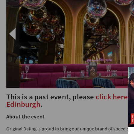
This is a past event, please
click here
t
Edinburgh
.
About the event
Original Dating is proud to bring our unique brand of speed dat