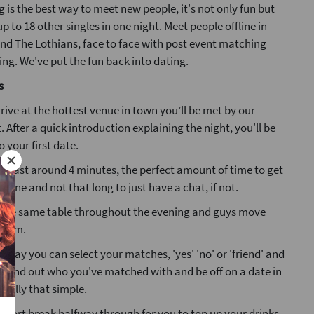
 is the best way to meet new people, it's not only fun but
p to 18 other singles in one night. Meet people offline in
nd The Lothians, face to face with post event matching
g. We've put the fun back into dating.
s
ive at the hottest venue in town you’ll be met by our
. After a quick introduction explaining the night, you'll be
o your first date.
ll last around 4 minutes, the perfect amount of time to get
one and not that long to just have a chat, if not.
at the same table throughout the evening and guys move
 room.
g day you can select your matches, 'yes' 'no' or 'friend' and
l find out who you've matched with and be off on a date in
 really that simple.
 short break halfway through for you to top up your drinks.