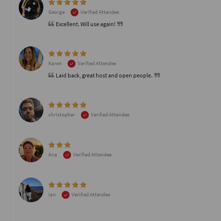
George
Verified Attendee
Excellent. Will use again!
Karen
Verified Attendee
Laid back, great host and open people.
christopher
Verified Attendee
Ana
Verified Attendee
Ian
Verified Attendee