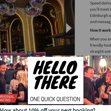
Speed dating
you'll meet u
Edinburgh a
and messagin
How it work
When you arr
friendly host
straight ont
Each date wi
to know some
Girls stay 
o see future events in
around the
The followin
by 5pm you'l
no time. It's
ing to Edinburgh.
How about 10% off your next booking?
We'll have a