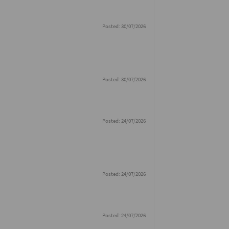
Posted: 30/07/2026
Posted: 30/07/2026
Posted: 24/07/2026
Posted: 24/07/2026
Posted: 24/07/2026