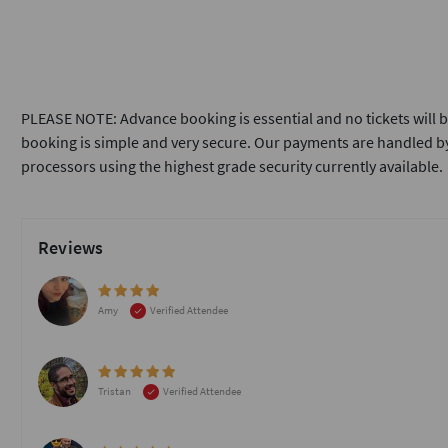
PLEASE NOTE: Advance booking is essential and no tickets will b
booking is simple and very secure. Our payments are handled by
processors using the highest grade security currently available.
Reviews
Amy
Verified Attendee
Tristan
Verified Attendee