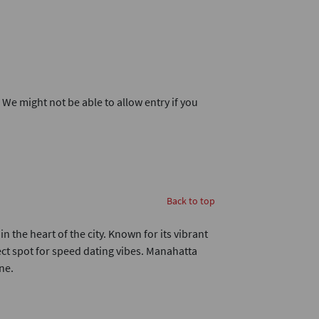
. We might not be able to allow entry if you
Back to top
n the heart of the city. Known for its vibrant
fect spot for speed dating vibes. Manahatta
ne.