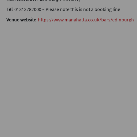
Tel
01313782000 – Please note this is not a booking line
Venue website
https://www.manahatta.co.uk/bars/edinburgh