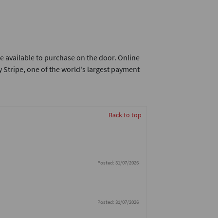
e available to purchase on the door. Online
 Stripe, one of the world's largest payment
Back to top
Posted: 31/07/2026
Posted: 31/07/2026