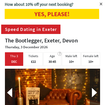
How about 10% off your next booking?
YES, PLEASE!
Home
Exeter
Speed Dating in Exeter
Speed Dating in Exeter
The Bootlegger, Exeter, Devon
Thursday, 3 December 2026
?
Thu 3
Tickets
Age
Male left
Female left
DEC
£22
30-45
10+
10+