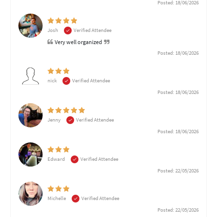
Posted: 18/06/2026
Josh
Verified Attendee
Very well organized
Posted: 18/06/2026
nick
Verified Attendee
Posted: 18/06/2026
Jenny
Verified Attendee
Posted: 18/06/2026
Edward
Verified Attendee
Posted: 22/05/2026
Michelle
Verified Attendee
Posted: 22/05/2026