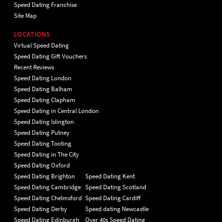
Speed Dating Franchise
Site Map
LOCATIONS
Virtual Speed Dating
Speed Dating Gift Vouchers
Recent Reviews
Speed Dating London
Speed Dating Balham
Speed Dating Clapham
Speed Dating in Central London
Speed Dating Islington
Speed Dating Putney
Speed Dating Tooting
Speed Dating in The City
Speed Dating Oxford
Speed Dating Brighton
Speed Dating Kent
Speed Dating Cambridge
Speed Dating Scotland
Speed Dating Chelmsford
Speed Dating Cardiff
Speed Dating Derby
Speed dating Newcastle
Speed Dating Edinburgh
Over 40s Speed Dating