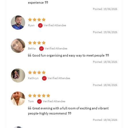
experience
Posted: 19/06/2026
Ryan
Verified Attendee
Posted: 19/06/2026
Bekka
Verified Attendee
Good fun organising and easy way to meet people
Posted: 18/06/2026
Kathryn
Verified Attendee
Posted: 18/06/2026
Tom
Verified Attendee
Great evening with a full room of exciting and vibrant
people-highly recommend
Posted: 18/06/2026