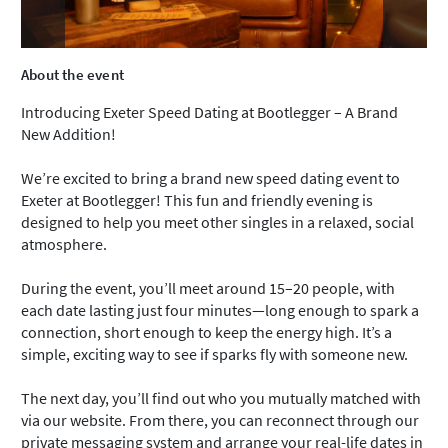
About the event
Introducing Exeter Speed Dating at Bootlegger – A Brand
New Addition!
We’re excited to bring a brand new speed dating event to
Exeter at Bootlegger! This fun and friendly evening is
designed to help you meet other singles in a relaxed, social
atmosphere.
During the event, you’ll meet around 15–20 people, with
each date lasting just four minutes—long enough to spark a
connection, short enough to keep the energy high. It’s a
simple, exciting way to see if sparks fly with someone new.
The next day, you’ll find out who you mutually matched with
via our website. From there, you can reconnect through our
private messaging system and arrange your real-life dates in