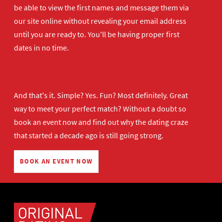
be able to view the first names and message them via
our site online without revealing your email address
until you are ready to. You'll be having proper first
dates in no time.
And that's it. Simple? Yes. Fun? Most definitely. Great
way to meet your perfect match? Without a doubt so
book an event now
and find out why the dating craze
that started a decade ago is still going strong.
BOOK AN EVENT NOW