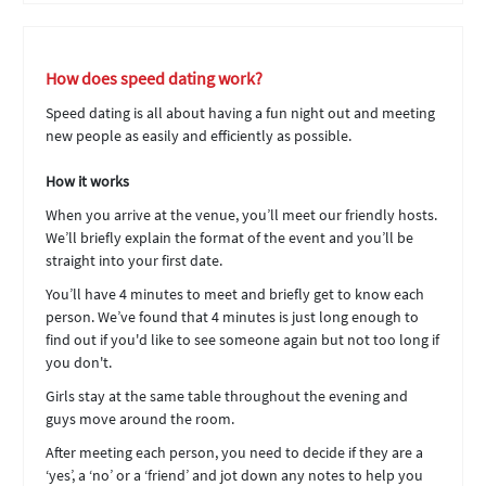
How does speed dating work?
Speed dating is all about having a fun night out and meeting
new people as easily and efficiently as possible.
How it works
When you arrive at the venue, you’ll meet our friendly hosts.
We’ll briefly explain the format of the event and you’ll be
straight into your first date.
You’ll have 4 minutes to meet and briefly get to know each
person. We’ve found that 4 minutes is just long enough to
find out if you'd like to see someone again but not too long if
you don't.
Girls stay at the same table throughout the evening and
guys move around the room.
After meeting each person, you need to decide if they are a
‘yes’, a ‘no’ or a ‘friend’ and jot down any notes to help you