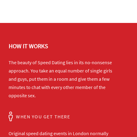
HOW IT WORKS
The beauty of Speed Dating lies in its no-nonsense
approach. You take an equal number of single girls
and guys, put them in a room and give them a few
minutes to chat with every other member of the
opposite sex.
WHEN YOU GET THERE
Original speed dating events in London normally