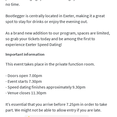
no time.
Bootlegger is centrally located in Exeter, making it a great
spot to stay for drinks or enjoy the evening out.
As a brand new addition to our program, spaces are limited,
so grab your tickets today and be among the first to
experience Exeter Speed Dating!
Important information
This event takes place in the private function room.
- Doors open 7.00pm
- Event starts 7.30pm
- Speed dating finishes approximately 9.30pm
- Venue closes 11.30pm
It’s essential that you arrive before 7.25pm in order to take
part. We might not be able to allow entry if you are late.