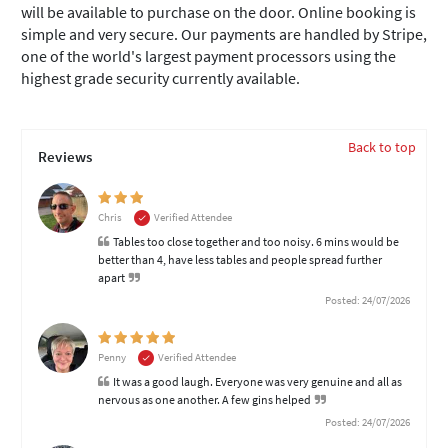
will be available to purchase on the door. Online booking is
simple and very secure. Our payments are handled by Stripe,
one of the world's largest payment processors using the
highest grade security currently available.
Back to top
Reviews
Chris
Verified Attendee
Tables too close together and too noisy. 6 mins would be
better than 4, have less tables and people spread further
apart
Posted: 24/07/2026
Penny
Verified Attendee
It was a good laugh. Everyone was very genuine and all as
nervous as one another. A few gins helped
Posted: 24/07/2026