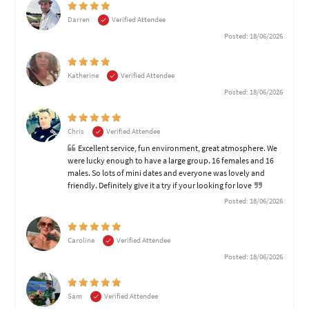
Darren
Verified Attendee
Posted: 18/06/2026
Katherine
Verified Attendee
Posted: 18/06/2026
Chris
Verified Attendee
Excellent service, fun environment, great atmosphere. We
were lucky enough to have a large group. 16 females and 16
males. So lots of mini dates and everyone was lovely and
friendly. Definitely give it a try if your looking for love
Posted: 18/06/2026
Caroline
Verified Attendee
Posted: 18/06/2026
Sam
Verified Attendee