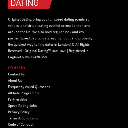
Original Dating bring you fun speed dating events at
venues (and virtual dating events) across London and
around the UK. We also hold regular lock and key
parties. Speed dating is a great night out and probably
the quickest way to find dates in London! © All Rights
Reserved - Original Dating™ 2003-2025 | Registered in
England & Wales 4385758
COMPANY
Contact Us
About Us
Frequently Asked Questions
Affiliate Programme
Partnerships
Speed Dating Jobs
Privacy Policy
Terms & Conditions
Code of Conduct