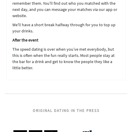
remember them. You'll find out who you matched with the
next day, and you can message your matches via our app or
website.
We'll have a short break halfway through for you to top up
your drinks.
After the event
The speed dating is over when you’ve met everybody, but
this is often when the fun really starts. Most people stay at
the bar for a drink and get to know the people they like a
little better.
ORIGINAL DATING IN THE PRESS