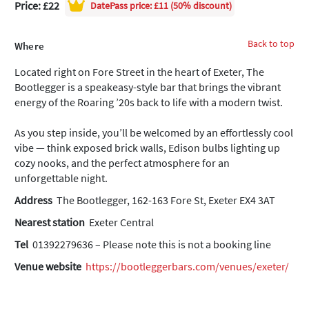
Price: £22
DatePass
price: £11 (50% discount)
Back to top
Where
Located right on Fore Street in the heart of Exeter, The
Bootlegger is a speakeasy-style bar that brings the vibrant
energy of the Roaring ’20s back to life with a modern twist.
As you step inside, you’ll be welcomed by an effortlessly cool
vibe — think exposed brick walls, Edison bulbs lighting up
cozy nooks, and the perfect atmosphere for an
unforgettable night.
Address
The Bootlegger, 162-163 Fore St, Exeter EX4 3AT
Nearest station
Exeter Central
Tel
01392279636 – Please note this is not a booking line
Venue website
https://bootleggerbars.com/venues/exeter/