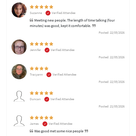
Suzanne
Verified Attendee
Meeting new people. The length of time talking (four
minutes) was good, kept it comfortable.
Posted: 22/05/2026
Jennifer
Verified Attendee
Posted: 22/05/2026
Tracyann
Verified Attendee
Posted: 22/05/2026
Duncan
Verified Attendee
Posted: 21/05/2026
James
Verified Attendee
Was good met some nice people