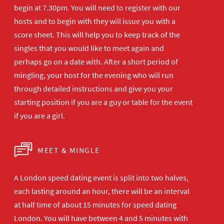
begin at 7.30pm. You will need to register with our
hosts and to begin with they will issue you with a
score sheet. This will help you to keep track of the
singles that you would like to meet again and
perhaps go on a date with. After a short period of
mingling, your host for the evening who will run
through detailed instructions and give you your
starting position if you are a guy or table for the event
if you are a girl.
MEET & MINGLE
A London speed dating event is split into two halves,
each lasting around an hour, there will be an interval
at half time of about 15 minutes for speed dating
London. You will have between 4 and 5 minutes with