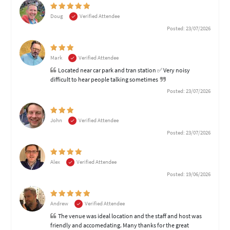
Doug
Verified Attendee
Posted: 23/07/2026
Mark
Verified Attendee
Located near car park and tran station ✅ Very noisy
difficult to hear people talking sometimes
Posted: 23/07/2026
John
Verified Attendee
Posted: 23/07/2026
Alex
Verified Attendee
Posted: 19/06/2026
Andrew
Verified Attendee
The venue was ideal location and the staff and host was
friendly and accomedating. Many thanks for the great