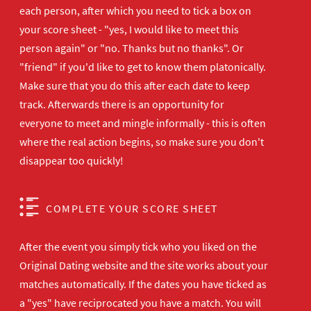
each person, after which you need to tick a box on
your score sheet - "yes, I would like to meet this
person again" or "no. Thanks but no thanks". Or
"friend" if you'd like to get to know them platonically.
Make sure that you do this after each date to keep
track. Afterwards there is an opportunity for
everyone to meet and mingle informally - this is often
where the real action begins, so make sure you don't
disappear too quickly!
COMPLETE YOUR SCORE SHEET
After the event you simply tick who you liked on the
Original Dating website and the site works about your
matches automatically. If the dates you have ticked as
a "yes" have reciprocated you have a match. You will