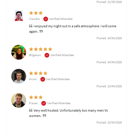
Posted: 21/05/2026
Claudia
Verified Attendee
I enjoyed my night out in a safe atmosphere. I will come
again.
Posted: 24/04/2026
Bilgecan
Verified Attendee
Posted: 24/04/2026
Arran
Verified Attendee
Posted: 23/04/2026
Fraser
Verified Attendee
Very well hosted. Unfortunately too many men Vs
women.
Posted: 23/04/2026