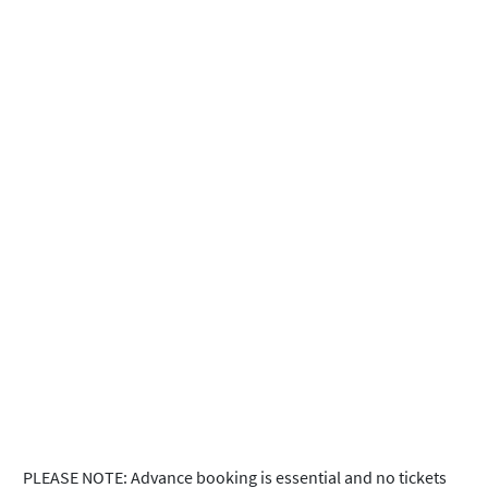
PLEASE NOTE: Advance booking is essential and no tickets