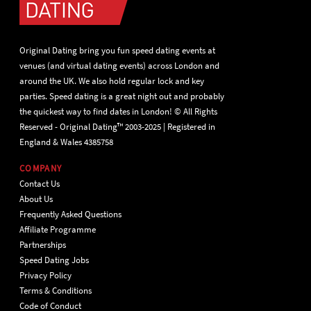
Original Dating bring you fun speed dating events at
venues (and virtual dating events) across London and
around the UK. We also hold regular lock and key
parties. Speed dating is a great night out and probably
the quickest way to find dates in London! © All Rights
Reserved - Original Dating™ 2003-2025 | Registered in
England & Wales 4385758
COMPANY
Contact Us
About Us
Frequently Asked Questions
Affiliate Programme
Partnerships
Speed Dating Jobs
Privacy Policy
Terms & Conditions
Code of Conduct