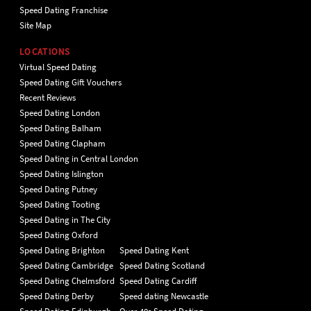
Speed Dating Franchise
Site Map
LOCATIONS
Virtual Speed Dating
Speed Dating Gift Vouchers
Recent Reviews
Speed Dating London
Speed Dating Balham
Speed Dating Clapham
Speed Dating in Central London
Speed Dating Islington
Speed Dating Putney
Speed Dating Tooting
Speed Dating in The City
Speed Dating Oxford
Speed Dating Brighton
Speed Dating Kent
Speed Dating Cambridge
Speed Dating Scotland
Speed Dating Chelmsford
Speed Dating Cardiff
Speed Dating Derby
Speed dating Newcastle