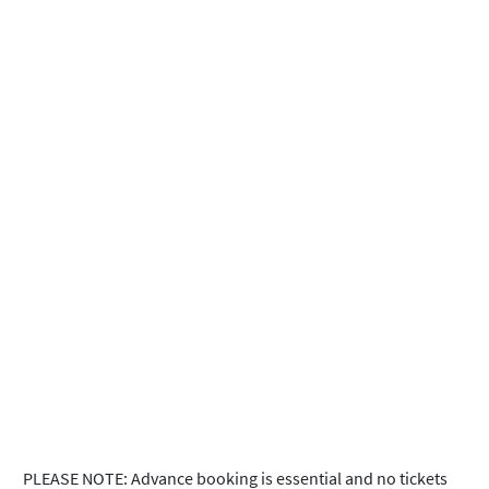
PLEASE NOTE: Advance booking is essential and no tickets