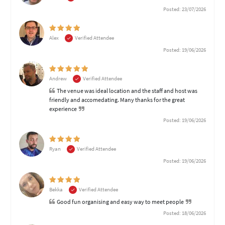
Posted: 23/07/2026
Alex
Verified Attendee
Posted: 19/06/2026
Andrew
Verified Attendee
The venue was ideal location and the staff and host was
friendly and accomedating. Many thanks for the great
experience
Posted: 19/06/2026
Ryan
Verified Attendee
Posted: 19/06/2026
Bekka
Verified Attendee
Good fun organising and easy way to meet people
Posted: 18/06/2026