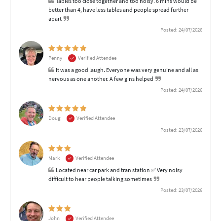
Tables too close together and too noisy. 6 mins would be
better than 4, have less tables and people spread further
apart
Posted: 24/07/2026
Penny
Verified Attendee
It was a good laugh. Everyone was very genuine and all as
nervous as one another. A few gins helped
Posted: 24/07/2026
Doug
Verified Attendee
Posted: 23/07/2026
Mark
Verified Attendee
Located near car park and tran station ✅ Very noisy
difficult to hear people talking sometimes
Posted: 23/07/2026
John
Verified Attendee