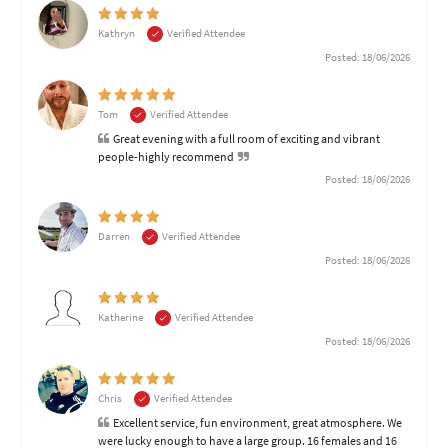
Kathryn
Verified Attendee
Posted: 18/06/2026
Tom
Verified Attendee
Great evening with a full room of exciting and vibrant
people-highly recommend
Posted: 18/06/2026
Darren
Verified Attendee
Posted: 18/06/2026
Katherine
Verified Attendee
Posted: 18/06/2026
Chris
Verified Attendee
Excellent service, fun environment, great atmosphere. We
were lucky enough to have a large group. 16 females and 16