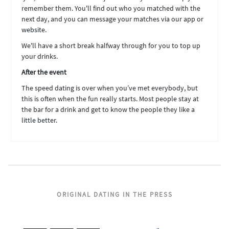
remember them. You'll find out who you matched with the
next day, and you can message your matches via our app or
website.
We'll have a short break halfway through for you to top up
your drinks.
After the event
The speed dating is over when you’ve met everybody, but
this is often when the fun really starts. Most people stay at
the bar for a drink and get to know the people they like a
little better.
ORIGINAL DATING IN THE PRESS