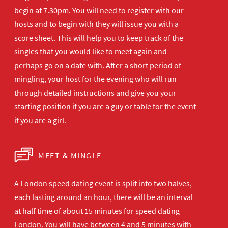
begin at 7.30pm. You will need to register with our
hosts and to begin with they will issue you with a
score sheet. This will help you to keep track of the
singles that you would like to meet again and
perhaps go on a date with. After a short period of
mingling, your host for the evening who will run
through detailed instructions and give you your
starting position if you are a guy or table for the event
if you are a girl.
MEET & MINGLE
A London speed dating event is split into two halves,
each lasting around an hour, there will be an interval
at half time of about 15 minutes for speed dating
London. You will have between 4 and 5 minutes with