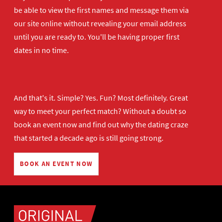
be able to view the first names and message them via
our site online without revealing your email address
until you are ready to. You'll be having proper first
dates in no time.
And that's it. Simple? Yes. Fun? Most definitely. Great
way to meet your perfect match? Without a doubt so
book an event now
and find out why the dating craze
that started a decade ago is still going strong.
BOOK AN EVENT NOW