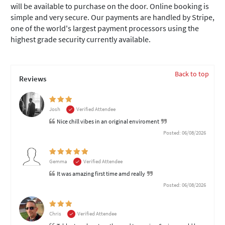
will be available to purchase on the door. Online booking is
simple and very secure. Our payments are handled by Stripe,
one of the world's largest payment processors using the
highest grade security currently available.
Back to top
Reviews
Josh
Verified Attendee
Nice chill vibes in an original enviroment
Posted: 06/08/2026
Gemma
Verified Attendee
It was amazing first time amd really
Posted: 06/08/2026
Chris
Verified Attendee