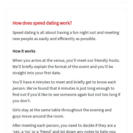
How does speed dating work?
Speed dating is all about having a fun night out and meeting
new people as easily and efficiently as possible.
How it works
When you arrive at the venue, you’ll meet our friendly hosts.
We’ll briefly explain the format of the event and you’ll be
straight into your first date.
You’ll have 4 minutes to meet and briefly get to know each
person. We’ve found that 4 minutes is just long enough to
find out if you'd like to see someone again but not too long if
you don't.
Girls stay at the same table throughout the evening and
guys move around the room.
After meeting each person, you need to decide if they are a
‘yes’, a ‘no’ or a ‘friend’ and jot down any notes to help you