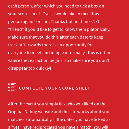
each person, after which you need to tick a box on
your score sheet - "yes, I would like to meet this
person again" or "no. Thanks but no thanks". Or
"friend" if you'd like to get to know them platonically.
Make sure that you do this after each date to keep
track. Afterwards there is an opportunity for
everyone to meet and mingle informally - this is often
where the real action begins, so make sure you don't
disappear too quickly!
COMPLETE YOUR SCORE SHEET
After the event you simply tick who you liked on the
Original Dating website and the site works about your
matches automatically. If the dates you have ticked as
a "yes" have reciprocated you have a match. You will