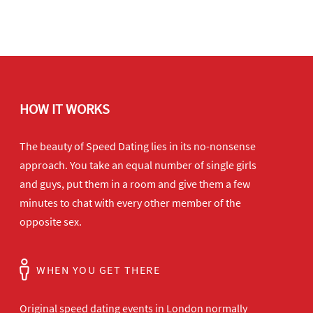
HOW IT WORKS
The beauty of Speed Dating lies in its no-nonsense
approach. You take an equal number of single girls
and guys, put them in a room and give them a few
minutes to chat with every other member of the
opposite sex.
WHEN YOU GET THERE
Original speed dating events in London normally