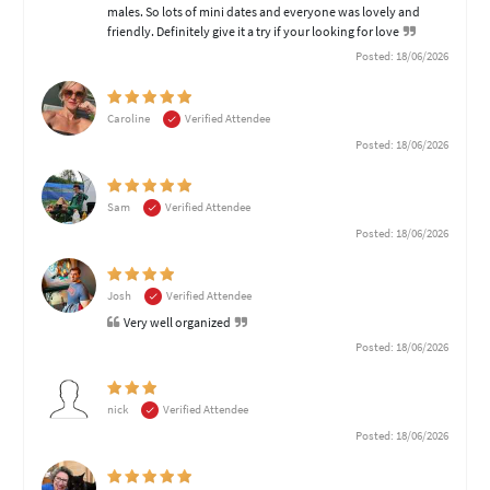
males. So lots of mini dates and everyone was lovely and
friendly. Definitely give it a try if your looking for love
Posted: 18/06/2026
Caroline
Verified Attendee
Posted: 18/06/2026
Sam
Verified Attendee
Posted: 18/06/2026
Josh
Verified Attendee
Very well organized
Posted: 18/06/2026
nick
Verified Attendee
Posted: 18/06/2026