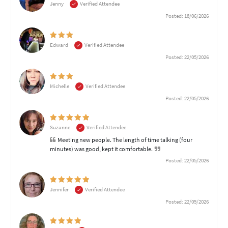
Jenny
Verified Attendee
Posted: 18/06/2026
Edward
Verified Attendee
Posted: 22/05/2026
Michelle
Verified Attendee
Posted: 22/05/2026
Suzanne
Verified Attendee
Meeting new people. The length of time talking (four
minutes) was good, kept it comfortable.
Posted: 22/05/2026
Jennifer
Verified Attendee
Posted: 22/05/2026