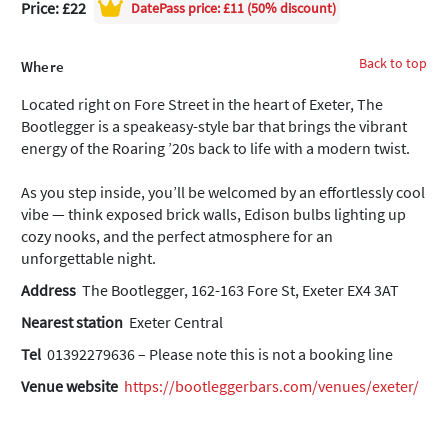
Price: £22
DatePass
price: £11 (50% discount)
Back to top
Where
Located right on Fore Street in the heart of Exeter, The
Bootlegger is a speakeasy-style bar that brings the vibrant
energy of the Roaring ’20s back to life with a modern twist.
As you step inside, you’ll be welcomed by an effortlessly cool
vibe — think exposed brick walls, Edison bulbs lighting up
cozy nooks, and the perfect atmosphere for an
unforgettable night.
Address
The Bootlegger, 162-163 Fore St, Exeter EX4 3AT
Nearest station
Exeter Central
Tel
01392279636 – Please note this is not a booking line
Venue website
https://bootleggerbars.com/venues/exeter/