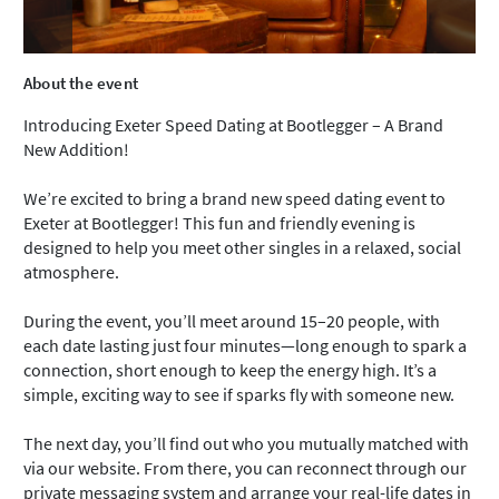
About the event
Introducing Exeter Speed Dating at Bootlegger – A Brand
New Addition!
We’re excited to bring a brand new speed dating event to
Exeter at Bootlegger! This fun and friendly evening is
designed to help you meet other singles in a relaxed, social
atmosphere.
During the event, you’ll meet around 15–20 people, with
each date lasting just four minutes—long enough to spark a
connection, short enough to keep the energy high. It’s a
simple, exciting way to see if sparks fly with someone new.
The next day, you’ll find out who you mutually matched with
via our website. From there, you can reconnect through our
private messaging system and arrange your real-life dates in