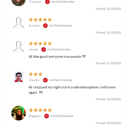
Tracyann
Verified Attendee
Posted: 22/05/2026
Duncan
Verified Attendee
Posted: 21/05/2026
James
Verified Attendee
Was good met some nice people
Posted: 21/05/2026
Claudia
Verified Attendee
I enjoyed my night out in a safe atmosphere. I will come
again.
Posted: 24/04/2026
Bilgecan
Verified Attendee
Posted: 24/04/2026