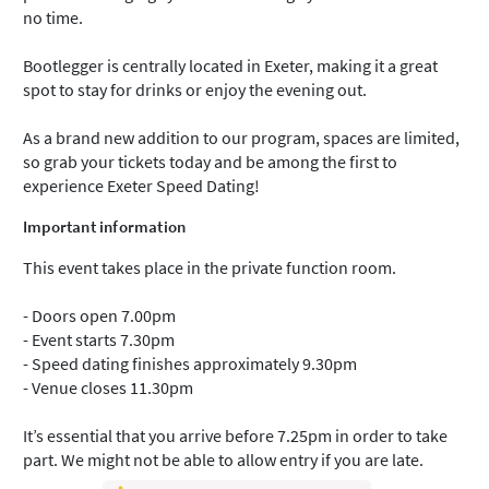
no time.
Bootlegger is centrally located in Exeter, making it a great
spot to stay for drinks or enjoy the evening out.
As a brand new addition to our program, spaces are limited,
so grab your tickets today and be among the first to
experience Exeter Speed Dating!
Important information
This event takes place in the private function room.
- Doors open 7.00pm
- Event starts 7.30pm
- Speed dating finishes approximately 9.30pm
- Venue closes 11.30pm
It’s essential that you arrive before 7.25pm in order to take
part. We might not be able to allow entry if you are late.