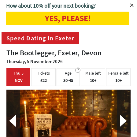
How about 10% off your next booking?
YES, PLEASE!
Home
Exeter
Speed Dating in Exeter
Speed Dating in Exeter
The Bootlegger, Exeter, Devon
Thursday, 5 November 2026
?
Thu 5
Tickets
Age
Male left
Female left
NOV
£22
30-45
10+
10+