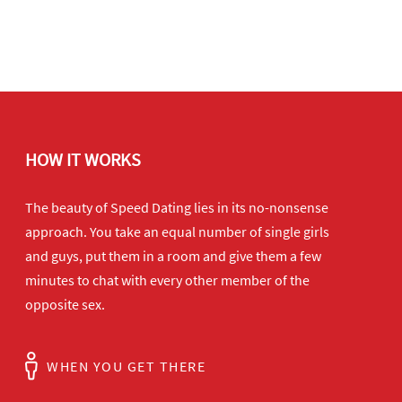
HOW IT WORKS
The beauty of Speed Dating lies in its no-nonsense
approach. You take an equal number of single girls
and guys, put them in a room and give them a few
minutes to chat with every other member of the
opposite sex.
WHEN YOU GET THERE