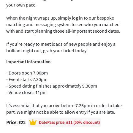
your own pace.
When the night wraps up, simply log in to our bespoke
matching and messaging system to see who you matched
with and start planning those all‑important second dates.
If you’re ready to meet loads of new people and enjoy a
brilliant night out, grab your ticket today!
Important information
- Doors open 7.00pm
- Event starts 7.30pm
- Speed dating finishes approximately 9.30pm
- Venue closes 11pm
It’s essential that you arrive before 7.25pm in order to take
part. We might not be able to allow entry if you are late.
Price: £22
DatePass
price: £11 (50% discount)