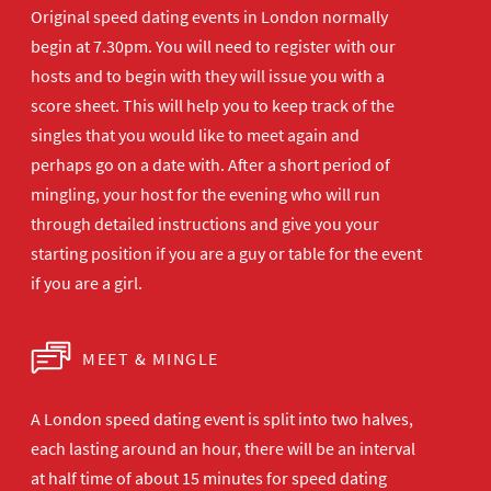
Original speed dating events in London normally
begin at 7.30pm. You will need to register with our
hosts and to begin with they will issue you with a
score sheet. This will help you to keep track of the
singles that you would like to meet again and
perhaps go on a date with. After a short period of
mingling, your host for the evening who will run
through detailed instructions and give you your
starting position if you are a guy or table for the event
if you are a girl.
MEET & MINGLE
A London speed dating event is split into two halves,
each lasting around an hour, there will be an interval
at half time of about 15 minutes for speed dating