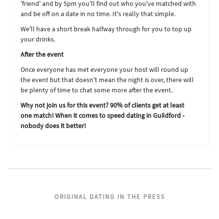
'friend' and by 5pm you'll find out who you've matched with
and be off on a date in no time. It's really that simple.
We'll have a short break halfway through for you to top up
your drinks.
After the event
Once everyone has met everyone your host will round up
the event but that doesn't mean the night is over, there will
be plenty of time to chat some more after the event.
Why not join us for this event? 90% of clients get at least
one match! When it comes to speed dating in Guildford -
nobody does it better!
ORIGINAL DATING IN THE PRESS