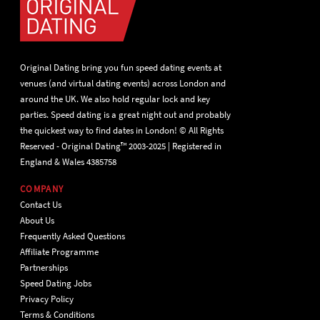
Original Dating bring you fun speed dating events at
venues (and virtual dating events) across London and
around the UK. We also hold regular lock and key
parties. Speed dating is a great night out and probably
the quickest way to find dates in London! © All Rights
Reserved - Original Dating™ 2003-2025 | Registered in
England & Wales 4385758
COMPANY
Contact Us
About Us
Frequently Asked Questions
Affiliate Programme
Partnerships
Speed Dating Jobs
Privacy Policy
Terms & Conditions