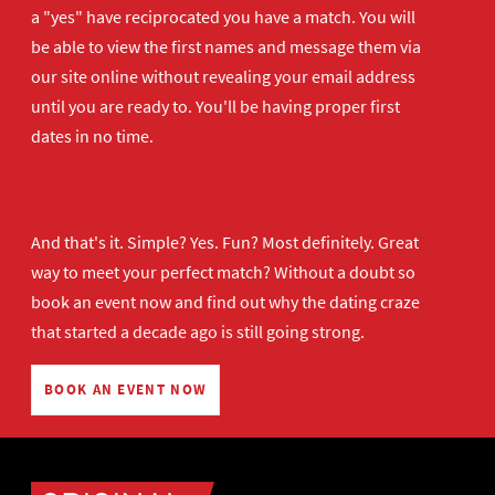
a "yes" have reciprocated you have a match. You will
be able to view the first names and message them via
our site online without revealing your email address
until you are ready to. You'll be having proper first
dates in no time.
And that's it. Simple? Yes. Fun? Most definitely. Great
way to meet your perfect match? Without a doubt so
book an event now
and find out why the dating craze
that started a decade ago is still going strong.
BOOK AN EVENT NOW