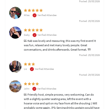
Posted: 29/05/2026
Miles
Verified Attendee
Posted: 29/05/2026
Gaby
Verified Attendee
Kab was lovely and reassuring, this was my first event! It
was fun, relaxed and met many lovely people. Great
conversations, and drinks afterwards. Great format.
Posted: 29/05/2026
Liz
Verified Attendee
Posted: 29/05/2026
John
Verified Attendee
Friendly host, simple process, very welcoming. Can do
with a slightly quieter seating area, left the event with a
hoarse voice and spit on my face from all the shouting :) Will
probably come again. (PS: Serving drinks upstairs would have