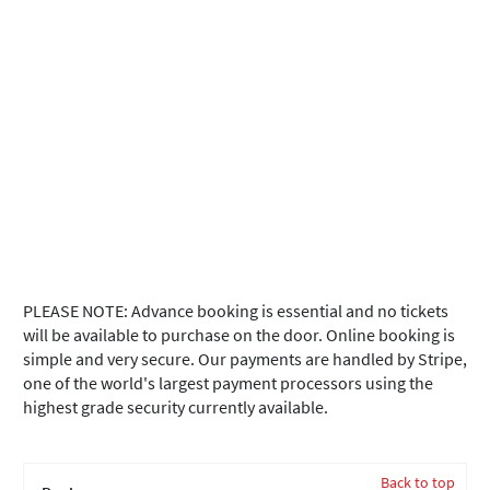
PLEASE NOTE: Advance booking is essential and no tickets
will be available to purchase on the door. Online booking is
simple and very secure. Our payments are handled by Stripe,
one of the world's largest payment processors using the
highest grade security currently available.
Back to top