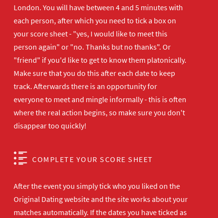
London. You will have between 4 and 5 minutes with
each person, after which you need to tick a box on
your score sheet - "yes, I would like to meet this
person again" or "no. Thanks but no thanks". Or
"friend" if you'd like to get to know them platonically.
Make sure that you do this after each date to keep
track. Afterwards there is an opportunity for
everyone to meet and mingle informally - this is often
where the real action begins, so make sure you don't
disappear too quickly!
COMPLETE YOUR SCORE SHEET
After the event you simply tick who you liked on the
Original Dating website and the site works about your
matches automatically. If the dates you have ticked as