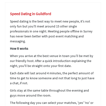
Speed Dating in Guildford
Speed dating is the best way to meet new people, it's not
only fun but you'll meet around 15 other single
professionals in one night. Meeting people offline in Surrey
has never been better with post event matching and
messaging.
How it works
When you arrive at the best venue in town you’ll be met by
our friendly host. After a quick introduction explaining the
night, you'll be straight onto your first date.
Each date will last around 4 minutes, the perfect amount of
time to get to know someone and not that long to just have
a chat, if not.
Girls stay at the same table throughout the evening and
guys move around the room.
The following day you can select your matches, 'yes' 'no' or