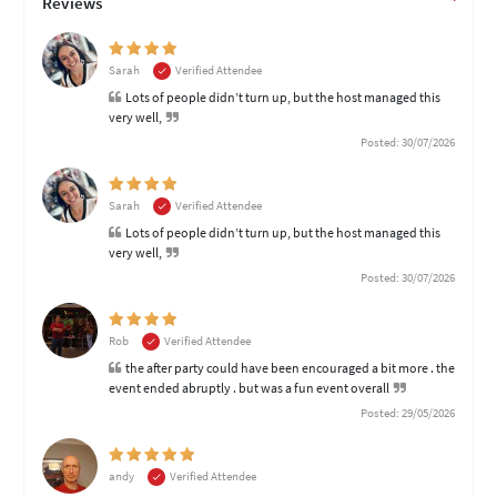
Reviews
Sarah
Verified Attendee
Lots of people didn’t turn up, but the host managed this
very well,
Posted: 30/07/2026
Sarah
Verified Attendee
Lots of people didn’t turn up, but the host managed this
very well,
Posted: 30/07/2026
Rob
Verified Attendee
the after party could have been encouraged a bit more . the
event ended abruptly . but was a fun event overall
Posted: 29/05/2026
andy
Verified Attendee