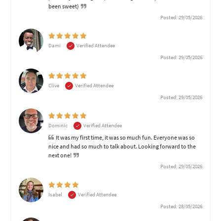
been sweet)
Posted: 29/05/2026
Dami
Verified Attendee
Posted: 29/05/2026
Clive
Verified Attendee
Posted: 29/05/2026
Dominic
Verified Attendee
It was my first time, it was so much fun. Everyone was so
nice and had so much to talk about. Looking forward to the
next one!
Posted: 29/05/2026
Isabel
Verified Attendee
Posted: 28/05/2026