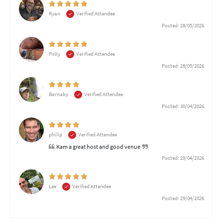
Ryan
Verified Attendee
Posted: 28/05/2026
Polly
Verified Attendee
Posted: 28/05/2026
Barnaby
Verified Attendee
Posted: 30/04/2026
philip
Verified Attendee
Kam a great host and good venue
Posted: 29/04/2026
Lee
Verified Attendee
Posted: 29/04/2026