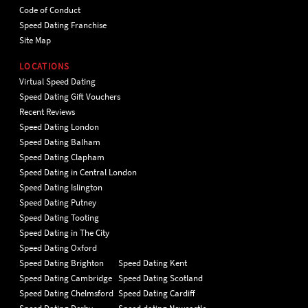
Code of Conduct
Speed Dating Franchise
Site Map
LOCATIONS
Virtual Speed Dating
Speed Dating Gift Vouchers
Recent Reviews
Speed Dating London
Speed Dating Balham
Speed Dating Clapham
Speed Dating in Central London
Speed Dating Islington
Speed Dating Putney
Speed Dating Tooting
Speed Dating in The City
Speed Dating Oxford
Speed Dating Brighton
Speed Dating Kent
Speed Dating Cambridge
Speed Dating Scotland
Speed Dating Chelmsford
Speed Dating Cardiff