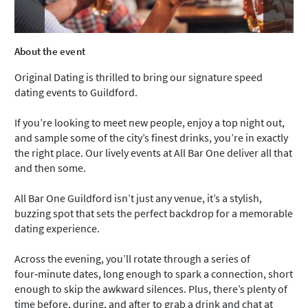
About the event
Original Dating is thrilled to bring our signature speed
dating events to Guildford.
If you’re looking to meet new people, enjoy a top night out,
and sample some of the city’s finest drinks, you’re in exactly
the right place. Our lively events at All Bar One deliver all that
and then some.
All Bar One Guildford isn’t just any venue, it’s a stylish,
buzzing spot that sets the perfect backdrop for a memorable
dating experience.
Across the evening, you’ll rotate through a series of
four‑minute dates, long enough to spark a connection, short
enough to skip the awkward silences. Plus, there’s plenty of
time before, during, and after to grab a drink and chat at