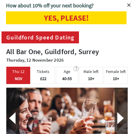
How about 10% off your next booking?
YES, PLEASE!
Home
Guildford
Guildford Speed Dating
Guildford Speed Dating
All Bar One, Guildford, Surrey
Thursday, 12 November 2026
?
Thu 12
Tickets
Age
Male left
Female left
NOV
£22
40-55
10+
10+