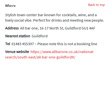
Back to top
Where
Stylish town-center bar known for cocktails, wine, and a
lively social vibe. Perfect for drinks and meeting new people.
Address
All bar one, 16-17 North St, Guildford GU1 4AF
Nearest station
Guildford
Tel
01483 455397 – Please note this is not a booking line
Venue website
https://www.allbarone.co.uk/national-
search/south-east/all-bar-one-guildford#/