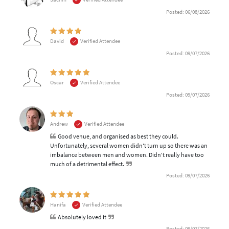
Posted: 06/08/2026
David
Verified Attendee
Posted: 09/07/2026
Oscar
Verified Attendee
Posted: 09/07/2026
Andrew
Verified Attendee
Good venue, and organised as best they could.
Unfortunately, several women didn't turn up so there was an
imbalance between men and women. Didn't really have too
much of a detrimental effect.
Posted: 09/07/2026
Hanifa
Verified Attendee
Absolutely loved it
Posted: 09/07/2026