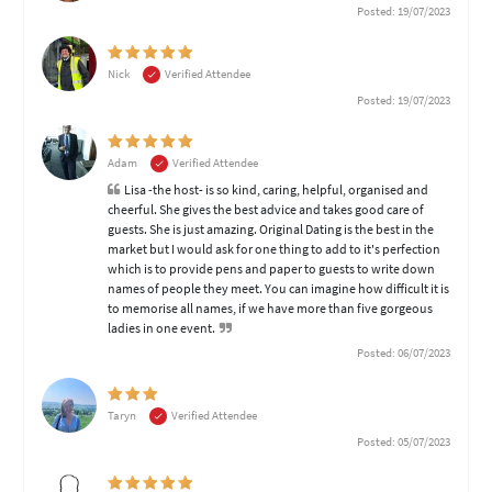
Posted: 19/07/2023
Nick
Verified Attendee
Posted: 19/07/2023
Adam
Verified Attendee
Lisa -the host- is so kind, caring, helpful, organised and
cheerful. She gives the best advice and takes good care of
guests. She is just amazing. Original Dating is the best in the
market but I would ask for one thing to add to it's perfection
which is to provide pens and paper to guests to write down
names of people they meet. You can imagine how difficult it is
to memorise all names, if we have more than five gorgeous
ladies in one event.
Posted: 06/07/2023
Taryn
Verified Attendee
Posted: 05/07/2023