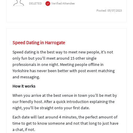
DELETED
Verified Attendee
Posted: 05/07/2023
Speed Dating in Harrogate
Speed dating is the best way to meet new people, it's not
only fun but you'll meet around 15 other single
professionals in one night. Meeting people offline in
Yorkshire has never been better with post event matching
and messaging.
How it works
When you arrive at the best venue in town you’ll be met by
our friendly host. After a quick introduction explaining the
night, you'll be straight onto your first date.
Each date will last around 4 minutes, the perfect amount of
time to get to know someone and not that long to just have
a chat, if not.