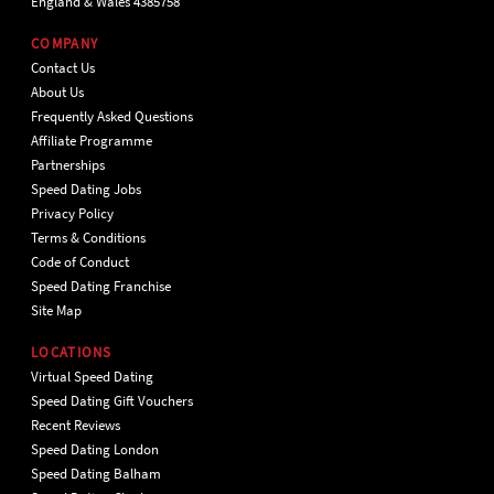
England & Wales 4385758
COMPANY
Contact Us
About Us
Frequently Asked Questions
Affiliate Programme
Partnerships
Speed Dating Jobs
Privacy Policy
Terms & Conditions
Code of Conduct
Speed Dating Franchise
Site Map
LOCATIONS
Virtual Speed Dating
Speed Dating Gift Vouchers
Recent Reviews
Speed Dating London
Speed Dating Balham