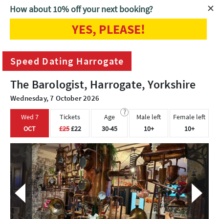
How about 10% off your next booking?
YES, PLEASE!
Home
Harrogate
Speed Dating Harrogate
Speed Dating Harrogate
The Barologist, Harrogate, Yorkshire
Wednesday, 7 October 2026
?
Wed 7
Tickets
Age
Male left
Female left
OCT
£25
£22
30-45
10+
10+