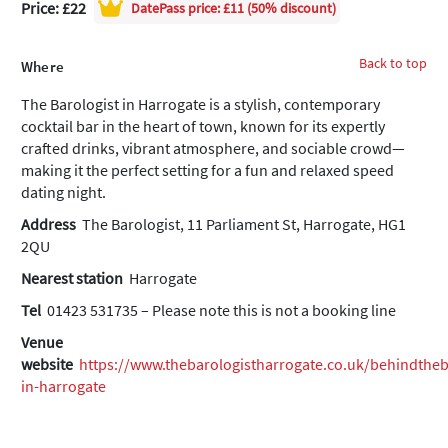
Price: £22
DatePass
price: £11 (50% discount)
Back to top
Where
The Barologist in Harrogate is a stylish, contemporary
cocktail bar in the heart of town, known for its expertly
crafted drinks, vibrant atmosphere, and sociable crowd—
making it the perfect setting for a fun and relaxed speed
dating night.
Address
The Barologist, 11 Parliament St, Harrogate, HG1
2QU
Nearest station
Harrogate
Tel
01423 531735 – Please note this is not a booking line
Venue
website
https://www.thebarologistharrogate.co.uk/behindthe
in-harrogate