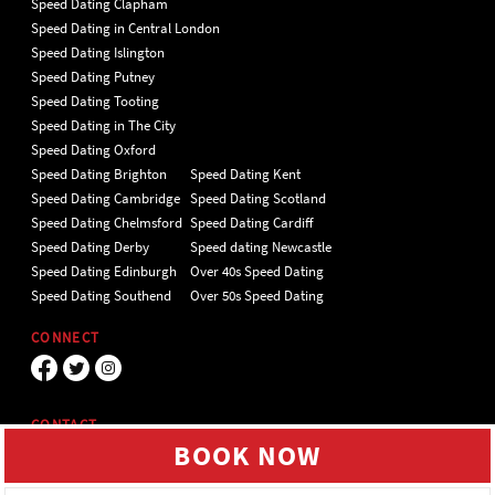
Speed Dating Clapham
Speed Dating in Central London
Speed Dating Islington
Speed Dating Putney
Speed Dating Tooting
Speed Dating in The City
Speed Dating Oxford
Speed Dating Brighton
Speed Dating Kent
Speed Dating Cambridge
Speed Dating Scotland
Speed Dating Chelmsford
Speed Dating Cardiff
Speed Dating Derby
Speed dating Newcastle
Speed Dating Edinburgh
Over 40s Speed Dating
Speed Dating Southend
Over 50s Speed Dating
CONNECT
CONTACT
BOOK NOW
Unit 4 Hillgate Place, London, SW12
9ER Tel 020 7112 5174
We use cookies to give you the best online