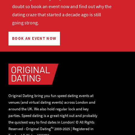
doubt so
book an event now
and find out why the
dating craze that started a decade ago is still
going strong.
BOOK AN EVENT NOW
Original Dating bring you fun speed dating events at
venues (and virtual dating events) across London and
around the UK. We also hold regular lock and key
parties. Speed dating is a great night out and probably
the quickest way to find dates in London! © All Rights
Reserved - Original Dating™ 2003-2025 | Registered in