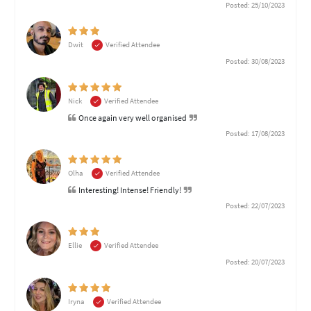
Posted: 25/10/2023
Dwit
Verified Attendee
Posted: 30/08/2023
Nick
Verified Attendee
Once again very well organised
Posted: 17/08/2023
Olha
Verified Attendee
Interesting! Intense! Friendly!
Posted: 22/07/2023
Ellie
Verified Attendee
Posted: 20/07/2023
Iryna
Verified Attendee