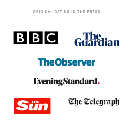
ORIGINAL DATING IN THE PRESS