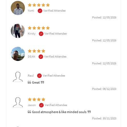
Yomi
Verified Attendee
Posted: 12/05/2026
Kirsty
Verified Attendee
Posted: 12/05/2026
DEAN
Verified Attendee
Posted: 12/05/2026
Raul
Verified Attendee
Great
Posted: 08/12/2023
Jason
Verified Attendee
Good atmosphere & like minded souls
Posted: 30/11/2023