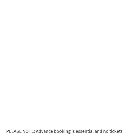
PLEASE NOTE: Advance booking is essential and no tickets