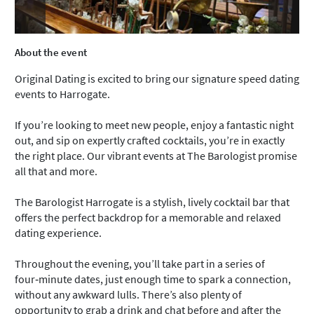
About the event
Original Dating is excited to bring our signature speed dating
events to Harrogate.
If you’re looking to meet new people, enjoy a fantastic night
out, and sip on expertly crafted cocktails, you’re in exactly
the right place. Our vibrant events at The Barologist promise
all that and more.
The Barologist Harrogate is a stylish, lively cocktail bar that
offers the perfect backdrop for a memorable and relaxed
dating experience.
Throughout the evening, you’ll take part in a series of
four‑minute dates, just enough time to spark a connection,
without any awkward lulls. There’s also plenty of
opportunity to grab a drink and chat before and after the