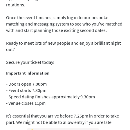
rotations.
Once the event finishes, simply log in to our bespoke
matching and messaging system to see who you’ve matched
with and start planning those exciting second dates.
Ready to meet lots of new people and enjoy a brilliant night
out?
Secure your ticket today!
Important information
- Doors open 7.00pm
- Event starts 7.30pm
- Speed dating finishes approximately 9.30pm
- Venue closes 11pm
It’s essential that you arrive before 7.25pm in order to take
part. We might not be able to allow entry if you are late.