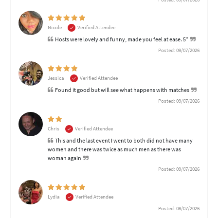
Nicole
Verified Attendee
Hosts were lovely and funny, made you feel at ease. 5*
Posted: 09/07/2026
Jessica
Verified Attendee
Found it good but will see what happens with matches
Posted: 09/07/2026
Chris
Verified Attendee
This and the last event I went to both did not have many
women and there was twice as much men as there was
woman again
Posted: 09/07/2026
Lydia
Verified Attendee
Posted: 08/07/2026