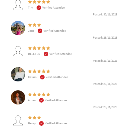
Tim
Verified Attendee
Posted: 30/11/2023
Jane
Verified Attendee
Posted: 29/11/2023
DELETED
Verified Attendee
Posted: 29/11/2023
Calum
Verified Attendee
Posted: 23/11/2023
Aman
Verified Attendee
Posted: 23/11/2023
Henry
Verified Attendee