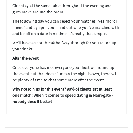
Girls stay at the same table throughout the evening and
guys move around the room.
The following day you can select your matches, 'yes' 'no' or
'friend' and by 5pm you'll find out who you've matched with
and be off on a date in no time. It's really that simple.
We'll have a short break halfway through for you to top up
your drinks.
After the event
Once everyone has met everyone your host will round up
the event but that doesn't mean the night is over, there will
be plenty of time to chat some more after the event.
Why not join us for this event? 90% of clients get at least
one match! When it comes to speed dating in Harrogate -
nobody does it better!