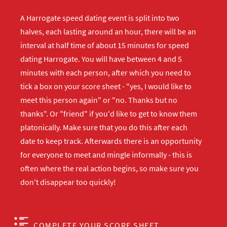
A Harrogate speed dating event is split into two
halves, each lasting around an hour, there will be an
interval at half time of about 15 minutes for speed
dating Harrogate. You will have between 4 and 5
minutes with each person, after which you need to
tick a box on your score sheet - "yes, I would like to
meet this person again" or "no. Thanks but no
thanks". Or "friend" if you'd like to get to know them
platonically. Make sure that you do this after each
date to keep track. Afterwards there is an opportunity
for everyone to meet and mingle informally - this is
often where the real action begins, so make sure you
don't disappear too quickly!
COMPLETE YOUR SCORE SHEET