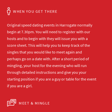
WHEN YOU GET THERE
Original speed dating events in Harrogate normally
begin at 7.30pm. You will need to register with our
hosts and to begin with they will issue you with a
score sheet. This will help you to keep track of the
singles that you would like to meet again and
perhaps go on a date with. After a short period of
mingling, your host for the evening who will run
through detailed instructions and give you your
starting position if you are a guy or table for the event
if you are a girl.
MEET & MINGLE