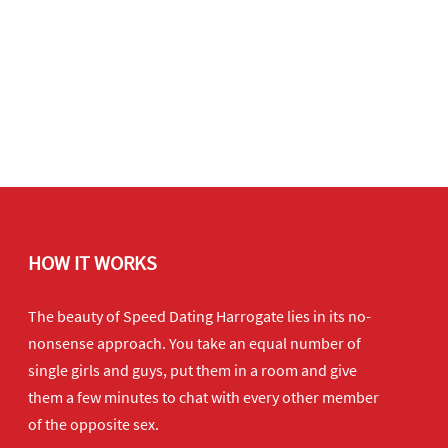
HOW IT WORKS
The beauty of Speed Dating Harrogate lies in its no-
nonsense approach. You take an equal number of
single girls and guys, put them in a room and give
them a few minutes to chat with every other member
of the opposite sex.