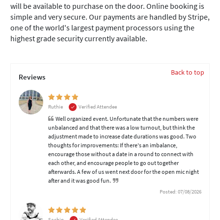
will be available to purchase on the door. Online booking is
simple and very secure. Our payments are handled by Stripe,
one of the world's largest payment processors using the
highest grade security currently available.
Back to top
Reviews
Ruthie
Verified Attendee
Well organized event. Unfortunate that the numbers were
unbalanced and that there was a low turnout, but think the
adjustment made to increase date durations was good. Two
thoughts for improvements: If there's an imbalance,
encourage those without a date in a round to connect with
each other, and encourage people to go out together
afterwards. A few of us went next door for the open mic night
after and it was good fun.
Posted: 07/08/2026
Sachin
Verified Attendee