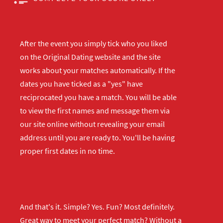
After the event you simply tick who you liked
on the Original Dating website and the site
works about your matches automatically. If the
dates you have ticked as a "yes" have
reciprocated you have a match. You will be able
to view the first names and message them via
our site online without revealing your email
address until you are ready to. You'll be having
proper first dates in no time.
And that's it. Simple? Yes. Fun? Most definitely.
Great way to meet your perfect match? Without a