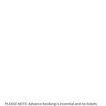
PLEASE NOTE: Advance booking is essential and no tickets