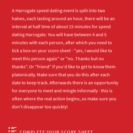
A Harrogate speed dating event is split into two
halves, each lasting around an hour, there will be an
interval at half time of about 15 minutes for speed
dating Harrogate. You will have between 4 and 5
minutes with each person, after which you need to
tick a box on your score sheet - "yes, I would like to
meet this person again" or "no. Thanks but no
thanks". Or "friend" if you'd like to get to know them
platonically. Make sure that you do this after each
date to keep track. Afterwards there is an opportunity
for everyone to meet and mingle informally - this is
often where the real action begins, so make sure you
don't disappear too quickly!
COMPLETE YOUR SCORE SHEET