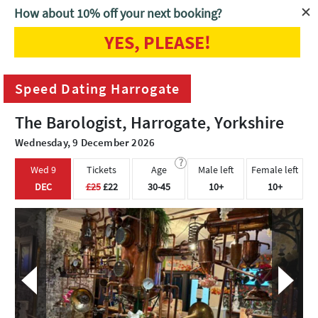
How about 10% off your next booking?
YES, PLEASE!
Home
Harrogate
Speed Dating Harrogate
Speed Dating Harrogate
The Barologist, Harrogate, Yorkshire
Wednesday, 9 December 2026
?
Wed 9
Tickets
Age
Male left
Female left
DEC
£25
£22
30-45
10+
10+