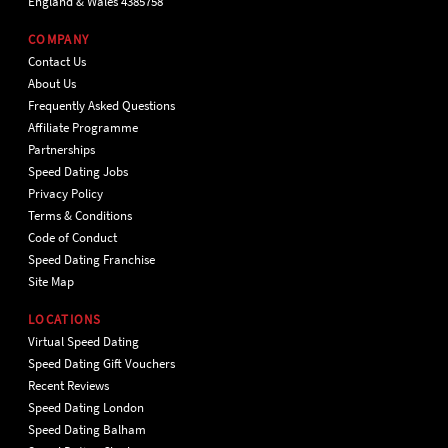
England & Wales 4385758
COMPANY
Contact Us
About Us
Frequently Asked Questions
Affiliate Programme
Partnerships
Speed Dating Jobs
Privacy Policy
Terms & Conditions
Code of Conduct
Speed Dating Franchise
Site Map
LOCATIONS
Virtual Speed Dating
Speed Dating Gift Vouchers
Recent Reviews
Speed Dating London
Speed Dating Balham