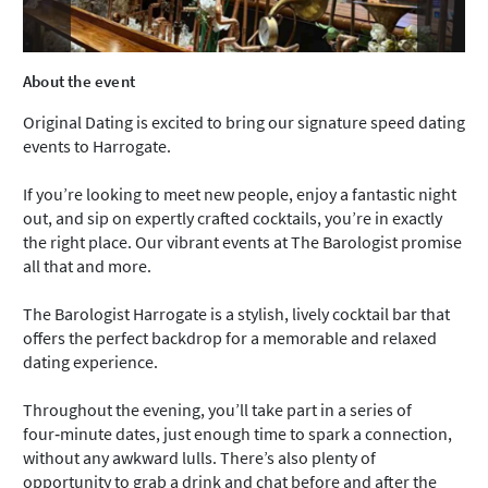
About the event
Original Dating is excited to bring our signature speed dating
events to Harrogate.
If you’re looking to meet new people, enjoy a fantastic night
out, and sip on expertly crafted cocktails, you’re in exactly
the right place. Our vibrant events at The Barologist promise
all that and more.
The Barologist Harrogate is a stylish, lively cocktail bar that
offers the perfect backdrop for a memorable and relaxed
dating experience.
Throughout the evening, you’ll take part in a series of
four‑minute dates, just enough time to spark a connection,
without any awkward lulls. There’s also plenty of
opportunity to grab a drink and chat before and after the