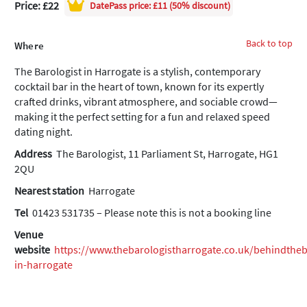
Price: £22
DatePass
price: £11 (50% discount)
Back to top
Where
The Barologist in Harrogate is a stylish, contemporary
cocktail bar in the heart of town, known for its expertly
crafted drinks, vibrant atmosphere, and sociable crowd—
making it the perfect setting for a fun and relaxed speed
dating night.
Address
The Barologist, 11 Parliament St, Harrogate, HG1
2QU
Nearest station
Harrogate
Tel
01423 531735 – Please note this is not a booking line
Venue
website
https://www.thebarologistharrogate.co.uk/behindthe
in-harrogate