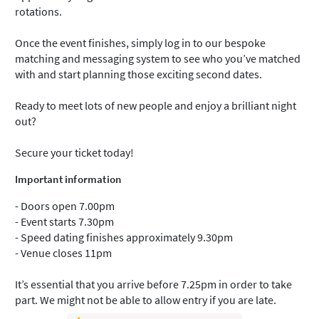
rotations.
Once the event finishes, simply log in to our bespoke
matching and messaging system to see who you’ve matched
with and start planning those exciting second dates.
Ready to meet lots of new people and enjoy a brilliant night
out?
Secure your ticket today!
Important information
- Doors open 7.00pm
- Event starts 7.30pm
- Speed dating finishes approximately 9.30pm
- Venue closes 11pm
It’s essential that you arrive before 7.25pm in order to take
part. We might not be able to allow entry if you are late.