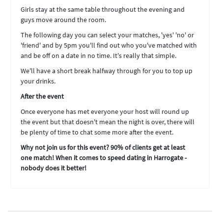
Girls stay at the same table throughout the evening and
guys move around the room.
The following day you can select your matches, 'yes' 'no' or
'friend' and by 5pm you'll find out who you've matched with
and be off on a date in no time. It's really that simple.
We'll have a short break halfway through for you to top up
your drinks.
After the event
Once everyone has met everyone your host will round up
the event but that doesn't mean the night is over, there will
be plenty of time to chat some more after the event.
Why not join us for this event? 90% of clients get at least
one match! When it comes to speed dating in Harrogate -
nobody does it better!