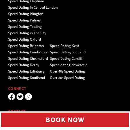
Speed Dating Clapham
Speed Dating in Central London
Speed Dating Islington
Speed Dating Putney
Speed Dating Tooting
Speed Dating in The City
Speed Dating Oxford
Speed Dating Brighton
Speed Dating Kent
Speed Dating Cambridge
Speed Dating Scotland
Speed Dating Chelmsford
Speed Dating Cardiff
Speed Dating Derby
Speed dating Newcastle
Speed Dating Edinburgh
Over 40s Speed Dating
Speed Dating Southend
Over 50s Speed Dating
CONNECT
CONTACT
BOOK NOW
Unit 4 Hillgate Place, London, SW12
9ER Tel 020 7112 5174
We use cookies to give you the best online