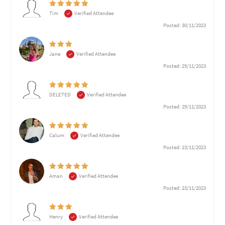
Tim
Verified Attendee
Posted: 30/11/2023
Jane
Verified Attendee
Posted: 29/11/2023
DELETED
Verified Attendee
Posted: 29/11/2023
Calum
Verified Attendee
Posted: 23/11/2023
Aman
Verified Attendee
Posted: 23/11/2023
Henry
Verified Attendee