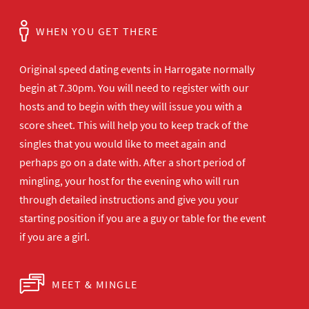
WHEN YOU GET THERE
Original speed dating events in Harrogate normally
begin at 7.30pm. You will need to register with our
hosts and to begin with they will issue you with a
score sheet. This will help you to keep track of the
singles that you would like to meet again and
perhaps go on a date with. After a short period of
mingling, your host for the evening who will run
through detailed instructions and give you your
starting position if you are a guy or table for the event
if you are a girl.
MEET & MINGLE