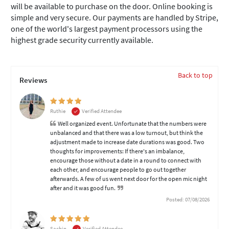
will be available to purchase on the door. Online booking is
simple and very secure. Our payments are handled by Stripe,
one of the world's largest payment processors using the
highest grade security currently available.
Back to top
Reviews
Ruthie
Verified Attendee
Well organized event. Unfortunate that the numbers were
unbalanced and that there was a low turnout, but think the
adjustment made to increase date durations was good. Two
thoughts for improvements: If there's an imbalance,
encourage those without a date in a round to connect with
each other, and encourage people to go out together
afterwards. A few of us went next door for the open mic night
after and it was good fun.
Posted: 07/08/2026
Sachin
Verified Attendee