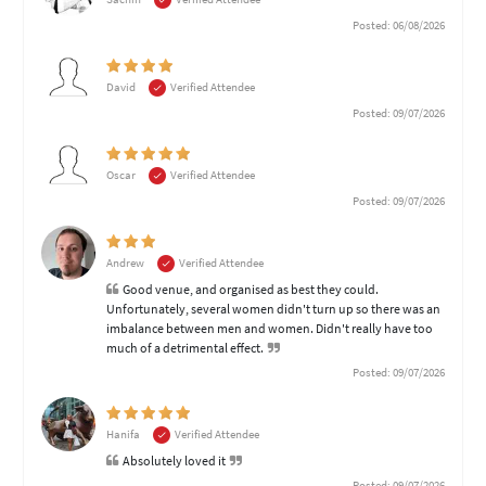
Posted: 06/08/2026
David
Verified Attendee
Posted: 09/07/2026
Oscar
Verified Attendee
Posted: 09/07/2026
Andrew
Verified Attendee
Good venue, and organised as best they could.
Unfortunately, several women didn't turn up so there was an
imbalance between men and women. Didn't really have too
much of a detrimental effect.
Posted: 09/07/2026
Hanifa
Verified Attendee
Absolutely loved it
Posted: 09/07/2026