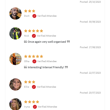
Posted: 25/10/2023
Dwit
Verified Attendee
Posted: 30/08/2023
Nick
Verified Attendee
Once again very well organised
Posted: 17/08/2023
Olha
Verified Attendee
Interesting! Intense! Friendly!
Posted: 22/07/2023
Ellie
Verified Attendee
Posted: 20/07/2023
Iryna
Verified Attendee