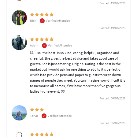
Posted: 19/07/2023
Nick
Verified Attendee
Posted: 19/07/2023
Adam
Verified Attendee
Lisa -the host- is so kind, caring, helpful, organised and
cheerful. She gives the best advice and takes good care of
guests. She is just amazing. Original Dating is the best in the
market but I would ask for one thing to add to it's perfection
which is to provide pens and paper to guests to write down
names of people they meet. You can imagine how difficult it is
to memorise all names, if we have more than five gorgeous
ladies in one event.
Posted: 06/07/2023
Taryn
Verified Attendee
Posted: 05/07/2023