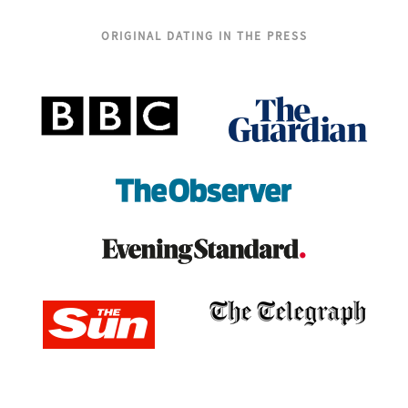
ORIGINAL DATING IN THE PRESS