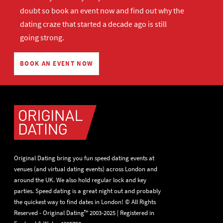
doubt so
book an event now
and find out why the
dating craze that started a decade ago is still
going strong.
BOOK AN EVENT NOW
Original Dating bring you fun speed dating events at
venues (and virtual dating events) across London and
around the UK. We also hold regular lock and key
parties. Speed dating is a great night out and probably
the quickest way to find dates in London! © All Rights
Reserved - Original Dating™ 2003-2025 | Registered in