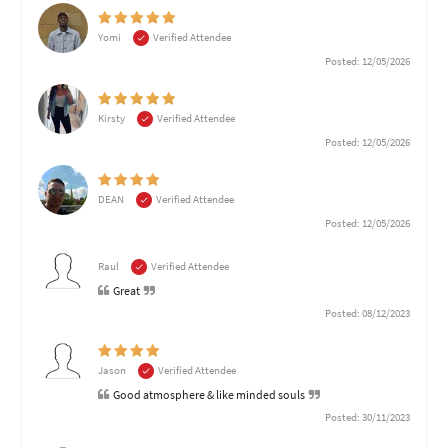
Yomi
Verified Attendee
Posted: 12/05/2026
Kirsty
Verified Attendee
Posted: 12/05/2026
DEAN
Verified Attendee
Posted: 12/05/2026
Raul
Verified Attendee
Great
Posted: 08/12/2023
Jason
Verified Attendee
Good atmosphere & like minded souls
Posted: 30/11/2023