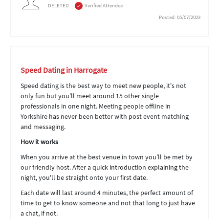
DELETED
Verified Attendee
Posted: 05/07/2023
Speed Dating in Harrogate
Speed dating is the best way to meet new people, it's not
only fun but you'll meet around 15 other single
professionals in one night. Meeting people offline in
Yorkshire has never been better with post event matching
and messaging.
How it works
When you arrive at the best venue in town you’ll be met by
our friendly host. After a quick introduction explaining the
night, you'll be straight onto your first date.
Each date will last around 4 minutes, the perfect amount of
time to get to know someone and not that long to just have
a chat, if not.