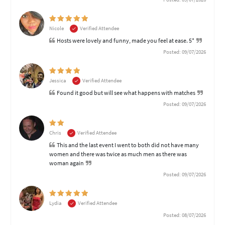
Nicole
Verified Attendee
Hosts were lovely and funny, made you feel at ease. 5*
Posted: 09/07/2026
Jessica
Verified Attendee
Found it good but will see what happens with matches
Posted: 09/07/2026
Chris
Verified Attendee
This and the last event I went to both did not have many
women and there was twice as much men as there was
woman again
Posted: 09/07/2026
Lydia
Verified Attendee
Posted: 08/07/2026