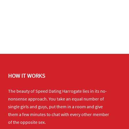
HOW IT WORKS
The beauty of Speed Dating Harrogate lies in its no-
nonsense approach. You take an equal number of
single girls and guys, put them in a room and give
them a few minutes to chat with every other member
of the opposite sex.