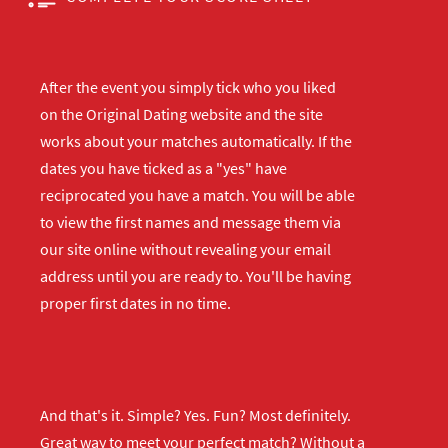
After the event you simply tick who you liked
on the Original Dating website and the site
works about your matches automatically. If the
dates you have ticked as a "yes" have
reciprocated you have a match. You will be able
to view the first names and message them via
our site online without revealing your email
address until you are ready to. You'll be having
proper first dates in no time.
And that's it. Simple? Yes. Fun? Most definitely.
Great way to meet your perfect match? Without a