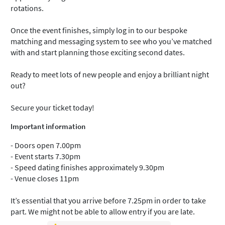
rotations.
Once the event finishes, simply log in to our bespoke
matching and messaging system to see who you’ve matched
with and start planning those exciting second dates.
Ready to meet lots of new people and enjoy a brilliant night
out?
Secure your ticket today!
Important information
- Doors open 7.00pm
- Event starts 7.30pm
- Speed dating finishes approximately 9.30pm
- Venue closes 11pm
It’s essential that you arrive before 7.25pm in order to take
part. We might not be able to allow entry if you are late.