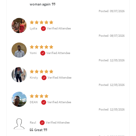
woman again
Posted: 09/07/2026
Lydia
Verified Attendee
Posted: 08/07/2026
Yomi
Verified Attendee
Posted: 12/05/2026
Kirsty
Verified Attendee
Posted: 12/05/2026
DEAN
Verified Attendee
Posted: 12/05/2026
Raul
Verified Attendee
Great