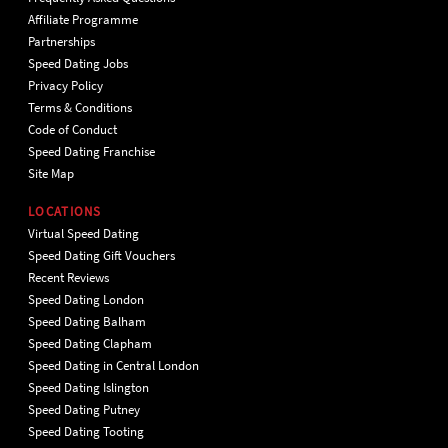
Affiliate Programme
Partnerships
Speed Dating Jobs
Privacy Policy
Terms & Conditions
Code of Conduct
Speed Dating Franchise
Site Map
LOCATIONS
Virtual Speed Dating
Speed Dating Gift Vouchers
Recent Reviews
Speed Dating London
Speed Dating Balham
Speed Dating Clapham
Speed Dating in Central London
Speed Dating Islington
Speed Dating Putney
Speed Dating Tooting