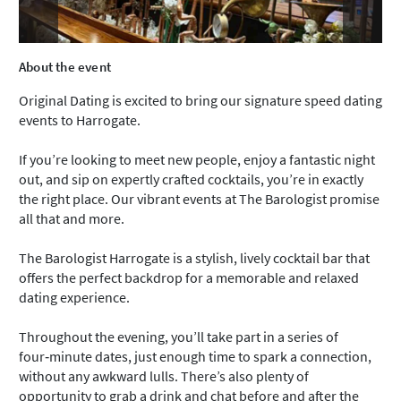
About the event
Original Dating is excited to bring our signature speed dating
events to Harrogate.
If you’re looking to meet new people, enjoy a fantastic night
out, and sip on expertly crafted cocktails, you’re in exactly
the right place. Our vibrant events at The Barologist promise
all that and more.
The Barologist Harrogate is a stylish, lively cocktail bar that
offers the perfect backdrop for a memorable and relaxed
dating experience.
Throughout the evening, you’ll take part in a series of
four‑minute dates, just enough time to spark a connection,
without any awkward lulls. There’s also plenty of
opportunity to grab a drink and chat before and after the