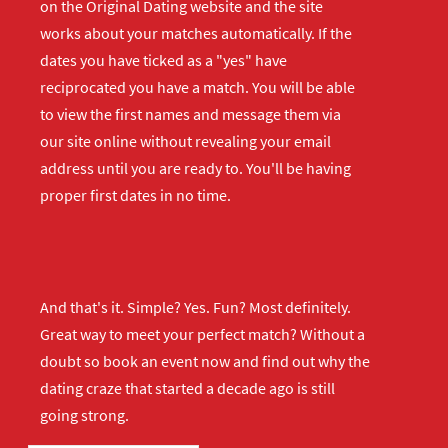
on the Original Dating website and the site
works about your matches automatically. If the
dates you have ticked as a "yes" have
reciprocated you have a match. You will be able
to view the first names and message them via
our site online without revealing your email
address until you are ready to. You'll be having
proper first dates in no time.
And that's it. Simple? Yes. Fun? Most definitely.
Great way to meet your perfect match? Without a
doubt so
book an event now
and find out why the
dating craze that started a decade ago is still
going strong.