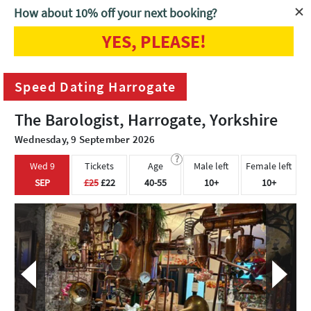
How about 10% off your next booking?
YES, PLEASE!
Home
Harrogate
Speed Dating Harrogate
Speed Dating Harrogate
The Barologist, Harrogate, Yorkshire
Wednesday, 9 September 2026
?
Wed 9
Tickets
Age
Male left
Female left
SEP
£25
£22
40-55
10+
10+