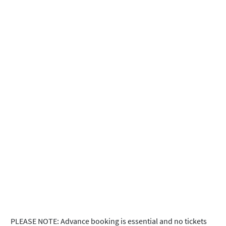
PLEASE NOTE: Advance booking is essential and no tickets