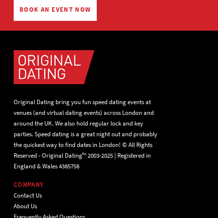
BOOK AN EVENT NOW
Original Dating bring you fun speed dating events at
venues (and virtual dating events) across London and
around the UK. We also hold regular lock and key
parties. Speed dating is a great night out and probably
the quickest way to find dates in London! © All Rights
Reserved - Original Dating™ 2003-2025 | Registered in
England & Wales 4385758
COMPANY
Contact Us
About Us
Frequently Asked Questions