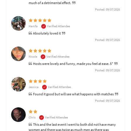
much of a detrimental effect.
Posted: 09/07/2026
Hanifa
Verified Attendee
Absolutely loved it
Posted: 09/07/2026
Nicole
Verified Attendee
Hosts were lovely and funny, made you feel at ease. 5*
Posted: 09/07/2026
Jessica
Verified Attendee
Found it good but will see what happens with matches
Posted: 09/07/2026
Chris
Verified Attendee
This and the last event I went to both did not have many
women and there was twice as much men as there was