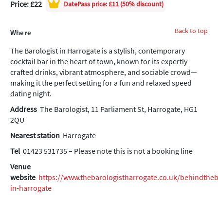
Price: £22
DatePass
price: £11 (50% discount)
Back to top
Where
The Barologist in Harrogate is a stylish, contemporary
cocktail bar in the heart of town, known for its expertly
crafted drinks, vibrant atmosphere, and sociable crowd—
making it the perfect setting for a fun and relaxed speed
dating night.
Address
The Barologist, 11 Parliament St, Harrogate, HG1
2QU
Nearest station
Harrogate
Tel
01423 531735 – Please note this is not a booking line
Venue
website
https://www.thebarologistharrogate.co.uk/behindthe
in-harrogate