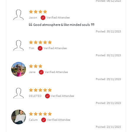
Posted: 08/12/2023
Jason
Verified Attendee
Good atmosphere & like minded souls
Posted: 30/11/2023
Tim
Verified Attendee
Posted: 30/11/2023
Jane
Verified Attendee
Posted: 29/11/2023
DELETED
Verified Attendee
Posted: 29/11/2023
Calum
Verified Attendee
Posted: 23/11/2023