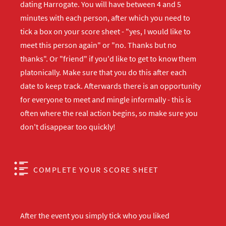
dating Harrogate. You will have between 4 and 5
minutes with each person, after which you need to
tick a box on your score sheet - "yes, I would like to
meet this person again" or "no. Thanks but no
thanks". Or "friend" if you'd like to get to know them
platonically. Make sure that you do this after each
date to keep track. Afterwards there is an opportunity
for everyone to meet and mingle informally - this is
often where the real action begins, so make sure you
don't disappear too quickly!
COMPLETE YOUR SCORE SHEET
After the event you simply tick who you liked