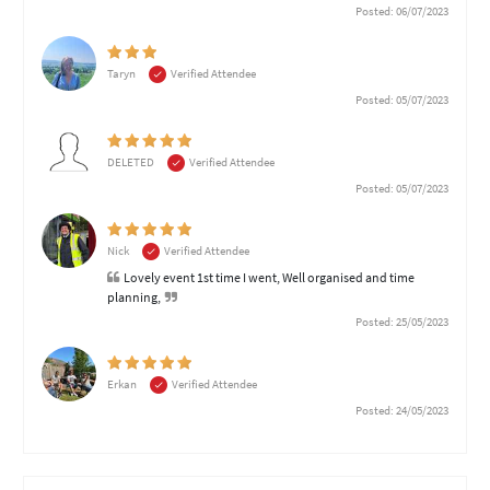
Posted: 06/07/2023
Taryn
Verified Attendee
Posted: 05/07/2023
DELETED
Verified Attendee
Posted: 05/07/2023
Nick
Verified Attendee
Lovely event 1st time I went, Well organised and time
planning,
Posted: 25/05/2023
Erkan
Verified Attendee
Posted: 24/05/2023