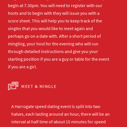
begin at 7.30pm. You will need to register with our
hosts and to begin with they will issue you with a
score sheet. This will help you to keep track of the
singles that you would like to meet again and
perhaps go on a date with. After a short period of
mingling, your host for the evening who will run
through detailed instructions and give you your
starting position if you are a guy or table for the event
if you are a girl.
MEET & MINGLE
A Harrogate speed dating event is split into two
halves, each lasting around an hour, there will be an
interval at half time of about 15 minutes for speed