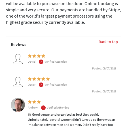
will be available to purchase on the door. Online booking is
simple and very secure. Our payments are handled by Stripe,
one of the world's largest payment processors using the
highest grade security currently available.
Back to top
Reviews
David
Verified Attendee
Posted: 09/07/2026
Oscar
Verified Attendee
Posted: 09/07/2026
Andrew
Verified Attendee
Good venue, and organised as best they could.
Unfortunately, several women didn't turn up so there was an
imbalance between men and women. Didn't really have too