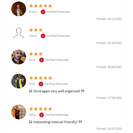
Aman
Verified Attendee
Posted: 23/11/2023
Henry
Verified Attendee
Posted: 25/10/2023
Dwit
Verified Attendee
Posted: 30/08/2023
Nick
Verified Attendee
Once again very well organised
Posted: 17/08/2023
Olha
Verified Attendee
Interesting! Intense! Friendly!
Posted: 22/07/2023