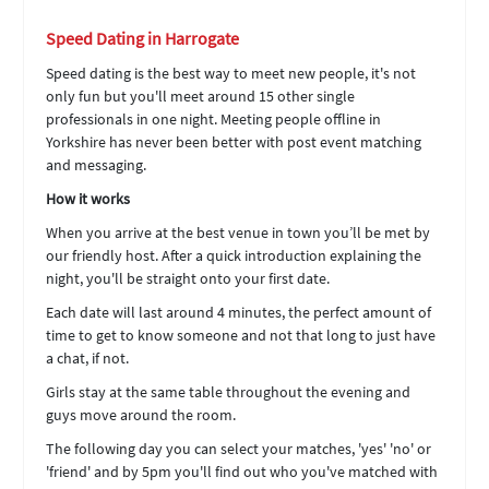
Speed Dating in Harrogate
Speed dating is the best way to meet new people, it's not
only fun but you'll meet around 15 other single
professionals in one night. Meeting people offline in
Yorkshire has never been better with post event matching
and messaging.
How it works
When you arrive at the best venue in town you’ll be met by
our friendly host. After a quick introduction explaining the
night, you'll be straight onto your first date.
Each date will last around 4 minutes, the perfect amount of
time to get to know someone and not that long to just have
a chat, if not.
Girls stay at the same table throughout the evening and
guys move around the room.
The following day you can select your matches, 'yes' 'no' or
'friend' and by 5pm you'll find out who you've matched with