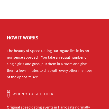
HOW IT WORKS
The beauty of Speed Dating Harrogate lies in its no-
nonsense approach. You take an equal number of
single girls and guys, put them in a room and give
them a few minutes to chat with every other member
of the opposite sex.
WHEN YOU GET THERE
Original speed dating events in Harrogate normally