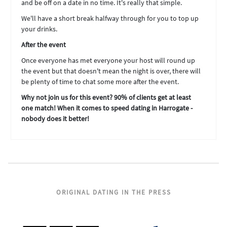
and be off on a date in no time. It's really that simple.
We'll have a short break halfway through for you to top up
your drinks.
After the event
Once everyone has met everyone your host will round up
the event but that doesn't mean the night is over, there will
be plenty of time to chat some more after the event.
Why not join us for this event? 90% of clients get at least
one match! When it comes to speed dating in Harrogate -
nobody does it better!
ORIGINAL DATING IN THE PRESS