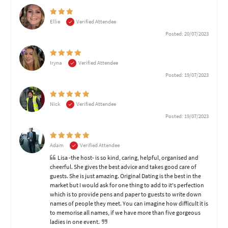
Ellie
Verified Attendee
Posted: 20/07/2023
Iryna
Verified Attendee
Posted: 19/07/2023
Nick
Verified Attendee
Posted: 19/07/2023
Adam
Verified Attendee
Lisa -the host- is so kind, caring, helpful, organised and
cheerful. She gives the best advice and takes good care of
guests. She is just amazing. Original Dating is the best in the
market but I would ask for one thing to add to it's perfection
which is to provide pens and paper to guests to write down
names of people they meet. You can imagine how difficult it is
to memorise all names, if we have more than five gorgeous
ladies in one event.