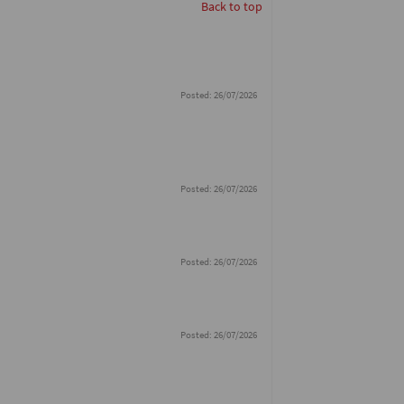
Back to top
Posted: 26/07/2026
Posted: 26/07/2026
Posted: 26/07/2026
Posted: 26/07/2026