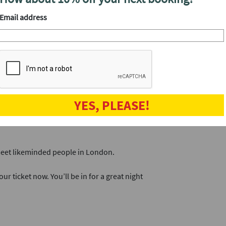
you’ll have 
Email address
breakers to ensure everyone gets to meet and
Book now.
l looked after throughout the night.
veryone who attended. Select the people you
h shortly afterwards.
YES, PLEASE!
our next date. It's a great way to connect
 meet likeminded people in London.
ur ticket now. You’ll be in for a great night