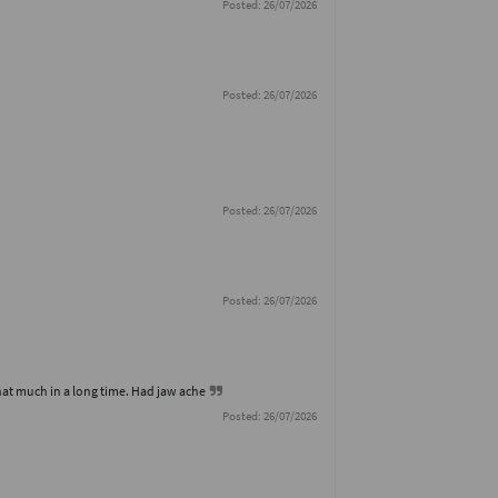
Posted: 26/07/2026
Posted: 26/07/2026
Posted: 26/07/2026
Posted: 26/07/2026
hat much in a long time. Had jaw ache
Posted: 26/07/2026