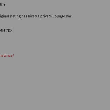
 the
riginal Dating has hired a private Lounge Bar
C4M 7DX
nstance/