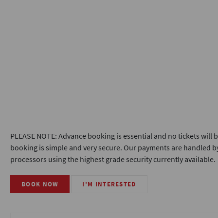
PLEASE NOTE: Advance booking is essential and no tickets will b
booking is simple and very secure. Our payments are handled by
processors using the highest grade security currently available.
BOOK NOW
I'M INTERESTED