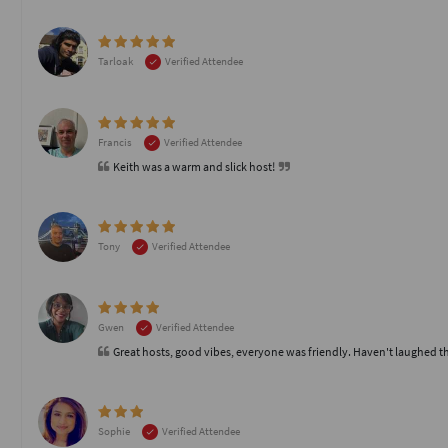
Tarloak
Verified Attendee
Francis
Verified Attendee
Keith was a warm and slick host!
Tony
Verified Attendee
Gwen
Verified Attendee
Great hosts, good vibes, everyone was friendly. Haven't laughed t
Sophie
Verified Attendee