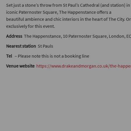
Set just a stone’s throw from St Paul’s Cathedral (and station) in
iconic Paternoster Square, The Happenstance offers a
beautiful ambience and chic interiors in the heart of The City. O
exclusively for this event.
Address
The Happenstance, 10 Paternoster Square, London, E
Nearest station
St Pauls
Tel
– Please note this is not a booking line
Venue website
https://www.drakeandmorgan.co.uk/the-happe