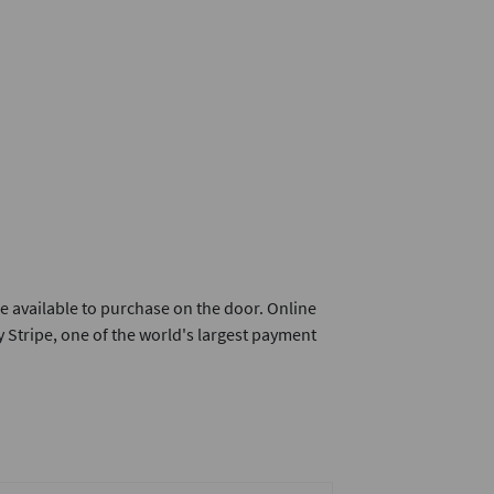
e available to purchase on the door. Online
 Stripe, one of the world's largest payment