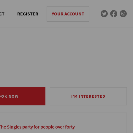
CT
REGISTER
YOUR ACCOUNT
OOK NOW
OOK NOW
I'M INTERESTED
I'M INTERESTED
The Singles party for people over forty