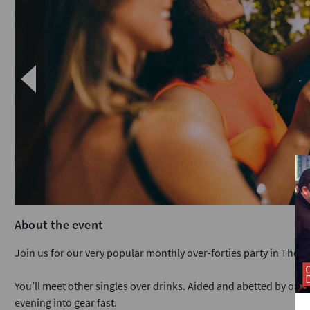
About the event
Join us for our very popular monthly over-forties party in The Ci
You’ll meet other singles over drinks. Aided and abetted by our e
evening into gear fast.