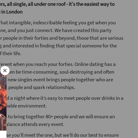
s, all single, all under one roof - it's the easiest way to
 in London
hat intangible, indescribable feeling you get when you
e, and you just connect. We have created this party
or people in their forties and beyond, those that are serious
 and interested in finding that special someone for the
 their life.
fferent when you reach your forties. Online dating has a
an often be time-consuming, soul-destroying and often
his new singles event brings people together who are
eet people and spark relationships.
ted a night where it’s easy to meet people over drinks in a
 sociable environment.
ims to bring together 80+ people and we will ensure an
r balance attends every event.
mise you’ll meet the one, but we’ll do our best to ensure