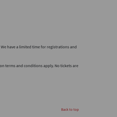
. We have a limited time for registrations and
on terms and conditions apply. No tickets are
Back to top