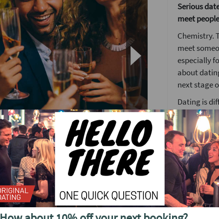
Serious dater
meet people
Chemistry. T
meet someon
especially f
about dating
next stage of
Dating is di
place but c
hard work. T
looking to m
We have crea
fun friendly
ty, Chemistry.
This event a
equal gende
ffective icebreakers that always kick the
We can’t pro
How about 10% off your next booking?