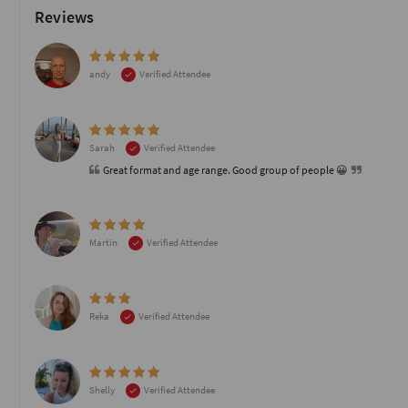
Reviews
andy
Verified Attendee
Sarah
Verified Attendee
Great format and age range. Good group of people 😀
Martin
Verified Attendee
Reka
Verified Attendee
Shelly
Verified Attendee