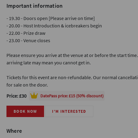
Important information
- 19.30 - Doors open [Please arrive on time]
- 20.00 - Host Introduction & icebreakers begin
- 22.00 - Prize draw
- 23.00 - Venue closes
Please ensure you arrive at the venue at or before the start time
arriving late may mean you cannot get in.
Tickets for this event are non-refundable. Our normal cancellati
for sale on the door.
Price: £30
DatePass
price: £15 (50% discount)
BOOK NOW
I'M INTERESTED
Where