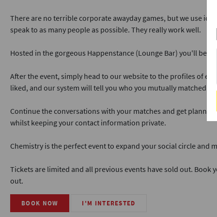
There are no terrible corporate awayday games, but we use ice
speak to as many people as possible. They really work well.
Hosted in the gorgeous Happenstance (Lounge Bar) you'll be wel
After the event, simply head to our website to the profiles of e
liked, and our system will tell you who you mutually matched wit
Continue the conversations with your matches and get planning y
whilst keeping your contact information private.
Chemistry is the perfect event to expand your social circle and
Tickets are limited and all previous events have sold out. Book yo
out.
BOOK NOW
I'M INTERESTED