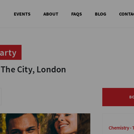
EVENTS
ABOUT
FAQS
BLOG
CONTA
arty
arty
 The City, London
 The City, London
B
B
Chemistry - 