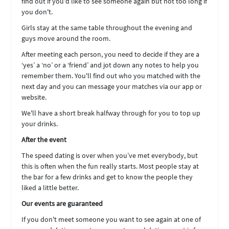
find out if you'd like to see someone again but not too long if
you don't.
Girls stay at the same table throughout the evening and
guys move around the room.
After meeting each person, you need to decide if they are a
‘yes’ a ‘no’ or a ‘friend’ and jot down any notes to help you
remember them. You'll find out who you matched with the
next day and you can message your matches via our app or
website.
We'll have a short break halfway through for you to top up
your drinks.
After the event
The speed dating is over when you’ve met everybody, but
this is often when the fun really starts. Most people stay at
the bar for a few drinks and get to know the people they
liked a little better.
Our events are guaranteed
If you don't meet someone you want to see again at one of