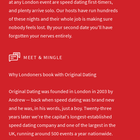
at any London
event are speed dating first-timers,
and plenty arrive solo. Our hosts have
run hundreds
of these nights and their
whole job is making sure
nobody feels
lost. By your second date you'll have
forgotten your nerves entirely.
MEET & MINGLE
Why Londoners book with Original Dating
Original Dating was founded in London in 2003 by
Andrew — back when speed dating was brand new
and he was, in his words, just a boy. Twenty-three
years later we're the capital's longest-established
speed dating company and one of the largest in the
UK, running around 500 events a year nationwide.