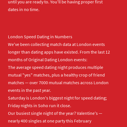
until you are ready to. You'll be having proper first
dates in no time.
London Speed Dating in Numbers
We've been collecting match data at London events
longer than dating apps have existed. From the last 12
months of Original Dating London events:
The average speed dating night produces multiple
mutual "yes" matches, plus a healthy crop of friend
matches — over 7000 mutual matches across London
events in the past year.
Saturday is London's biggest night for speed dating;
Friday nights in Soho run it close.
Our busiest single night of the year? Valentine's —
nearly 400 singles at one party this February