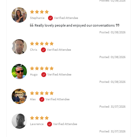
Posted: 01/08/2026
Stephanie
Verified Attendee
Really lovely people and enjoyed our conversations
Posted: 01/08/2026
Chris
Verified Attendee
Posted: 01/08/2026
Hugo
Verified Attendee
Posted: 01/08/2026
Alex
Verified Attendee
Posted: 31/07/2026
Lawrence
Verified Attendee
Posted: 31/07/2026