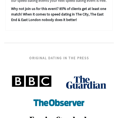
our speed dating events your next speed dating event is free.
Why not join us for this event? 85% of clients get at least one
match! When it comes to speed dating in The City, The East
End & East London nobody does it better!
ORIGINAL DATING IN THE PRESS