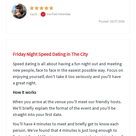
Sajib
Verified Attendee
Posted: 03/07/2026
Friday Night Speed Dating in The City
Speed dating is all about having a fun night out and meeting
new people, face to face in the easiest possible way. Focus on
enjoying yourself, don't take it too seriously and you'll have
a great night.
How it works
When you arrive at the venue you’ll meet our friendly hosts.
We’ll briefly explain the format of the event and you’ll be
straight into your first date.
You’ll have 4 minutes to meet and briefly get to know each
person. We’ve found that 4 minutes is just long enough to