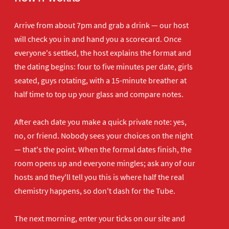
Arrive from about 7pm and grab a drink — our host
will check you in and hand you a scorecard. Once
everyone's settled, the host explains the format and
the dating begins: four to five minutes per date, girls
seated, guys rotating, with a 15-minute breather at
half time to top up your glass and compare notes.
After each date you make a quick private note: yes,
no, or friend. Nobody sees your choices on the night
— that's the point. When the formal dates finish, the
room opens up and everyone mingles; ask any of our
hosts and they'll tell you this is where half the real
chemistry happens, so don't dash for the Tube.
The next morning, enter your ticks on our site and