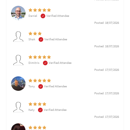
Daniel
Verified Attendee
Posted: 18/07/2026
Shak
Verified Attendee
Posted: 18/07/2026
Dimitris
Verified Attendee
Posted: 17/07/2026
Tony
Verified Attendee
Posted: 17/07/2026
Katy
Verified Attendee
Posted: 17/07/2026