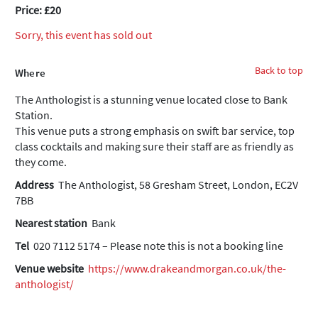
Price: £20
Sorry, this event has sold out
Back to top
Where
The Anthologist is a stunning venue located close to Bank
Station.
This venue puts a strong emphasis on swift bar service, top
class cocktails and making sure their staff are as friendly as
they come.
Address
The Anthologist, 58 Gresham Street, London, EC2V
7BB
Nearest station
Bank
Tel
020 7112 5174 – Please note this is not a booking line
Venue website
https://www.drakeandmorgan.co.uk/the-
anthologist/