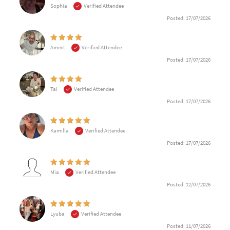
Sophia
Verified Attendee
Posted: 17/07/2026
Ameet
Verified Attendee
Posted: 17/07/2026
Tai
Verified Attendee
Posted: 17/07/2026
Kamilla
Verified Attendee
Posted: 17/07/2026
Mia
Verified Attendee
Posted: 12/07/2026
Lyuba
Verified Attendee
Posted: 11/07/2026