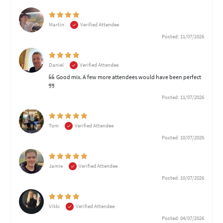
Martin
Verified Attendee
Posted: 11/07/2026
Daniel
Verified Attendee
Good mix. A few more attendees would have been perfect
Posted: 11/07/2026
Tom
Verified Attendee
Posted: 10/07/2026
Jamie
Verified Attendee
Posted: 10/07/2026
Vikki
Verified Attendee
Posted: 04/07/2026