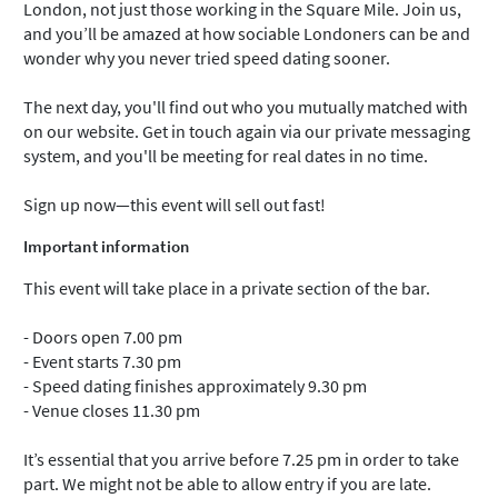
London, not just those working in the Square Mile. Join us,
and you’ll be amazed at how sociable Londoners can be and
wonder why you never tried speed dating sooner.
The next day, you'll find out who you mutually matched with
on our website. Get in touch again via our private messaging
system, and you'll be meeting for real dates in no time.
Sign up now—this event will sell out fast!
Important information
This event will take place in a private section of the bar.
- Doors open 7.00 pm
- Event starts 7.30 pm
- Speed dating finishes approximately 9.30 pm
- Venue closes 11.30 pm
It’s essential that you arrive before 7.25 pm in order to take
part. We might not be able to allow entry if you are late.