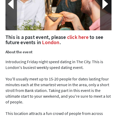
This is a past event, please
click here
to see
future events in
London
.
About the event
Introducing Friday night speed dating in The City. This is
London's busiest weekly speed dating event.
You'll usually meet up to 15-20 people for dates lasting four
minutes each at the smartest venue in the area, only a short
stroll from Bank station. Taking part in this event is the
ultimate start to your weekend, and you're sure to meet a lot
of people.
This location attracts a fun crowd of people from across