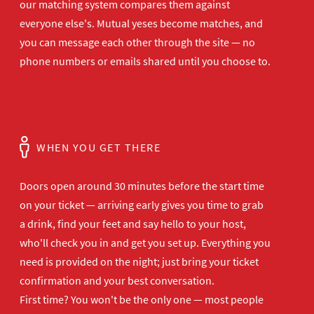
our matching system compares them against
everyone else's. Mutual yeses become matches, and
you can message each other through the site — no
phone numbers or emails shared until you choose to.
WHEN YOU GET THERE
Doors open
around 30 minutes before the start time
on your ticket — arriving early gives
you time to grab
a drink, find your
feet and say hello to your host,
who'll
check you in and get you set up.
Everything you
need is provided on the
night; just bring your ticket
confirmation and your best
conversation.
First time? You won't be the
only one — most people