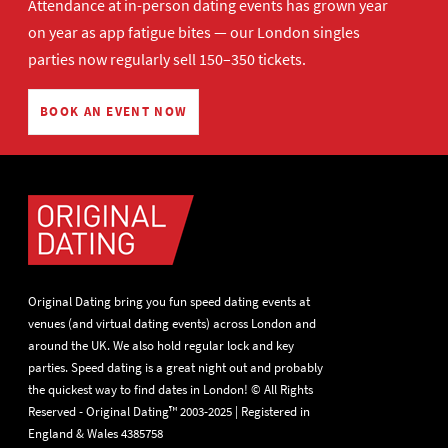
Attendance at in-person dating events has grown year
on year as app fatigue bites — our London singles
parties now regularly sell 150–350 tickets.
BOOK AN EVENT NOW
Original Dating bring you fun speed dating events at
venues (and virtual dating events) across London and
around the UK. We also hold regular lock and key
parties. Speed dating is a great night out and probably
the quickest way to find dates in London! © All Rights
Reserved - Original Dating™ 2003-2025 | Registered in
England & Wales 4385758