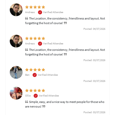
Andreas
Verified Attendee
The Location, the consistency, friendliness and layout. Not
forgetting the host of course!
Posted: 04/07/2026
Andreas
Verified Attendee
The Location, the consistency, friendliness and layout. Not
forgetting the host of course!
Posted: 03/07/2026
Ben
Verified Attendee
Posted: 03/07/2026
Ollie
Verified Attendee
Simple, easy, and a nice way to meet people for those who
are nervous!
Posted: 03/07/2026