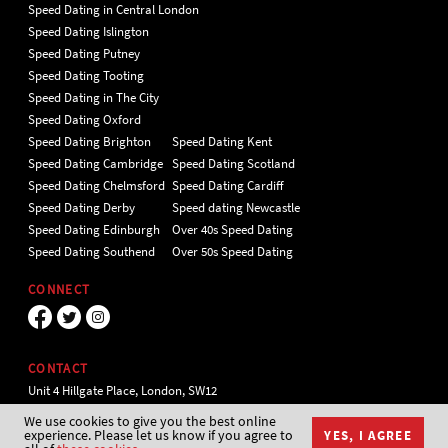
Speed Dating in Central London
Speed Dating Islington
Speed Dating Putney
Speed Dating Tooting
Speed Dating in The City
Speed Dating Oxford
Speed Dating Brighton
Speed Dating Kent
Speed Dating Cambridge
Speed Dating Scotland
Speed Dating Chelmsford
Speed Dating Cardiff
Speed Dating Derby
Speed dating Newcastle
Speed Dating Edinburgh
Over 40s Speed Dating
Speed Dating Southend
Over 50s Speed Dating
CONNECT
CONTACT
Unit 4 Hillgate Place, London, SW12
9ER Tel 020 7112 5174
We use cookies to give you the best online
experience. Please let us know if you agree to
YES, I AGREE