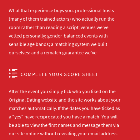
What that experience buys you: professional hosts
(many of them trained actors) who actually run the
room rather than reading a script; venues we've
vetted personally; gender-balanced events with
sensible age bands; a matching system we built
ourselves; and a rematch guarantee we've
COMPLETE YOUR SCORE SHEET
After the event you simply tick who you liked on the
Original Dating website and the site works about your
matches automatically. If the dates you have ticked as
a "yes" have reciprocated you have a match. You will
be able to view the first names and message them via
our site online without revealing your email address