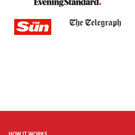
HOW IT WORKS