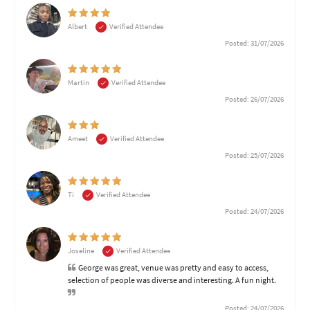
Albert
Verified Attendee
Posted: 31/07/2026
Martin
Verified Attendee
Posted: 26/07/2026
Ameet
Verified Attendee
Posted: 25/07/2026
Ti
Verified Attendee
Posted: 24/07/2026
Joseline
Verified Attendee
George was great, venue was pretty and easy to access,
selection of people was diverse and interesting. A fun night.
Posted: 24/07/2026