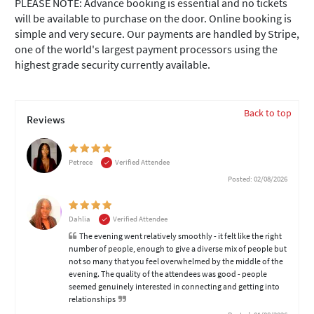
PLEASE NOTE: Advance booking is essential and no tickets
will be available to purchase on the door. Online booking is
simple and very secure. Our payments are handled by Stripe,
one of the world's largest payment processors using the
highest grade security currently available.
Back to top
Reviews
Petrece
Verified Attendee
Posted: 02/08/2026
Dahlia
Verified Attendee
The evening went relatively smoothly - it felt like the right
number of people, enough to give a diverse mix of people but
not so many that you feel overwhelmed by the middle of the
evening. The quality of the attendees was good - people
seemed genuinely interested in connecting and getting into
relationships