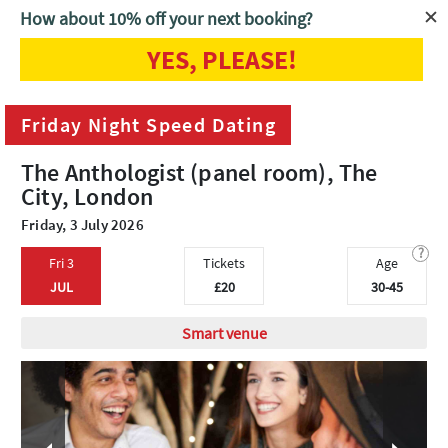
How about 10% off your next booking?
YES, PLEASE!
Home
London
Friday Night Speed Dating
Friday Night Speed Dating
The Anthologist (panel room), The
City, London
Friday, 3 July 2026
?
Fri 3
Tickets
Age
JUL
£20
30-45
Smart venue