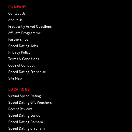
COMPANY
Contact Us
About Us
Frequently Asked Questions
Affiliate Programme
Partnerships
Speed Dating Jobs
Privacy Policy
Terms & Conditions
Code of Conduct
Speed Dating Franchise
Site Map
LOCATIONS
Virtual Speed Dating
Speed Dating Gift Vouchers
Recent Reviews
Speed Dating London
Speed Dating Balham
Speed Dating Clapham