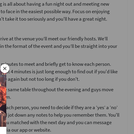
 is all about having a fun night out and meeting new
 to face in the easiest possible way. Focus on enjoying
't take it too seriously and you'll have a great night.
ive at the venue you’ll meet our friendly hosts. We’ll
ain the format of the event and you’ll be straight into your
4 minutes to meet and briefly get to know each person.
that 4 minutes is just long enough to find out if you'd like
ne again but not too long if you don't.
at the same table throughout the evening and guys move
room.
g each person, you need to decide if they are a ‘yes’ a ‘no’
’ and jot down any notes to help you remember them. You'll
o you matched with the next day and you can message
s via our app or website.