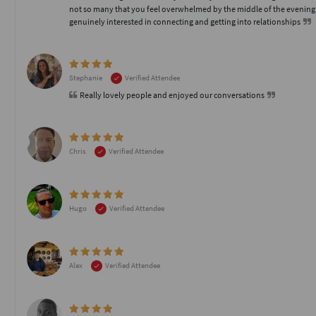
not so many that you feel overwhelmed by the middle of the evening
genuinely interested in connecting and getting into relationships
Stephanie
Verified Attendee
Really lovely people and enjoyed our conversations
Chris
Verified Attendee
Hugo
Verified Attendee
Alex
Verified Attendee