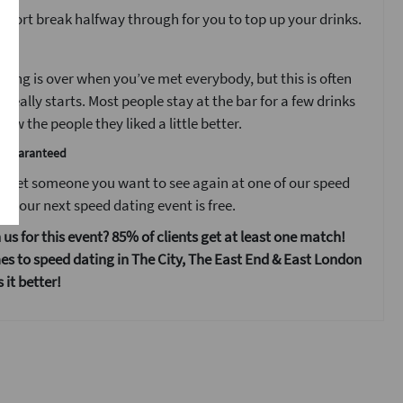
 short break halfway through for you to top up your drinks.
t
ting is over when you’ve met everybody, but this is often
 really starts. Most people stay at the bar for a few drinks
ow the people they liked a little better.
e guaranteed
 meet someone you want to see again at one of our speed
s your next speed dating event is free.
 us for this event? 85% of clients get at least one match!
s to speed dating in The City, The East End & East London
it better!