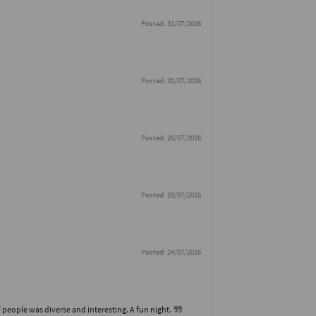
Posted: 31/07/2026
Posted: 31/07/2026
Posted: 26/07/2026
Posted: 25/07/2026
Posted: 24/07/2026
 people was diverse and interesting. A fun night.