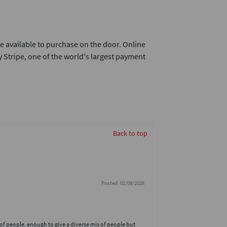
e available to purchase on the door. Online
 Stripe, one of the world's largest payment
Back to top
Posted: 02/08/2026
 of people, enough to give a diverse mix of people but