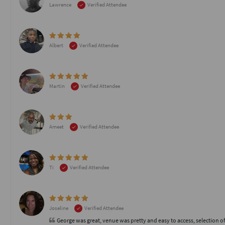
Lawrence
Verified Attendee
Albert
Verified Attendee
Martin
Verified Attendee
Ameet
Verified Attendee
Ti
Verified Attendee
Joseline
Verified Attendee
George was great, venue was pretty and easy to access, selection of