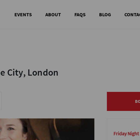
EVENTS
ABOUT
FAQS
BLOG
CONTA
he City, London
he City, London
B
B
Friday Night