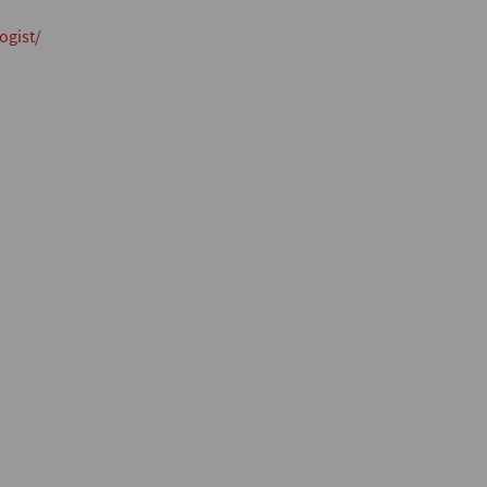
ogist/