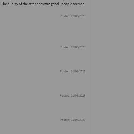
. The quality of the attendees was good - people seemed
Posted: 01/08/2026
Posted: 01/08/2026
Posted: 01/08/2026
Posted: 01/08/2026
Posted: 31/07/2026