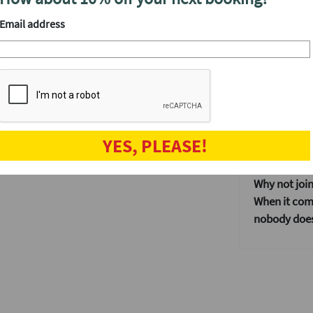
We'll have a
Email address
After the even
, not just those working in the Square Mile.
e and wonder why you never tried speed
The speed da
when the fun
and get to kn
ur website. Get in touch again via our
Our events ar
n no time.
YES, PLEASE!
If you don't
dating event
Why not join
When it come
nobody does 