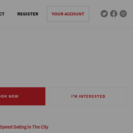
CT
REGISTER
YOUR ACCOUNT
OOK NOW
OOK NOW
I'M INTERESTED
I'M INTERESTED
 Speed Dating in The City