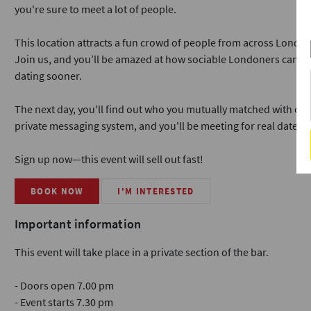
you're sure to meet a lot of people.
This location attracts a fun crowd of people from across London
Join us, and you’ll be amazed at how sociable Londoners can b
dating sooner.
The next day, you'll find out who you mutually matched with on o
private messaging system, and you'll be meeting for real dates i
Sign up now—this event will sell out fast!
BOOK NOW
I'M INTERESTED
Important information
This event will take place in a private section of the bar.
- Doors open 7.00 pm
- Event starts 7.30 pm