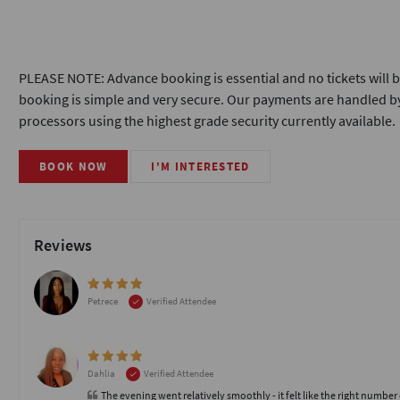
PLEASE NOTE: Advance booking is essential and no tickets will b
booking is simple and very secure. Our payments are handled by
processors using the highest grade security currently available.
BOOK NOW
I'M INTERESTED
Reviews
Petrece
Verified Attendee
Dahlia
Verified Attendee
The evening went relatively smoothly - it felt like the right number