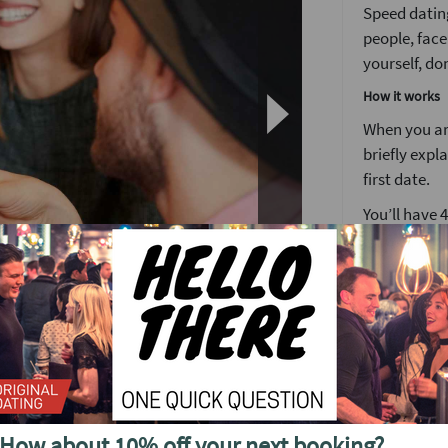
Speed dating
people, face
yourself, don
How it works
When you arr
briefly expl
first date.
You’ll have 
We’ve found 
to see someo
Girls stay 
around the 
After meetin
n's busiest weekly speed dating event.
or a ‘friend
find out wh
utes each at the smartest venue in the area,
your matche
s the ultimate start to your weekend, and
How about 10% off your next booking?