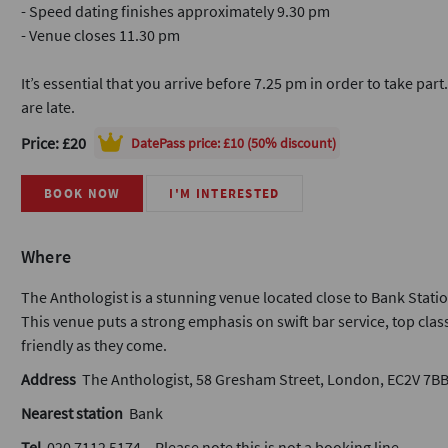
- Speed dating finishes approximately 9.30 pm
- Venue closes 11.30 pm
It’s essential that you arrive before 7.25 pm in order to take part
are late.
Price: £20
DatePass
price: £10 (50% discount)
BOOK NOW
I'M INTERESTED
Where
The Anthologist is a stunning venue located close to Bank Statio
This venue puts a strong emphasis on swift bar service, top class
friendly as they come.
Address
The Anthologist, 58 Gresham Street, London, EC2V 7B
Nearest station
Bank
Tel
020 7112 5174 – Please note this is not a booking line