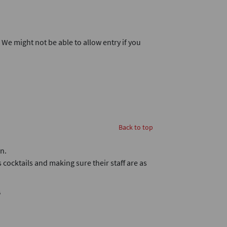
. We might not be able to allow entry if you
Back to top
n.
 cocktails and making sure their staff are as
B