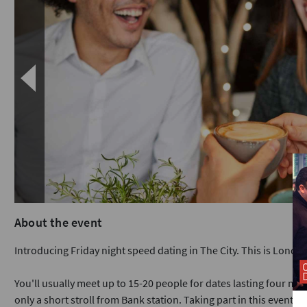
About the event
Introducing Friday night speed dating in The City. This is Londo
You'll usually meet up to 15-20 people for dates lasting four min
only a short stroll from Bank station. Taking part in this event i