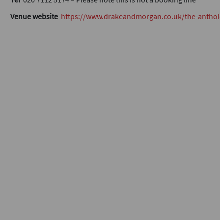
Venue website
https://www.drakeandmorgan.co.uk/the-anthol