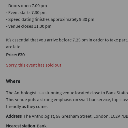
- Doors open 7.00 pm
- Event starts 7.30 pm
- Speed dating finishes approximately 9.30 pm
- Venue closes 11.30 pm
It’s essential that you arrive before 7.25 pm in order to take part
are late.
Price: £20
Sorry, this event has sold out
Where
The Anthologist is a stunning venue located close to Bank Statio
This venue puts a strong emphasis on swift bar service, top class
friendly as they come.
Address
The Anthologist, 58 Gresham Street, London, EC2V 7B
Nearest station
Bank