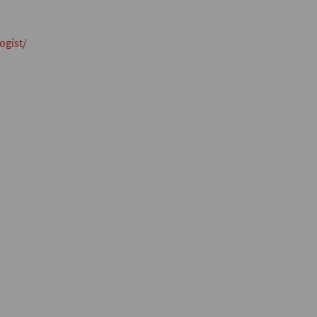
ogist/