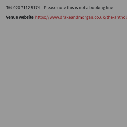
Tel
020 7112 5174 – Please note this is not a booking line
Venue website
https://www.drakeandmorgan.co.uk/the-anthol