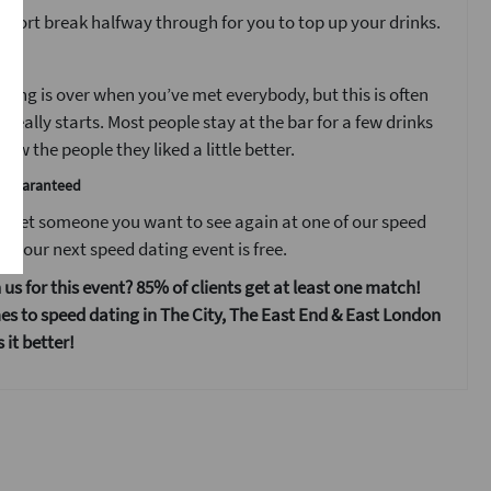
 short break halfway through for you to top up your drinks.
t
ting is over when you’ve met everybody, but this is often
 really starts. Most people stay at the bar for a few drinks
ow the people they liked a little better.
e guaranteed
 meet someone you want to see again at one of our speed
s your next speed dating event is free.
 us for this event? 85% of clients get at least one match!
s to speed dating in The City, The East End & East London
it better!