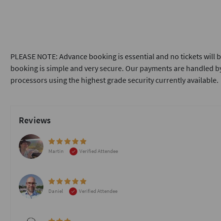
PLEASE NOTE: Advance booking is essential and no tickets will b
booking is simple and very secure. Our payments are handled by
processors using the highest grade security currently available.
Reviews
Martin
Verified Attendee
Daniel
Verified Attendee