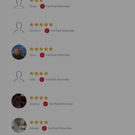
Shak
Verified Attendee
Dimitris
Verified Attendee
Tony
Verified Attendee
Katy
Verified Attendee
Sophia
Verified Attendee
Ameet
Verified Attendee