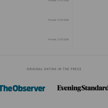
Posted: 17/07/2026
Posted: 17/07/2026
Posted: 17/07/2026
ORIGINAL DATING IN THE PRESS