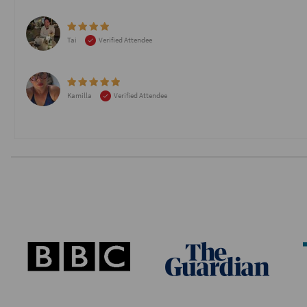
Tai
Verified Attendee
Kamilla
Verified Attendee