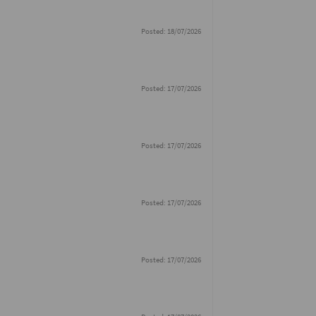
Posted: 18/07/2026
Posted: 17/07/2026
Posted: 17/07/2026
Posted: 17/07/2026
Posted: 17/07/2026