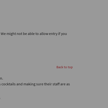
. We might not be able to allow entry if you
Back to top
n.
 cocktails and making sure their staff are as
B