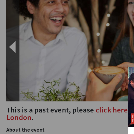
This is a past event, please
click here
t
London
.
About the event