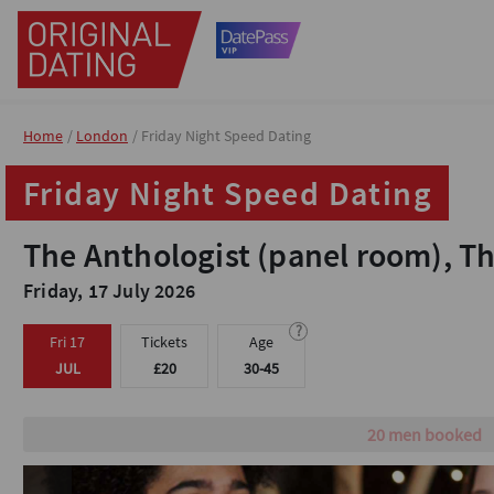
Home
Home
London
London
Friday Night Speed Dating
Friday Night Speed Dating
Friday Night Speed Dating
Friday Night Speed Dating
The Anthologist (panel room), T
The Anthologist (panel room), T
Friday, 17 July 2026
Friday, 17 July 2026
?
?
Fri 17
Fri 17
Tickets
Tickets
Age
Age
JUL
JUL
£20
£20
30-45
30-45
Male tickets are sold 