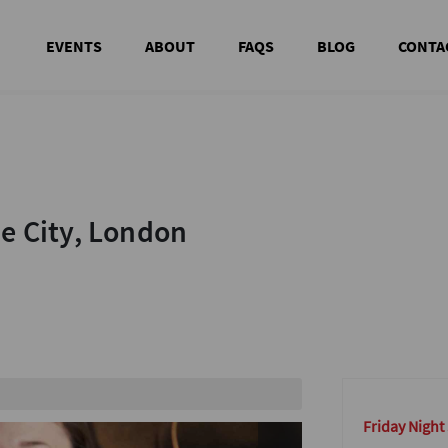
EVENTS
ABOUT
FAQS
BLOG
CONTA
he City, London
he City, London
out
Friday Night