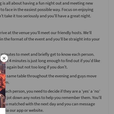
 is all about having a fun night out and meeting new
 to face in the easiest possible way. Focus on enjoying
't take it too seriously and you'll have a great night.
ive at the venue you’ll meet our friendly hosts. We’ll
ain the format of the event and you’ll be straight into your
4 minutes to meet and briefly get to know each person.
that 4 minutes is just long enough to find out if you'd like
ne again but not too long if you don't.
at the same table throughout the evening and guys move
room.
g each person, you need to decide if they are a ‘yes’ a ‘no’
’ and jot down any notes to help you remember them. You'll
o you matched with the next day and you can message
s via our app or website.