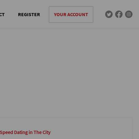
CT
REGISTER
YOUR ACCOUNT
 Speed Dating in The City