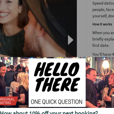
Speed dating
people, face
yourself, don
How it works
When you arr
briefly expl
first date.
You’ll have 
We’ve found 
to see someo
Girls stay 
around the 
After meetin
o see future events in
or a ‘friend
find out wh
your matche
How about 10% off your next booking?