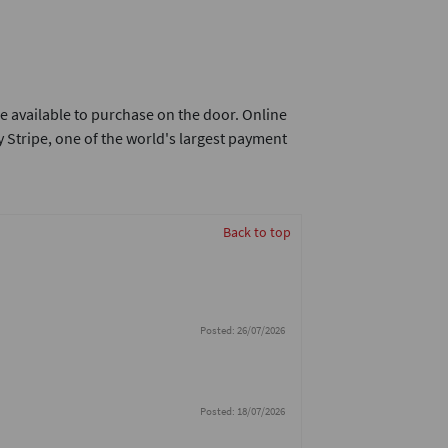
e available to purchase on the door. Online
 Stripe, one of the world's largest payment
Back to top
Posted: 26/07/2026
Posted: 18/07/2026