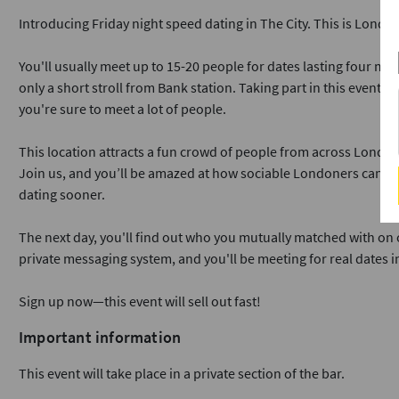
Introducing Friday night speed dating in The City. This is Londo
You'll usually meet up to 15-20 people for dates lasting four min
only a short stroll from Bank station. Taking part in this event i
you're sure to meet a lot of people.
This location attracts a fun crowd of people from across London
Join us, and you’ll be amazed at how sociable Londoners can b
dating sooner.
The next day, you'll find out who you mutually matched with on o
private messaging system, and you'll be meeting for real dates i
Sign up now—this event will sell out fast!
Important information
This event will take place in a private section of the bar.