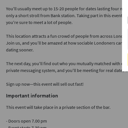
You'll usually meet up to 15-20 people for dates lasting four min
only a short stroll from Bank station. Taking part in this event i
you're sure to meet a lot of people.
This location attracts a fun crowd of people from across London
Join us, and you’ll be amazed at how sociable Londoners can b
dating sooner.
The next day, you'll find out who you mutually matched with on o
private messaging system, and you'll be meeting for real dates i
Sign up now—this event will sell out fast!
Important information
This event will take place in a private section of the bar.
- Doors open 7.00 pm
- Event starts 7.30 pm