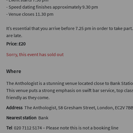
- Speed dating finishes approximately 9.30 pm
- Venue closes 11.30 pm
It’s essential that you arrive before 7.25 pm in order to take part
are late.
Price: £20
Sorry, this event has sold out
Where
The Anthologist is a stunning venue located close to Bank Statio
This venue puts a strong emphasis on swift bar service, top class
friendly as they come.
Address
The Anthologist, 58 Gresham Street, London, EC2V 7B
Nearest station
Bank
Tel
020 7112 5174 – Please note this is not a booking line