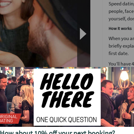
Speed dating
people, face
yourself, don
How it works
When you arr
briefly expl
first date.
You’ll have 
We’ve found 
to see someo
Girls stay 
o see future events in
around the 
After meetin
or a ‘friend
find out wh
n's busiest weekly speed dating event.
your matche
How about 10% off your next booking?