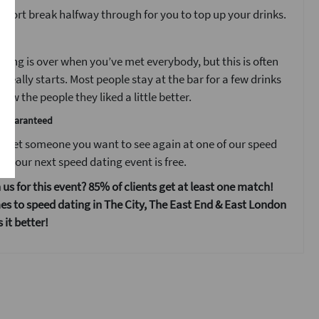
 short break halfway through for you to top up your drinks.
t
ting is over when you’ve met everybody, but this is often
 really starts. Most people stay at the bar for a few drinks
ow the people they liked a little better.
e guaranteed
 meet someone you want to see again at one of our speed
s your next speed dating event is free.
 us for this event? 85% of clients get at least one match!
s to speed dating in The City, The East End & East London
it better!