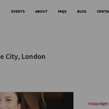
EVENTS
ABOUT
FAQS
BLOG
CONTA
he City, London
he City, London
Friday Night