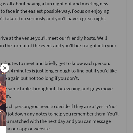
 is all about having a fun night out and meeting new
 to face in the easiest possible way. Focus on enjoying
't take it too seriously and you'll have a great night.
ive at the venue you’ll meet our friendly hosts. We’ll
ain the format of the event and you’ll be straight into your
4 minutes to meet and briefly get to know each person.
that 4 minutes is just long enough to find out if you'd like
ne again but not too long if you don't.
at the same table throughout the evening and guys move
room.
g each person, you need to decide if they are a ‘yes’ a ‘no’
’ and jot down any notes to help you remember them. You'll
o you matched with the next day and you can message
s via our app or website.