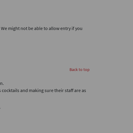
. We might not be able to allow entry if you
Back to top
n.
 cocktails and making sure their staff are as
B