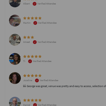
Albert
Verified Attendee
Martin
Verified Attendee
Ameet
Verified Attendee
Ti
Verified Attendee
Joseline
Verified Attendee
George was great, venue was pretty and easy to access, selection of
Daniel
Verified Attendee