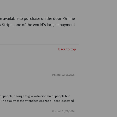
e available to purchase on the door. Online
 Stripe, one of the world's largest payment
Back to top
Posted: 02/08/2026
 of people, enough to give a diverse mix of people but
. The quality of the attendees was good - people seemed
Posted: 01/08/2026