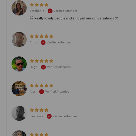
Stephanie
Verified Attendee
Really lovely people and enjoyed our conversations
Chris
Verified Attendee
Hugo
Verified Attendee
Alex
Verified Attendee
Lawrence
Verified Attendee