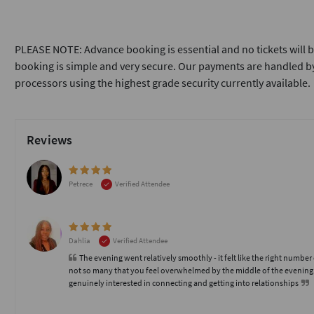
PLEASE NOTE: Advance booking is essential and no tickets will b
booking is simple and very secure. Our payments are handled by
processors using the highest grade security currently available.
Reviews
Petrece
Verified Attendee
Dahlia
Verified Attendee
The evening went relatively smoothly - it felt like the right number
not so many that you feel overwhelmed by the middle of the evening
genuinely interested in connecting and getting into relationships