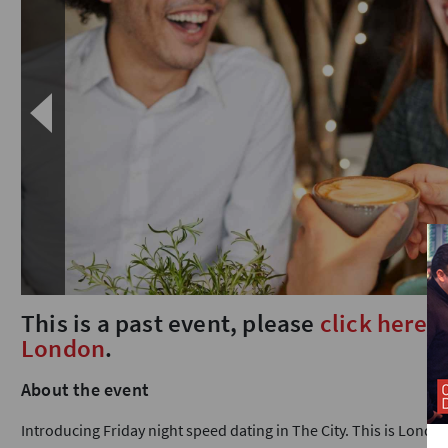
This is a past event, please
click here
t
London
.
About the event
Introducing Friday night speed dating in The City. This is Londo