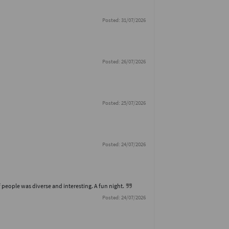
Posted: 31/07/2026
Posted: 26/07/2026
Posted: 25/07/2026
Posted: 24/07/2026
 people was diverse and interesting. A fun night.
Posted: 24/07/2026