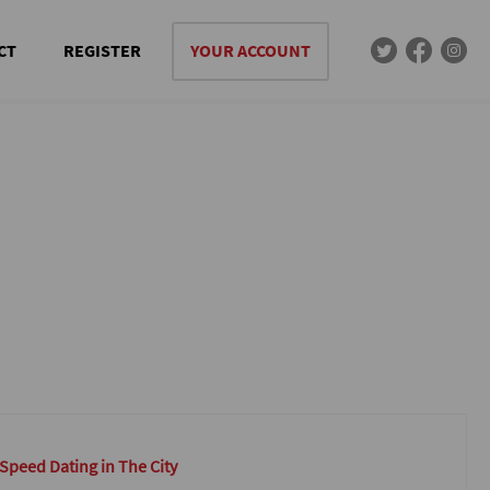
CT
REGISTER
YOUR ACCOUNT
 Speed Dating in The City