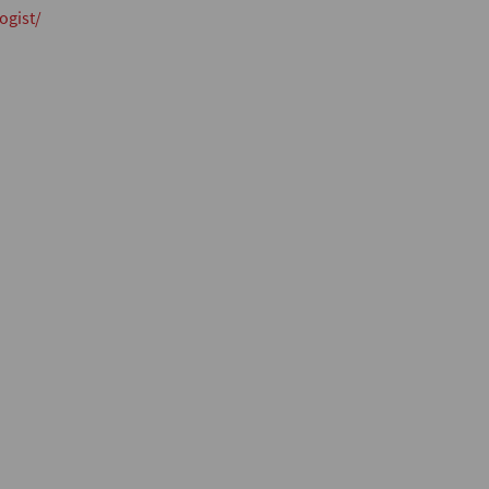
ogist/