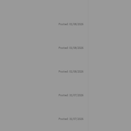
Posted: 01/08/2026
Posted: 01/08/2026
Posted: 01/08/2026
Posted: 31/07/2026
Posted: 31/07/2026