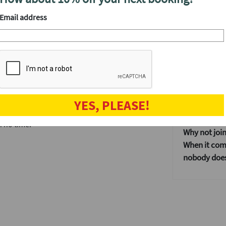
We'll have a
utes each at the smartest venue in the area,
Email address
s the ultimate start to your weekend, and
After the even
The speed da
when the fun
, not just those working in the Square Mile.
and get to kn
e and wonder why you never tried speed
Our events ar
If you don't
YES, PLEASE!
ur website. Get in touch again via our
dating event
n no time.
Why not join
When it come
nobody does 