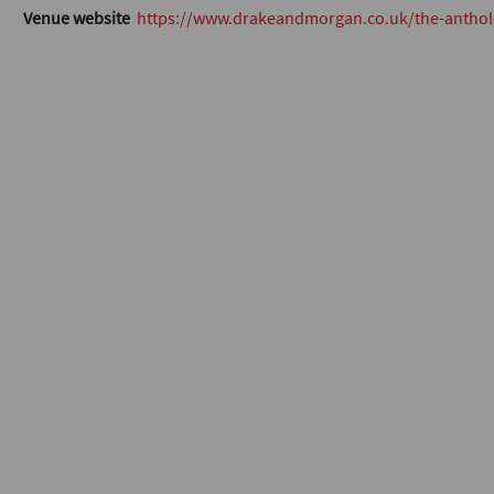
Venue website
https://www.drakeandmorgan.co.uk/the-anthol