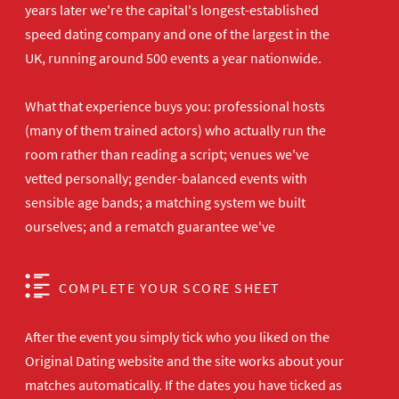
years later we're the capital's longest-established
speed dating company and one of the largest in the
UK, running around 500 events a year nationwide.
What that experience buys you: professional hosts
(many of them trained actors) who actually run the
room rather than reading a script; venues we've
vetted personally; gender-balanced events with
sensible age bands; a matching system we built
ourselves; and a rematch guarantee we've
COMPLETE YOUR SCORE SHEET
After the event you simply tick who you liked on the
Original Dating website and the site works about your
matches automatically. If the dates you have ticked as