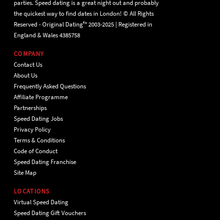
parties. Speed dating is a great night out and probably
the quickest way to find dates in London! © All Rights
Reserved - Original Dating™ 2003-2025 | Registered in
England & Wales 4385758
COMPANY
Contact Us
About Us
Frequently Asked Questions
Affiliate Programme
Partnerships
Speed Dating Jobs
Privacy Policy
Terms & Conditions
Code of Conduct
Speed Dating Franchise
Site Map
LOCATIONS
Virtual Speed Dating
Speed Dating Gift Vouchers