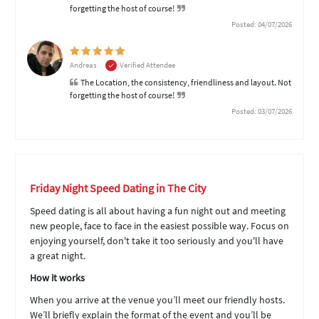
forgetting the host of course!
Posted: 04/07/2026
Andreas
Verified Attendee
The Location, the consistency, friendliness and layout. Not
forgetting the host of course!
Posted: 03/07/2026
Friday Night Speed Dating in The City
Speed dating is all about having a fun night out and meeting
new people, face to face in the easiest possible way. Focus on
enjoying yourself, don't take it too seriously and you'll have
a great night.
How it works
When you arrive at the venue you’ll meet our friendly hosts.
We’ll briefly explain the format of the event and you’ll be