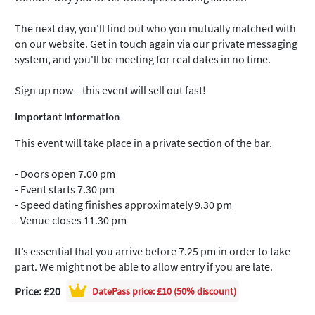
The next day, you'll find out who you mutually matched with
on our website. Get in touch again via our private messaging
system, and you'll be meeting for real dates in no time.
Sign up now—this event will sell out fast!
Important information
This event will take place in a private section of the bar.
- Doors open 7.00 pm
- Event starts 7.30 pm
- Speed dating finishes approximately 9.30 pm
- Venue closes 11.30 pm
It’s essential that you arrive before 7.25 pm in order to take
part. We might not be able to allow entry if you are late.
Price: £20
DatePass
price: £10 (50% discount)