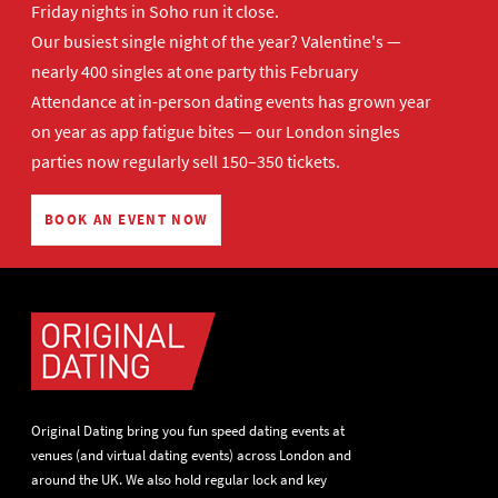
Friday nights in Soho run it close.
Our busiest single night of the year? Valentine's —
nearly 400 singles at one party this February
Attendance at in-person dating events has grown year
on year as app fatigue bites — our London singles
parties now regularly sell 150–350 tickets.
BOOK AN EVENT NOW
Original Dating bring you fun speed dating events at
venues (and virtual dating events) across London and
around the UK. We also hold regular lock and key