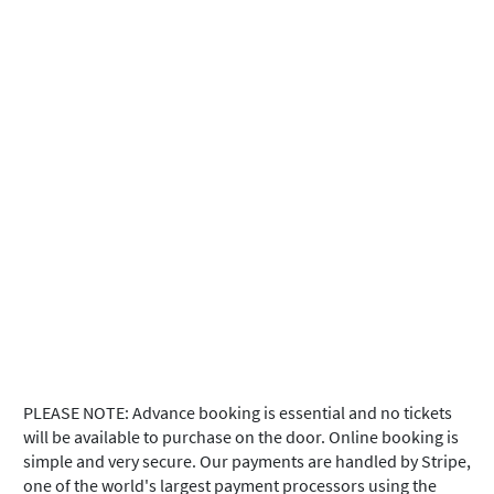
PLEASE NOTE: Advance booking is essential and no tickets
will be available to purchase on the door. Online booking is
simple and very secure. Our payments are handled by Stripe,
one of the world's largest payment processors using the