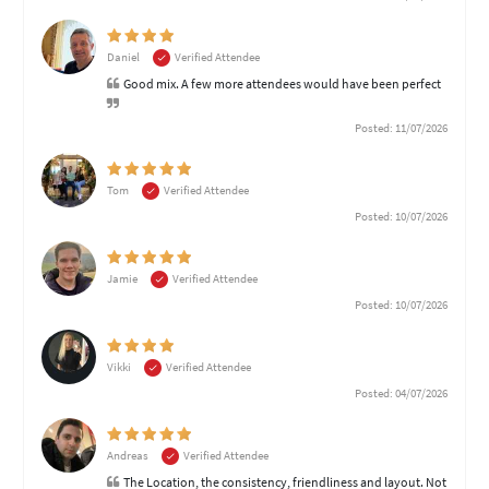
Daniel
Verified Attendee
Good mix. A few more attendees would have been perfect
Posted: 11/07/2026
Tom
Verified Attendee
Posted: 10/07/2026
Jamie
Verified Attendee
Posted: 10/07/2026
Vikki
Verified Attendee
Posted: 04/07/2026
Andreas
Verified Attendee
The Location, the consistency, friendliness and layout. Not