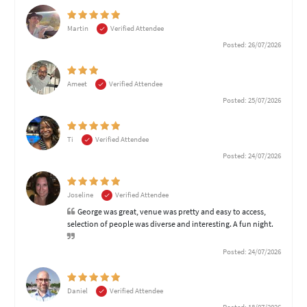
Martin
Verified Attendee
Posted: 26/07/2026
Ameet
Verified Attendee
Posted: 25/07/2026
Ti
Verified Attendee
Posted: 24/07/2026
Joseline
Verified Attendee
George was great, venue was pretty and easy to access,
selection of people was diverse and interesting. A fun night.
Posted: 24/07/2026
Daniel
Verified Attendee