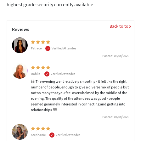
highest grade security currently available.
Back to top
Reviews
Petrece
Verified Attendee
Posted: 02/08/2026
Dahlia
Verified Attendee
The evening went relatively smoothly - it felt like the right
number of people, enough to give a diverse mix of people but
not so many that you feel overwhelmed by the middle of the
evening. The quality of the attendees was good - people
seemed genuinely interested in connecting and getting into
relationships
Posted: 01/08/2026
Stephanie
Verified Attendee