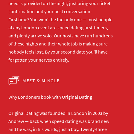
need is provided on the
night; just bring your ticket
confirmation and your best
conversation.
First time? You won't be the
only one — most people
at any London
event are speed dating first-timers,
and plenty arrive solo. Our hosts have
run hundreds
of these nights and their
whole job is making sure
nobody feels
lost. By your second date you'll have
forgotten your nerves entirely.
MEET & MINGLE
Why Londoners book with Original Dating
Original Dating was founded in London in 2003 by
Andrew — back when speed dating was brand new
and he was, in his words, just a boy. Twenty-three