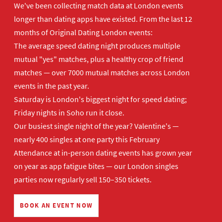
We've been collecting match data at London events
longer than dating apps have existed. From the last 12
months of Original Dating London events:
The average speed dating night produces multiple
mutual "yes" matches, plus a healthy crop of friend
matches — over 7000 mutual matches across London
events in the past year.
Saturday is London's biggest night for speed dating;
Friday nights in Soho run it close.
Our busiest single night of the year? Valentine's —
nearly 400 singles at one party this February
Attendance at in-person dating events has grown year
on year as app fatigue bites — our London singles
parties now regularly sell 150–350 tickets.
BOOK AN EVENT NOW