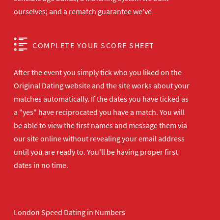
ourselves; and a rematch guarantee we've
COMPLETE YOUR SCORE SHEET
After the event you simply tick who you liked on the
Original Dating website and the site works about your
matches automatically. If the dates you have ticked as
a "yes" have reciprocated you have a match. You will
be able to view the first names and message them via
our site online without revealing your email address
until you are ready to. You'll be having proper first
dates in no time.
London Speed Dating in Numbers