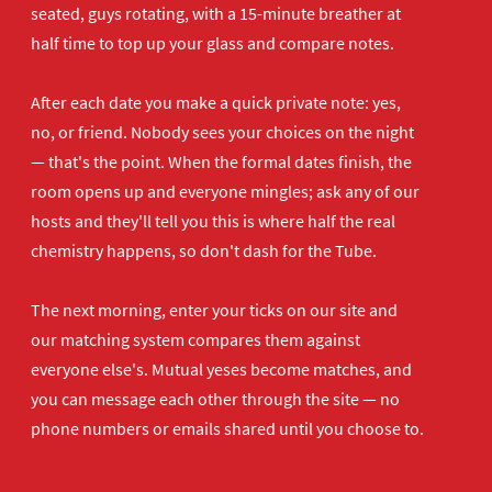
seated, guys rotating, with a 15-minute breather at
half time to top up your glass and compare notes.
After each date you make a quick private note: yes,
no, or friend. Nobody sees your choices on the night
— that's the point. When the formal dates finish, the
room opens up and everyone mingles; ask any of our
hosts and they'll tell you this is where half the real
chemistry happens, so don't dash for the Tube.
The next morning, enter your ticks on our site and
our matching system compares them against
everyone else's. Mutual yeses become matches, and
you can message each other through the site — no
phone numbers or emails shared until you choose to.