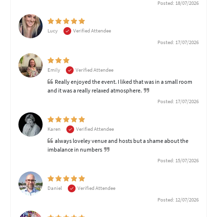
Posted: 18/07/2026
Lucy
Verified Attendee
Posted: 17/07/2026
Emily
Verified Attendee
Really enjoyed the event. I liked that was in a small room
and it was a really relaxed atmosphere.
Posted: 17/07/2026
Karen
Verified Attendee
always loveley venue and hosts but a shame about the
imbalance in numbers
Posted: 15/07/2026
Daniel
Verified Attendee
Posted: 12/07/2026