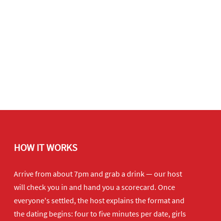
HOW IT WORKS
Arrive from about 7pm and grab a drink — our host
will check you in and hand you a scorecard. Once
everyone's settled, the host explains the format and
the dating begins: four to five minutes per date, girls