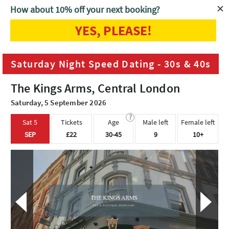
How about 10% off your next booking?
YES, PLEASE!
Home
London
Saturday Night Speed Dating - 30s & 40s
Saturday Night Speed Dating - 30s & 40s
The Kings Arms, Central London
Saturday, 5 September 2026
?
Sat 5
Tickets
Age
Male left
Female left
SEP
£22
30-45
9
10+