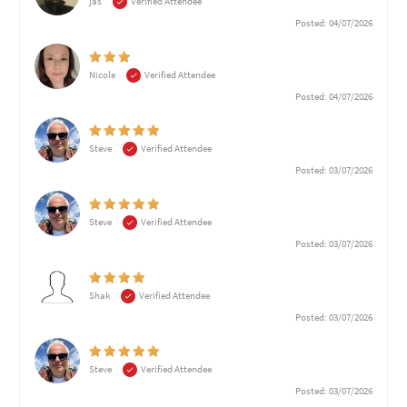
jas
Verified Attendee
Posted: 04/07/2026
Nicole
Verified Attendee
Posted: 04/07/2026
Steve
Verified Attendee
Posted: 03/07/2026
Steve
Verified Attendee
Posted: 03/07/2026
Shak
Verified Attendee
Posted: 03/07/2026
Steve
Verified Attendee
Posted: 03/07/2026