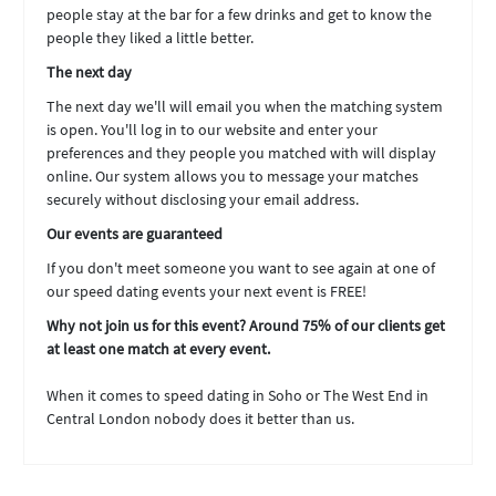
people stay at the bar for a few drinks and get to know the
people they liked a little better.
The next day
The next day we'll will email you when the matching system
is open. You'll log in to our website and enter your
preferences and they people you matched with will display
online. Our system allows you to message your matches
securely without disclosing your email address.
Our events are guaranteed
If you don't meet someone you want to see again at one of
our speed dating events your next event is FREE!
Why not join us for this event? Around 75% of our clients get
at least one match at every event.
When it comes to speed dating in Soho or The West End in
Central London nobody does it better than us.