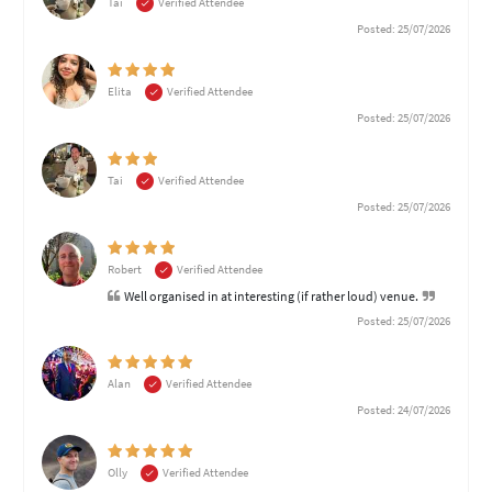
Tai
Verified Attendee
Posted: 25/07/2026
Elita
Verified Attendee
Posted: 25/07/2026
Tai
Verified Attendee
Posted: 25/07/2026
Robert
Verified Attendee
Well organised in at interesting (if rather loud) venue.
Posted: 25/07/2026
Alan
Verified Attendee
Posted: 24/07/2026
Olly
Verified Attendee