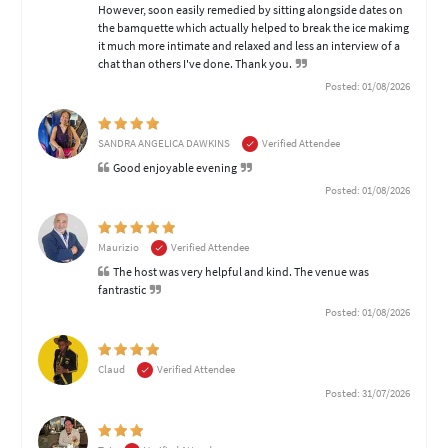
However, soon easily remedied by sitting alongside dates on
the bamquette which actually helped to break the ice makimg
it much more intimate and relaxed and less an interview of a
chat than others I've done. Thank you.
Posted: 01/08/2026
SANDRA ANGELICA DAWKINS
Verified Attendee
Good enjoyable evening
Posted: 01/08/2026
Maurizio
Verified Attendee
The host was very helpful and kind. The venue was
fantrastic
Posted: 01/08/2026
Claud
Verified Attendee
Posted: 31/07/2026