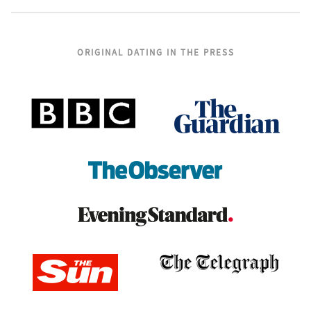
ORIGINAL DATING IN THE PRESS