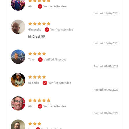
Alan
Verified Attendee
Posted: 12/07/2026
Gheorghe
Verified Attendee
Great
Posted: 10/07/2026
Tony
Verified Attendee
Posted: 06/07/2026
Radhika
Verified Attendee
Posted: 04/07/2026
Alan
Verified Attendee
Posted: 04/07/2026