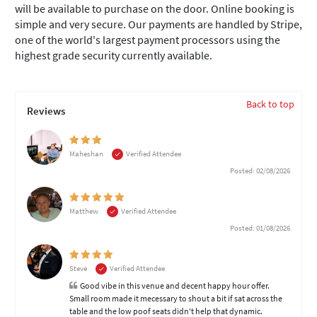
will be available to purchase on the door. Online booking is
simple and very secure. Our payments are handled by Stripe,
one of the world's largest payment processors using the
highest grade security currently available.
Back to top
Reviews
Maheshan
Verified Attendee
Posted: 02/08/2026
Matthew
Verified Attendee
Posted: 01/08/2026
Steve
Verified Attendee
Good vibe in this venue and decent happy hour offer.
Small room made it mecessary to shout a bit if sat across the
table and the low poof seats didn't help that dynamic.