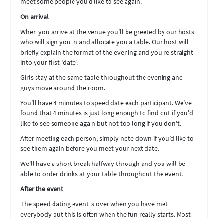
meet some people you’d like to see again.
On arrival
When you arrive at the venue you’ll be greeted by our hosts
who will sign you in and allocate you a table. Our host will
briefly explain the format of the evening and you’re straight
into your first ‘date’.
Girls stay at the same table throughout the evening and
guys move around the room.
You’ll have 4 minutes to speed date each participant. We’ve
found that 4 minutes is just long enough to find out if you'd
like to see someone again but not too long if you don't.
After meeting each person, simply note down if you’d like to
see them again before you meet your next date.
We'll have a short break halfway through and you will be
able to order drinks at your table throughout the event.
After the event
The speed dating event is over when you have met
everybody but this is often when the fun really starts. Most