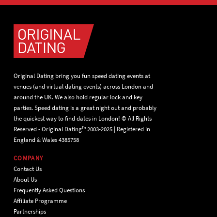
Original Dating bring you fun speed dating events at
venues (and virtual dating events) across London and
around the UK. We also hold regular lock and key
parties. Speed dating is a great night out and probably
the quickest way to find dates in London! © All Rights
Reserved - Original Dating™ 2003-2025 | Registered in
England & Wales 4385758
COMPANY
Contact Us
About Us
Frequently Asked Questions
Affiliate Programme
Partnerships