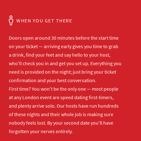
WHEN YOU GET THERE
Doors open
around 30 minutes before the start time
on your ticket — arriving early gives
you time to grab
a drink, find your
feet and say hello to your host,
who'll
check you in and get you set up.
Everything you
need is provided on the
night; just bring your ticket
confirmation and your best
conversation.
First time? You won't be the
only one — most people
at any London
event are speed dating first-timers,
and plenty arrive solo. Our hosts have
run hundreds
of these nights and their
whole job is making sure
nobody feels
lost. By your second date you'll have
forgotten your nerves entirely.