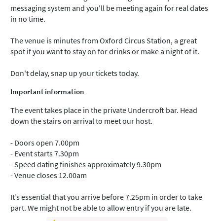
messaging system and you'll be meeting again for real dates
in no time.
The venue is minutes from Oxford Circus Station, a great
spot if you want to stay on for drinks or make a night of it.
Don't delay, snap up your tickets today.
Important information
The event takes place in the private Undercroft bar. Head
down the stairs on arrival to meet our host.
- Doors open 7.00pm
- Event starts 7.30pm
- Speed dating finishes approximately 9.30pm
- Venue closes 12.00am
It’s essential that you arrive before 7.25pm in order to take
part. We might not be able to allow entry if you are late.