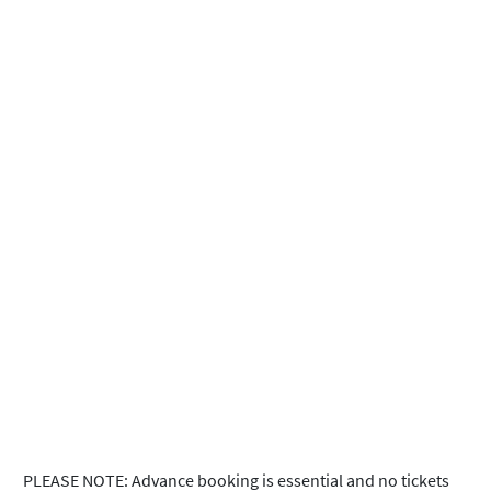
PLEASE NOTE: Advance booking is essential and no tickets