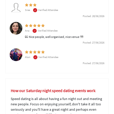
Sree
Verified Attendee
Posted: 28/06/2026
Ana
Verified Attendee
Nice people, well organised, nice venue
Posted: 27/06/2026
Alan
Verified Attendee
Posted: 27/06/2026
How our Saturday night speed dating events work
Speed dating is all about having a fun night out and meeting
new people. Focus on enjoying yourself, don't take it all too
seriously and you'll have a great night and perhaps even