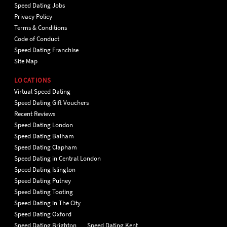
Speed Dating Jobs
Privacy Policy
Terms & Conditions
Code of Conduct
Speed Dating Franchise
Site Map
LOCATIONS
Virtual Speed Dating
Speed Dating Gift Vouchers
Recent Reviews
Speed Dating London
Speed Dating Balham
Speed Dating Clapham
Speed Dating in Central London
Speed Dating Islington
Speed Dating Putney
Speed Dating Tooting
Speed Dating in The City
Speed Dating Oxford
Speed Dating Brighton
Speed Dating Kent