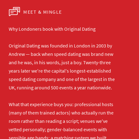
MEET & MINGLE
Why Londoners book with Original Dating
Original Dating was founded in London in 2003 by
Andrew — back when speed dating was brand new
and he was, in his words, just a boy. Twenty-three
years later we're the capital's longest-established
speed dating company and one of the largest in the
UK, running around 500 events a year nationwide.
What that experience buys you: professional hosts
(many of them trained actors) who actually run the
room rather than reading a script; venues we've
vetted personally; gender-balanced events with
sensible age bands; a matching system we built