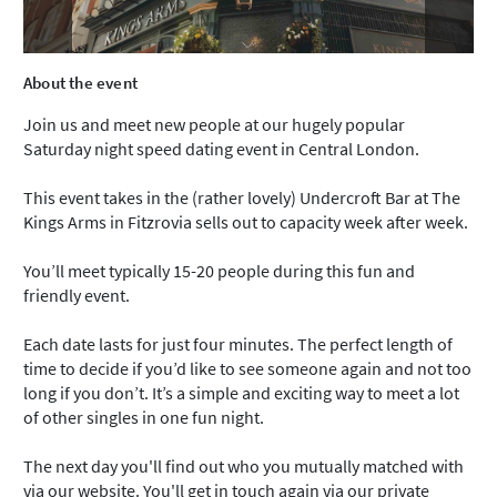
About the event
Join us and meet new people at our hugely popular
Saturday night speed dating event in Central London.
This event takes in the (rather lovely) Undercroft Bar at The
Kings Arms in Fitzrovia sells out to capacity week after week.
You’ll meet typically 15-20 people during this fun and
friendly event.
Each date lasts for just four minutes. The perfect length of
time to decide if you’d like to see someone again and not too
long if you don’t. It’s a simple and exciting way to meet a lot
of other singles in one fun night.
The next day you'll find out who you mutually matched with
via our website. You'll get in touch again via our private