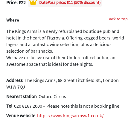
Price: £22
DatePass
price: £11 (50% discount)
Back to top
Where
The Kings Arms is a newly refurbished boutique pub and
hotel in the heart of Fitzrovia. Offering kegged beers, world
lagers and a fantastic wine selection, plus a delicious
selection of bar snacks.
We have exclusive use of their Undercroft cellar bar, an
awesome space that is ideal for date nights.
Address
The Kings Arms, 68 Great Titchfield St., London
W1W 7QJ
Nearest station
Oxford Circus
Tel
020 8167 2000 – Please note this is not a booking line
Venue website
https://www.kingsarmsw1.co.uk/