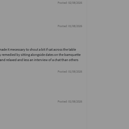
Posted: 02/08/2026
Posted: 01/08/2026
e it mecessary to shout a bit if sat across the table
ly remedied by sitting alongside dates on the bamquette
nd relaxed and less an interview of a chat than others
Posted: 01/08/2026
Posted: 01/08/2026