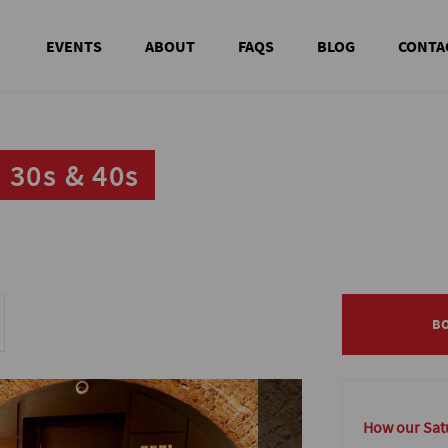
EVENTS
ABOUT
FAQS
BLOG
CONTA
 30s & 40s
 30s & 40s
B
B
How our Satu