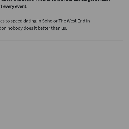
t every event.
s to speed dating in Soho or The West End in
on nobody does it better than us.