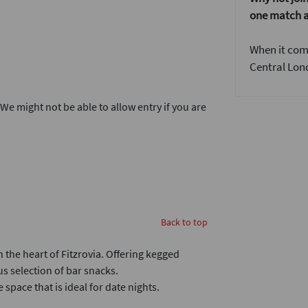
one match a
When it come
Central Lond
. We might not be able to allow entry if you are
Back to top
 the heart of Fitzrovia. Offering kegged
us selection of bar snacks.
space that is ideal for date nights.