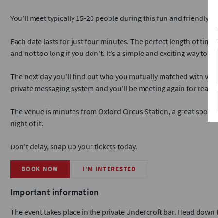
You’ll meet typically 15-20 people during this fun and friendly ev
Each date lasts for just four minutes. The perfect length of time
and not too long if you don’t. It’s a simple and exciting way to me
The next day you'll find out who you mutually matched with via ou
private messaging system and you'll be meeting again for real da
The venue is minutes from Oxford Circus Station, a great spot if
night of it.
Don't delay, snap up your tickets today.
BOOK NOW
I'M INTERESTED
Important information
The event takes place in the private Undercroft bar. Head down th