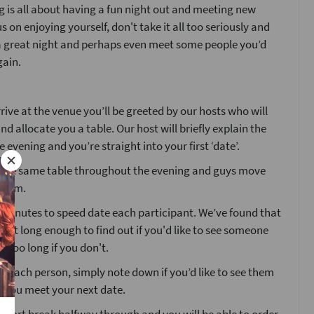
 is all about having a fun night out and meeting new
s on enjoying yourself, don't take it all too seriously and
 a great night and perhaps even meet some people you’d
gain.
ive at the venue you’ll be greeted by our hosts who will
nd allocate you a table. Our host will briefly explain the
e evening and you’re straight into your first ‘date’.
at the same table throughout the evening and guys move
 room.
4 minutes to speed date each participant. We’ve found that
 just long enough to find out if you'd like to see someone
t too long if you don't.
g each person, simply note down if you’d like to see them
e you meet your next date.