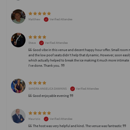
Matthew
Verified Attendee
Steve
Verified Attendee
Good vibe in this venue and decent happy hour offer. Small room mad
and the low poof seats didn't help that dynamic. However, soon easi
which actually helped to break the ice makimg it much more intimate a
I've done. Thank you.
SANDRA ANGELICA DAWKINS
Verified Attendee
Good enjoyable evening
Maurizio
Verified Attendee
The host was very helpful and kind. The venue was fantrastic