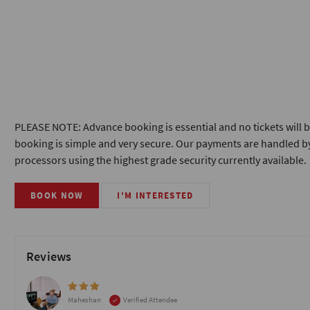
PLEASE NOTE: Advance booking is essential and no tickets will b
booking is simple and very secure. Our payments are handled by
processors using the highest grade security currently available.
BOOK NOW
I'M INTERESTED
Reviews
Maheshan
Verified Attendee