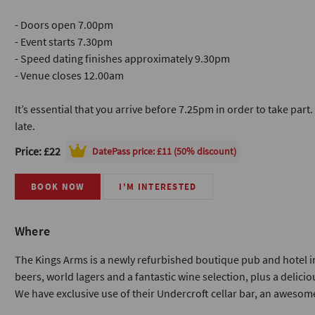
- Doors open 7.00pm
- Event starts 7.30pm
- Speed dating finishes approximately 9.30pm
- Venue closes 12.00am
It’s essential that you arrive before 7.25pm in order to take part
late.
Price: £22
DatePass
price: £11 (50% discount)
BOOK NOW
I'M INTERESTED
Where
The Kings Arms is a newly refurbished boutique pub and hotel in
beers, world lagers and a fantastic wine selection, plus a delicio
We have exclusive use of their Undercroft cellar bar, an awesome 