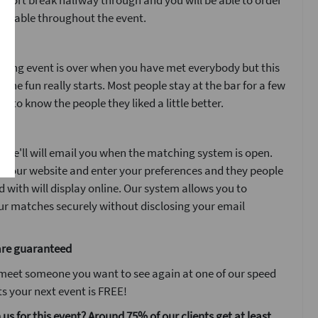
 short break halfway through and you will be able to order
ur table throughout the event.
ent
ating event is over when you have met everybody but this
n the fun really starts. Most people stay at the bar for a few
t to know the people they liked a little better.
y
 we'll will email you when the matching system is open.
n to our website and enter your preferences and they people
with will display online. Our system allows you to
r matches securely without disclosing your email
are guaranteed
 meet someone you want to see again at one of our speed
s your next event is FREE!
 us for this event? Around 75% of our clients get at least