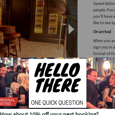
Speed dating
people. Focu
you'll have
like to see a
On arrival
When you arr
sign you in a
format of th
Girls stay 
around the
You’ll have 
4 minutes is
again but no
ght speed dating event in Central London.
After meetin
again befor
s Arms in Fitzrovia sells out to capacity week
How about 10% off your next booking?