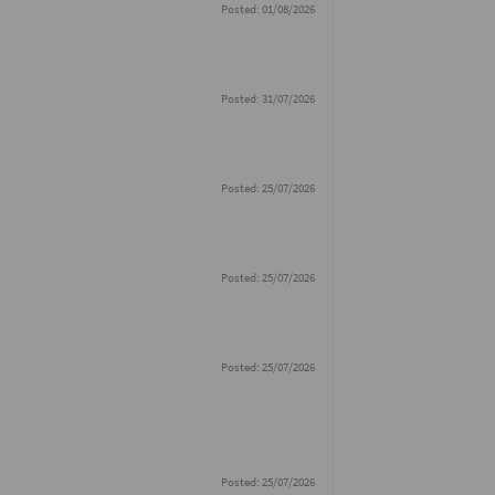
Posted: 01/08/2026
Posted: 31/07/2026
Posted: 25/07/2026
Posted: 25/07/2026
Posted: 25/07/2026
Posted: 25/07/2026