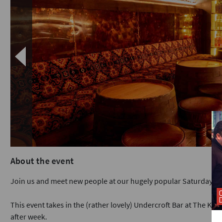
About the event
Join us and meet new people at our hugely popular Saturday ni
This event takes in the (rather lovely) Undercroft Bar at The King
after week.