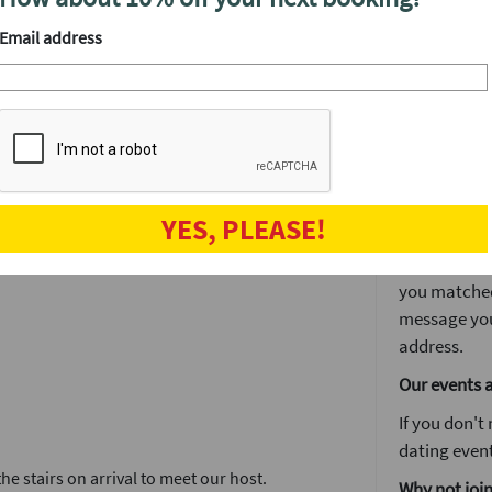
We'll have a
drinks at yo
Email address
ent.
After the ev
 to decide if you’d like to see someone again
The speed d
et a lot of other singles in one fun night.
is often whe
drinks and ge
r website. You'll get in touch again via our
The next da
tes in no time.
YES, PLEASE!
The next day
 you want to stay on for drinks or make a
You'll log i
you matched 
message you
address.
Our events 
If you don't
dating event
e stairs on arrival to meet our host.
Why not join