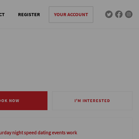
CT
REGISTER
YOUR ACCOUNT
OOK NOW
OOK NOW
I'M INTERESTED
I'M INTERESTED
rday night speed dating events work