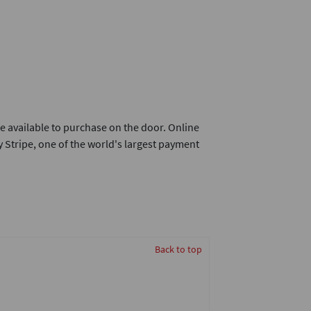
e available to purchase on the door. Online
 Stripe, one of the world's largest payment
Back to top