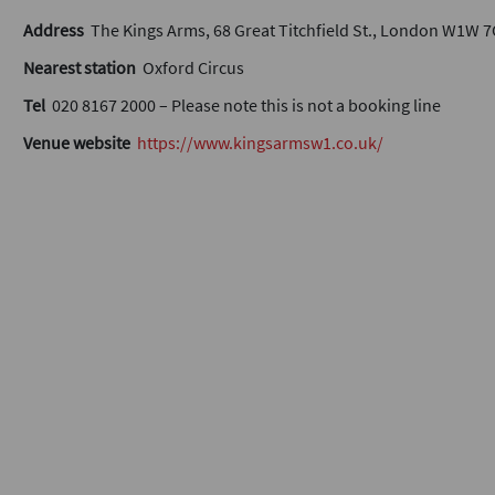
Address
The Kings Arms, 68 Great Titchfield St., London W1W 
Nearest station
Oxford Circus
Tel
020 8167 2000 – Please note this is not a booking line
Venue website
https://www.kingsarmsw1.co.uk/