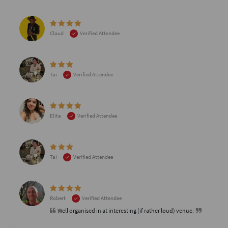
Claud
Verified Attendee
Tai
Verified Attendee
Elita
Verified Attendee
Tai
Verified Attendee
Robert
Verified Attendee
Well organised in at interesting (if rather loud) venue.