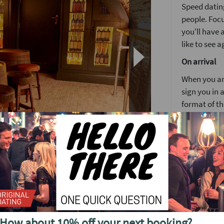
Speed dating
people. Focu
you'll have
like to see a
On arrival
When you arr
sign you in a
format of th
Girls stay 
around the
You’ll have 
4 minutes is
again but no
ght speed dating event in Central London.
After meetin
again befor
s Arms in Fitzrovia sells out to capacity week
How about 10% off your next booking?