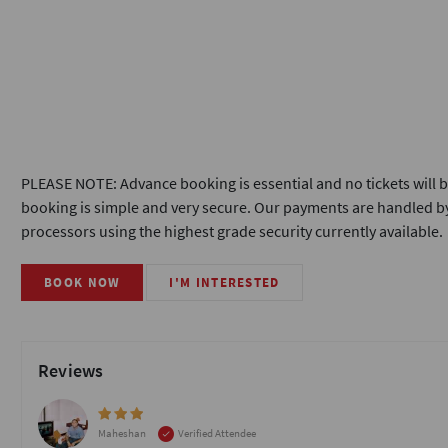
PLEASE NOTE: Advance booking is essential and no tickets will b
booking is simple and very secure. Our payments are handled by
processors using the highest grade security currently available.
BOOK NOW
I'M INTERESTED
Reviews
Maheshan
Verified Attendee