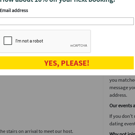
We'll have a
drinks at yo
Email address
ent.
After the ev
 to decide if you’d like to see someone again
The speed d
et a lot of other singles in one fun night.
is often whe
drinks and ge
r website. You'll get in touch again via our
The next da
tes in no time.
YES, PLEASE!
The next day
 you want to stay on for drinks or make a
You'll log i
you matched 
message you
address.
Our events 
If you don't
dating event
e stairs on arrival to meet our host.
Why not join