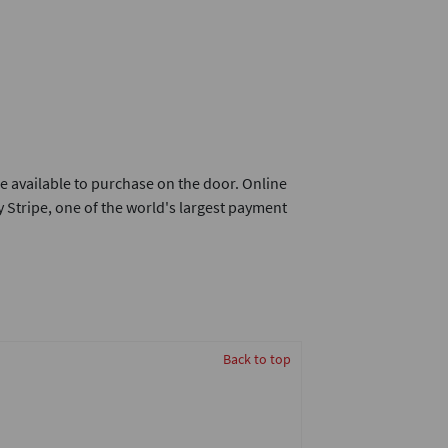
e available to purchase on the door. Online
 Stripe, one of the world's largest payment
Back to top