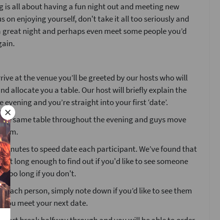
 is all about having a fun night out and meeting new
s on enjoying yourself, don't take it all too seriously and
 a great night and perhaps even meet some people you’d
gain.
ive at the venue you’ll be greeted by our hosts who will
nd allocate you a table. Our host will briefly explain the
e evening and you’re straight into your first ‘date’.
at the same table throughout the evening and guys move
 room.
4 minutes to speed date each participant. We’ve found that
 just long enough to find out if you'd like to see someone
t too long if you don't.
g each person, simply note down if you’d like to see them
e you meet your next date.