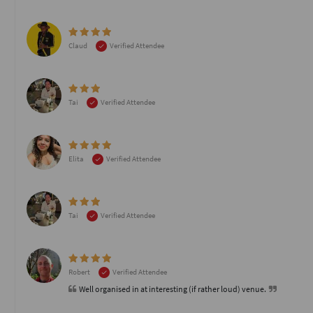
Claud
Verified Attendee
Tai
Verified Attendee
Elita
Verified Attendee
Tai
Verified Attendee
Robert
Verified Attendee
Well organised in at interesting (if rather loud) venue.