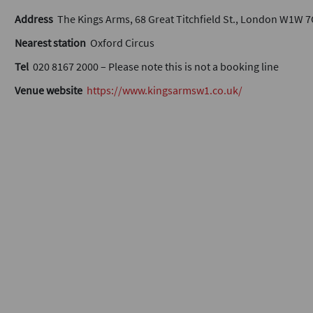
Address
The Kings Arms, 68 Great Titchfield St., London W1W 
Nearest station
Oxford Circus
Tel
020 8167 2000 – Please note this is not a booking line
Venue website
https://www.kingsarmsw1.co.uk/