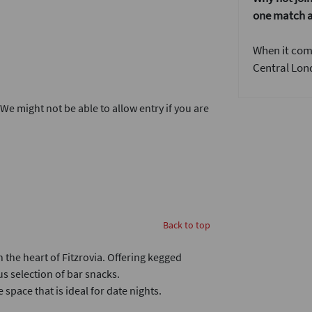
one match a
When it come
Central Lond
. We might not be able to allow entry if you are
Back to top
 the heart of Fitzrovia. Offering kegged
us selection of bar snacks.
space that is ideal for date nights.