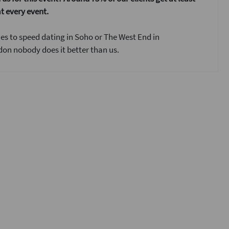
t every event.
s to speed dating in Soho or The West End in
on nobody does it better than us.