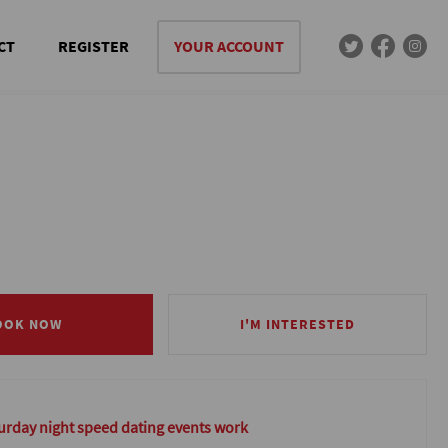
CT
REGISTER
YOUR ACCOUNT
OOK NOW
OOK NOW
I'M INTERESTED
I'M INTERESTED
rday night speed dating events work