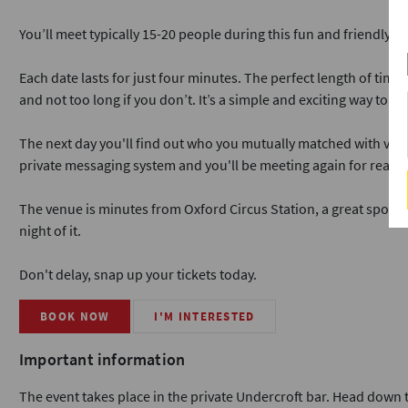
You’ll meet typically 15-20 people during this fun and friendly ev
Each date lasts for just four minutes. The perfect length of time
and not too long if you don’t. It’s a simple and exciting way to me
The next day you'll find out who you mutually matched with via ou
private messaging system and you'll be meeting again for real da
The venue is minutes from Oxford Circus Station, a great spot if
night of it.
Don't delay, snap up your tickets today.
BOOK NOW
I'M INTERESTED
Important information
The event takes place in the private Undercroft bar. Head down th