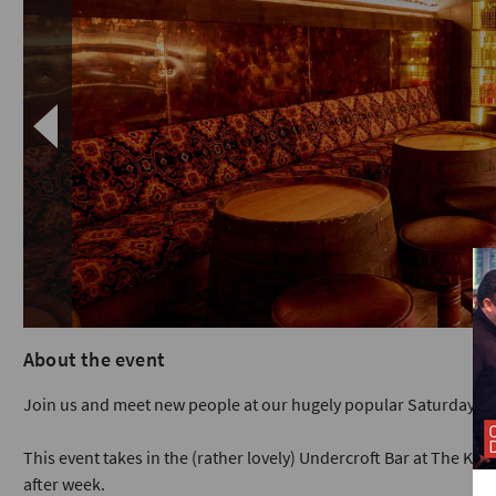
About the event
Join us and meet new people at our hugely popular Saturday ni
This event takes in the (rather lovely) Undercroft Bar at The King
after week.