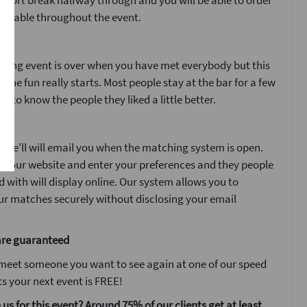
 short break halfway through and you will be able to order
ur table throughout the event.
ent
ating event is over when you have met everybody but this
n the fun really starts. Most people stay at the bar for a few
t to know the people they liked a little better.
y
 we'll will email you when the matching system is open.
n to our website and enter your preferences and they people
with will display online. Our system allows you to
r matches securely without disclosing your email
are guaranteed
 meet someone you want to see again at one of our speed
s your next event is FREE!
 us for this event? Around 75% of our clients get at least