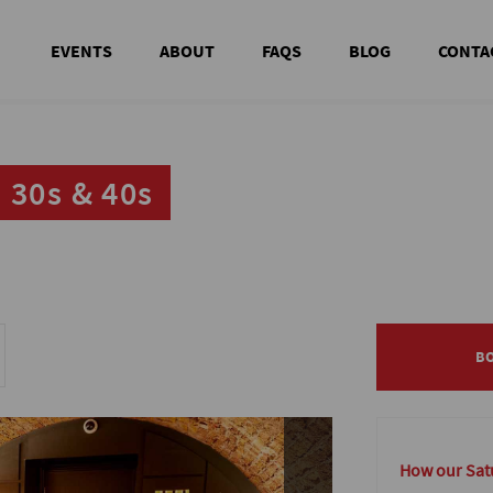
EVENTS
ABOUT
FAQS
BLOG
CONTA
 30s & 40s
 30s & 40s
B
B
How our Satu