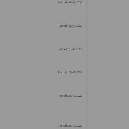
Posted: 01/08/2026
Posted: 31/07/2026
Posted: 25/07/2026
Posted: 25/07/2026
Posted: 25/07/2026
Posted: 25/07/2026