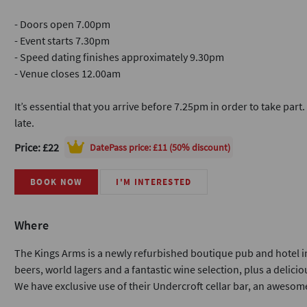
- Doors open 7.00pm
- Event starts 7.30pm
- Speed dating finishes approximately 9.30pm
- Venue closes 12.00am
It’s essential that you arrive before 7.25pm in order to take part
late.
Price: £22
DatePass
price: £11 (50% discount)
BOOK NOW
I'M INTERESTED
Where
The Kings Arms is a newly refurbished boutique pub and hotel in
beers, world lagers and a fantastic wine selection, plus a delicio
We have exclusive use of their Undercroft cellar bar, an awesome 