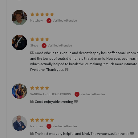
Matthew
Verified Attendee
Steve
Verified Attendee
Good vibe in this venue and decent happy hour offer. Small room mad
and the low poof seats didn't help that dynamic. However, soon easi
which actually helped to break the ice makimg it much more intimate a
I've done. Thank you.
SANDRA ANGELICA DAWKINS
Verified Attendee
Good enjoyable evening
Maurizio
Verified Attendee
The host was very helpful and kind. The venue was fantrastic