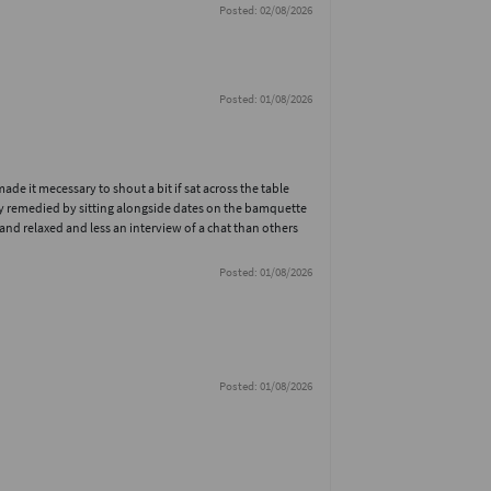
Posted: 02/08/2026
Posted: 01/08/2026
e it mecessary to shout a bit if sat across the table
ly remedied by sitting alongside dates on the bamquette
nd relaxed and less an interview of a chat than others
Posted: 01/08/2026
Posted: 01/08/2026