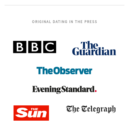
ORIGINAL DATING IN THE PRESS