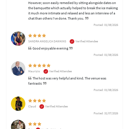
However, soon easily remedied by sitting alongside dates on
the bamquette which actually helped to break the ice makimg
it much more intimate and relaxed and less an interview of a
chat than others I've done. Thank you.
Posted: 01/08/2026
SANDRA ANGELICA DAWKINS
Verified Attendee
Good enjoyable evening
Posted: 01/08/2026
Maurizio
Verified Attendee
The host was very helpful and kind. The venue was
fantrastic
Posted: 01/08/2026
Claud
Verified Attendee
Posted: 31/07/2026