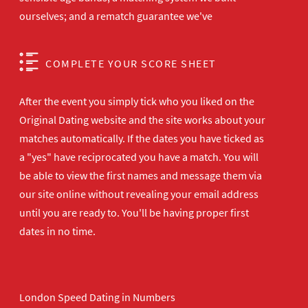
ourselves; and a rematch guarantee we've
COMPLETE YOUR SCORE SHEET
After the event you simply tick who you liked on the
Original Dating website and the site works about your
matches automatically. If the dates you have ticked as
a "yes" have reciprocated you have a match. You will
be able to view the first names and message them via
our site online without revealing your email address
until you are ready to. You'll be having proper first
dates in no time.
London Speed Dating in Numbers