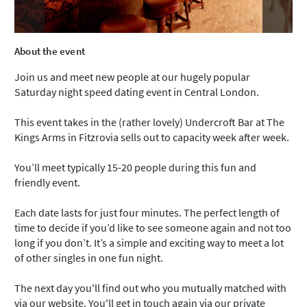
About the event
Join us and meet new people at our hugely popular
Saturday night speed dating event in Central London.
This event takes in the (rather lovely) Undercroft Bar at The
Kings Arms in Fitzrovia sells out to capacity week after week.
You’ll meet typically 15-20 people during this fun and
friendly event.
Each date lasts for just four minutes. The perfect length of
time to decide if you’d like to see someone again and not too
long if you don’t. It’s a simple and exciting way to meet a lot
of other singles in one fun night.
The next day you'll find out who you mutually matched with
via our website. You'll get in touch again via our private