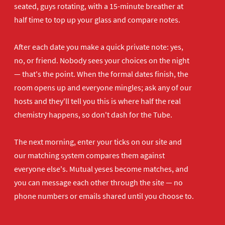
seated, guys rotating, with a 15-minute breather at
half time to top up your glass and compare notes.
After each date you make a quick private note: yes,
no, or friend. Nobody sees your choices on the night
— that's the point. When the formal dates finish, the
room opens up and everyone mingles; ask any of our
hosts and they'll tell you this is where half the real
chemistry happens, so don't dash for the Tube.
The next morning, enter your ticks on our site and
our matching system compares them against
everyone else's. Mutual yeses become matches, and
you can message each other through the site — no
phone numbers or emails shared until you choose to.