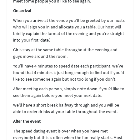
meet some people you’d like to see again.
On arrival
When you arrive at the venue you’ll be greeted by our hosts
who will sign you in and allocate you a table. Our host will
briefly explain the format of the evening and you’re straight
into your first ‘date’.
Girls stay at the same table throughout the evening and
guys move around the room.
You’ll have 4 minutes to speed date each participant. We’ve
found that 4 minutes is just long enough to find out if you'd
like to see someone again but not too long if you don't.
After meeting each person, simply note down if you’d like to
see them again before you meet your next date.
We'll have a short break halfway through and you will be
able to order drinks at your table throughout the event.
After the event
The speed dating event is over when you have met
everybody but this is often when the fun really starts. Most