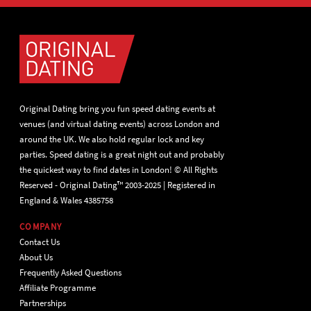
Original Dating bring you fun speed dating events at
venues (and virtual dating events) across London and
around the UK. We also hold regular lock and key
parties. Speed dating is a great night out and probably
the quickest way to find dates in London! © All Rights
Reserved - Original Dating™ 2003-2025 | Registered in
England & Wales 4385758
COMPANY
Contact Us
About Us
Frequently Asked Questions
Affiliate Programme
Partnerships