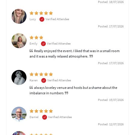
Posted: 18/07/2026
Lucy
Verified Attendee
Posted: 17/07/2026
Emily
Verified Attendee
Really enjoyed the event. I liked that was in a small room
and it was a really relaxed atmosphere.
Posted: 17/07/2026
Karen
Verified Attendee
always loveley venue and hosts but a shame about the
imbalance in numbers
Posted: 15/07/2026
Daniel
Verified Attendee
Posted: 12/07/2026