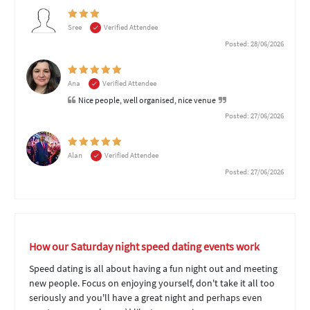
Sree
Verified Attendee
Posted: 28/06/2026
Ana
Verified Attendee
Nice people, well organised, nice venue
Posted: 27/06/2026
Alan
Verified Attendee
Posted: 27/06/2026
How our Saturday night speed dating events work
Speed dating is all about having a fun night out and meeting
new people. Focus on enjoying yourself, don't take it all too
seriously and you'll have a great night and perhaps even