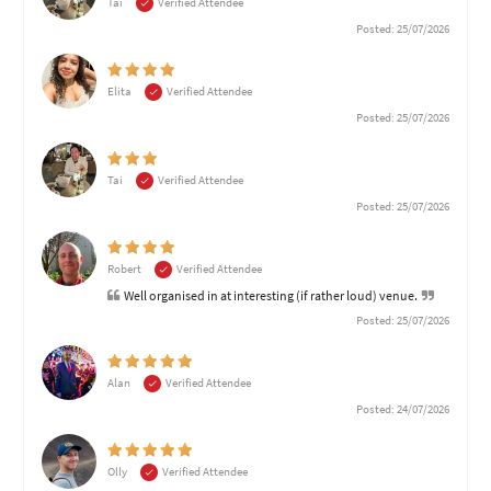
Tai
Verified Attendee
Posted: 25/07/2026
Elita
Verified Attendee
Posted: 25/07/2026
Tai
Verified Attendee
Posted: 25/07/2026
Robert
Verified Attendee
Well organised in at interesting (if rather loud) venue.
Posted: 25/07/2026
Alan
Verified Attendee
Posted: 24/07/2026
Olly
Verified Attendee