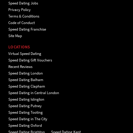
Speed Dating Jobs
Privacy Policy
Terms & Conditions
Code of Conduct
Speed Dating Franchise
Site Map
LOCATIONS
Virtual Speed Dating
Speed Dating Gift Vouchers
Recent Reviews
Speed Dating London
Speed Dating Balham
Speed Dating Clapham
Speed Dating in Central London
Speed Dating Islington
Speed Dating Putney
Speed Dating Tooting
Speed Dating in The City
Speed Dating Oxford
Speed Dating Brighton
Speed Dating Kent