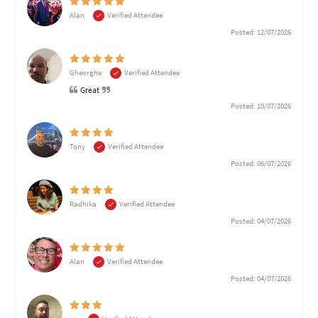
Alan
Verified Attendee
Posted: 12/07/2026
Gheorghe
Verified Attendee
Great
Posted: 10/07/2026
Tony
Verified Attendee
Posted: 06/07/2026
Radhika
Verified Attendee
Posted: 04/07/2026
Alan
Verified Attendee
Posted: 04/07/2026