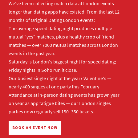
We've been collecting match data at London events
longer than dating apps have existed. From the last 12
months of Original Dating London events:
The average speed dating night produces multiple
mutual "yes" matches, plus a healthy crop of friend
matches — over 7000 mutual matches across London
events in the past year.
Saturday is London's biggest night for speed dating;
Friday nights in Soho run it close.
Our busiest single night of the year? Valentine's —
nearly 400 singles at one party this February
Attendance at in-person dating events has grown year
on year as app fatigue bites — our London singles
parties now regularly sell 150–350 tickets.
BOOK AN EVENT NOW