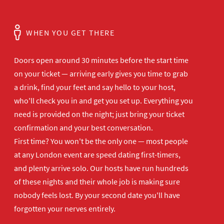
WHEN YOU GET THERE
Doors open
around 30 minutes before the start time
on your ticket — arriving early gives
you time to grab
a drink, find your
feet and say hello to your host,
who'll
check you in and get you set up.
Everything you
need is provided on the
night; just bring your ticket
confirmation and your best
conversation.
First time? You won't be the
only one — most people
at any London
event are speed dating first-timers,
and plenty arrive solo. Our hosts have
run hundreds
of these nights and their
whole job is making sure
nobody feels
lost. By your second date you'll have
forgotten your nerves entirely.