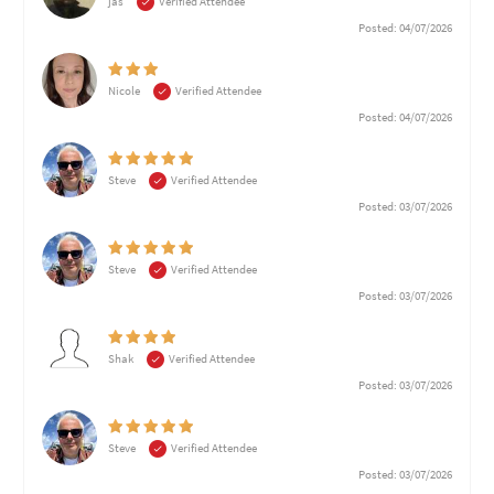
jas
Verified Attendee
Posted: 04/07/2026
Nicole
Verified Attendee
Posted: 04/07/2026
Steve
Verified Attendee
Posted: 03/07/2026
Steve
Verified Attendee
Posted: 03/07/2026
Shak
Verified Attendee
Posted: 03/07/2026
Steve
Verified Attendee
Posted: 03/07/2026