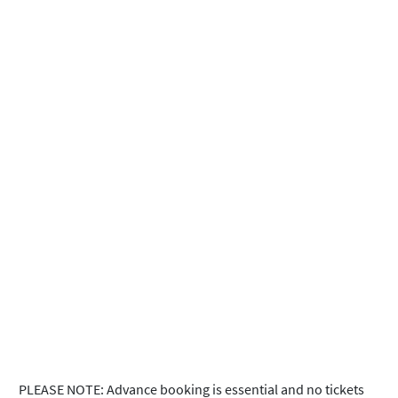
PLEASE NOTE: Advance booking is essential and no tickets