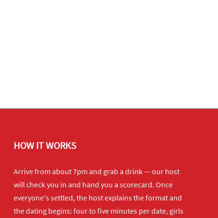
HOW IT WORKS
Arrive from about 7pm and grab a drink — our host
will check you in and hand you a scorecard. Once
everyone's settled, the host explains the format and
the dating begins: four to five minutes per date, girls