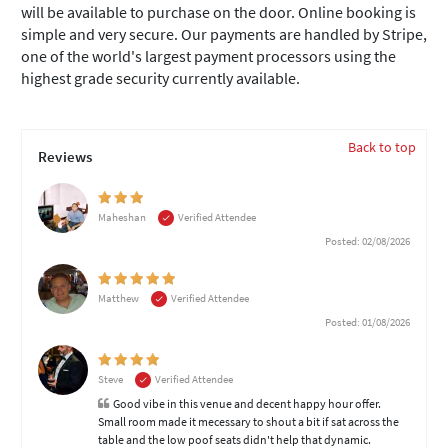
will be available to purchase on the door. Online booking is
simple and very secure. Our payments are handled by Stripe,
one of the world's largest payment processors using the
highest grade security currently available.
Back to top
Reviews
Maheshan
Verified Attendee
Posted: 02/08/2026
Matthew
Verified Attendee
Posted: 01/08/2026
Steve
Verified Attendee
Good vibe in this venue and decent happy hour offer.
Small room made it mecessary to shout a bit if sat across the
table and the low poof seats didn't help that dynamic.