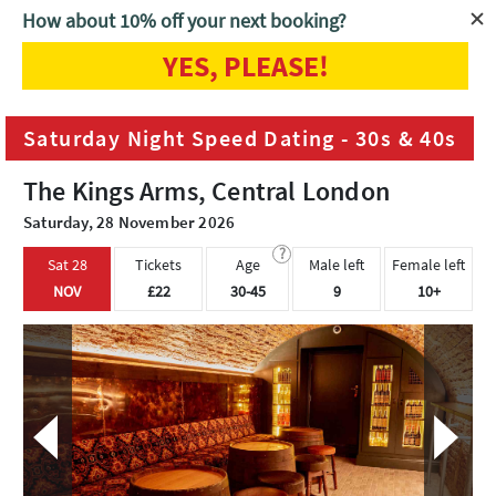
How about 10% off your next booking?
YES, PLEASE!
Home
London
Saturday Night Speed Dating - 30s & 40s
Saturday Night Speed Dating - 30s & 40s
The Kings Arms, Central London
Saturday, 28 November 2026
?
Sat 28
Tickets
Age
Male left
Female left
NOV
£22
30-45
9
10+