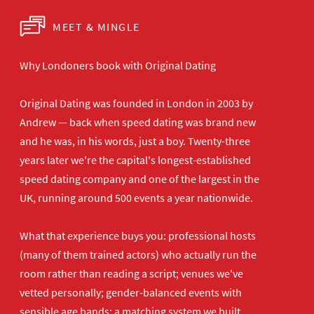
MEET & MINGLE
Why Londoners book with Original Dating
Original Dating was founded in London in 2003 by
Andrew — back when speed dating was brand new
and he was, in his words, just a boy. Twenty-three
years later we're the capital's longest-established
speed dating company and one of the largest in the
UK, running around 500 events a year nationwide.
What that experience buys you: professional hosts
(many of them trained actors) who actually run the
room rather than reading a script; venues we've
vetted personally; gender-balanced events with
sensible age bands; a matching system we built