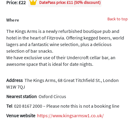
Price: £22
DatePass
price: £11 (50% discount)
Back to top
Where
The Kings Arms is a newly refurbished boutique pub and
hotel in the heart of Fitzrovia. Offering kegged beers, world
lagers and a fantastic wine selection, plus a delicious
selection of bar snacks.
We have exclusive use of their Undercroft cellar bar, an
awesome space that is ideal for date nights.
Address
The Kings Arms, 68 Great Titchfield St., London
W1W 7QJ
Nearest station
Oxford Circus
Tel
020 8167 2000 – Please note this is not a booking line
Venue website
https://www.kingsarmsw1.co.uk/