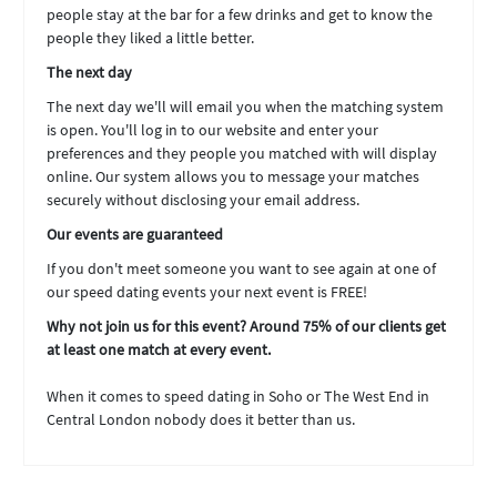
people stay at the bar for a few drinks and get to know the
people they liked a little better.
The next day
The next day we'll will email you when the matching system
is open. You'll log in to our website and enter your
preferences and they people you matched with will display
online. Our system allows you to message your matches
securely without disclosing your email address.
Our events are guaranteed
If you don't meet someone you want to see again at one of
our speed dating events your next event is FREE!
Why not join us for this event? Around 75% of our clients get
at least one match at every event.
When it comes to speed dating in Soho or The West End in
Central London nobody does it better than us.