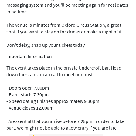
messaging system and you'll be meeting again for real dates
in no time.
The venue is minutes from Oxford Circus Station, a great
spot if you want to stay on for drinks or make a night of it.
Don't delay, snap up your tickets today.
Important information
The event takes place in the private Undercroft bar. Head
down the stairs on arrival to meet our host.
- Doors open 7.00pm
- Event starts 7.30pm
- Speed dating finishes approximately 9.30pm
- Venue closes 12.00am
It’s essential that you arrive before 7.25pm in order to take
part. We might not be able to allow entry if you are late.