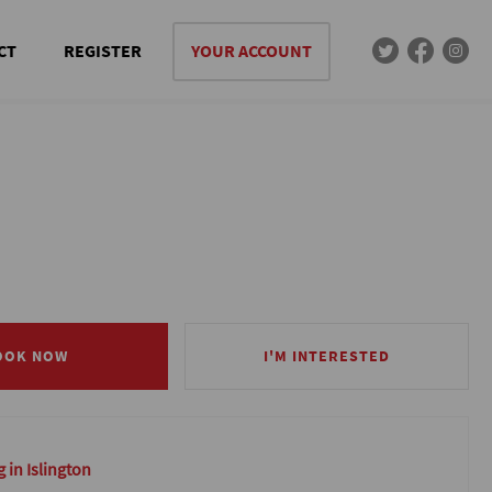
CT
REGISTER
YOUR ACCOUNT
OOK NOW
OOK NOW
I'M INTERESTED
I'M INTERESTED
 in Islington