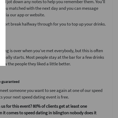
’ and jot down any notes to help you remember them. You'll
o you matched with the next day and you can message
s via our app or website.
 short break halfway through for you to top up your drinks.
t
ting is over when you’ve met everybody, but this is often
 really starts. Most people stay at the bar for a few drinks
ow the people they liked a little better.
e guaranteed
 meet someone you want to see again at one of our speed
s your next speed dating event is free.
 us for this event? 80% of clients get at least one
it comes to speed dating in Islington nobody does it