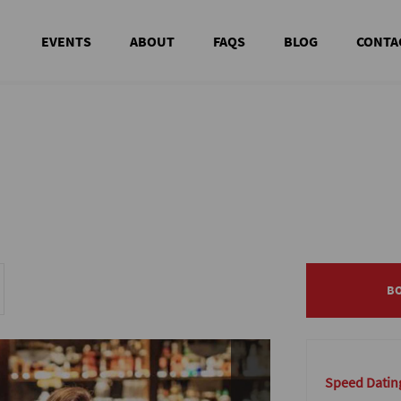
EVENTS
ABOUT
FAQS
BLOG
CONTA
B
B
Speed Dating