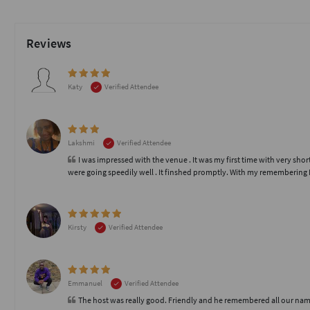
Reviews
Katy
Verified Attendee
Lakshmi
Verified Attendee
I was impressed with the venue . It was my first time with very s
were going speedily well . It finshed promptly. With my remembering 
Kirsty
Verified Attendee
Emmanuel
Verified Attendee
The host was really good. Friendly and he remembered all our nam