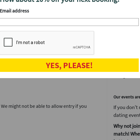
or a ‘friend
find out wh
Email address
your matche
que matching tech. Use our messenger and
We'll have a
After the even
The speed da
YES, PLEASE!
when the fun
and get to kn
Our events ar
. We might not be able to allow entry if you
If you don't
dating event
Why not join
match! When 