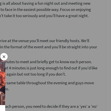
 is all about having a fun night out and meeting new
 to face in the easiest possible way. Focus on enjoying
't take it too seriously and you'll have a great night.
ive at the venue you’ll meet our friendly hosts. We’ll
ain the format of the event and you’ll be straight into your
4 minutes to meet and briefly get to know each person.
that 4 minutes is just long enough to find out if you'd like
ne again but not too long if you don't.
at the same table throughout the evening and guys move
room.
g each person, you need to decide if they are a ‘yes’ a ‘no’