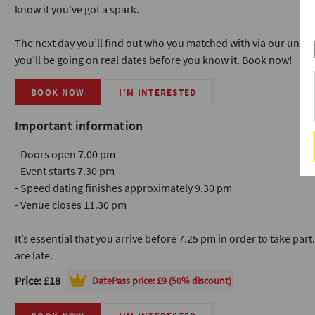
know if you've got a spark.
The next day you’ll find out who you matched with via our uni
you’ll be going on real dates before you know it. Book now!
BOOK NOW
I'M INTERESTED
Important information
- Doors open 7.00 pm
- Event starts 7.30 pm
- Speed dating finishes approximately 9.30 pm
- Venue closes 11.30 pm
It’s essential that you arrive before 7.25 pm in order to take part
are late.
Price: £18
DatePass
price: £9 (50% discount)