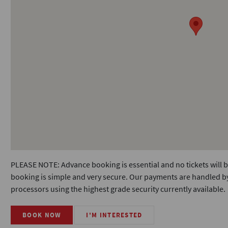
PLEASE NOTE: Advance booking is essential and no tickets will b
booking is simple and very secure. Our payments are handled by
processors using the highest grade security currently available.
BOOK NOW
I'M INTERESTED