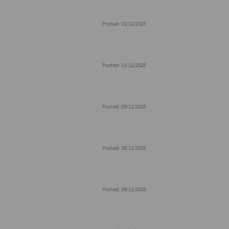
Posted: 11/12/2025
Posted: 11/12/2025
Posted: 29/11/2025
Posted: 28/11/2025
Posted: 28/11/2025