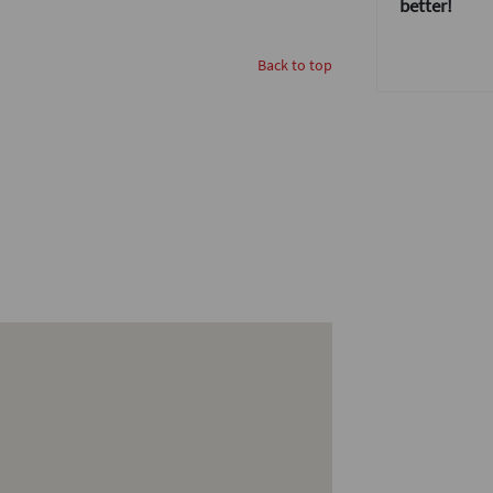
better!
Back to top