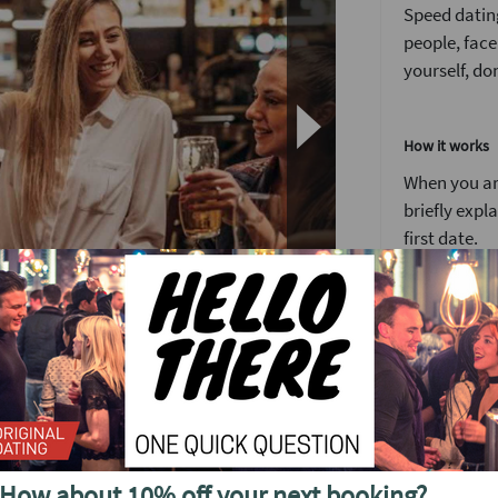
Speed dating
people, face
yourself, don
How it works
When you arr
briefly expl
first date.
You’ll have 
We’ve found 
to see someo
Girls stay 
around the 
e to the right place. Our north London Speed
After meetin
 to face dates. The perfect length of time to
How about 10% off your next booking?