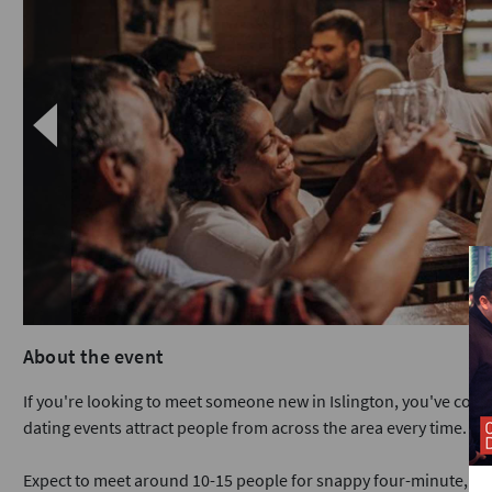
About the event
If you're looking to meet someone new in Islington, you've com
dating events attract people from across the area every time.
Expect to meet around 10-15 people for snappy four-minute, face