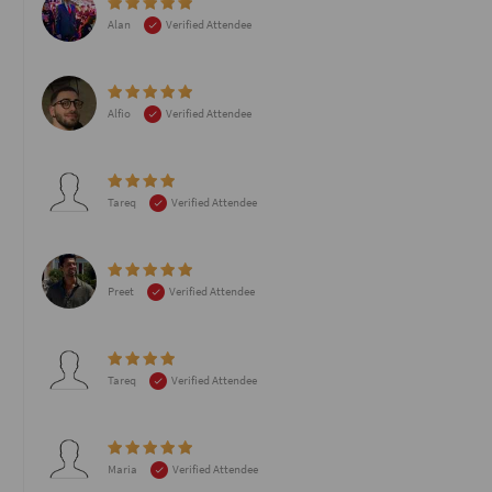
Alan
Verified Attendee
Alfio
Verified Attendee
Tareq
Verified Attendee
Preet
Verified Attendee
Tareq
Verified Attendee
Maria
Verified Attendee