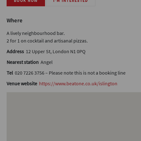
BOOK NOW
I'M INTERESTED
Where
A lively neighbourhood bar.
2 for 1 on cocktail and artisanal pizzas.
Address
12 Upper St, London N1 0PQ
Nearest station
Angel
Tel
020 7226 3756 – Please note this is not a booking line
Venue website
https://www.beatone.co.uk/islington