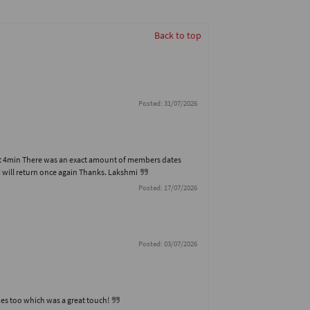
Back to top
Posted: 31/07/2026
hort 4min There was an exact amount of members dates
I will return once again Thanks. Lakshmi
Posted: 17/07/2026
Posted: 03/07/2026
es too which was a great touch!