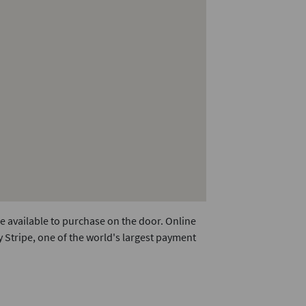
e available to purchase on the door. Online
 Stripe, one of the world's largest payment