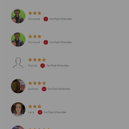
Hismaiel
Verified Attendee
Hismaiel
Verified Attendee
Daniel
Verified Attendee
Andrew
Verified Attendee
Lara
Verified Attendee