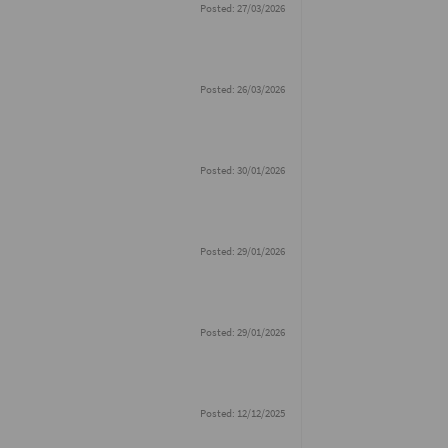
Posted: 27/03/2026
Posted: 26/03/2026
Posted: 30/01/2026
Posted: 29/01/2026
Posted: 29/01/2026
Posted: 12/12/2025