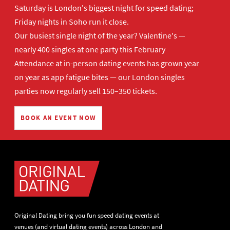
Saturday is London's biggest night for speed dating;
Friday nights in Soho run it close.
Our busiest single night of the year? Valentine's —
nearly 400 singles at one party this February
Attendance at in-person dating events has grown year
on year as app fatigue bites — our London singles
parties now regularly sell 150–350 tickets.
BOOK AN EVENT NOW
Original Dating bring you fun speed dating events at
venues (and virtual dating events) across London and