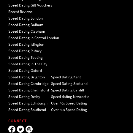
Speed Dating Gift Vouchers
Recent Reviews
Speed Dating London
Speed Dating Balham
Speed Dating Clapham
Speed Dating in Central London
Speed Dating Islington
Speed Dating Putney
Speed Dating Tooting
Speed Dating in The City
Speed Dating Oxford
Speed Dating Brighton
Speed Dating Kent
Speed Dating Cambridge
Speed Dating Scotland
Speed Dating Chelmsford
Speed Dating Cardiff
Speed Dating Derby
Speed dating Newcastle
Speed Dating Edinburgh
Over 40s Speed Dating
Speed Dating Southend
Over 50s Speed Dating
CONNECT