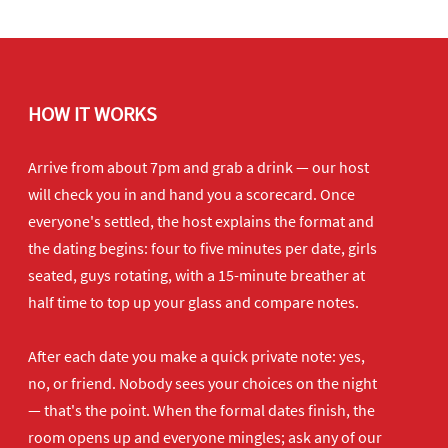
HOW IT WORKS
Arrive from about 7pm and grab a drink — our host
will check you in and hand you a scorecard. Once
everyone's settled, the host explains the format and
the dating begins: four to five minutes per date, girls
seated, guys rotating, with a 15-minute breather at
half time to top up your glass and compare notes.
After each date you make a quick private note: yes,
no, or friend. Nobody sees your choices on the night
— that's the point. When the formal dates finish, the
room opens up and everyone mingles; ask any of our