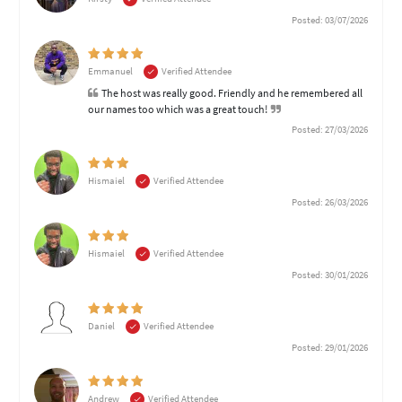
Posted: 03/07/2026
Emmanuel
Verified Attendee
The host was really good. Friendly and he remembered all
our names too which was a great touch!
Posted: 27/03/2026
Hismaiel
Verified Attendee
Posted: 26/03/2026
Hismaiel
Verified Attendee
Posted: 30/01/2026
Daniel
Verified Attendee
Posted: 29/01/2026
Andrew
Verified Attendee