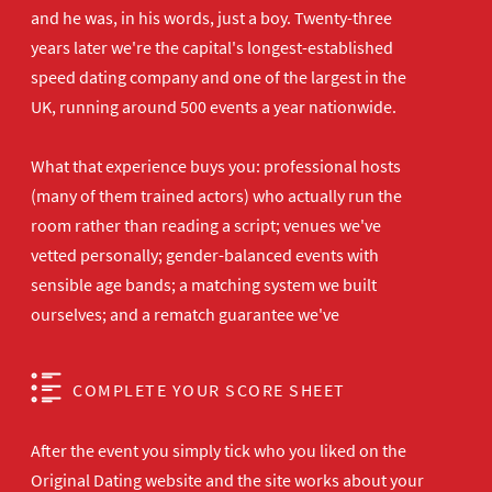
and he was, in his words, just a boy. Twenty-three
years later we're the capital's longest-established
speed dating company and one of the largest in the
UK, running around 500 events a year nationwide.
What that experience buys you: professional hosts
(many of them trained actors) who actually run the
room rather than reading a script; venues we've
vetted personally; gender-balanced events with
sensible age bands; a matching system we built
ourselves; and a rematch guarantee we've
COMPLETE YOUR SCORE SHEET
After the event you simply tick who you liked on the
Original Dating website and the site works about your