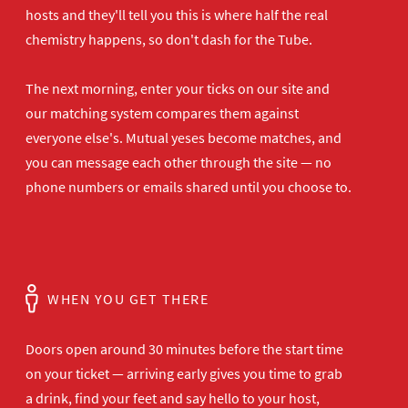
hosts and they'll tell you this is where half the real
chemistry happens, so don't dash for the Tube.
The next morning, enter your ticks on our site and
our matching system compares them against
everyone else's. Mutual yeses become matches, and
you can message each other through the site — no
phone numbers or emails shared until you choose to.
WHEN YOU GET THERE
Doors open
around 30 minutes before the start time
on your ticket — arriving early gives
you time to grab
a drink, find your
feet and say hello to your host,