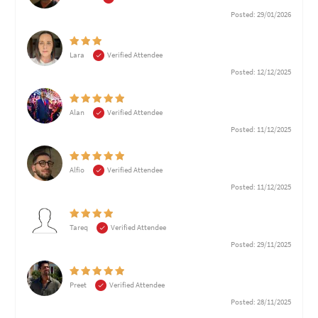
Posted: 29/01/2026
Lara
Verified Attendee
Posted: 12/12/2025
Alan
Verified Attendee
Posted: 11/12/2025
Alfio
Verified Attendee
Posted: 11/12/2025
Tareq
Verified Attendee
Posted: 29/11/2025
Preet
Verified Attendee
Posted: 28/11/2025