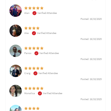
Alan
Verified Attendee
Posted: 16/10/2025
Alex
Verified Attendee
Posted: 16/10/2025
Panos
Verified Attendee
Posted: 16/10/2025
Craig
Verified Attendee
Posted: 16/10/2025
Monalisa
Verified Attendee
Posted: 16/10/2025