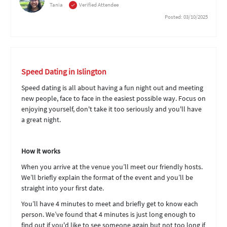
Tania
Verified Attendee
Posted: 03/10/2025
Speed Dating in Islington
Speed dating is all about having a fun night out and meeting
new people, face to face in the easiest possible way. Focus on
enjoying yourself, don't take it too seriously and you'll have
a great night.
How it works
When you arrive at the venue you’ll meet our friendly hosts.
We’ll briefly explain the format of the event and you’ll be
straight into your first date.
You’ll have 4 minutes to meet and briefly get to know each
person. We’ve found that 4 minutes is just long enough to
find out if you'd like to see someone again but not too long if