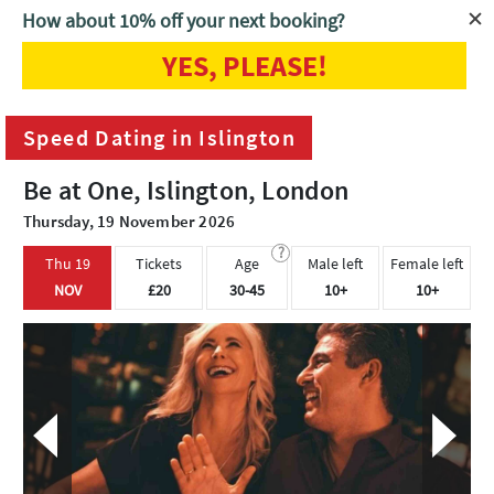
How about 10% off your next booking?
YES, PLEASE!
Home
London
Speed Dating in Islington
Speed Dating in Islington
Be at One, Islington, London
Thursday, 19 November 2026
?
Thu 19
Tickets
Age
Male left
Female left
NOV
£20
30-45
10+
10+