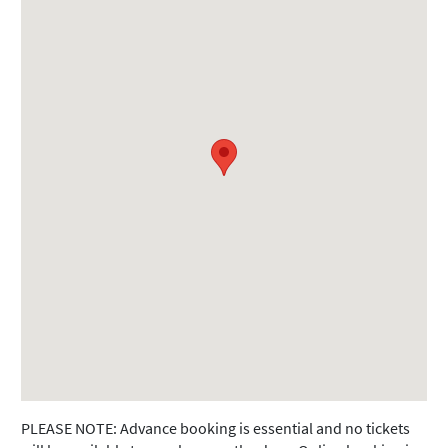
PLEASE NOTE: Advance booking is essential and no tickets