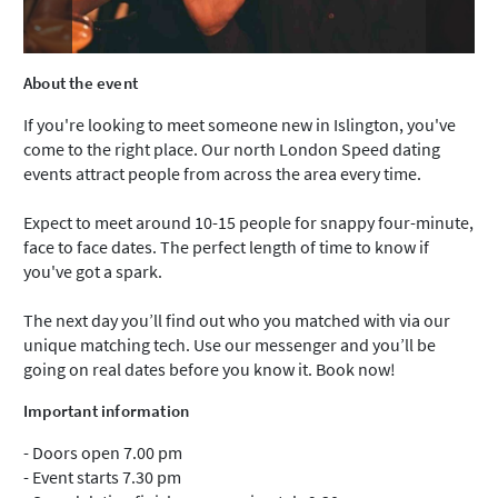
About the event
If you're looking to meet someone new in Islington, you've
come to the right place. Our north London Speed dating
events attract people from across the area every time.
Expect to meet around 10-15 people for snappy four-minute,
face to face dates. The perfect length of time to know if
you've got a spark.
The next day you’ll find out who you matched with via our
unique matching tech. Use our messenger and you’ll be
going on real dates before you know it. Book now!
Important information
- Doors open 7.00 pm
- Event starts 7.30 pm