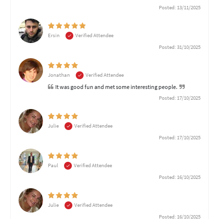
Posted: 13/11/2025
Ersin
Verified Attendee
Posted: 31/10/2025
Jonathan
Verified Attendee
It was good fun and met some interesting people.
Posted: 17/10/2025
Julie
Verified Attendee
Posted: 17/10/2025
Paul
Verified Attendee
Posted: 16/10/2025
Julie
Verified Attendee
Posted: 16/10/2025