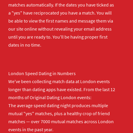
matches automatically. If the dates you have ticked as
a "yes" have reciprocated you have a match. You will
be able to view the first names and message them via
our site online without revealing your email address
until you are ready to. You'll be having proper first
dates in no time.
London Speed Dating in Numbers
We've been collecting match data at London events
longer than dating apps have existed. From the last 12
months of Original Dating London events:
The average speed dating night produces multiple
mutual "yes" matches, plus a healthy crop of friend
matches — over 7000 mutual matches across London
events in the past year.