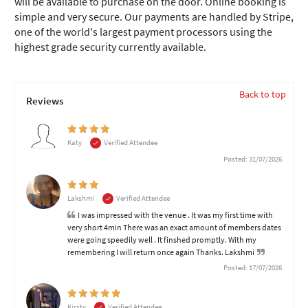
will be available to purchase on the door. Online booking is
simple and very secure. Our payments are handled by Stripe,
one of the world's largest payment processors using the
highest grade security currently available.
Back to top
Reviews
Katy
Verified Attendee
Posted: 31/07/2026
Lakshmi
Verified Attendee
I was impressed with the venue . It was my first time with
very short 4min There was an exact amount of members dates
were going speedily well . It finshed promptly. With my
remembering I will return once again Thanks. Lakshmi
Posted: 17/07/2026
Kirsty
Verified Attendee