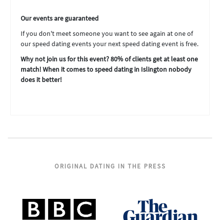
Our events are guaranteed
If you don't meet someone you want to see again at one of
our speed dating events your next speed dating event is free.
Why not join us for this event? 80% of clients get at least one
match! When it comes to speed dating in Islington nobody
does it better!
ORIGINAL DATING IN THE PRESS