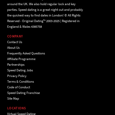
around the UK. We also hold regular lock and key
parties. Speed dating is a great night out and probably
the quickest way to find dates in London! © All Rights
Reserved - Original Dating™ 2003-2025 | Registered in
England & Wales 4385758
COMPANY
Contact Us
About Us
Frequently Asked Questions
Affiliate Programme
Partnerships
Speed Dating Jobs
Privacy Policy
Terms & Conditions
Code of Conduct
Speed Dating Franchise
Site Map
LOCATIONS
Virtual Speed Dating