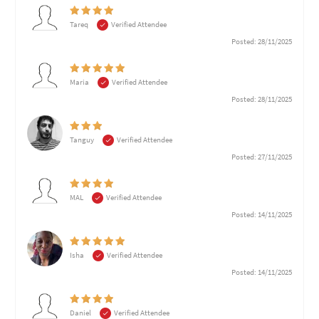
Tareq
Verified Attendee
Posted: 28/11/2025
Maria
Verified Attendee
Posted: 28/11/2025
Tanguy
Verified Attendee
Posted: 27/11/2025
MAL
Verified Attendee
Posted: 14/11/2025
Isha
Verified Attendee
Posted: 14/11/2025
Daniel
Verified Attendee