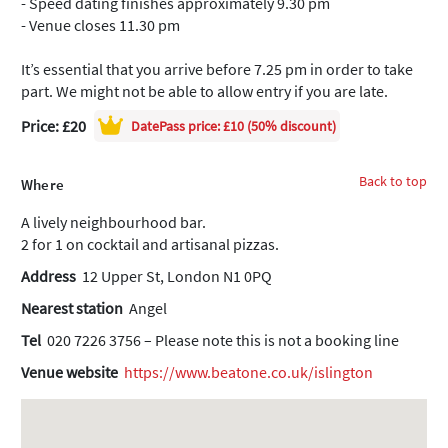
- Speed dating finishes approximately 9.30 pm
- Venue closes 11.30 pm
It’s essential that you arrive before 7.25 pm in order to take
part. We might not be able to allow entry if you are late.
Price: £20
DatePass
price: £10 (50% discount)
Back to top
Where
A lively neighbourhood bar.
2 for 1 on cocktail and artisanal pizzas.
Address
12 Upper St, London N1 0PQ
Nearest station
Angel
Tel
020 7226 3756 – Please note this is not a booking line
Venue website
https://www.beatone.co.uk/islington