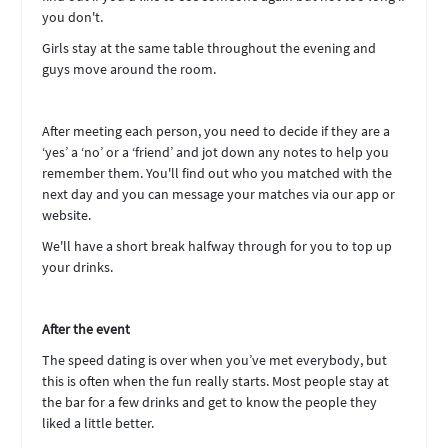
you don't.
Girls stay at the same table throughout the evening and
guys move around the room.
After meeting each person, you need to decide if they are a
‘yes’ a ‘no’ or a ‘friend’ and jot down any notes to help you
remember them. You'll find out who you matched with the
next day and you can message your matches via our app or
website.
We'll have a short break halfway through for you to top up
your drinks.
After the event
The speed dating is over when you’ve met everybody, but
this is often when the fun really starts. Most people stay at
the bar for a few drinks and get to know the people they
liked a little better.