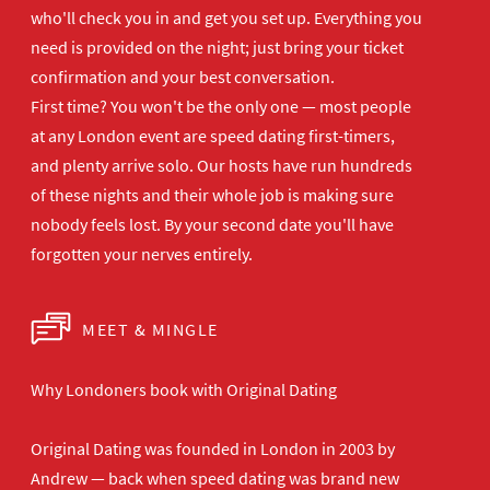
who'll
check you in and get you set up.
Everything you
need is provided on the
night; just bring your ticket
confirmation and your best
conversation.
First time? You won't be the
only one — most people
at any London
event are speed dating first-timers,
and plenty arrive solo. Our hosts have
run hundreds
of these nights and their
whole job is making sure
nobody feels
lost. By your second date you'll have
forgotten your nerves entirely.
MEET & MINGLE
Why Londoners book with Original Dating
Original Dating was founded in London in 2003 by
Andrew — back when speed dating was brand new