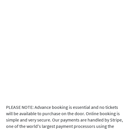
PLEASE NOTE: Advance booking is essential and no tickets
will be available to purchase on the door. Online booking is
simple and very secure. Our payments are handled by Stripe,
one of the world's largest payment processors using the