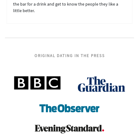
the bar for a drink and get to know the people they like a
little better.
ORIGINAL DATING IN THE PRESS