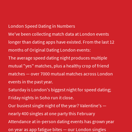
London Speed Dating in Numbers
We've been collecting match data at London events
longer than dating apps have existed. From the last 12
months of Original Dating London events:
The average speed dating night produces multiple
mutual "yes" matches, plus a healthy crop of friend
matches — over 7000 mutual matches across London
events in the past year.
Saturday is London's biggest night for speed dating;
Friday nights in Soho run it close.
Our busiest single night of the year? Valentine's —
nearly 400 singles at one party this February
Attendance at in-person dating events has grown year
on year as app fatigue bites — our London singles