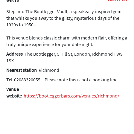
Where
Step into The Bootlegger Vault, a speakeasy-inspired gem
that whisks you away to the glitzy, mysterious days of the
1920s to 1950s.
This venue blends classic charm with modern flair, offering a
truly unique experience for your date night.
Address
The Bootlegger, 5 Hill St, London, Richmond TW9
1SX
Nearest station
Richmond
Tel
02083320055 – Please note this is not a booking line
Venue
website
https://bootleggerbars.com/venues/richmond/