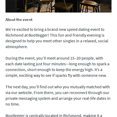
About the event
We’re excited to bring a brand new speed dating event to
Richmond at Bootlegger! This fun and friendly evening is
designed to help you meet other singles in a relaxed, social
atmosphere.
During the event, you’ll meet around 15–20 people, with
each date lasting just four minutes—long enough to spark a
connection, short enough to keep the energy high. It’s a
simple, exciting way to see if sparks fly with someone new.
The next day, you’ll find out who you mutually matched with
via our website. From there, you can reconnect through our
private messaging system and arrange your real-life dates in
no time.
Bootlegger is centrally located in Richmond, making it a