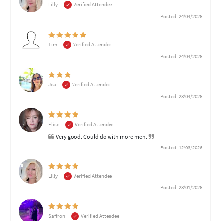
Lilly
Verified Attendee
Posted: 24/04/2026
Tim
Verified Attendee
Posted: 24/04/2026
Jea
Verified Attendee
Posted: 23/04/2026
Elise
Verified Attendee
Very good. Could do with more men.
Posted: 12/03/2026
Lilly
Verified Attendee
Posted: 23/01/2026
Saffron
Verified Attendee