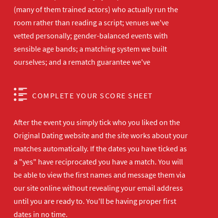
(many of them trained actors) who actually run the
room rather than reading a script; venues we've
vetted personally; gender-balanced events with
sensible age bands; a matching system we built
ourselves; and a rematch guarantee we've
COMPLETE YOUR SCORE SHEET
After the event you simply tick who you liked on the
Original Dating website and the site works about your
matches automatically. If the dates you have ticked as
a "yes" have reciprocated you have a match. You will
be able to view the first names and message them via
our site online without revealing your email address
until you are ready to. You'll be having proper first
dates in no time.