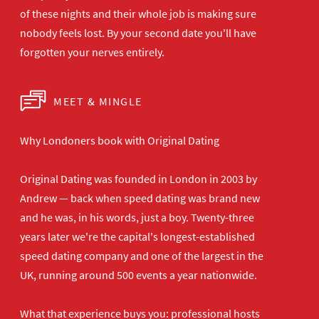
of these nights and their
whole job is making sure
nobody feels
lost. By your second date you'll have
forgotten your nerves entirely.
MEET & MINGLE
Why Londoners book with Original Dating
Original Dating was founded in London in 2003 by
Andrew — back when speed dating was brand new
and he was, in his words, just a boy. Twenty-three
years later we're the capital's longest-established
speed dating company and one of the largest in the
UK, running around 500 events a year nationwide.
What that experience buys you: professional hosts