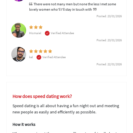
There were not many men but none the less I met some
lovely women who’ll I’ll stay in touch with
Posted: 23/01/2026
Hismaiel
Verified Attendee
Posted: 23/01/2026
kel
Verified Attendee
Posted: 22/01/2026
How does speed dating work?
Speed dating is all about having a fun night out and meeting
new people as easily and efficiently as possible.
How it works