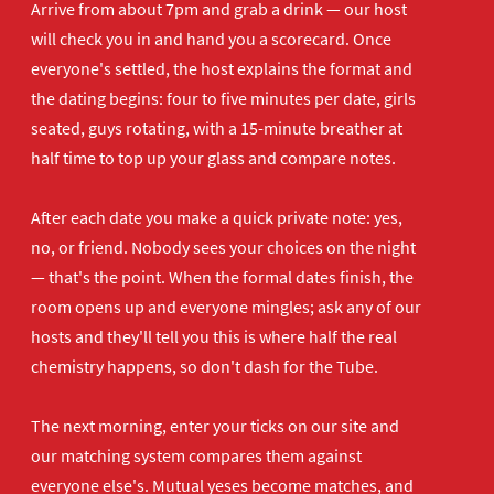
Arrive from about 7pm and grab a drink — our host
will check you in and hand you a scorecard. Once
everyone's settled, the host explains the format and
the dating begins: four to five minutes per date, girls
seated, guys rotating, with a 15-minute breather at
half time to top up your glass and compare notes.
After each date you make a quick private note: yes,
no, or friend. Nobody sees your choices on the night
— that's the point. When the formal dates finish, the
room opens up and everyone mingles; ask any of our
hosts and they'll tell you this is where half the real
chemistry happens, so don't dash for the Tube.
The next morning, enter your ticks on our site and
our matching system compares them against
everyone else's. Mutual yeses become matches, and