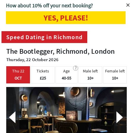
How about 10% off your next booking?
YES, PLEASE!
Home
London
Speed Dating in Richmond
Speed Dating in Richmond
The Bootlegger, Richmond, London
Thursday, 22 October 2026
?
Thu 22
Tickets
Age
Male left
Female left
OCT
£25
40-55
10+
10+