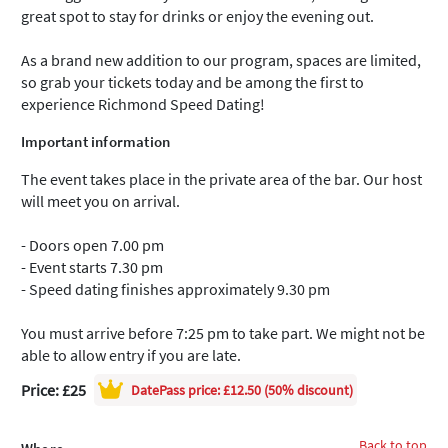
great spot to stay for drinks or enjoy the evening out.
As a brand new addition to our program, spaces are limited,
so grab your tickets today and be among the first to
experience Richmond Speed Dating!
Important information
The event takes place in the private area of the bar. Our host
will meet you on arrival.
- Doors open 7.00 pm
- Event starts 7.30 pm
- Speed dating finishes approximately 9.30 pm
You must arrive before 7:25 pm to take part. We might not be
able to allow entry if you are late.
Price: £25
DatePass
price: £12.50 (50% discount)
Back to top