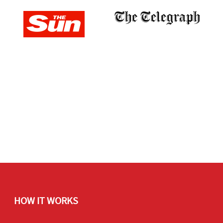
HOW IT WORKS