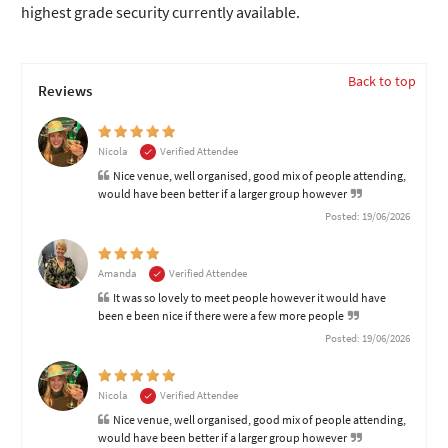
highest grade security currently available.
Back to top
Reviews
Nicola
Verified Attendee
Nice venue, well organised, good mix of people attending,
would have been better if a larger group however
Posted: 19/06/2026
Amanda
Verified Attendee
It was so lovely to meet people however it would have
been e been nice if there were a few more people
Posted: 19/06/2026
Nicola
Verified Attendee
Nice venue, well organised, good mix of people attending,
would have been better if a larger group however