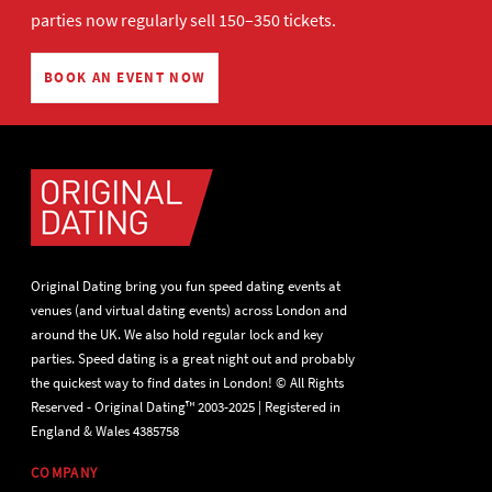
parties now regularly sell 150–350 tickets.
BOOK AN EVENT NOW
Original Dating bring you fun speed dating events at
venues (and virtual dating events) across London and
around the UK. We also hold regular lock and key
parties. Speed dating is a great night out and probably
the quickest way to find dates in London! © All Rights
Reserved - Original Dating™ 2003-2025 | Registered in
England & Wales 4385758
COMPANY