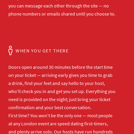
you can message each other through the site — no
phone numbers or emails shared until you choose to.
WHEN YOU GET THERE
Doors open
around 30 minutes before the start time
on your ticket — arriving early gives
you time to grab
a drink, find your
feet and say hello to your host,
who'll
check you in and get you set up.
Everything you
need is provided on the
night; just bring your ticket
confirmation and your best
conversation.
First time? You won't be the
only one — most people
at any London
event are speed dating first-timers,
and plenty arrive solo. Our hosts have
run hundreds