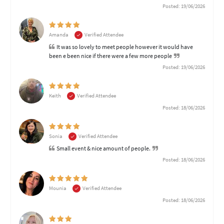
Posted: 19/06/2026
Amanda
Verified Attendee
It was so lovely to meet people however it would have
been e been nice if there were a few more people
Posted: 19/06/2026
Keith
Verified Attendee
Posted: 18/06/2026
Sonia
Verified Attendee
Small event & nice amount of people.
Posted: 18/06/2026
Mounia
Verified Attendee
Posted: 18/06/2026