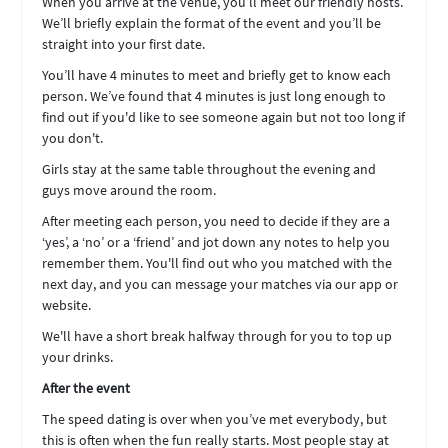
When you arrive at the venue, you’ll meet our friendly hosts.
We’ll briefly explain the format of the event and you’ll be
straight into your first date.
You’ll have 4 minutes to meet and briefly get to know each
person. We’ve found that 4 minutes is just long enough to
find out if you'd like to see someone again but not too long if
you don't.
Girls stay at the same table throughout the evening and
guys move around the room.
After meeting each person, you need to decide if they are a
‘yes’, a ‘no’ or a ‘friend’ and jot down any notes to help you
remember them. You'll find out who you matched with the
next day, and you can message your matches via our app or
website.
We'll have a short break halfway through for you to top up
your drinks.
After the event
The speed dating is over when you’ve met everybody, but
this is often when the fun really starts. Most people stay at