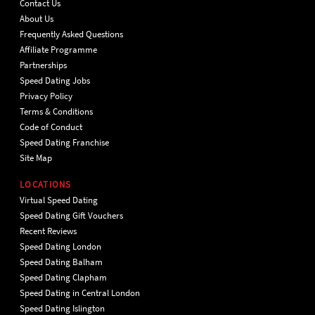
Contact Us
About Us
Frequently Asked Questions
Affiliate Programme
Partnerships
Speed Dating Jobs
Privacy Policy
Terms & Conditions
Code of Conduct
Speed Dating Franchise
Site Map
LOCATIONS
Virtual Speed Dating
Speed Dating Gift Vouchers
Recent Reviews
Speed Dating London
Speed Dating Balham
Speed Dating Clapham
Speed Dating in Central London
Speed Dating Islington