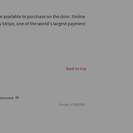
e available to purchase on the door. Online
 Stripe, one of the world's largest payment
Back to top
nice event.
Posted: 07/08/2026