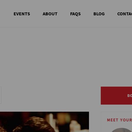
EVENTS
ABOUT
FAQS
BLOG
CONTA
B
B
MEET YOUR