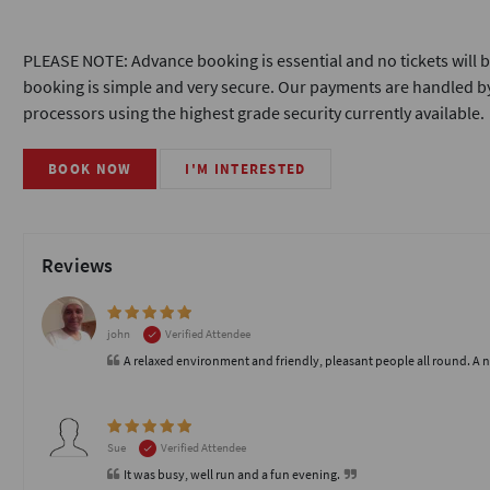
PLEASE NOTE: Advance booking is essential and no tickets will b
booking is simple and very secure. Our payments are handled by
processors using the highest grade security currently available.
BOOK NOW
I'M INTERESTED
Reviews
john
Verified Attendee
A relaxed environment and friendly, pleasant people all round. A 
Sue
Verified Attendee
It was busy, well run and a fun evening.