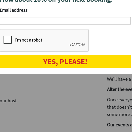
friendly host
introductions, it's simple to find out
straight ont
Email address
Each date wi
to know some
and messaging system. Simply enter who you
ll find out who you've mutually matched with.
Girls stay 
around the
meet a ton of people in one fun night.
The followin
YES, PLEASE!
by 5pm you'l
no time. It's
We'll have a
After the ev
Once everyo
our host.
that doesn't
some more a
Our events 