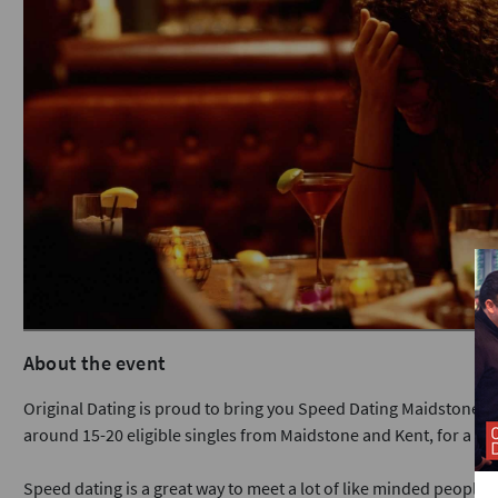
About the event
Original Dating is proud to bring you Speed Dating Maidstone a
around 15-20 eligible singles from Maidstone and Kent, for a fun
Speed dating is a great way to meet a lot of like minded people in