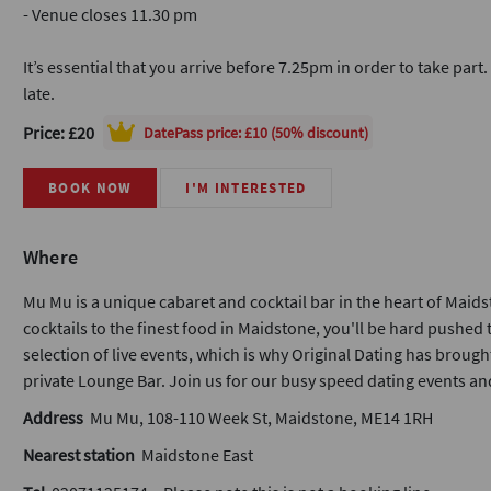
- Venue closes 11.30 pm
It’s essential that you arrive before 7.25pm in order to take part
late.
Price: £20
DatePass
price: £10 (50% discount)
BOOK NOW
I'M INTERESTED
Where
Mu Mu is a unique cabaret and cocktail bar in the heart of Mai
cocktails to the finest food in Maidstone, you'll be hard pushed 
selection of live events, which is why Original Dating has brough
private Lounge Bar. Join us for our busy speed dating events a
Address
Mu Mu, 108-110 Week St, Maidstone, ME14 1RH
Nearest station
Maidstone East