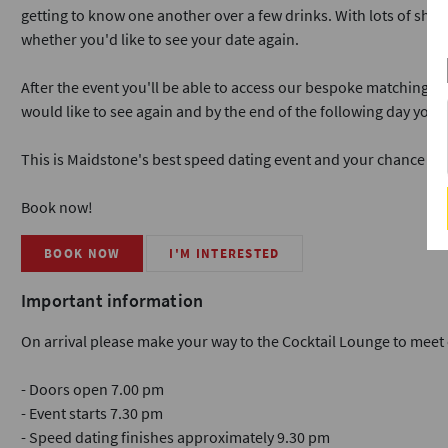
getting to know one another over a few drinks. With lots of short 
whether you'd like to see your date again.
After the event you'll be able to access our bespoke matching 
would like to see again and by the end of the following day you'
This is Maidstone's best speed dating event and your chance to 
Book now!
BOOK NOW
I'M INTERESTED
Important information
On arrival please make your way to the Cocktail Lounge to meet 
- Doors open 7.00 pm
- Event starts 7.30 pm
- Speed dating finishes approximately 9.30 pm