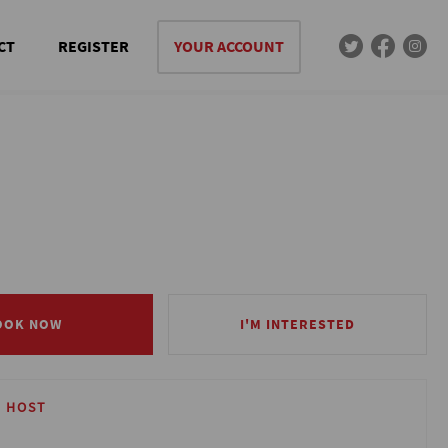
CT
REGISTER
YOUR ACCOUNT
OOK NOW
OOK NOW
I'M INTERESTED
I'M INTERESTED
 HOST