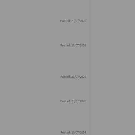
Posted: 23/07/2026
Posted: 23/07/2026
Posted: 23/07/2026
Posted: 23/07/2026
Posted: 10/07/2026