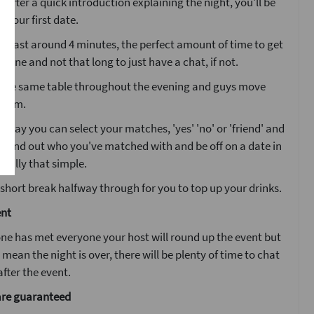
. After a quick introduction explaining the night, you'll be
o your first date.
ll last around 4 minutes, the perfect amount of time to get
one and not that long to just have a chat, if not.
at the same table throughout the evening and guys move
 room.
g day you can select your matches, 'yes' 'no' or 'friend' and
l find out who you've matched with and be off on a date in
 really that simple.
 short break halfway through for you to top up your drinks.
ent
ne has met everyone your host will round up the event but
 mean the night is over, there will be plenty of time to chat
fter the event.
are guaranteed