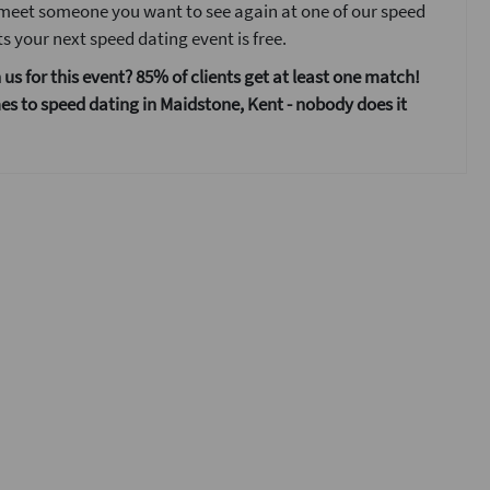
 meet someone you want to see again at one of our speed
s your next speed dating event is free.
 us for this event? 85% of clients get at least one match!
s to speed dating in Maidstone, Kent - nobody does it