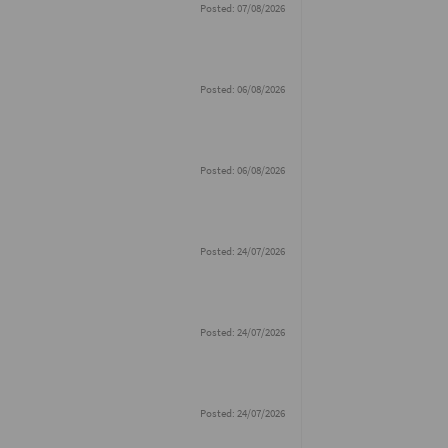
Posted: 07/08/2026
Posted: 06/08/2026
Posted: 06/08/2026
Posted: 24/07/2026
Posted: 24/07/2026
Posted: 24/07/2026