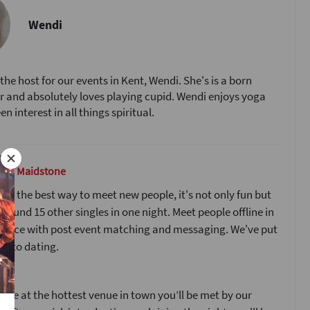
Wendi
the host for our events in Kent, Wendi. She's is a born
and absolutely loves playing cupid. Wendi enjoys yoga
n interest in all things spiritual.
g in Maidstone
 is the best way to meet new people, it's not only fun but
around 15 other singles in one night. Meet people offline in
to face with post event matching and messaging. We've put
 into dating.
s
ive at the hottest venue in town you’ll be met by our