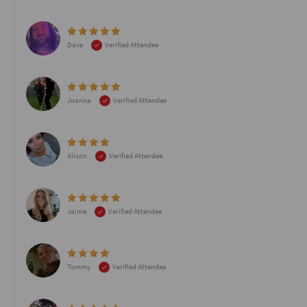
Dave
Verified Attendee
Joanna
Verified Attendee
Alison
Verified Attendee
Jaime
Verified Attendee
Tommy
Verified Attendee