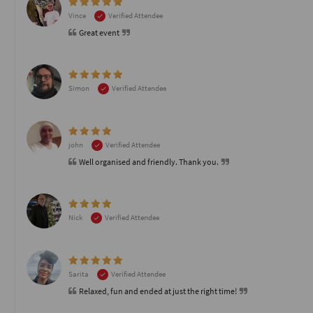
Vince
Verified Attendee
Great event
Simon
Verified Attendee
john
Verified Attendee
Well organised and friendly. Thank you.
Nick
Verified Attendee
Sarita
Verified Attendee
Relaxed, fun and ended at just the right time!