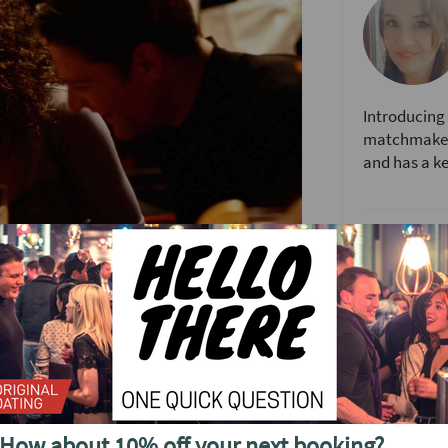
Introducing 
matchmaker 
and has a kee
Speed Datin
Speed dating
you'll meet 
Kent, face 
the fun back
t the unique Mu Mu Experience. You'll meet
How it work
 night of short 4 minute dates.
When you arr
 one night. It's a fun evening of chatting and
How about 10% off your next booking?