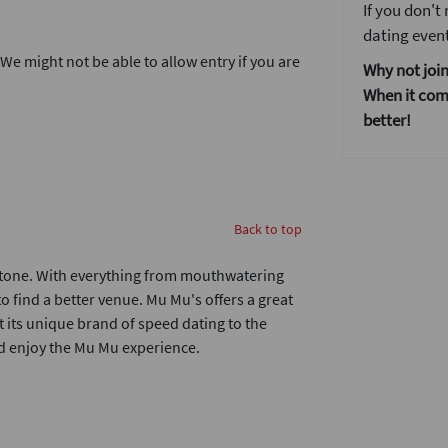
If you don't
dating event
. We might not be able to allow entry if you are
Why not join
When it come
better!
Back to top
dstone. With everything from mouthwatering
to find a better venue. Mu Mu's offers a great
t its unique brand of speed dating to the
nd enjoy the Mu Mu experience.