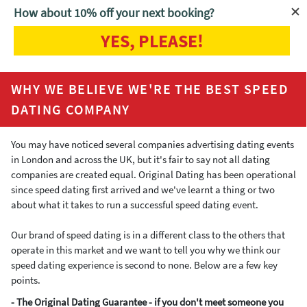
How about 10% off your next booking?
YES, PLEASE!
Home
Why we're the best
WHY WE BELIEVE WE'RE THE BEST SPEED
DATING COMPANY
You may have noticed several companies advertising dating events
in London and across the UK, but it's fair to say not all dating
companies are created equal. Original Dating has been operational
since speed dating first arrived and we've learnt a thing or two
about what it takes to run a successful speed dating event.
Our brand of speed dating is in a different class to the others that
operate in this market and we want to tell you why we think our
speed dating experience is second to none. Below are a few key
points.
- The Original Dating Guarantee - if you don't meet someone you