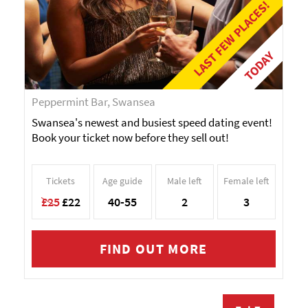
LAST FEW PLACES!
TODAY
Peppermint Bar, Swansea
Swansea's newest and busiest speed dating event!
Book your ticket now before they sell out!
Tickets
Age guide
Male left
Female left
£25
£22
40-55
2
3
FIND OUT MORE