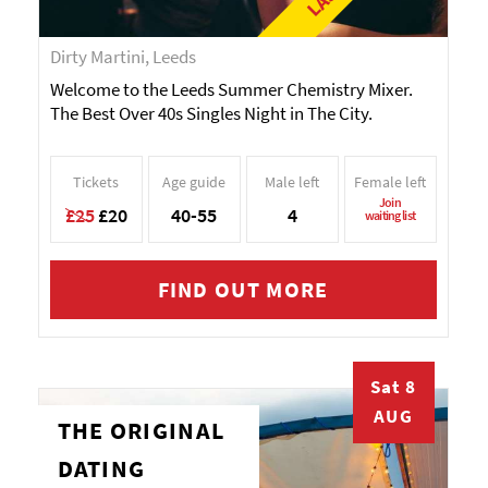
Dirty Martini, Leeds
Welcome to the Leeds Summer Chemistry Mixer.
The Best Over 40s Singles Night in The City.
Tickets
Age guide
Male left
Female left
Join
£25
£20
40-55
4
waiting list
FIND OUT MORE
Sat 8
AUG
THE ORIGINAL
DATING