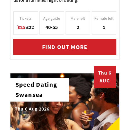
us for a fun filled night of dating!
Tickets
Age guide
Male left
Female left
£25
£22
40-55
2
1
FIND OUT MORE
Thu 6
AUG
Speed Dating
Swansea
Thu 6 Aug 2026