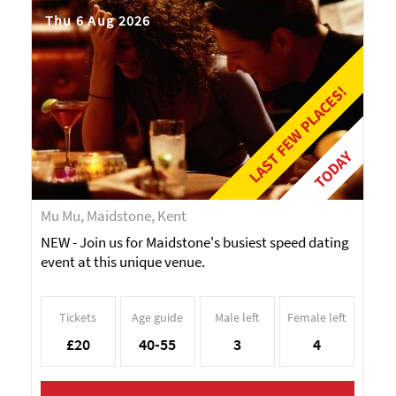
Thu 6 Aug 2026
LAST FEW PLACES!
TODAY
Mu Mu, Maidstone, Kent
NEW - Join us for Maidstone's busiest speed dating
event at this unique venue.
Tickets
Age guide
Male left
Female left
£20
40-55
3
4