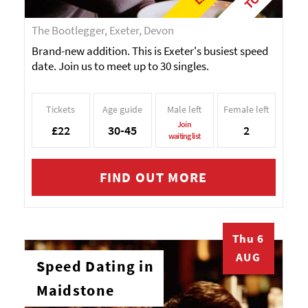
The Bootlegger, Exeter, Devon
Brand-new addition. This is Exeter's busiest speed
date. Join us to meet up to 30 singles.
Tickets
Age guide
Male left
Female left
Join
£22
30-45
2
waiting list
FIND OUT MORE
Thu 6
AUG
Speed Dating in
Maidstone