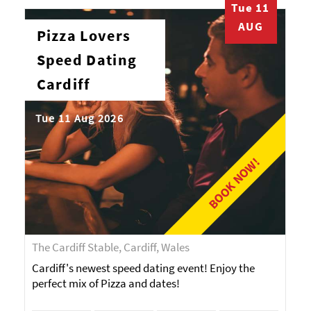
Tue 11
AUG
Pizza Lovers
Speed Dating
Cardiff
Tue 11 Aug 2026
BOOK NOW!
The Cardiff Stable, Cardiff, Wales
Cardiff's newest speed dating event! Enjoy the
perfect mix of Pizza and dates!