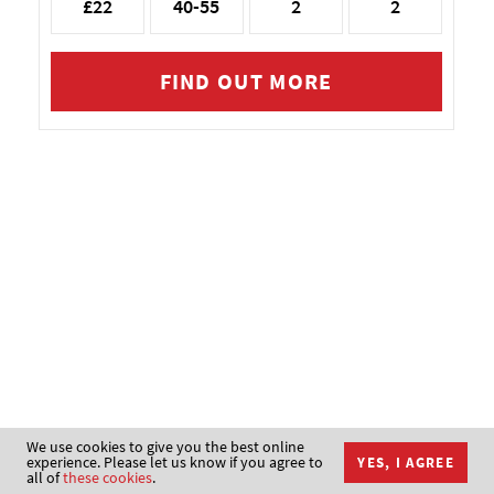
£22
40-55
2
2
FIND OUT MORE
We use cookies to give you the best online
experience. Please let us know if you agree to
YES, I AGREE
all of
these cookies
.