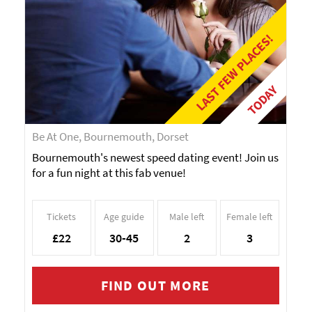
LAST FEW PLACES!
TODAY
Be At One, Bournemouth, Dorset
Bournemouth's newest speed dating event! Join us
for a fun night at this fab venue!
Tickets
Age guide
Male left
Female left
£22
30-45
2
3
FIND OUT MORE