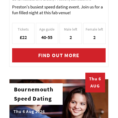
Preston's busiest speed dating event. Join us for a
fun filled night at this fab venue!
Tickets
Age guide
Male left
Female left
£22
40-55
2
2
FIND OUT MORE
Thu 6
AUG
Bournemouth
Speed Dating
Thu 6 Aug 2026