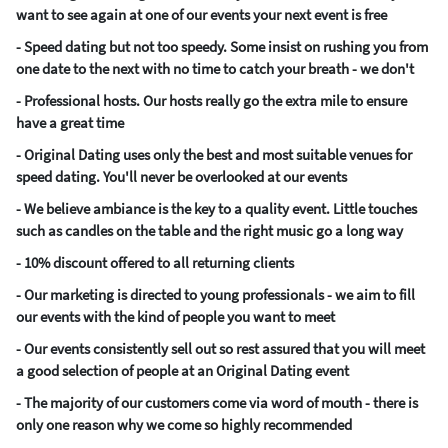
want to see again at one of our events your next event is free
- Speed dating but not too speedy. Some insist on rushing you from
one date to the next with no time to catch your breath - we don't
- Professional hosts. Our hosts really go the extra mile to ensure
have a great time
- Original Dating uses only the best and most suitable venues for
speed dating. You'll never be overlooked at our events
- We believe ambiance is the key to a quality event. Little touches
such as candles on the table and the right music go a long way
- 10% discount offered to all returning clients
- Our marketing is directed to young professionals - we aim to fill
our events with the kind of people you want to meet
- Our events consistently sell out so rest assured that you will meet
a good selection of people at an Original Dating event
- The majority of our customers come via word of mouth - there is
only one reason why we come so highly recommended