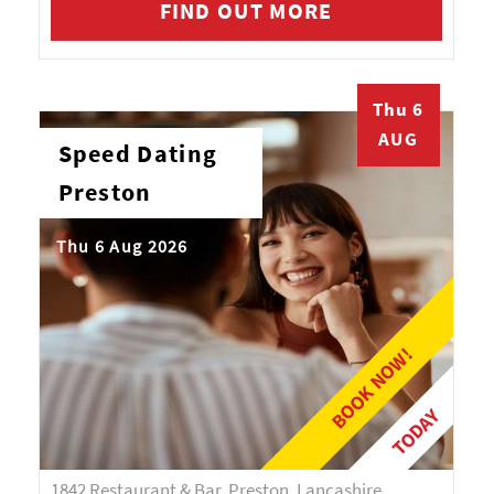
FIND OUT MORE
Thu 6
AUG
Speed Dating
Preston
Thu 6 Aug 2026
BOOK NOW!
TODAY
1842 Restaurant & Bar, Preston, Lancashire