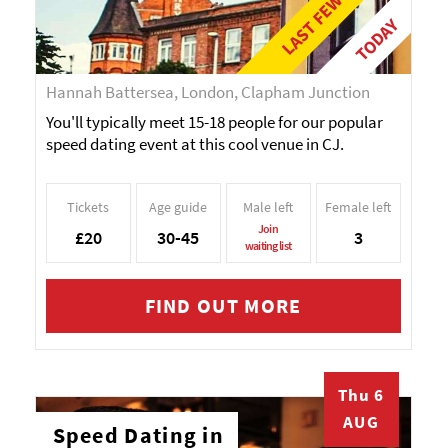
TODAY
Hannah Battersea, London, Clapham Junction
You'll typically meet 15-18 people for our popular
speed dating event at this cool venue in CJ.
Tickets
Age guide
Male left
Female left
Join
£20
30-45
3
waiting list
FIND OUT MORE
Thu 6
AUG
Speed Dating in