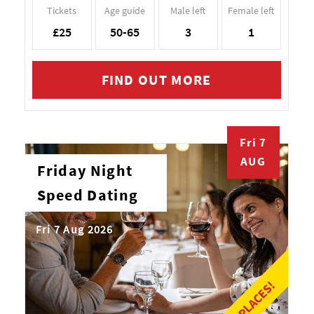
Tickets
Age guide
Male left
Female left
£25
50-65
3
1
FIND OUT MORE
Fri 7
AUG
Friday Night
Speed Dating
Fri 7 Aug 2026