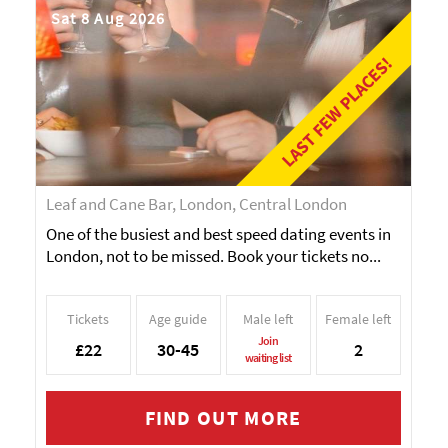
Sat 8 Aug 2026
LAST FEW PLACES!
Leaf and Cane Bar, London, Central London
One of the busiest and best speed dating events in
London, not to be missed. Book your tickets no...
Tickets
Age guide
Male left
Female left
Join
£22
30-45
2
waiting list
FIND OUT MORE