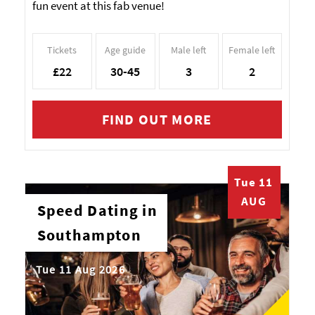
fun event at this fab venue!
Tickets
Age guide
Male left
Female left
£22
30-45
3
2
FIND OUT MORE
Tue 11
AUG
Speed Dating in
Southampton
Tue 11 Aug 2026