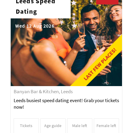
Leeds Speed
Dating
Wed 12 Aug 2026
LAST FEW PLACES!
Banyan Bar & Kitchen, Leeds
Leeds busiest speed dating event! Grab your tickets
now!
Tickets
Age guide
Male left
Female left