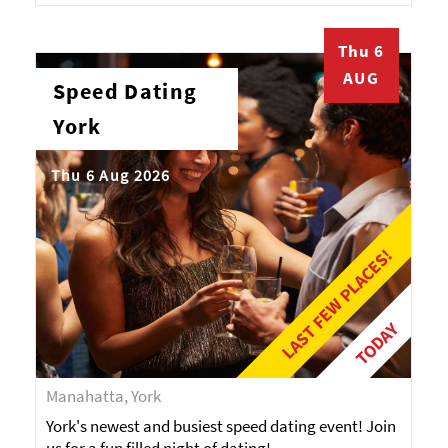
Thu 6
AUG
Speed Dating
York
Thu 6 Aug 2026
LAST FEW PLACES!
TODAY
Manahatta, York
York's newest and busiest speed dating event! Join