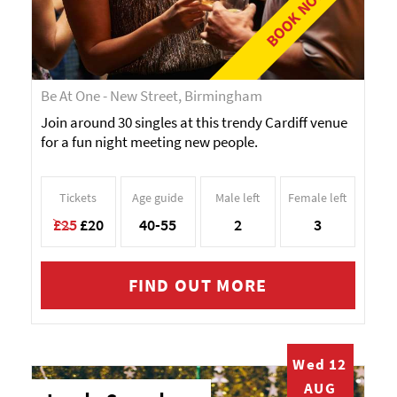
BOOK NOW!
Be At One - New Street, Birmingham
Join around 30 singles at this trendy Cardiff venue
for a fun night meeting new people.
Tickets
Age guide
Male left
Female left
£25
£20
40-55
2
3
FIND OUT MORE
Wed 12
AUG