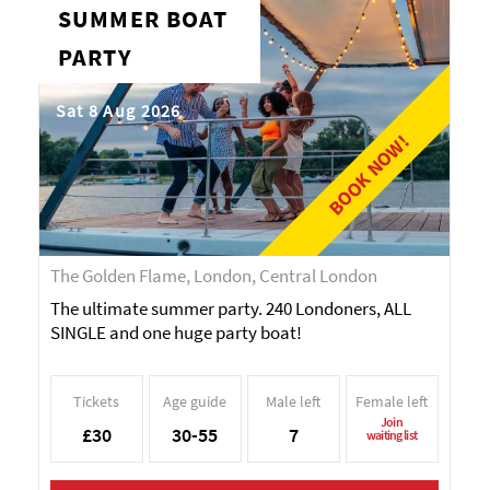
SUMMER BOAT
PARTY
Sat 8 Aug 2026
BOOK NOW!
The Golden Flame, London, Central London
The ultimate summer party. 240 Londoners, ALL
SINGLE and one huge party boat!
Tickets
Age guide
Male left
Female left
Join
£30
30-55
7
waiting list