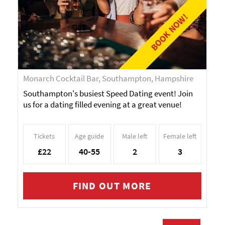
BOOK NOW!
Monarch Cocktail Bar, Southampton, Hampshire
Southampton's busiest Speed Dating event! Join
us for a dating filled evening at a great venue!
Tickets
Age guide
Male left
Female left
£22
40-55
2
3
FIND OUT MORE