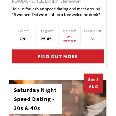
REVOLVE - YOTEL, London, Clerkenwell
Join us for lesbian speed dating and meet around
15 women. Did we mention a free welcome drink?
Tickets
Age guide
Male left
Female left
Join
£20
25-45
6+
waiting list
FIND OUT MORE
Sat 8
AUG
Saturday Night
Speed Dating -
30s & 40s