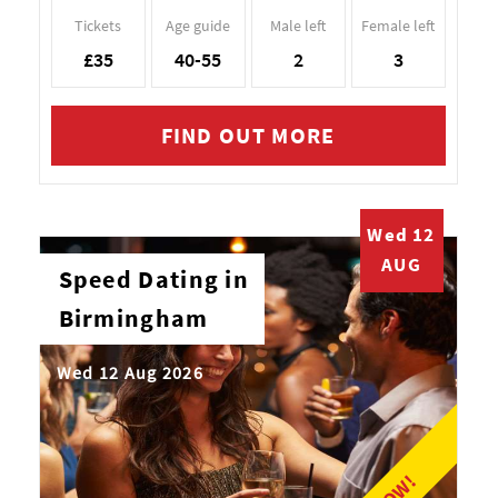
Tickets
Age guide
Male left
Female left
£35
40-55
2
3
FIND OUT MORE
Wed 12
AUG
Speed Dating in
Birmingham
Wed 12 Aug 2026