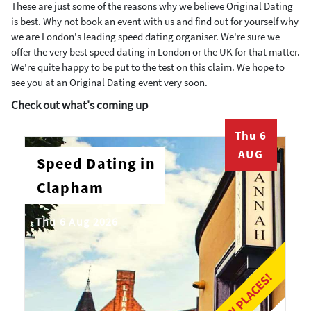
These are just some of the reasons why we believe Original Dating
is best. Why not book an event with us and find out for yourself why
we are London's leading speed dating organiser. We're sure we
offer the very best speed dating in London or the UK for that matter.
We're quite happy to be put to the test on this claim. We hope to
see you at an Original Dating event very soon.
Check out what's coming up
Thu 6
AUG
Speed Dating in
Clapham
Thu 6 Aug 2026
LAST FEW PLACES!