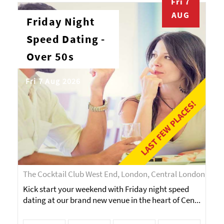
Fri 7
AUG
Friday Night
Speed Dating -
Over 50s
Fri 7 Aug 2026
LAST FEW PLACES!
The Cocktail Club West End, London, Central London
Kick start your weekend with Friday night speed
dating at our brand new venue in the heart of Cen...