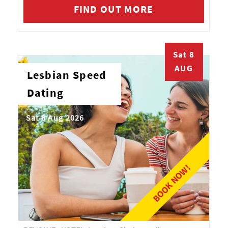
FIND OUT MORE
Sat 8
AUG
Lesbian Speed
Dating
Sat 8 Aug 2026
BOOK NOW!