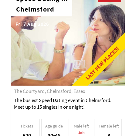
Chelmsford
Fri 7 Aug 2026
LAST FEW PLACES!
The Courtyard, Chelmsford, Essex
The busiest Speed Dating event in Chelmsford.
Meet up to 15 singles in one night!
Tickets
Age guide
Male left
Female left
Join
£20
30-45
3