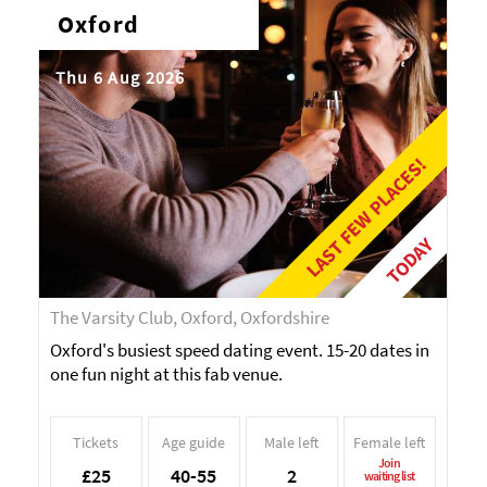
Oxford
Thu 6 Aug 2026
LAST FEW PLACES!
TODAY
The Varsity Club, Oxford, Oxfordshire
Oxford's busiest speed dating event. 15-20 dates in
one fun night at this fab venue.
Tickets
Age guide
Male left
Female left
Join
£25
40-55
2
waiting list