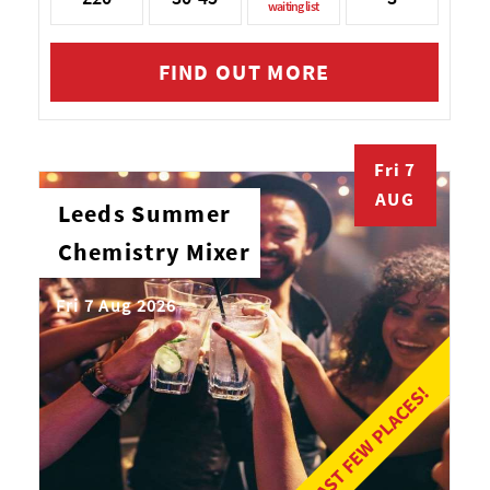
waiting list
FIND OUT MORE
Fri 7
AUG
Leeds Summer
Chemistry Mixer
Fri 7 Aug 2026
LAST FEW PLACES!