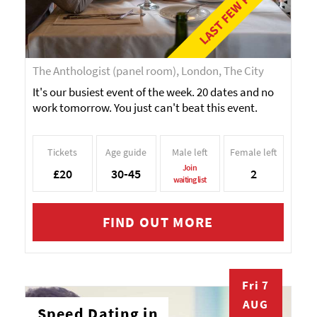
LAST FEW PLACES!
The Anthologist (panel room), London, The City
It's our busiest event of the week. 20 dates and no
work tomorrow. You just can't beat this event.
Tickets
Age guide
Male left
Female left
Join
£20
30-45
2
waiting list
FIND OUT MORE
Fri 7
AUG
Speed Dating in