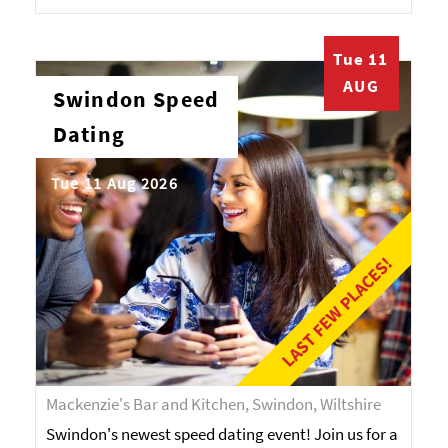
Tue 11
AUG
Swindon Speed
Dating
Tue 11 Aug 2026
LAST FEW PLACES!
Mackenzie's Bar and Kitchen, Swindon, Wiltshire
Swindon's newest speed dating event! Join us for a