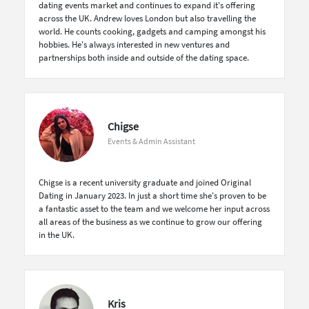
dating events market and continues to expand it's offering
across the UK. Andrew loves London but also travelling the
world. He counts cooking, gadgets and camping amongst his
hobbies. He's always interested in new ventures and
partnerships both inside and outside of the dating space.
Chigse
Events & Admin Assistant
Chigse is a recent university graduate and joined Original
Dating in January 2023. In just a short time she's proven to be
a fantastic asset to the team and we welcome her input across
all areas of the business as we continue to grow our offering
in the UK.
Kris