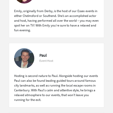
Emily, originally from Derby, is the host of our Essex events in
either Chelmsford or Southend. She’s an accomplished actor
and host, having performed all over the world – you may even
spot her on TV! With Emily you’re sure to have a relaxed and
fun evening.
Paul
Event Host
Hosting is second nature to Paul. Alongside hosting our events
Paul can also be found leading guided tours around famous
city landmarks, as well as running the local escape rooms in
Canterbury. With Paul's calm and attentive style, he brings a
relaxed atmosphere to our events, that won't leave you
running for the exit.