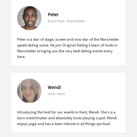
Peter
Event Host - Manchester
Peter is a star of stage, screen and now star of the Manchester
speed dating scene. He join Original Dating's team of hosts in
Manchester bringing you the very best dating events every
time.
Wendi
Host - Kent
Introducing the host for our events in Kent, Wendi. She's is a
born matchmaker and absolutely loves playing cupid. Wendi
enjoys yoga and has a keen interest in all things spiritual.