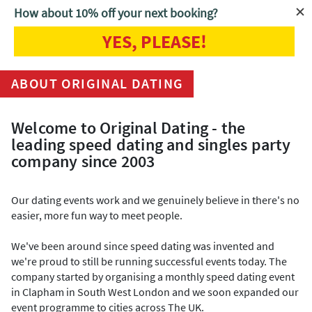
How about 10% off your next booking?
YES, PLEASE!
Home
About Us
ABOUT ORIGINAL DATING
Welcome to Original Dating - the
leading speed dating and singles party
company since 2003
Our dating events work and we genuinely believe in there's no
easier, more fun way to meet people.
We've been around since speed dating was invented and
we're proud to still be running successful events today. The
company started by organising a monthly speed dating event
in Clapham in South West London and we soon expanded our
event programme to cities across The UK.