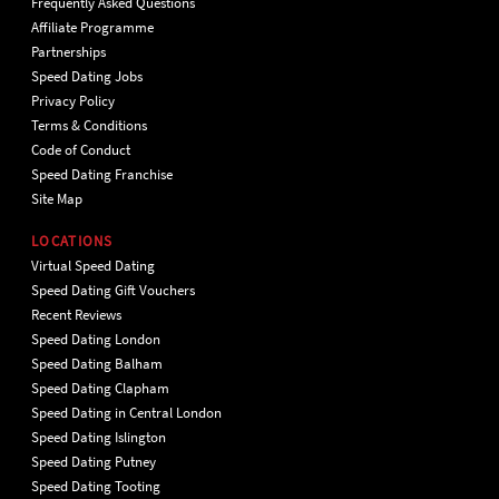
Frequently Asked Questions
Affiliate Programme
Partnerships
Speed Dating Jobs
Privacy Policy
Terms & Conditions
Code of Conduct
Speed Dating Franchise
Site Map
LOCATIONS
Virtual Speed Dating
Speed Dating Gift Vouchers
Recent Reviews
Speed Dating London
Speed Dating Balham
Speed Dating Clapham
Speed Dating in Central London
Speed Dating Islington
Speed Dating Putney
Speed Dating Tooting