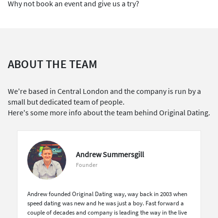
Why not book an event and give us a try?
ABOUT THE TEAM
We're based in Central London and the company is run by a
small but dedicated team of people.
Here's some more info about the team behind Original Dating.
Andrew Summersgill
Founder
Andrew founded Original Dating way, way back in 2003 when
speed dating was new and he was just a boy. Fast forward a
couple of decades and company is leading the way in the live