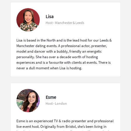
Lisa
Host - Manchester & Leeds
Lisa is based in the North and is the lead host for our Leeds &
Manchester dating events. A professional actor, presenter,
model and dancer with a bubbly, friendly an energetic
personality. She has over a decade worth of hosting
experiences and is a favourite with clients at events. There is
never a dull moment when Lisa is hosting.
Esme
Host - London
Esme is an experienced TV & radio presenter and professional
live event host. Originally from Bristol, she’s been living in