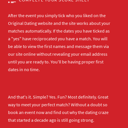
After the event you simply tick who you liked on the
Original Dating website and the site works about your
matches automatically. If the dates you have ticked as
a "yes" have reciprocated you have a match. You will
be able to view the first names and message them via
our site online without revealing your email address
until you are ready to. You'll be having proper first
dates in no time.
And that's it. Simple? Yes. Fun? Most definitely. Great
way to meet your perfect match? Without a doubt so
book an event now
and find out why the dating craze
that started a decade ago is still going strong.