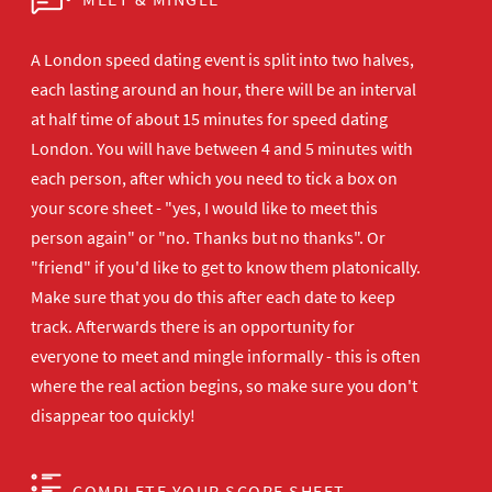
A London speed dating event is split into two halves,
each lasting around an hour, there will be an interval
at half time of about 15 minutes for speed dating
London. You will have between 4 and 5 minutes with
each person, after which you need to tick a box on
your score sheet - "yes, I would like to meet this
person again" or "no. Thanks but no thanks". Or
"friend" if you'd like to get to know them platonically.
Make sure that you do this after each date to keep
track. Afterwards there is an opportunity for
everyone to meet and mingle informally - this is often
where the real action begins, so make sure you don't
disappear too quickly!
COMPLETE YOUR SCORE SHEET