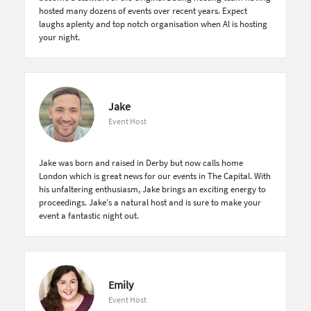
hosted many dozens of events over recent years. Expect
laughs aplenty and top notch organisation when Al is hosting
your night.
Jake
Event Host
Jake was born and raised in Derby but now calls home
London which is great news for our events in The Capital. With
his unfaltering enthusiasm, Jake brings an exciting energy to
proceedings. Jake's a natural host and is sure to make your
event a fantastic night out.
Emily
Event Host