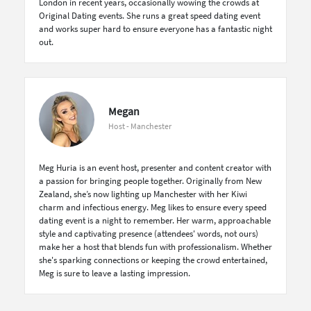
London in recent years, occasionally wowing the crowds at
Original Dating events. She runs a great speed dating event
and works super hard to ensure everyone has a fantastic night
out.
Megan
Host - Manchester
Meg Huria is an event host, presenter and content creator with
a passion for bringing people together. Originally from New
Zealand, she’s now lighting up Manchester with her Kiwi
charm and infectious energy. Meg likes to ensure every speed
dating event is a night to remember. Her warm, approachable
style and captivating presence (attendees' words, not ours)
make her a host that blends fun with professionalism. Whether
she's sparking connections or keeping the crowd entertained,
Meg is sure to leave a lasting impression.