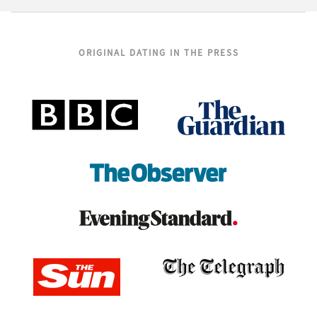
ORIGINAL DATING IN THE PRESS