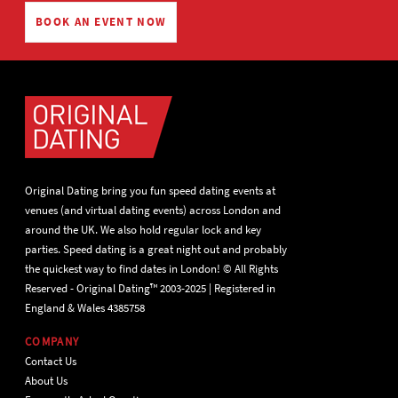
BOOK AN EVENT NOW
Original Dating bring you fun speed dating events at
venues (and virtual dating events) across London and
around the UK. We also hold regular lock and key
parties. Speed dating is a great night out and probably
the quickest way to find dates in London! © All Rights
Reserved - Original Dating™ 2003-2025 | Registered in
England & Wales 4385758
COMPANY
Contact Us
About Us