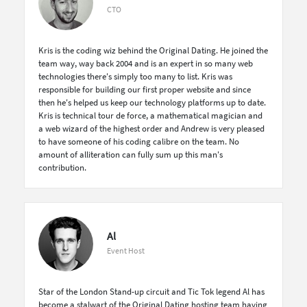
CTO
Kris is the coding wiz behind the Original Dating. He joined the
team way, way back 2004 and is an expert in so many web
technologies there's simply too many to list. Kris was
responsible for building our first proper website and since
then he's helped us keep our technology platforms up to date.
Kris is technical tour de force, a mathematical magician and
a web wizard of the highest order and Andrew is very pleased
to have someone of his coding calibre on the team. No
amount of alliteration can fully sum up this man's
contribution.
Al
Event Host
Star of the London Stand-up circuit and Tic Tok legend Al has
become a stalwart of the Original Dating hosting team having