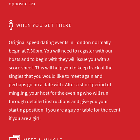
opposite sex.
WHEN YOU GET THERE
Original speed dating events in London normally
begin at 7.30pm. You will need to register with our
hosts and to begin with they will issue you with a
score sheet. This will help you to keep track of the
singles that you would like to meet again and
perhaps go on a date with. After a short period of
mingling, your host for the evening who will run
through detailed instructions and give you your
starting position if you are a guy or table for the event
if you are a girl.
MEET & MINGLE