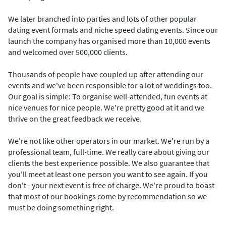
We later branched into parties and lots of other popular
dating event formats and niche speed dating events. Since our
launch​ the company has organised more than 10,000 events
and welcomed over 500,000 clients.
Thousands of people have coupled up after attending our
events and we've been responsible for a lot of weddings too.
Our goal is simple: To organise well-attended, fun events at
nice venues for nice people. We're pretty good at it and we
thrive on the great feedback we receive.
We're not like other operators in our market. We're run by a
professional team, full-time. We really care about giving our
clients the best experience possible. We also guarantee that
you'll meet at least one person you want to see again. If you
don't - your next event is free of charge. We're proud to boast
that most of our bookings come by recommendation so we
must be doing something right.