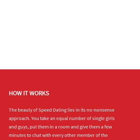
HOW IT WORKS
The beauty of Speed Dating lies in its no-nonsense
approach. You take an equal number of single girls
and guys, put them in a room and give them a few
minutes to chat with every other member of the