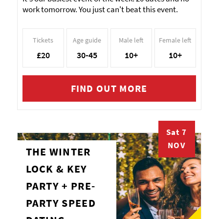
work tomorrow. You just can't beat this event.
Tickets
Age guide
Male left
Female left
£20
30-45
10+
10+
FIND OUT MORE
Sat 7
NOV
THE WINTER
LOCK & KEY
PARTY + PRE-
PARTY SPEED