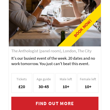
BOOK NOW!
The Anthologist (panel room), London, The City
It's our busiest event of the week. 20 dates and no
work tomorrow. You just can't beat this event.
Tickets
Age guide
Male left
Female left
£20
30-45
10+
10+
FIND OUT MORE