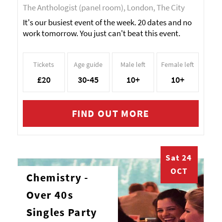
The Anthologist (panel room), London, The City
It's our busiest event of the week. 20 dates and no
work tomorrow. You just can't beat this event.
Tickets
Age guide
Male left
Female left
£20
30-45
10+
10+
FIND OUT MORE
Sat 24
OCT
Chemistry -
Over 40s
Singles Party