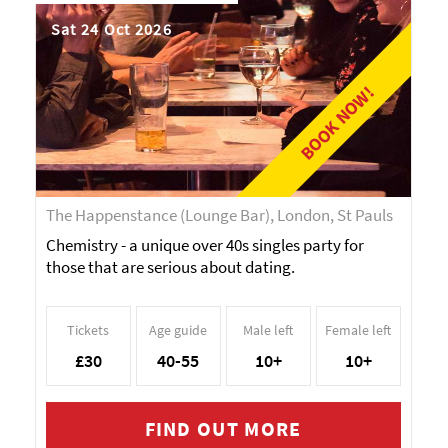
Sat 24 Oct 2026
BOOK NOW!
The Happenstance (Lounge Bar), London, St Pauls
Chemistry - a unique over 40s singles party for
those that are serious about dating.
Tickets
Age guide
Male left
Female left
£30
40-55
10+
10+
FIND OUT MORE