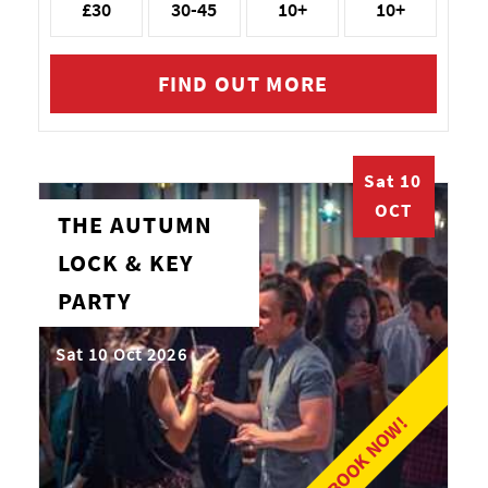
£30
30-45
10+
10+
FIND OUT MORE
Sat 10
OCT
THE AUTUMN
LOCK & KEY
PARTY
Sat 10 Oct 2026
BOOK NOW!