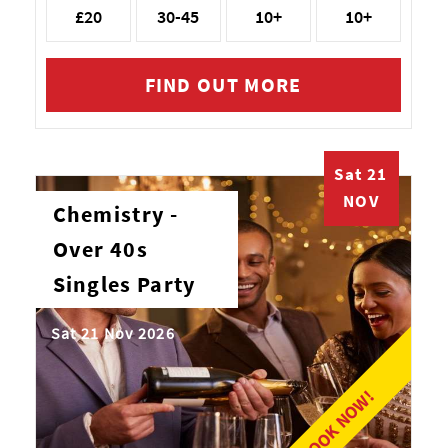
£20
30-45
10+
10+
FIND OUT MORE
Sat 21
NOV
Chemistry -
Over 40s
Singles Party
Sat 21 Nov 2026
BOOK NOW!