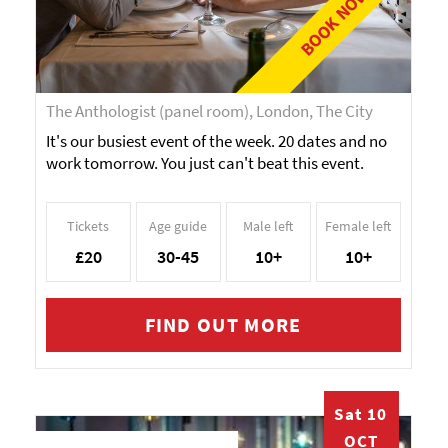
BOOK NOW!
The Anthologist (panel room), London, The City
It's our busiest event of the week. 20 dates and no
work tomorrow. You just can't beat this event.
Tickets
Age guide
Male left
Female left
£20
30-45
10+
10+
FIND OUT MORE
Sat 10
OCT