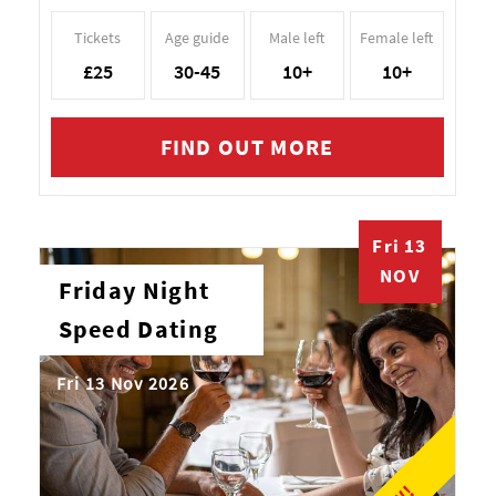
Tickets
Age guide
Male left
Female left
£25
30-45
10+
10+
FIND OUT MORE
Fri 13
NOV
Friday Night
Speed Dating
Fri 13 Nov 2026