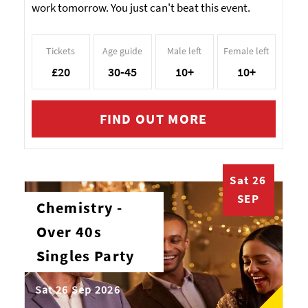
work tomorrow. You just can't beat this event.
Tickets
Age guide
Male left
Female left
£20
30-45
10+
10+
FIND OUT MORE
Sat 26
SEP
Chemistry -
Over 40s
Singles Party
Sat 26 Sep 2026