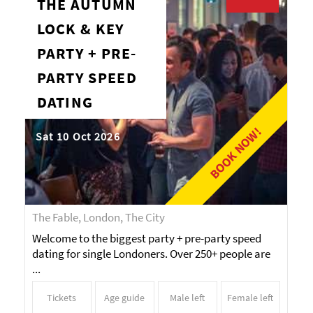
THE AUTUMN
LOCK & KEY
PARTY + PRE-
PARTY SPEED
DATING
BOOK NOW!
Sat 10 Oct 2026
The Fable, London, The City
Welcome to the biggest party + pre-party speed
dating for single Londoners. Over 250+ people are
...
Tickets
Age guide
Male left
Female left