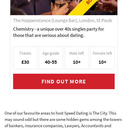
The Happenstance (Lounge Bar), London, St Pauls
Chemistry - a unique over 40s singles party for
those that are serious about dating.
Tickets
Age guide
Male left
Female left
£30
40-55
10+
10+
FIND OUT MORE
One of our favourite areas to host Speed Dating is The City. This
may sound odd but there are some hidden gems among the towers
of bankers, insurance companies, Lawyers, Accountants and