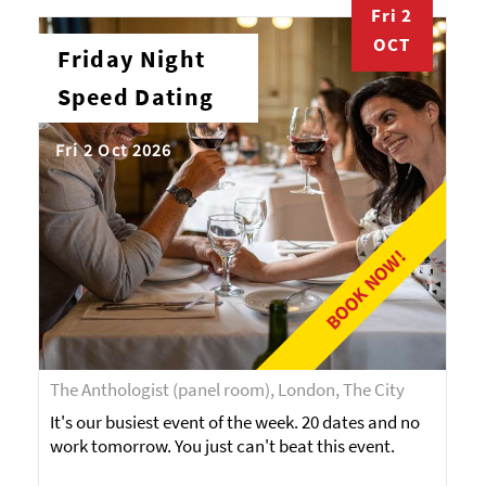
Fri 2
OCT
Friday Night
Speed Dating
Fri 2 Oct 2026
BOOK NOW!
The Anthologist (panel room), London, The City
It's our busiest event of the week. 20 dates and no
work tomorrow. You just can't beat this event.