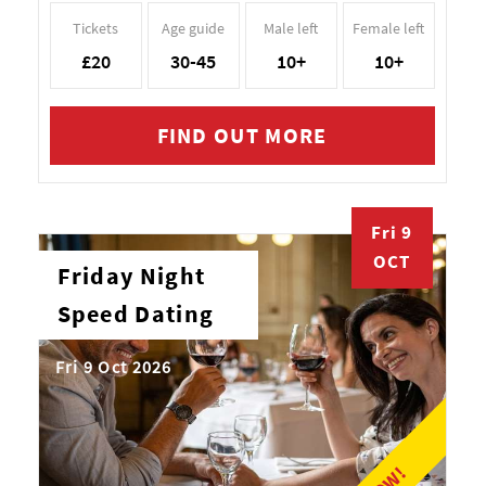
Tickets
Age guide
Male left
Female left
£20
30-45
10+
10+
FIND OUT MORE
Fri 9
OCT
Friday Night
Speed Dating
Fri 9 Oct 2026