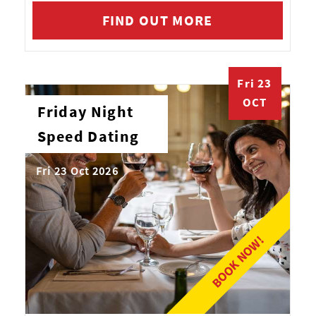
FIND OUT MORE
Fri 23
OCT
Friday Night
Speed Dating
Fri 23 Oct 2026
BOOK NOW!