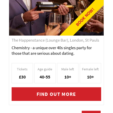
BOOK NOW!
The Happenstance (Lounge Bar), London, St Pauls
Chemistry - a unique over 40s singles party for
those that are serious about dating.
Tickets
Age guide
Male left
Female left
£30
40-55
10+
10+
FIND OUT MORE