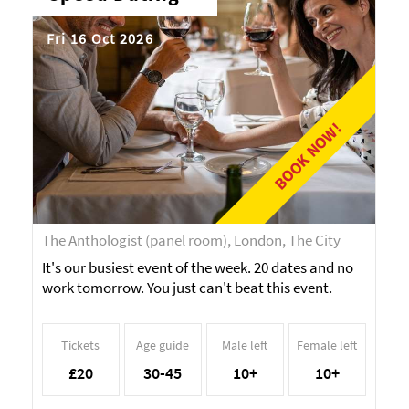
Fri 16 Oct 2026
BOOK NOW!
The Anthologist (panel room), London, The City
It's our busiest event of the week. 20 dates and no
work tomorrow. You just can't beat this event.
Tickets
Age guide
Male left
Female left
£20
30-45
10+
10+