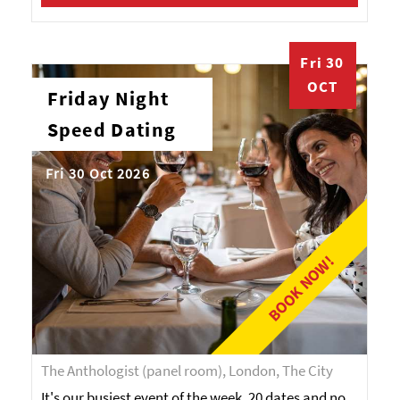
Fri 30
OCT
Friday Night
Speed Dating
Fri 30 Oct 2026
BOOK NOW!
The Anthologist (panel room), London, The City
It's our busiest event of the week. 20 dates and no