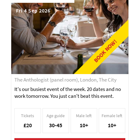
Fri 4 Sep 2026
BOOK NOW!
The Anthologist (panel room), London, The City
It's our busiest event of the week. 20 dates and no
work tomorrow. You just can't beat this event.
Tickets
Age guide
Male left
Female left
£20
30-45
10+
10+