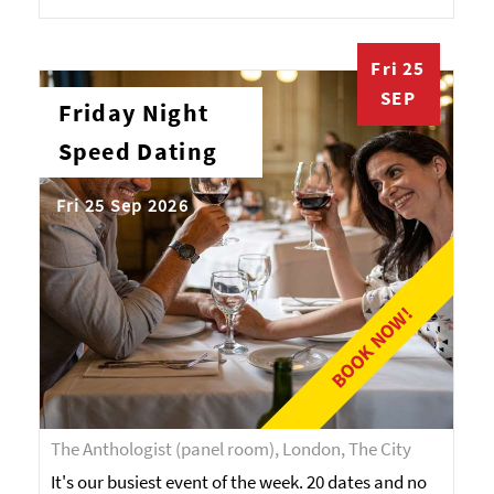
Fri 25
SEP
Friday Night
Speed Dating
Fri 25 Sep 2026
BOOK NOW!
The Anthologist (panel room), London, The City
It's our busiest event of the week. 20 dates and no