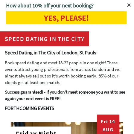
How about 10% off your next booking?
YES, PLEASE!
Home
Speed Dating in the City
SPEED DATING IN THE CITY
Speed Dating in The City of London, St Pauls
Book speed dating and meet 18-22 people in one night! These
events attract young professionals from across London and we
almost always sell out so it's worth booking early. 85% of our
clients get at least one match.
Success guaranteed! - If you don't meet someone you want to see
again your next event is FREE!
FORTHCOMING EVENTS
Fri 14
AUG
Friday Night