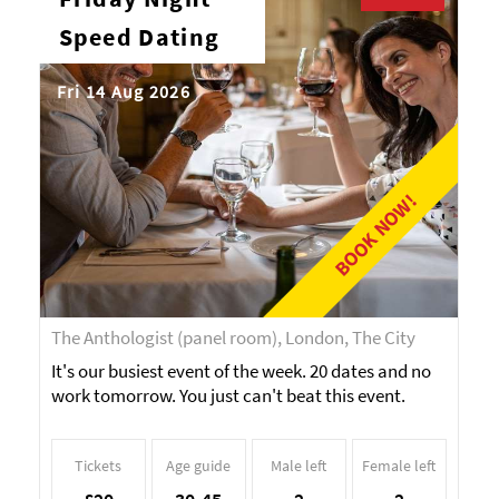
Speed Dating
Fri 14 Aug 2026
BOOK NOW!
The Anthologist (panel room), London, The City
It's our busiest event of the week. 20 dates and no
work tomorrow. You just can't beat this event.
Tickets
Age guide
Male left
Female left