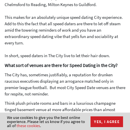
Chelmsford to Reading, Milton Keynes to Guildford.
This makes for an absolutely unique speed dating City experience.
Add to this the fact that all speed daters are there to let off steam
amid the towering reminders of work and you have an
extraordinary speed dating vibe that yells fun and sociability at
every turn.
In short, speed daters in The City live to let their hair down.
What sort of venues are there for Speed Dating in the City?
The City has, sometimes justifiably, a reputation for drunken
raucous executives displaying an arrogance matched only in
premier league football. But most City Speed Date venues are there
for respite, not reminder.
Think plush private rooms and bars in a luxurious champagne
tinged basement venue at more affordable prices than almost
anywhere else in Central London and you start to get a feel for
We use cookies to give you the best online
experience. Please let us know if you agree to
YES, I AGREE
Speed Dating in the City.
all of
these cookies
.