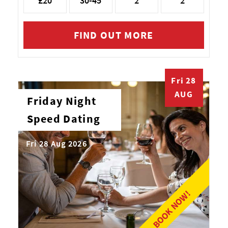
£20
30-45
2
2
FIND OUT MORE
Fri 28
AUG
Friday Night
Speed Dating
Fri 28 Aug 2026
BOOK NOW!