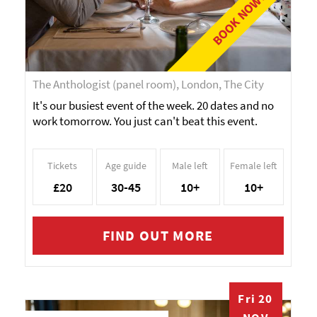
BOOK NOW!
The Anthologist (panel room), London, The City
It's our busiest event of the week. 20 dates and no
work tomorrow. You just can't beat this event.
Tickets
Age guide
Male left
Female left
£20
30-45
10+
10+
FIND OUT MORE
Fri 20