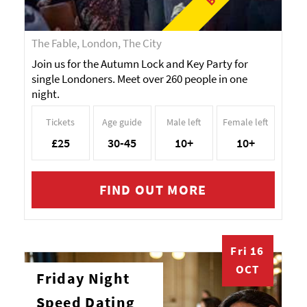
The Fable, London, The City
Join us for the Autumn Lock and Key Party for
single Londoners. Meet over 260 people in one
night.
Tickets
Age guide
Male left
Female left
£25
30-45
10+
10+
FIND OUT MORE
Fri 16
OCT
Friday Night
Speed Dating