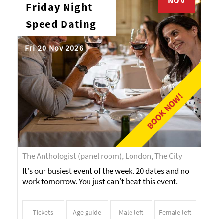
NOV
Friday Night
Speed Dating
Fri 20 Nov 2026
BOOK NOW!
The Anthologist (panel room), London, The City
It's our busiest event of the week. 20 dates and no
work tomorrow. You just can't beat this event.
Tickets
Age guide
Male left
Female left