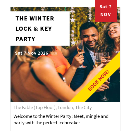
Sat 7
NOV
THE WINTER
LOCK & KEY
PARTY
Sat 7 Nov 2026
BOOK NOW!
The Fable (Top Floor), London, The City
Welcome to the Winter Party! Meet, mingle and
party with the perfect icebreaker.