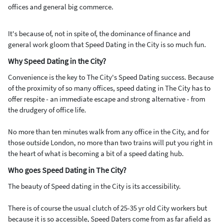
offices and general big commerce.
It's because of, not in spite of, the dominance of finance and
general work gloom that Speed Dating in the City is so much fun.
Why Speed Dating in the City?
Convenience is the key to The City's Speed Dating success. Because
of the proximity of so many offices, speed dating in The City has to
offer respite - an immediate escape and strong alternative - from
the drudgery of office life.
No more than ten minutes walk from any office in the City, and for
those outside London, no more than two trains will put you right in
the heart of what is becoming a bit of a speed dating hub.
Who goes Speed Dating in The City?
The beauty of Speed dating in the City is its accessibility.
There is of course the usual clutch of 25-35 yr old City workers but
because it is so accessible, Speed Daters come from as far afield as