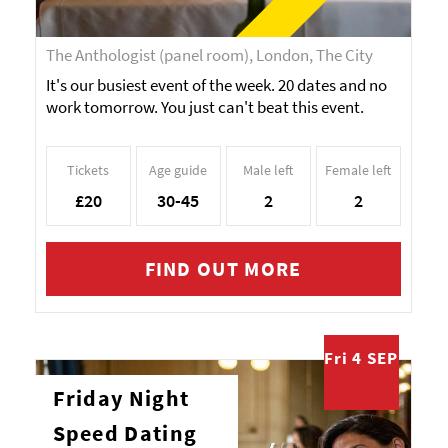
The Anthologist (panel room), London, The City
It's our busiest event of the week. 20 dates and no
work tomorrow. You just can't beat this event.
Tickets
Age guide
Male left
Female left
£20
30-45
2
2
FIND OUT MORE
Fri 4 SEP
Friday Night
Speed Dating