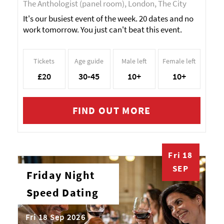
The Anthologist (panel room), London, The City
It's our busiest event of the week. 20 dates and no
work tomorrow. You just can't beat this event.
Tickets
Age guide
Male left
Female left
£20
30-45
10+
10+
FIND OUT MORE
Fri 18
SEP
Friday Night
Speed Dating
Fri 18 Sep 2026