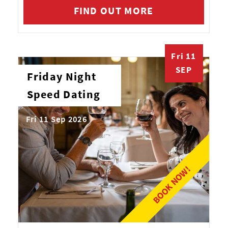
FIND OUT MORE
Fri 11
SEP
Friday Night
Speed Dating
Fri 11 Sep 2026
BOOK NOW!