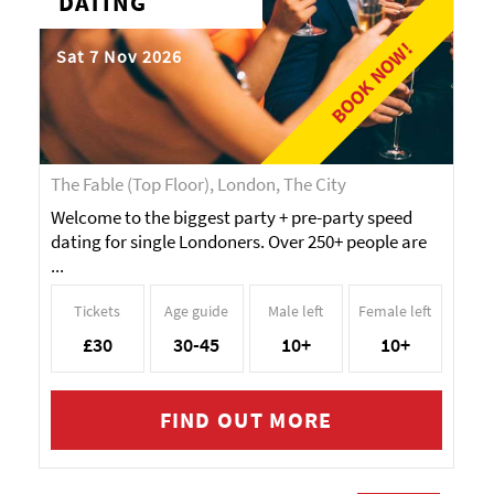
DATING
BOOK NOW!
Sat 7 Nov 2026
The Fable (Top Floor), London, The City
Welcome to the biggest party + pre-party speed
dating for single Londoners. Over 250+ people are
...
Tickets
Age guide
Male left
Female left
£30
30-45
10+
10+
FIND OUT MORE