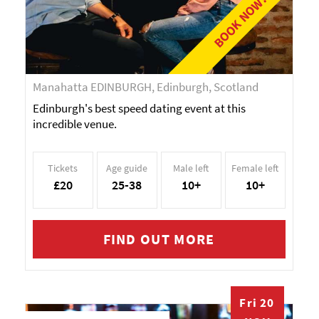
BOOK NOW!
Manahatta EDINBURGH, Edinburgh, Scotland
Edinburgh's best speed dating event at this
incredible venue.
Tickets
Age guide
Male left
Female left
£20
25-38
10+
10+
FIND OUT MORE
Fri 20