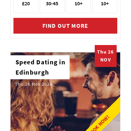
£20
30-45
10+
10+
FIND OUT MORE
Thu 26
NOV
Speed Dating in
Edinburgh
Thu 26 Nov 2026
BOOK NOW!