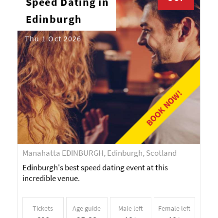
Speed Dating in
Edinburgh
Thu 1 Oct 2026
BOOK NOW!
Manahatta EDINBURGH, Edinburgh, Scotland
Edinburgh's best speed dating event at this
incredible venue.
Tickets
Age guide
Male left
Female left