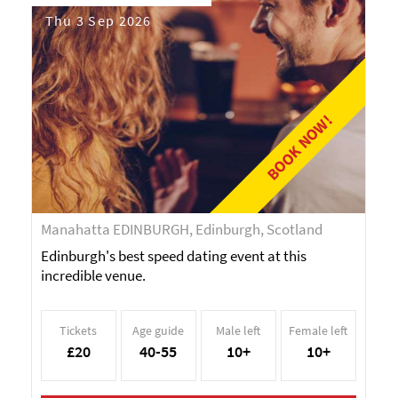
Thu 3 Sep 2026
BOOK NOW!
Manahatta EDINBURGH, Edinburgh, Scotland
Edinburgh's best speed dating event at this
incredible venue.
Tickets
Age guide
Male left
Female left
£20
40-55
10+
10+