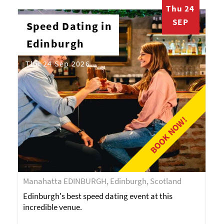
Thu 24
SEP
Speed Dating in
Edinburgh
Thu 24 Sep 2026
BOOK NOW!
Manahatta EDINBURGH, Edinburgh, Scotland
Edinburgh's best speed dating event at this
incredible venue.