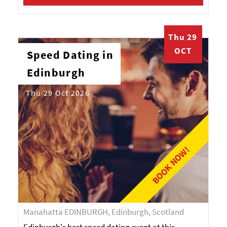
Thu 29
OCT
Speed Dating in
Edinburgh
Thu 29 Oct 2026
BOOK NOW!
Manahatta EDINBURGH, Edinburgh, Scotland