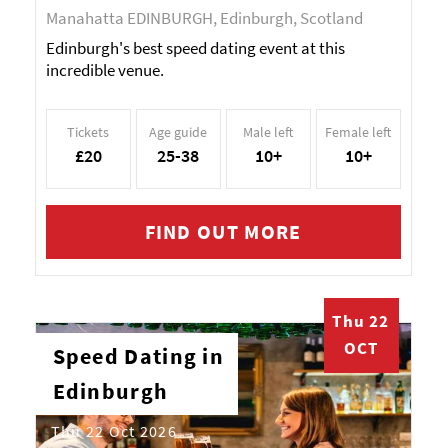
Manahatta EDINBURGH, Edinburgh, Scotland
Edinburgh's best speed dating event at this
incredible venue.
Tickets
Age guide
Male left
Female left
£20
25-38
10+
10+
FIND OUT MORE
Thu 22
OCT
Speed Dating in
Edinburgh
Thu 22 Oct 2026