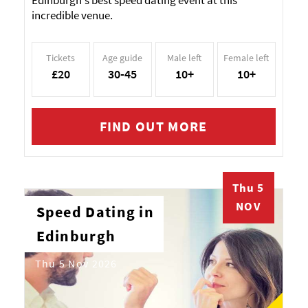
Edinburgh's best speed dating event at this
incredible venue.
Tickets
Age guide
Male left
Female left
£20
30-45
10+
10+
FIND OUT MORE
Thu 5
NOV
Speed Dating in
Edinburgh
Thu 5 Nov 2026