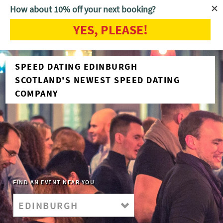
How about 10% off your next booking?
YES, PLEASE!
SPEED DATING EDINBURGH
SCOTLAND'S NEWEST SPEED DATING
COMPANY
FIND AN EVENT NEAR YOU