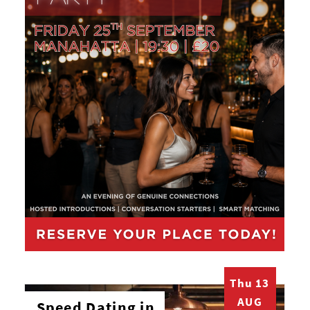
Thu 13
AUG
Speed Dating in