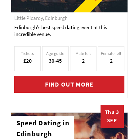
Little Picardy, Edinburgh
Edinburgh's best speed dating event at this
incredible venue.
Tickets
Age guide
Male left
Female left
£20
30-45
2
2
FIND OUT MORE
Thu 3
SEP
Speed Dating in
Edinburgh