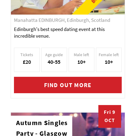
Manahatta EDINBURGH, Edinburgh, Scotland
Edinburgh's best speed dating event at this
incredible venue.
Tickets
Age guide
Male left
Female left
£20
40-55
10+
10+
FIND OUT MORE
Fri 9
OCT
Autumn Singles
Party - Glasgow