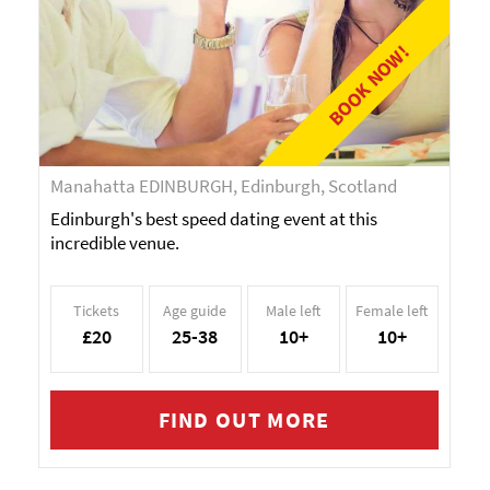
BOOK NOW!
Manahatta EDINBURGH, Edinburgh, Scotland
Edinburgh's best speed dating event at this
incredible venue.
Tickets
Age guide
Male left
Female left
£20
25-38
10+
10+
FIND OUT MORE