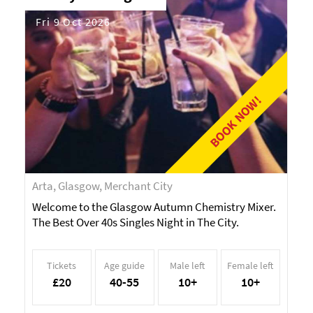
Fri 9 Oct 2026
BOOK NOW!
Arta, Glasgow, Merchant City
Welcome to the Glasgow Autumn Chemistry Mixer.
The Best Over 40s Singles Night in The City.
Tickets
Age guide
Male left
Female left
£20
40-55
10+
10+