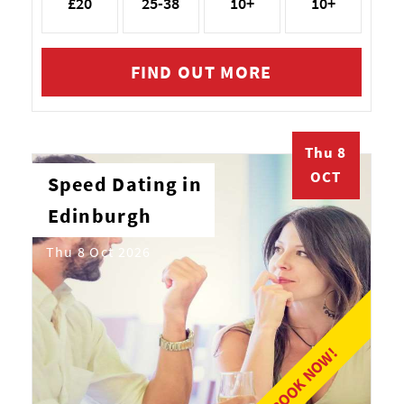
£20
25-38
10+
10+
FIND OUT MORE
Thu 8
OCT
Speed Dating in
Edinburgh
Thu 8 Oct 2026
BOOK NOW!