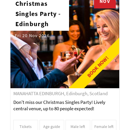
NOV
Christmas
Singles Party -
Edinburgh
Fri 20 Nov 2026
BOOK NOW!
MANAHATTA EDINBURGH, Edinburgh, Scotland
Don't miss our Christmas Singles Party! Lively
central venue, up to 80 people expected!
Tickets
Age guide
Male left
Female left