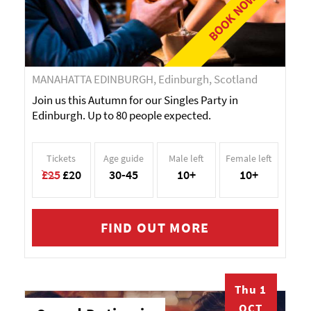
BOOK NOW!
MANAHATTA EDINBURGH, Edinburgh, Scotland
Join us this Autumn for our Singles Party in
Edinburgh. Up to 80 people expected.
Tickets
Age guide
Male left
Female left
£25
£20
30-45
10+
10+
FIND OUT MORE
Thu 1
OCT