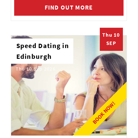
FIND OUT MORE
Thu 10
SEP
Speed Dating in
Edinburgh
Thu 10 Sep 2026
BOOK NOW!