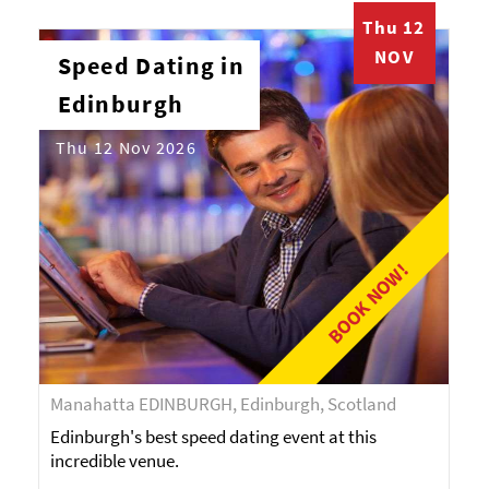
Thu 12
NOV
Speed Dating in
Edinburgh
Thu 12 Nov 2026
BOOK NOW!
Manahatta EDINBURGH, Edinburgh, Scotland
Edinburgh's best speed dating event at this
incredible venue.