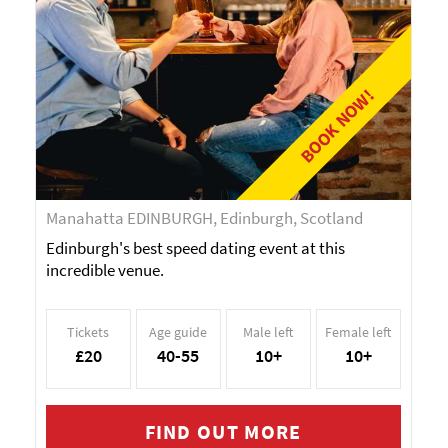
BOOK NOW!
Manahatta EDINBURGH, Edinburgh, Scotland
Edinburgh's best speed dating event at this
incredible venue.
Tickets
Age guide
Male left
Female left
£20
40-55
10+
10+
FIND OUT MORE