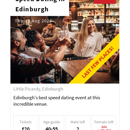
Edinburgh
Thu 13 Aug 2026
LAST FEW PLACES!
Little Picardy, Edinburgh
Edinburgh's best speed dating event at this
incredible venue.
Tickets
Age guide
Male left
Female left
Join
£20
40-55
2