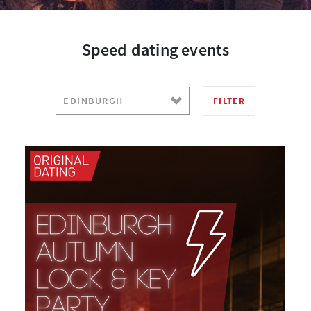
Speed dating events
FILTER