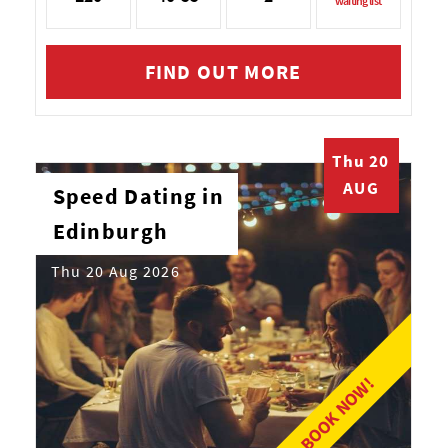
waiting list
FIND OUT MORE
Thu 20
AUG
Speed Dating in
Edinburgh
Thu 20 Aug 2026
BOOK NOW!