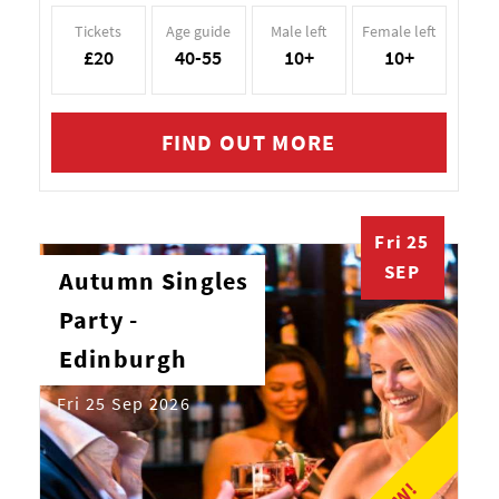
Tickets
Age guide
Male left
Female left
£20
40-55
10+
10+
FIND OUT MORE
Fri 25
SEP
Autumn Singles
Party -
Edinburgh
Fri 25 Sep 2026