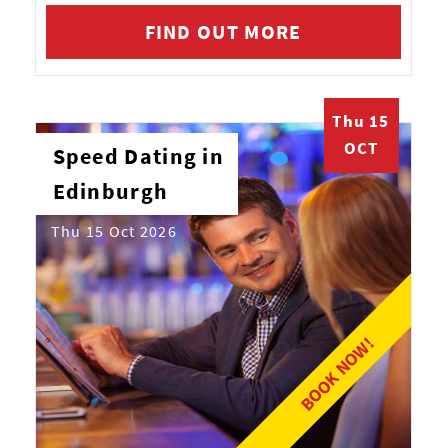
FIND OUT MORE
Thu 15
OCT
Speed Dating in
Edinburgh
Thu 15 Oct 2026
BOOK NOW!