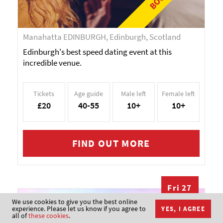
Manahatta EDINBURGH, Edinburgh, Scotland
Edinburgh's best speed dating event at this
incredible venue.
Tickets
Age guide
Male left
Female left
£20
40-55
10+
10+
FIND OUT MORE
Fri 27
NOV
We use cookies to give you the best online
Christmas
experience. Please let us know if you agree to
YES, I AGREE
all of
these cookies
.
Singles Party -