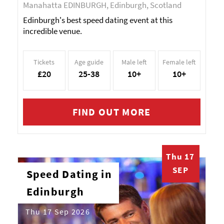
Manahatta EDINBURGH, Edinburgh, Scotland
Edinburgh's best speed dating event at this
incredible venue.
Tickets
Age guide
Male left
Female left
£20
25-38
10+
10+
FIND OUT MORE
Thu 17
SEP
Speed Dating in
Edinburgh
Thu 17 Sep 2026