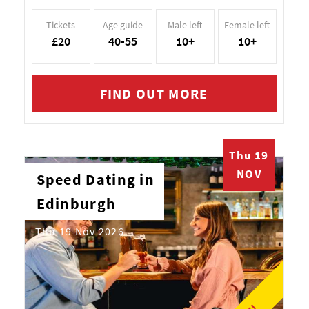
Tickets
Age guide
Male left
Female left
£20
40-55
10+
10+
FIND OUT MORE
Thu 19
NOV
Speed Dating in
Edinburgh
Thu 19 Nov 2026