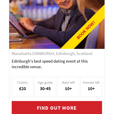
BOOK NOW!
Manahatta EDINBURGH, Edinburgh, Scotland
Edinburgh's best speed dating event at this
incredible venue.
Tickets
Age guide
Male left
Female left
£20
30-45
10+
10+
FIND OUT MORE