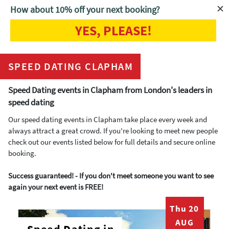
How about 10% off your next booking?
YES, PLEASE!
Home
Speed Dating Clapham
SPEED DATING CLAPHAM
Speed Dating events in Clapham from London's leaders in
speed dating
Our speed dating events in Clapham take place every week and
always attract a great crowd. If you're looking to meet new people
check out our events listed below for full details and secure online
booking.
Success guaranteed! - If you don't meet someone you want to see
again your next event is FREE!
Thu 20
AUG