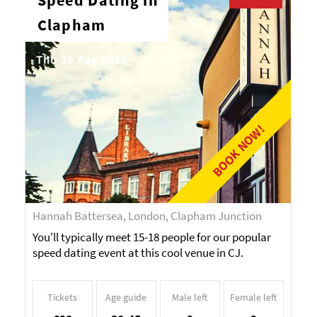
Speed Dating in
Clapham
Thu 20 Aug 2026
BOOK NOW!
Hannah Battersea, London, Clapham Junction
You'll typically meet 15-18 people for our popular
speed dating event at this cool venue in CJ.
Tickets
Age guide
Male left
Female left