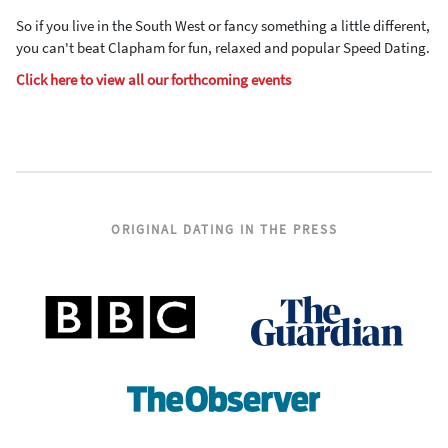
So if you live in the South West or fancy something a little different,
you can't beat Clapham for fun, relaxed and popular Speed Dating.
Click here to view all our forthcoming events
ORIGINAL DATING IN THE PRESS