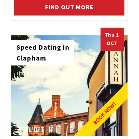
FIND OUT MORE
Thu 1
OCT
Speed Dating in
Clapham
Thu 1 Oct 2026
BOOK NOW!