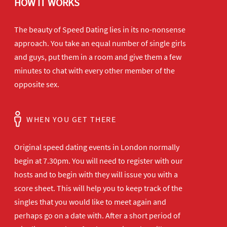
HOW IT WORKS
The beauty of Speed Dating lies in its no-nonsense
approach. You take an equal number of single girls
and guys, put them in a room and give them a few
minutes to chat with every other member of the
opposite sex.
WHEN YOU GET THERE
Original speed dating events in London normally
begin at 7.30pm. You will need to register with our
hosts and to begin with they will issue you with a
score sheet. This will help you to keep track of the
singles that you would like to meet again and
perhaps go on a date with. After a short period of