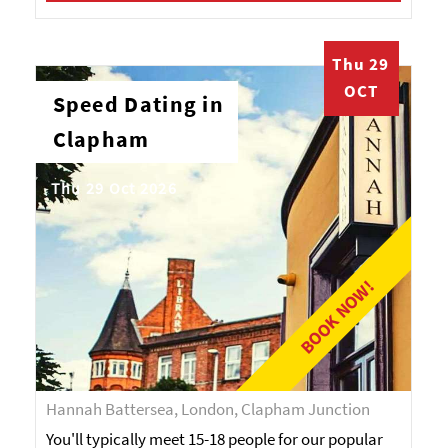
Thu 29
OCT
Speed Dating in
Clapham
Thu 29 Oct 2026
BOOK NOW!
Hannah Battersea, London, Clapham Junction
You'll typically meet 15-18 people for our popular