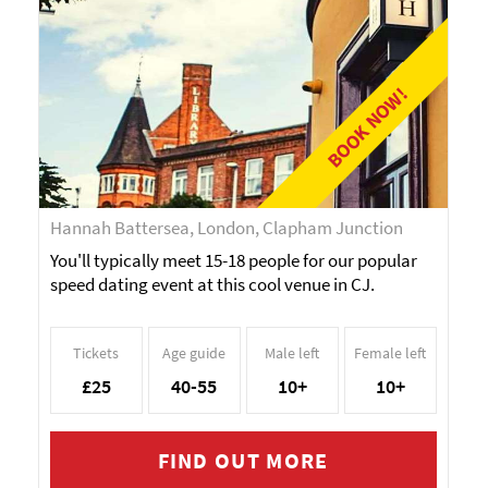
BOOK NOW!
Hannah Battersea, London, Clapham Junction
You'll typically meet 15-18 people for our popular
speed dating event at this cool venue in CJ.
Tickets
Age guide
Male left
Female left
£25
40-55
10+
10+
FIND OUT MORE