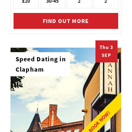
£20
30-45
2
2
FIND OUT MORE
Thu 3
SEP
Speed Dating in
Clapham
Thu 3 Sep 2026
BOOK NOW!