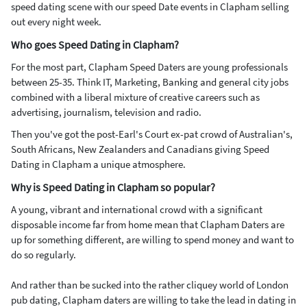
speed dating scene with our speed Date events in Clapham selling
out every night week.
Who goes Speed Dating in Clapham?
For the most part, Clapham Speed Daters are young professionals
between 25-35. Think IT, Marketing, Banking and general city jobs
combined with a liberal mixture of creative careers such as
advertising, journalism, television and radio.
Then you've got the post-Earl's Court ex-pat crowd of Australian's,
South Africans, New Zealanders and Canadians giving Speed
Dating in Clapham a unique atmosphere.
Why is Speed Dating in Clapham so popular?
A young, vibrant and international crowd with a significant
disposable income far from home mean that Clapham Daters are
up for something different, are willing to spend money and want to
do so regularly.
And rather than be sucked into the rather cliquey world of London
pub dating, Clapham daters are willing to take the lead in dating in