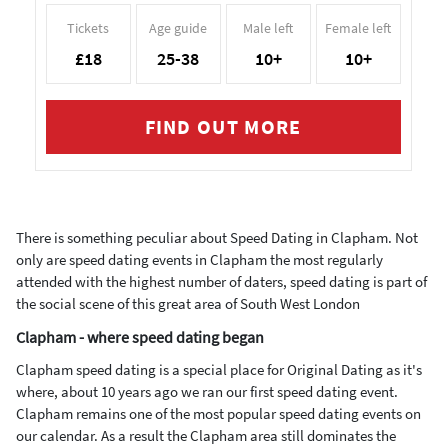
Tickets
Age guide
Male left
Female left
£18
25-38
10+
10+
FIND OUT MORE
There is something peculiar about Speed Dating in Clapham. Not
only are speed dating events in Clapham the most regularly
attended with the highest number of daters, speed dating is part of
the social scene of this great area of South West London
Clapham - where speed dating began
Clapham speed dating is a special place for Original Dating as it's
where, about 10 years ago we ran our first speed dating event.
Clapham remains one of the most popular speed dating events on
our calendar. As a result the Clapham area still dominates the