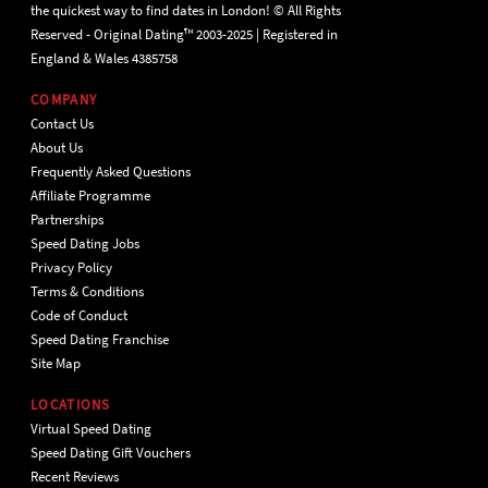
the quickest way to find dates in London! © All Rights
Reserved - Original Dating™ 2003-2025 | Registered in
England & Wales 4385758
COMPANY
Contact Us
About Us
Frequently Asked Questions
Affiliate Programme
Partnerships
Speed Dating Jobs
Privacy Policy
Terms & Conditions
Code of Conduct
Speed Dating Franchise
Site Map
LOCATIONS
Virtual Speed Dating
Speed Dating Gift Vouchers
Recent Reviews