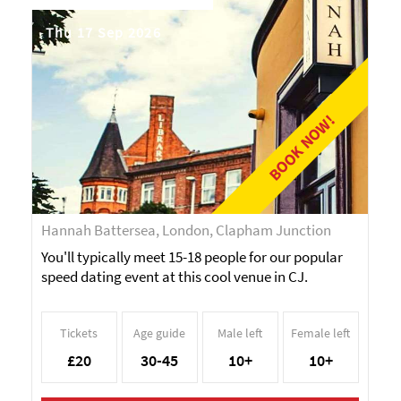
Thu 17 Sep 2026
BOOK NOW!
Hannah Battersea, London, Clapham Junction
You'll typically meet 15-18 people for our popular
speed dating event at this cool venue in CJ.
Tickets
Age guide
Male left
Female left
£20
30-45
10+
10+