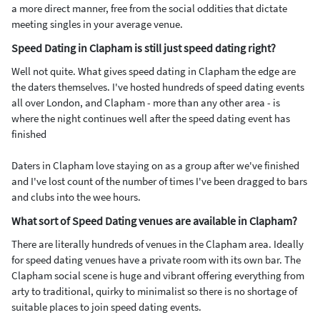
a more direct manner, free from the social oddities that dictate
meeting singles in your average venue.
Speed Dating in Clapham is still just speed dating right?
Well not quite. What gives speed dating in Clapham the edge are
the daters themselves. I've hosted hundreds of speed dating events
all over London, and Clapham - more than any other area - is
where the night continues well after the speed dating event has
finished
Daters in Clapham love staying on as a group after we've finished
and I've lost count of the number of times I've been dragged to bars
and clubs into the wee hours.
What sort of Speed Dating venues are available in Clapham?
There are literally hundreds of venues in the Clapham area. Ideally
for speed dating venues have a private room with its own bar. The
Clapham social scene is huge and vibrant offering everything from
arty to traditional, quirky to minimalist so there is no shortage of
suitable places to join speed dating events.