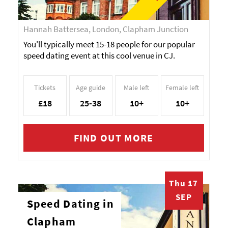
Hannah Battersea, London, Clapham Junction
You'll typically meet 15-18 people for our popular
speed dating event at this cool venue in CJ.
Tickets
Age guide
Male left
Female left
£18
25-38
10+
10+
FIND OUT MORE
Thu 17
SEP
Speed Dating in
Clapham