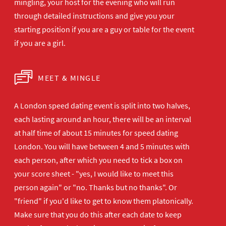
mingling, your host for the evening who will run
through detailed instructions and give you your
starting position if you are a guy or table for the event
if you are a girl.
MEET & MINGLE
A London speed dating event is split into two halves,
each lasting around an hour, there will be an interval
at half time of about 15 minutes for speed dating
London. You will have between 4 and 5 minutes with
each person, after which you need to tick a box on
your score sheet - "yes, I would like to meet this
person again" or "no. Thanks but no thanks". Or
"friend" if you'd like to get to know them platonically.
Make sure that you do this after each date to keep