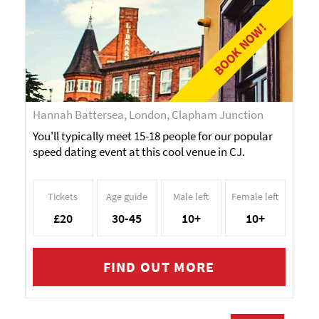
BOOK NOW!
Hannah Battersea, London, Clapham Junction
You'll typically meet 15-18 people for our popular
speed dating event at this cool venue in CJ.
Tickets
Age guide
Male left
Female left
£20
30-45
10+
10+
FIND OUT MORE