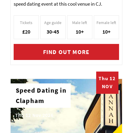
speed dating event at this cool venue in CJ.
Tickets
Age guide
Male left
Female left
£20
30-45
10+
10+
FIND OUT MORE
Thu 12
NOV
Speed Dating in
Clapham
Thu 12 Nov 2026