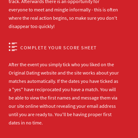
track. Afterwards there is an opportunity for
everyone to meet and mingle informally - this is often
where the real action begins, so make sure you don't
disappear too quickly!
COMPLETE YOUR SCORE SHEET
After the event you simply tick who you liked on the
Original Dating website and the site works about your
matches automatically. If the dates you have ticked as
a "yes" have reciprocated you have a match. You will
be able to view the first names and message them via
our site online without revealing your email address
until you are ready to. You'll be having proper first
dates in no time.