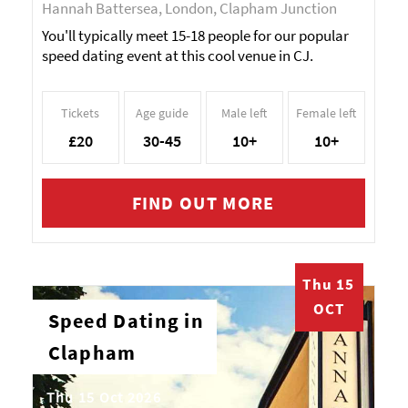
Hannah Battersea, London, Clapham Junction
You'll typically meet 15-18 people for our popular
speed dating event at this cool venue in CJ.
Tickets
Age guide
Male left
Female left
£20
30-45
10+
10+
FIND OUT MORE
Thu 15
OCT
Speed Dating in
Clapham
Thu 15 Oct 2026