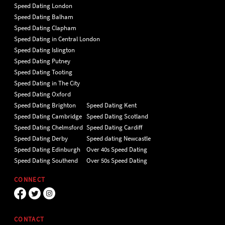
Speed Dating London
Speed Dating Balham
Speed Dating Clapham
Speed Dating in Central London
Speed Dating Islington
Speed Dating Putney
Speed Dating Tooting
Speed Dating in The City
Speed Dating Oxford
Speed Dating Brighton
Speed Dating Kent
Speed Dating Cambridge
Speed Dating Scotland
Speed Dating Chelmsford
Speed Dating Cardiff
Speed Dating Derby
Speed dating Newcastle
Speed Dating Edinburgh
Over 40s Speed Dating
Speed Dating Southend
Over 50s Speed Dating
CONNECT
CONTACT