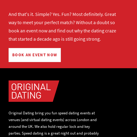
And that's it. Simple? Yes. Fun? Most definitely. Great
way to meet your perfect match? Without a doubt so
book an event now
and find out why the dating craze
that started a decade ago is still going strong.
BOOK AN EVENT NOW
Original Dating bring you fun speed dating events at
venues (and virtual dating events) across London and
around the UK. We also hold regular lock and key
parties. Speed dating is a great night out and probably