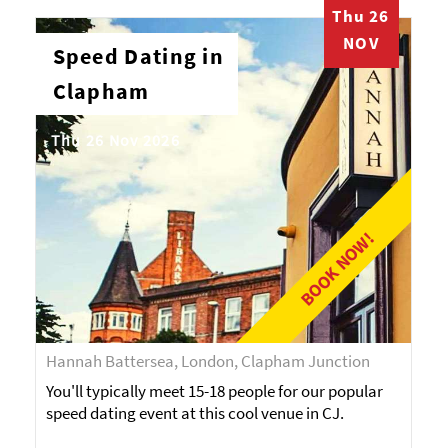
Thu 26
NOV
Speed Dating in
Clapham
Thu 26 Nov 2026
BOOK NOW!
Hannah Battersea, London, Clapham Junction
You'll typically meet 15-18 people for our popular
speed dating event at this cool venue in CJ.