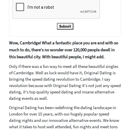
Submit
Wow, Cambridge! What a fantastic place you are and with so
much to do, there's no wonder over 120,000 people dwell in
this beautiful city. With beautiful people, I might add.
Only if there was a fun way to meet all these beautiful singles
of Cambridge. Well as luck would have it, Original Dating is
bringing the speed dating revolution to Cambridge. I say
revolution because with Original Dating it's not just any speed
dating, it's top quality speed dating and insane alternative
dating events as well.
Original Dating has been redefining the dating landscape in
London for over 15 years, with our hugely popular speed
dating nights and our innovative alternative events. We know
what it takes to host well attended, fun nights and meet tons