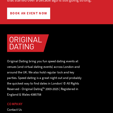
that started over a decade ago is still going strong.
BOOK AN EVENT NOW
Original Dating bring you fun speed dating events at
venues (and virtual dating events) across London and
around the UK. We also hold regular lock and key
parties. Speed dating is a great night out and probably
the quickest way to find dates in London! © All Rights
Reserved - Original Dating™ 2003-2025 | Registered in
England & Wales 4385758
COMPANY
Contact Us