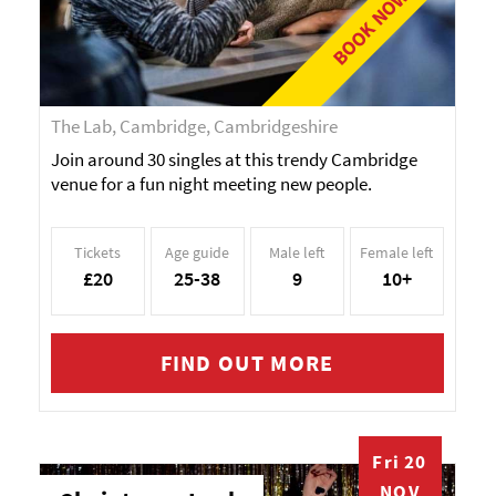
BOOK NOW!
The Lab, Cambridge, Cambridgeshire
Join around 30 singles at this trendy Cambridge
venue for a fun night meeting new people.
Tickets
Age guide
Male left
Female left
£20
25-38
9
10+
FIND OUT MORE
Fri 20
NOV