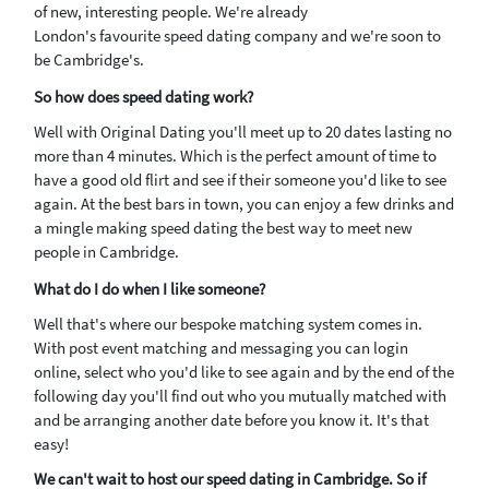
of new, interesting people. We're already
London's favourite speed dating company and we're soon to
be Cambridge's.
So how does speed dating work?
Well with Original Dating you'll meet up to 20 dates lasting no
more than 4 minutes. Which is the perfect amount of time to
have a good old flirt and see if their someone you'd like to see
again. At the best bars in town, you can enjoy a few drinks and
a mingle making speed dating the best way to meet new
people in Cambridge.
What do I do when I like someone?
Well that's where our bespoke matching system comes in.
With post event matching and messaging you can login
online, select who you'd like to see again and by the end of the
following day you'll find out who you mutually matched with
and be arranging another date before you know it. It's that
easy!
We can't wait to host our speed dating in Cambridge. So if