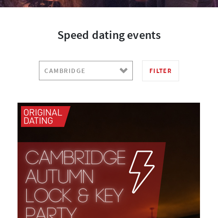
Speed dating events
FILTER