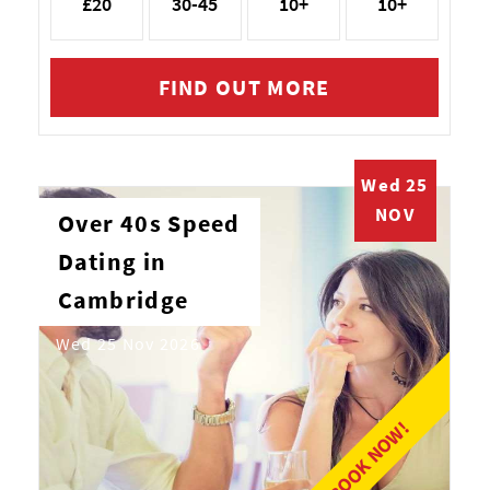
£20
30-45
10+
10+
FIND OUT MORE
Wed 25
NOV
Over 40s Speed
Dating in
Cambridge
Wed 25 Nov 2026
BOOK NOW!