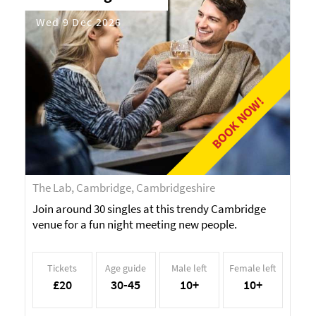
Wed 9 Dec 2026
BOOK NOW!
The Lab, Cambridge, Cambridgeshire
Join around 30 singles at this trendy Cambridge
venue for a fun night meeting new people.
Tickets
Age guide
Male left
Female left
£20
30-45
10+
10+