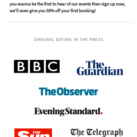
you wanna be the first to hear of our events then sign up now,
we'll even give you 50% off your first booking!
ORIGINAL DATING IN THE PRESS