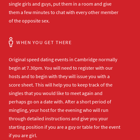
single girls and guys, put them in a room and give
them a few minutes to chat with every other member
of the opposite sex.
WHEN YOU GET THERE
Original speed dating events in Cambridge normally
begin at 7.30pm. You will need to register with our
hosts and to begin with they will issue you with a
score sheet. This will help you to keep track of the
singles that you would like to meet again and
perhaps go on a date with. After a short period of
mingling, your host for the evening who will run
through detailed instructions and give you your
starting position if you are a guy or table for the event
if you are girl.