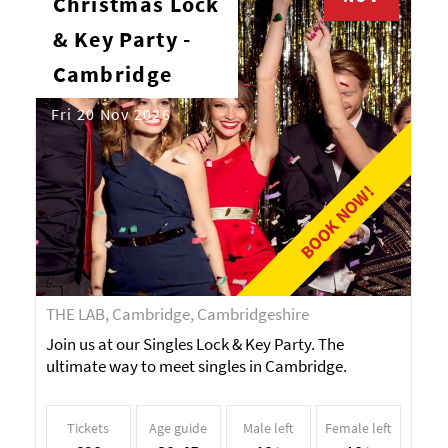
Christmas Lock
& Key Party -
Cambridge
Fri 20 Nov 2026
BOOK NOW!
THE LAB, Cambridge, Cambridgeshire
Join us at our Singles Lock & Key Party. The
ultimate way to meet singles in Cambridge.
Tickets
Age guide
Male left
Female left