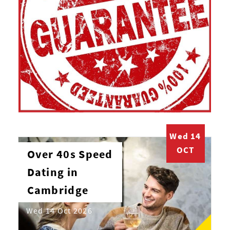
Wed 14
OCT
Over 40s Speed
Dating in
Cambridge
Wed 14 Oct 2026