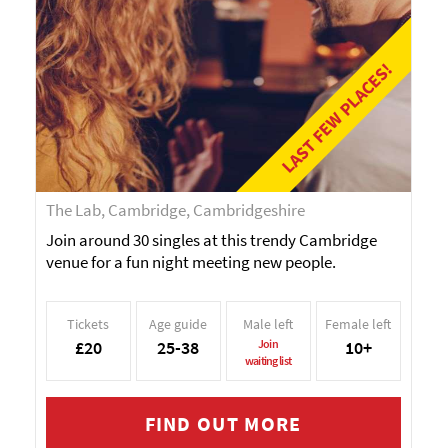
LAST FEW PLACES!
The Lab, Cambridge, Cambridgeshire
Join around 30 singles at this trendy Cambridge
venue for a fun night meeting new people.
Tickets
Age guide
Male left
Female left
£20
25-38
Join
10+
waiting list
FIND OUT MORE