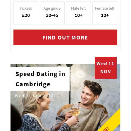
Tickets
Age guide
Male left
Female left
£20
30-45
10+
10+
FIND OUT MORE
Wed 11
NOV
Speed Dating in
Cambridge
Wed 11 Nov 2026