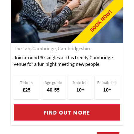
BOOK NOW!
The Lab, Cambridge, Cambridgeshire
Join around 30 singles at this trendy Cambridge
venue for a fun night meeting new people.
Tickets
Age guide
Male left
Female left
£25
40-55
10+
10+
FIND OUT MORE