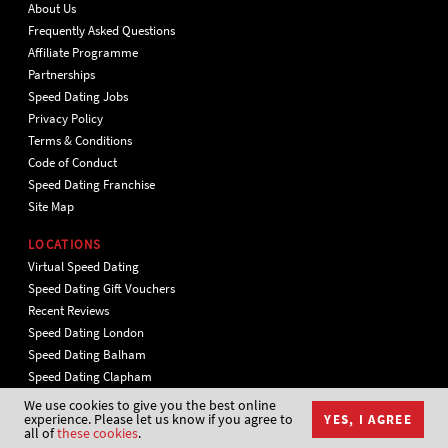
About Us
Frequently Asked Questions
Affiliate Programme
Partnerships
Speed Dating Jobs
Privacy Policy
Terms & Conditions
Code of Conduct
Speed Dating Franchise
Site Map
LOCATIONS
Virtual Speed Dating
Speed Dating Gift Vouchers
Recent Reviews
Speed Dating London
Speed Dating Balham
Speed Dating Clapham
Speed Dating in Central London
We use cookies to give you the best online
experience. Please let us know if you agree to
YES, I AGREE
Speed Dating Islington
all of
these cookies
.
Speed Dating Putney