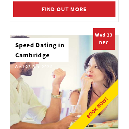
FIND OUT MORE
Wed 23
DEC
Speed Dating in
Cambridge
Wed 23 Dec 2026
BOOK NOW!