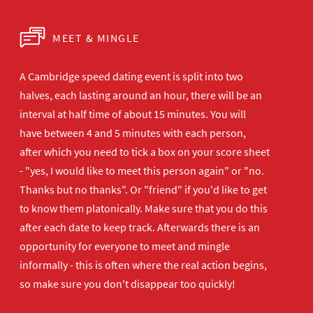
MEET & MINGLE
A Cambridge speed dating event is split into two
halves, each lasting around an hour, there will be an
interval at half time of about 15 minutes. You will
have between 4 and 5 minutes with each person,
after which you need to tick a box on your score sheet
- "yes, I would like to meet this person again" or "no.
Thanks but no thanks". Or "friend" if you'd like to get
to know them platonically. Make sure that you do this
after each date to keep track. Afterwards there is an
opportunity for everyone to meet and mingle
informally - this is often where the real action begins,
so make sure you don't disappear too quickly!