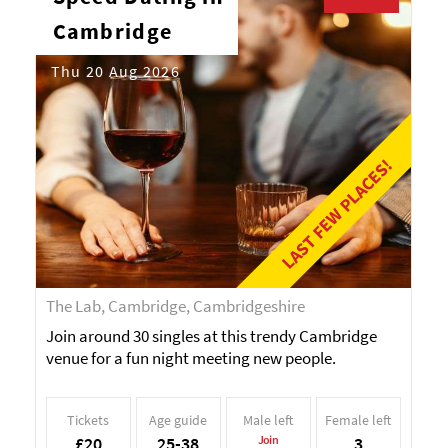
Cambridge
Thu 20 Aug 2026
LAST FEW PLACES!
The Lab, Cambridge, Cambridgeshire
Join around 30 singles at this trendy Cambridge
venue for a fun night meeting new people.
Tickets
Age guide
Male left
Female left
£20
25-38
Join
3