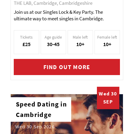
THE LAB, Cambridge, Cambridgeshire
Join us at our Singles Lock & Key Party. The
ultimate way to meet singles in Cambridge.
Tickets
Age guide
Male left
Female left
£25
30-45
10+
10+
FIND OUT MORE
Wed 30
SEP
Speed Dating in
Cambridge
Wed 30 Sep 2026