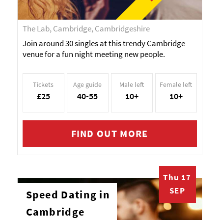
The Lab, Cambridge, Cambridgeshire
Join around 30 singles at this trendy Cambridge
venue for a fun night meeting new people.
Tickets
Age guide
Male left
Female left
£25
40-55
10+
10+
FIND OUT MORE
Thu 17
SEP
Speed Dating in
Cambridge