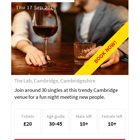
Thu 17 Sep 2026
BOOK NOW!
The Lab, Cambridge, Cambridgeshire
Join around 30 singles at this trendy Cambridge
venue for a fun night meeting new people.
Tickets
Age guide
Male left
Female left
£20
30-45
10+
10+