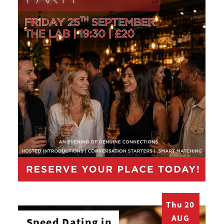
Thu 20
AUG
Speed Dating in