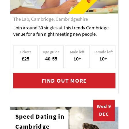
The Lab, Cambridge, Cambridgeshire
Join around 30 singles at this trendy Cambridge
venue for a fun night meeting new people.
Tickets
Age guide
Male left
Female left
£25
40-55
10+
10+
FIND OUT MORE
Wed 9
DEC
Speed Dating in
Cambridge