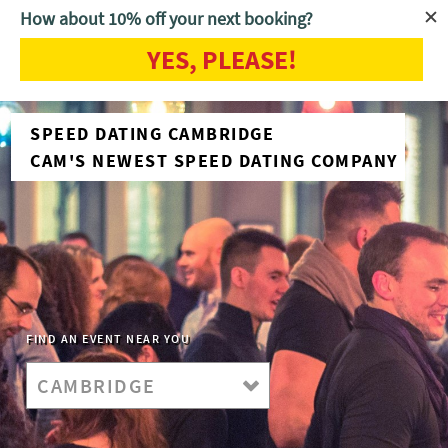
How about 10% off your next booking?
YES, PLEASE!
SPEED DATING CAMBRIDGE
CAM'S NEWEST SPEED DATING COMPANY
FIND AN EVENT NEAR YOU