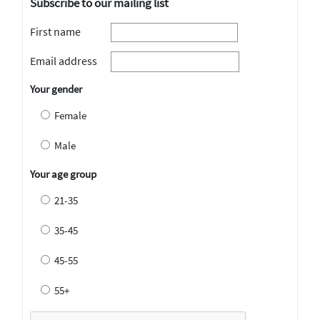
Subscribe to our mailing list
First name
Email address
Your gender
Female
Male
Your age group
21-35
35-45
45-55
55+