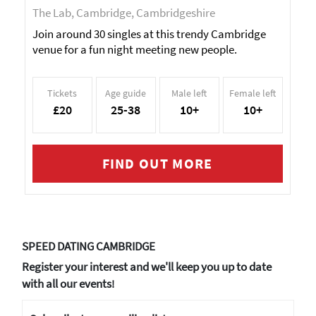
The Lab, Cambridge, Cambridgeshire
Join around 30 singles at this trendy Cambridge
venue for a fun night meeting new people.
Tickets
Age guide
Male left
Female left
£20
25-38
10+
10+
FIND OUT MORE
SPEED DATING CAMBRIDGE
Register your interest and we'll keep you up to date
with all our events
!