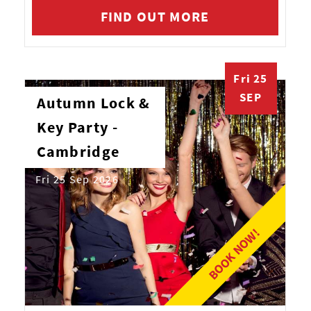
FIND OUT MORE
Fri 25
SEP
Autumn Lock &
Key Party -
Cambridge
Fri 25 Sep 2026
BOOK NOW!