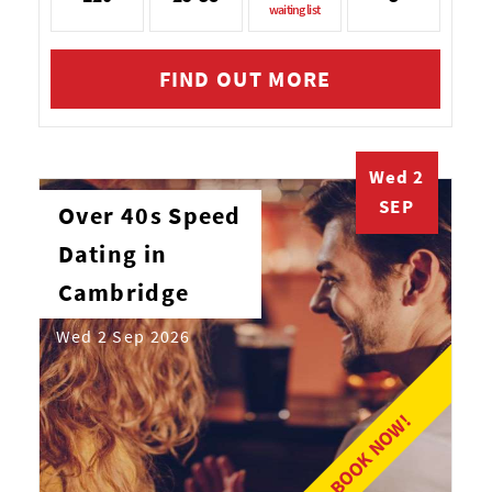
waiting list
FIND OUT MORE
Wed 2
SEP
Over 40s Speed
Dating in
Cambridge
Wed 2 Sep 2026
BOOK NOW!