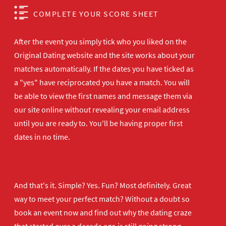
COMPLETE YOUR SCORE SHEET
After the event you simply tick who you liked on the
Original Dating website and the site works about your
matches automatically. If the dates you have ticked as
a "yes" have reciprocated you have a match. You will
be able to view the first names and message them via
our site online without revealing your email address
until you are ready to. You'll be having proper first
dates in no time.
And that's it. Simple? Yes. Fun? Most definitely. Great
way to meet your perfect match? Without a doubt so
book an event now
and find out why the dating craze