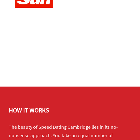
HOW IT WORKS
The beauty of Speed Dating Cambridge lies in its no-
nonsense approach. You take an equal number of