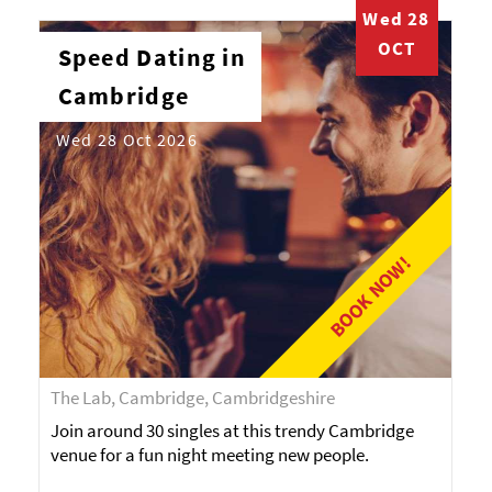
Wed 28
OCT
Speed Dating in
Cambridge
Wed 28 Oct 2026
BOOK NOW!
The Lab, Cambridge, Cambridgeshire
Join around 30 singles at this trendy Cambridge
venue for a fun night meeting new people.