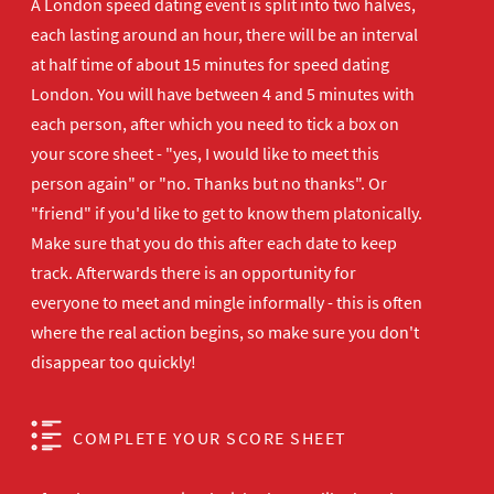
A London speed dating event is split into two halves,
each lasting around an hour, there will be an interval
at half time of about 15 minutes for speed dating
London. You will have between 4 and 5 minutes with
each person, after which you need to tick a box on
your score sheet - "yes, I would like to meet this
person again" or "no. Thanks but no thanks". Or
"friend" if you'd like to get to know them platonically.
Make sure that you do this after each date to keep
track. Afterwards there is an opportunity for
everyone to meet and mingle informally - this is often
where the real action begins, so make sure you don't
disappear too quickly!
COMPLETE YOUR SCORE SHEET