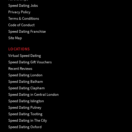
Speed Dating Jobs
Privacy Policy
Terms & Conditions
Code of Conduct
Speed Dating Franchise
Site Map
LOCATIONS
Virtual Speed Dating
Speed Dating Gift Vouchers
Recent Reviews
Speed Dating London
Speed Dating Balham
Speed Dating Clapham
Speed Dating in Central London
Speed Dating Islington
Speed Dating Putney
Speed Dating Tooting
Speed Dating in The City
Speed Dating Oxford