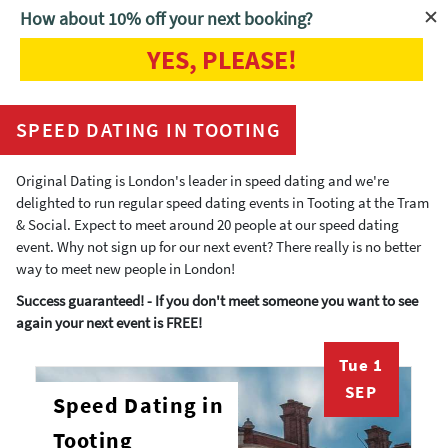
How about 10% off your next booking?
YES, PLEASE!
Home
Speed Dating Tooting
SPEED DATING IN TOOTING
Original Dating is London's leader in speed dating and we're
delighted to run regular speed dating events in Tooting at the Tram
& Social. Expect to meet around 20 people at our speed dating
event. Why not sign up for our next event? There really is no better
way to meet new people in London!
Success guaranteed! - If you don't meet someone you want to see
again your next event is FREE!
Tue 1
SEP
Speed Dating in
Tooting