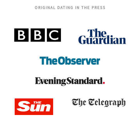
ORIGINAL DATING IN THE PRESS