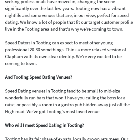
seeking professionals have moved in, changing the scene
significantly over the last few years. Tooting now has a vibrant
nightlife and some venues that are, in our view, perfect for speed
dating. We know a lot of people that fit our target customer profile
live in the Tooting area and that's why we're coming to town.
Speed Daters in Tooting can expect to meet other young
professional 20-30 somethings. Think a more relaxed version of
Clapham with its own clear identity. We're very excited to be
coming to town.
And Tooting Speed Dating Venues?
Speed Dating venues in Tooting tend to be small to mid-size
wonderfully run bars that won't have you calling the boss for a
raise, or possibly a room in a gastro pub hidden away just off the
High road. We've got Tooting's most loved venue.
Who will I meet Speed Dating in Tooting?
Tooting has its fair share of expats, locally grown returnees. Our