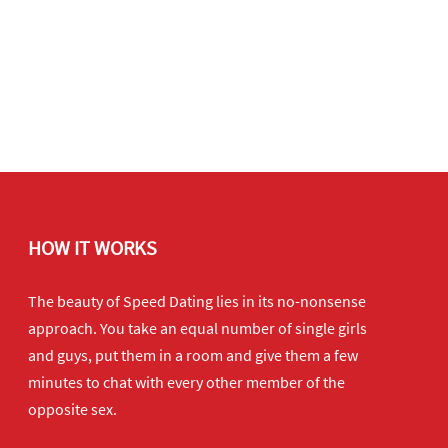
HOW IT WORKS
The beauty of Speed Dating lies in its no-nonsense
approach. You take an equal number of single girls
and guys, put them in a room and give them a few
minutes to chat with every other member of the
opposite sex.