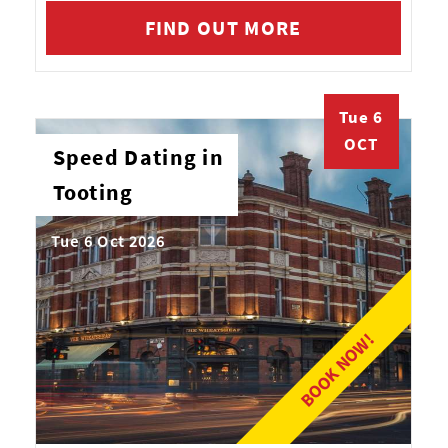
FIND OUT MORE
Tue 6
OCT
Speed Dating in
Tooting
Tue 6 Oct 2026
BOOK NOW!