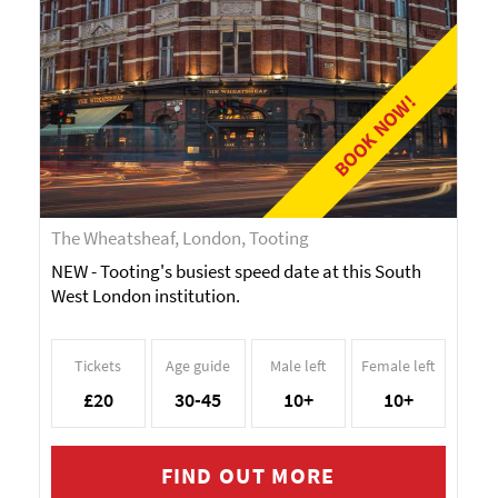
BOOK NOW!
The Wheatsheaf, London, Tooting
NEW - Tooting's busiest speed date at this South
West London institution.
Tickets
Age guide
Male left
Female left
£20
30-45
10+
10+
FIND OUT MORE