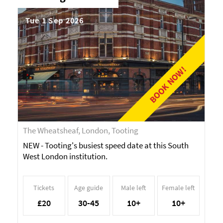
Tue 1 Sep 2026
BOOK NOW!
The Wheatsheaf, London, Tooting
NEW - Tooting's busiest speed date at this South
West London institution.
Tickets
Age guide
Male left
Female left
£20
30-45
10+
10+