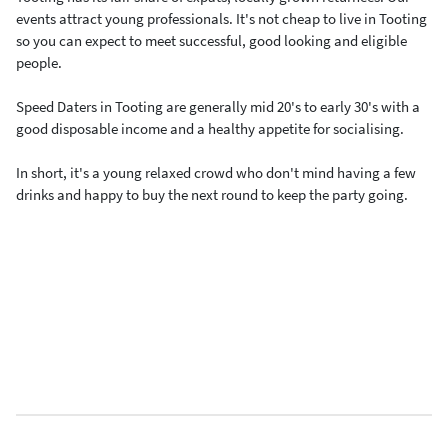
events attract young professionals. It's not cheap to live in Tooting
so you can expect to meet successful, good looking and eligible
people.
Speed Daters in Tooting are generally mid 20's to early 30's with a
good disposable income and a healthy appetite for socialising.
In short, it's a young relaxed crowd who don't mind having a few
drinks and happy to buy the next round to keep the party going.