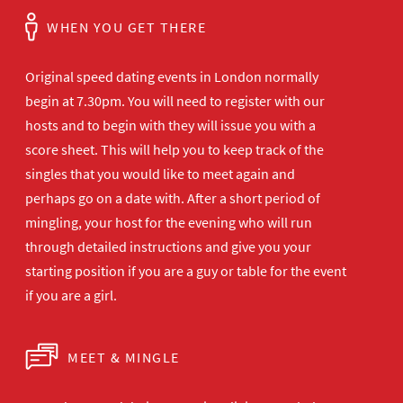
WHEN YOU GET THERE
Original speed dating events in London normally
begin at 7.30pm. You will need to register with our
hosts and to begin with they will issue you with a
score sheet. This will help you to keep track of the
singles that you would like to meet again and
perhaps go on a date with. After a short period of
mingling, your host for the evening who will run
through detailed instructions and give you your
starting position if you are a guy or table for the event
if you are a girl.
MEET & MINGLE