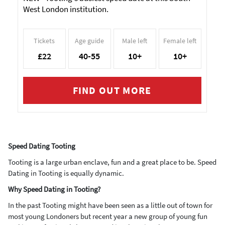
West London institution.
Tickets
Age guide
Male left
Female left
£22
40-55
10+
10+
FIND OUT MORE
Speed Dating Tooting
Tooting is a large urban enclave, fun and a great place to be. Speed
Dating in Tooting is equally dynamic.
Why Speed Dating in Tooting?
In the past Tooting might have been seen as a little out of town for
most young Londoners but recent year a new group of young fun