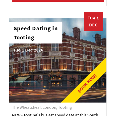
Tue 1
DEC
Speed Dating in
Tooting
Tue 1 Dec 2026
BOOK NOW!
The Wheatsheaf, London, Tooting
NEW - Tooting's busiest speed date at this South