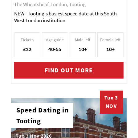
The Wheatsheaf, London, Tooting
NEW - Tooting's busiest speed date at this South
West London institution.
Tickets
Age guide
Male left
Female left
£22
40-55
10+
10+
FIND OUT MORE
Tue 3
NOV
Speed Dating in
Tooting
Tue 3 Nov 2026