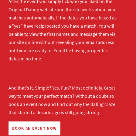
After the event you simply tick who you liked on the
Original Dating website and the site works about your
matches automatically. If the dates you have ticked as
a "yes" have reciprocated you have a match. You will
be able to view the first names and message them via
our site online without revealing your email address
until you are ready to. You'll be having proper first
dates in no time.
And that's it. Simple? Yes. Fun? Most definitely. Great
way to meet your perfect match? Without a doubt so
book an event now
and find out why the dating craze
that started a decade ago is still going strong.
BOOK AN EVENT NOW