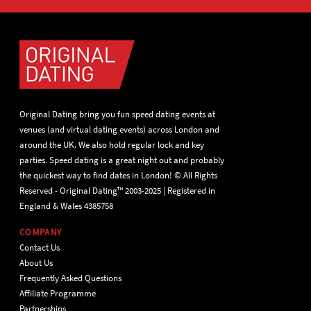
Original Dating bring you fun speed dating events at
venues (and virtual dating events) across London and
around the UK. We also hold regular lock and key
parties. Speed dating is a great night out and probably
the quickest way to find dates in London! © All Rights
Reserved - Original Dating™ 2003-2025 | Registered in
England & Wales 4385758
COMPANY
Contact Us
About Us
Frequently Asked Questions
Affiliate Programme
Partnerships