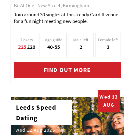
Be At One - New Street, Birmingham
Join around 30 singles at this trendy Cardiff venue
for a fun night meeting new people.
Tickets
Age guide
Male left
Female left
£25
£20
40-55
2
3
FIND OUT MORE
Wed 12
AUG
Leeds Speed
Dating
Wed 12 Aug 2026