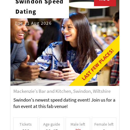
Swindon Speed
Dating
Tue 11 Aug 2026
LAST FEW PLACES!
Mackenzie's Bar and Kitchen, Swindon, Wiltshire
Swindon's newest speed dating event! Join us for a
fun event at this fab venue!
Tickets
Age guide
Male left
Female left
Join