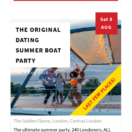
Sat 8
AUG
THE ORIGINAL
DATING
SUMMER BOAT
PARTY
Sat 8 Aug 2026
LAST FEW PLACES!
The Golden Flame, London, Central London
The ultimate summer party. 240 Londoners, ALL