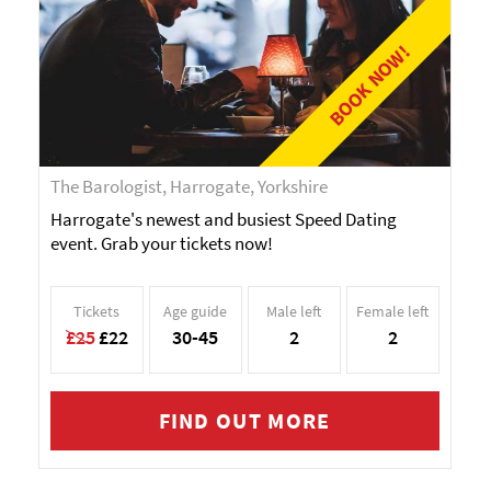
BOOK NOW!
The Barologist, Harrogate, Yorkshire
Harrogate's newest and busiest Speed Dating
event. Grab your tickets now!
Tickets
Age guide
Male left
Female left
£25
£22
30-45
2
2
FIND OUT MORE