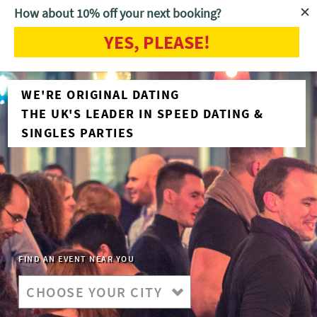
How about 10% off your next booking?
YES, PLEASE!
WE'RE ORIGINAL DATING
THE UK'S LEADER IN SPEED DATING &
SINGLES PARTIES
FIND AN EVENT NEAR YOU