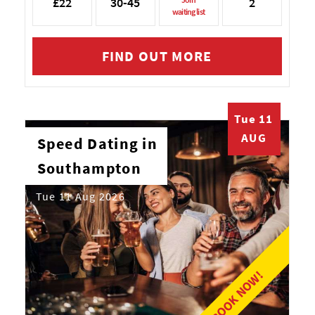
£22
30-45
2
waiting list
FIND OUT MORE
Tue 11
AUG
Speed Dating in
Southampton
Tue 11 Aug 2026
BOOK NOW!