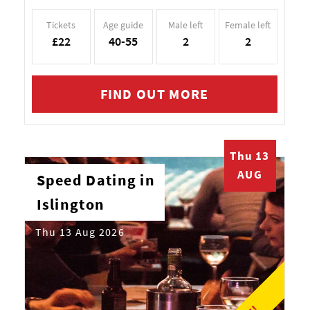
Tickets
Age guide
Male left
Female left
£22
40-55
2
2
FIND OUT MORE
Thu 13
AUG
Speed Dating in
Islington
Thu 13 Aug 2026