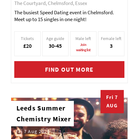
The Courtyard, Chelmsford, Essex
The busiest Speed Dating event in Chelmsford.
Meet up to 15 singles in one night!
Tickets
Age guide
Male left
Female left
£20
30-45
Join
3
waiting list
FIND OUT MORE
Fri 7
AUG
Leeds Summer
Chemistry Mixer
Fri 7 Aug 2026