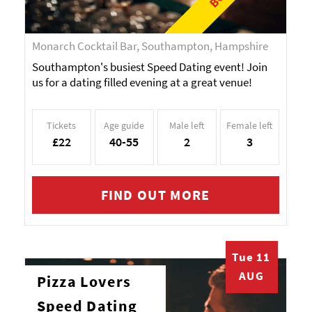
Monarch Cocktail Bar, Southampton, Hampshire
Southampton's busiest Speed Dating event! Join
us for a dating filled evening at a great venue!
Tickets
Age guide
Male left
Female left
£22
40-55
2
3
FIND OUT MORE
Tue 11
AUG
Pizza Lovers
Speed Dating