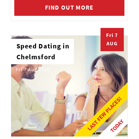
FIND OUT MORE
Fri 7
AUG
Speed Dating in
Chelmsford
Fri 7 Aug 2026
LAST FEW PLACES!
TODAY