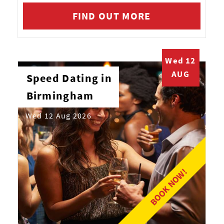
FIND OUT MORE
Wed 12
AUG
Speed Dating in
Birmingham
Wed 12 Aug 2026
BOOK NOW!