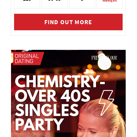
waiting list
FIND OUT MORE