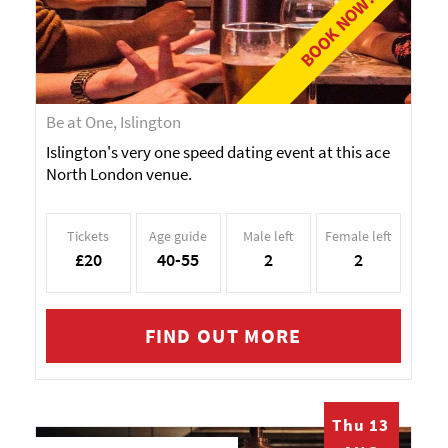
BOOK NOW!
Be at One, Islington
Islington's very one speed dating event at this ace
North London venue.
Tickets
Age guide
Male left
Female left
£20
40-55
2
2
FIND OUT MORE
Thu 13