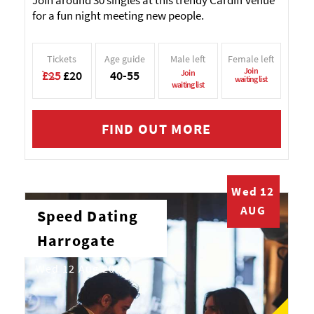
Join around 30 singles at this trendy Cardiff venue
for a fun night meeting new people.
Tickets
Age guide
Male left
Female left
Join
£25
£20
40-55
Join
waiting list
waiting list
FIND OUT MORE
Wed 12
AUG
Speed Dating
Harrogate
Wed 12 Aug 2026