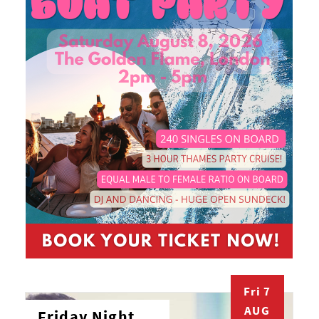
Fri 7
AUG
Friday Night