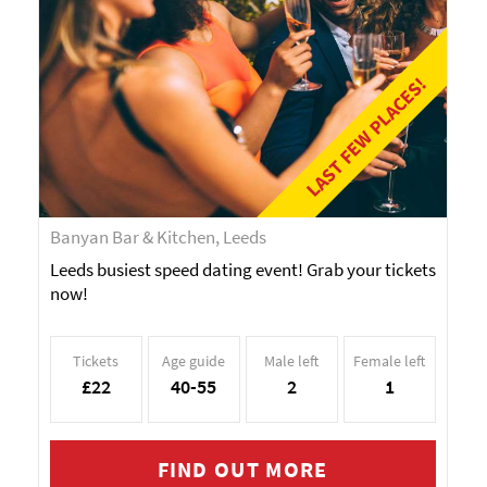
LAST FEW PLACES!
Banyan Bar & Kitchen, Leeds
Leeds busiest speed dating event! Grab your tickets
now!
Tickets
Age guide
Male left
Female left
£22
40-55
2
1
FIND OUT MORE