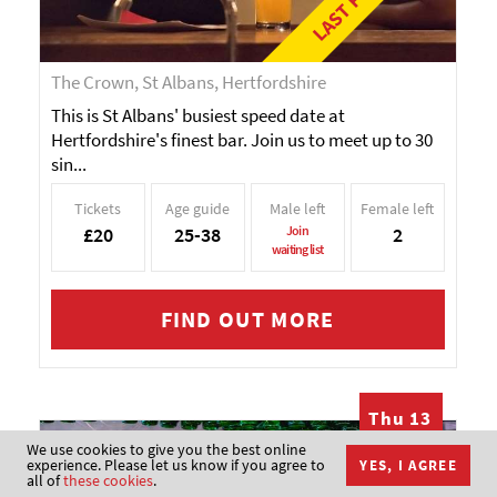
The Crown, St Albans, Hertfordshire
This is St Albans' busiest speed date at
Hertfordshire's finest bar. Join us to meet up to 30
sin...
Tickets
Age guide
Male left
Female left
£20
25-38
Join
2
waiting list
FIND OUT MORE
Thu 13
AUG
We use cookies to give you the best online
Speed Dating in
experience. Please let us know if you agree to
YES, I AGREE
all of
these cookies
.
Glasgow