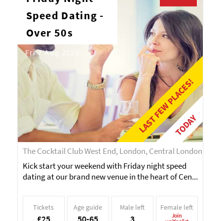
Speed Dating -
Over 50s
Fri 7 Aug 2026
LAST FEW PLACES!
TODAY
The Cocktail Club West End, London, Central London
Kick start your weekend with Friday night speed
dating at our brand new venue in the heart of Cen...
Tickets
Age guide
Male left
Female left
Join
£25
50-65
3