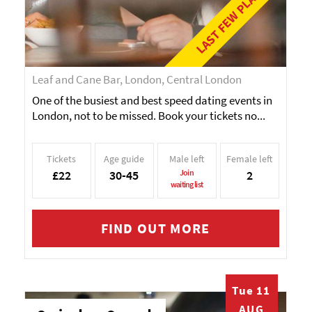
LAST FEW PLACES!
Leaf and Cane Bar, London, Central London
One of the busiest and best speed dating events in
London, not to be missed. Book your tickets no...
Tickets
Age guide
Male left
Female left
£22
30-45
Join
2
waiting list
FIND OUT MORE
Tue 11
AUG