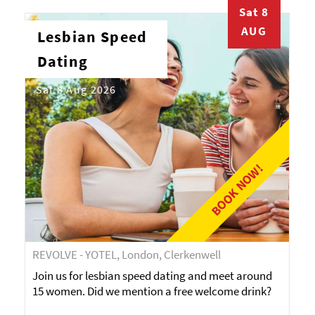
Sat 8
AUG
Lesbian Speed
Dating
Sat 8 Aug 2026
BOOK NOW!
REVOLVE - YOTEL, London, Clerkenwell
Join us for lesbian speed dating and meet around
15 women. Did we mention a free welcome drink?