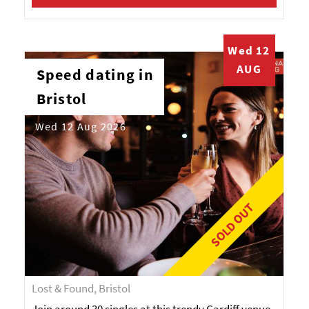
Wed 12
AUG
Speed dating in
Bristol
Wed 12 Aug 2026
SOLD OUT
Lost & Found, Bristol