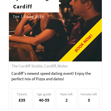
Cardiff
Tue 11 Aug 2026
BOOK NOW!
The Cardiff Stable, Cardiff, Wales
Cardiff's newest speed dating event! Enjoy the
perfect mix of Pizza and dates!
Tickets
Age guide
Male left
Female left
£35
40-55
2
3