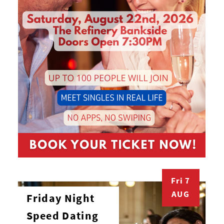
Fri 7
AUG
Friday Night
Speed Dating