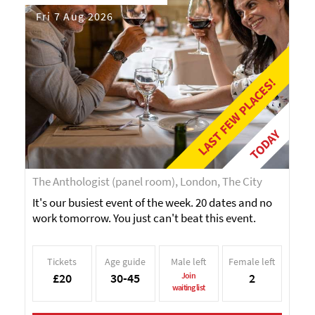
Fri 7 Aug 2026
LAST FEW PLACES!
TODAY
The Anthologist (panel room), London, The City
It's our busiest event of the week. 20 dates and no
work tomorrow. You just can't beat this event.
Tickets
Age guide
Male left
Female left
£20
30-45
Join
2
waiting list