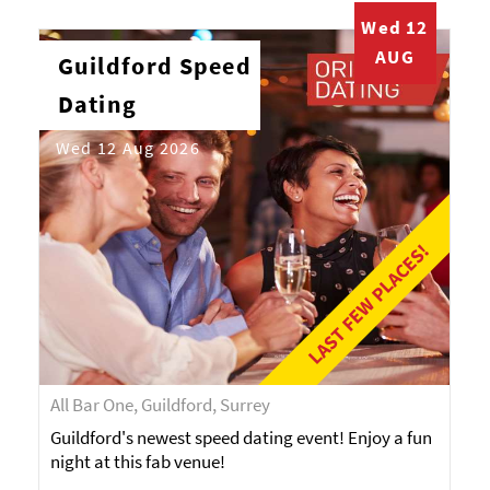
Wed 12
AUG
Guildford Speed
Dating
Wed 12 Aug 2026
LAST FEW PLACES!
All Bar One, Guildford, Surrey
Guildford's newest speed dating event! Enjoy a fun
night at this fab venue!