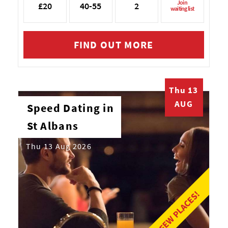
Join
£20
40-55
2
waiting list
FIND OUT MORE
Thu 13
AUG
Speed Dating in
St Albans
Thu 13 Aug 2026
LAST FEW PLACES!