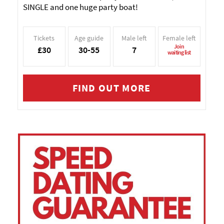
SINGLE and one huge party boat!
Tickets
Age guide
Male left
Female left
Join
£30
30-55
7
waiting list
FIND OUT MORE