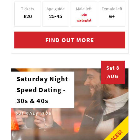
Tickets
Age guide
Male left
Female left
£20
25-45
Join
6+
waiting list
FIND OUT MORE
Sat 8
AUG
Saturday Night
Speed Dating -
30s & 40s
Sat 8 Aug 2026