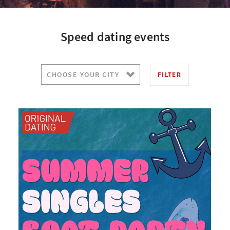
Speed dating events
FILTER