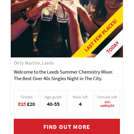
LAST FEW PLACES!
TODAY
Dirty Martini, Leeds
Welcome to the Leeds Summer Chemistry Mixer.
The Best Over 40s Singles Night in The City.
Tickets
Age guide
Male left
Female left
Join
£25
£20
40-55
4
waiting list
FIND OUT MORE