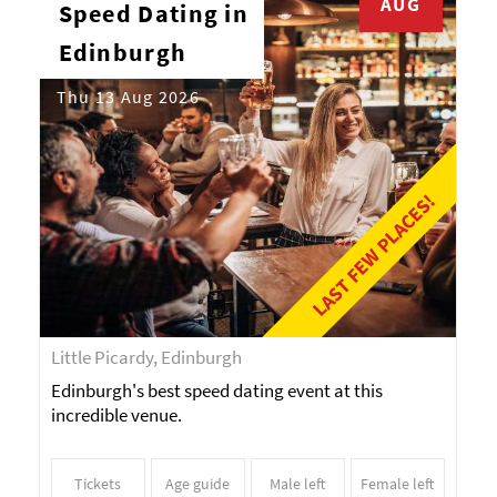
AUG
Speed Dating in
Edinburgh
Thu 13 Aug 2026
LAST FEW PLACES!
Little Picardy, Edinburgh
Edinburgh's best speed dating event at this
incredible venue.
Tickets
Age guide
Male left
Female left