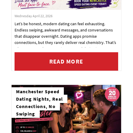
Wednesday April 22, 2026
Let’s be honest, modern dating can feel exhausting.
Endless swiping, awkward messages, and conversations
that disappear overnight. Dating apps promise
connections, but they rarely deliver real chemistry. That’s
why more people are turning to speed dating in
Newcastle, a fun, social way to meet genuine singles face-
READ MORE
to-face.
Manchester Speed
Dating Nights, Real
Connections, No
Swiping