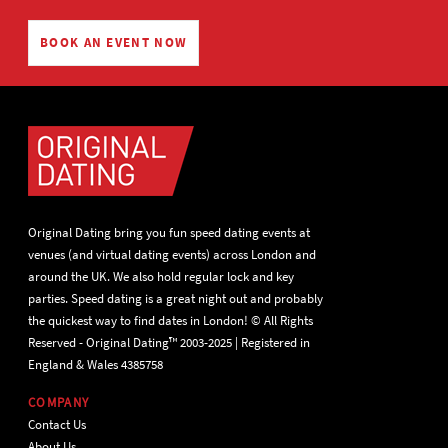
BOOK AN EVENT NOW
Original Dating bring you fun speed dating events at
venues (and virtual dating events) across London and
around the UK. We also hold regular lock and key
parties. Speed dating is a great night out and probably
the quickest way to find dates in London! © All Rights
Reserved - Original Dating™ 2003-2025 | Registered in
England & Wales 4385758
COMPANY
Contact Us
About Us