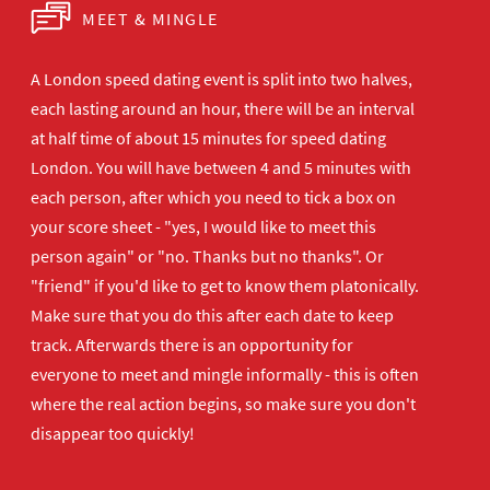
MEET & MINGLE
A London speed dating event is split into two halves,
each lasting around an hour, there will be an interval
at half time of about 15 minutes for speed dating
London. You will have between 4 and 5 minutes with
each person, after which you need to tick a box on
your score sheet - "yes, I would like to meet this
person again" or "no. Thanks but no thanks". Or
"friend" if you'd like to get to know them platonically.
Make sure that you do this after each date to keep
track. Afterwards there is an opportunity for
everyone to meet and mingle informally - this is often
where the real action begins, so make sure you don't
disappear too quickly!