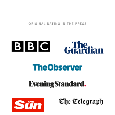
ORIGINAL DATING IN THE PRESS