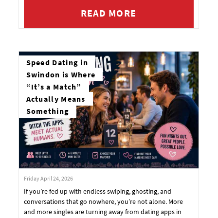
READ MORE
Speed Dating in
Swindon is Where
“It’s a Match”
Actually Means
Something
Friday April 24, 2026
If you’re fed up with endless swiping, ghosting, and
conversations that go nowhere, you’re not alone. More
and more singles are turning away from dating apps in