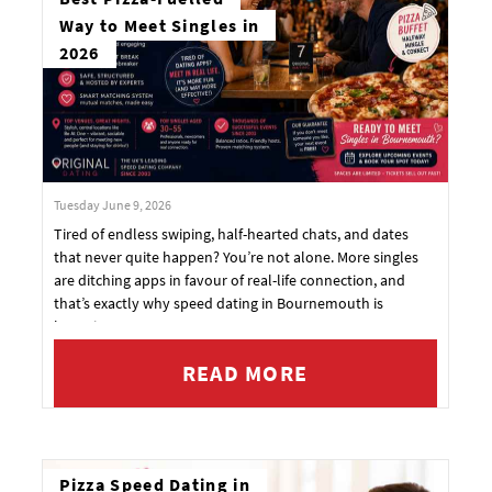
Way to Meet Singles in
2026
Tuesday June 9, 2026
Tired of endless swiping, half-hearted chats, and dates
that never quite happen? You’re not alone. More singles
are ditching apps in favour of real-life connection, and
that’s exactly why speed dating in Bournemouth is
booming.
READ MORE
Pizza Speed Dating in