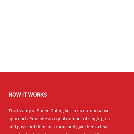
HOW IT WORKS
The beauty of Speed Dating lies in its no-nonsense
approach. You take an equal number of single girls
and guys, put them in a room and give them a few