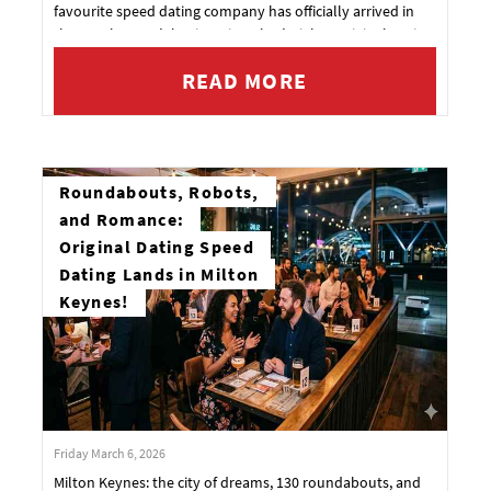
favourite speed dating company has officially arrived in
the South Coast’s busiest city. That’s right—Original Dating
is launching in Southampton!
READ MORE
Roundabouts, Robots,
and Romance:
Original Dating Speed
Dating Lands in Milton
Keynes!
Friday March 6, 2026
Milton Keynes: the city of dreams, 130 roundabouts, and