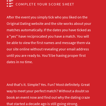
COMPLETE YOUR SCORE SHEET
After the event you simply tick who you liked on the
Original Dating website and the site works about your
matches automatically. If the dates you have ticked as
a "yes" have reciprocated you have a match. You will
be able to view the first names and message them via
our site online without revealing your email address
until you are ready to. You'll be having proper first
dates in no time.
And that's it. Simple? Yes. Fun? Most definitely. Great
way to meet your perfect match? Without a doubt so
book an event now
and find out why the dating craze
that started a decade ago is still going strong.