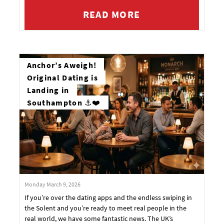
READ MORE
Anchor’s Aweigh!
Original Dating is
Landing in
Southampton ⚓❤️
Monday March 9, 2026
If you’re over the dating apps and the endless swiping in
the Solent and you’re ready to meet real people in the
real world, we have some fantastic news. The UK’s