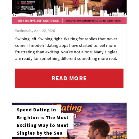
Wednesday April 22, 2026
Swiping left. Swiping right. Waiting for replies that never
come. If modern dating apps have started to feel more
frustrating than exciting, you’re not alone. Many singles
are ready for something different something more real.
READ MORE
Speed Dating in
Brighton is The Most
Exciting Way to Meet
Singles by the Sea