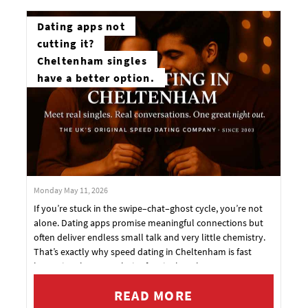
Dating apps not
cutting it?
Cheltenham singles
have a better option.
Monday May 11, 2026
If you’re stuck in the swipe–chat–ghost cycle, you’re not
alone. Dating apps promise meaningful connections but
often deliver endless small talk and very little chemistry.
That’s exactly why speed dating in Cheltenham is fast
becoming the go‑to choice for singles who want
something real.
READ MORE