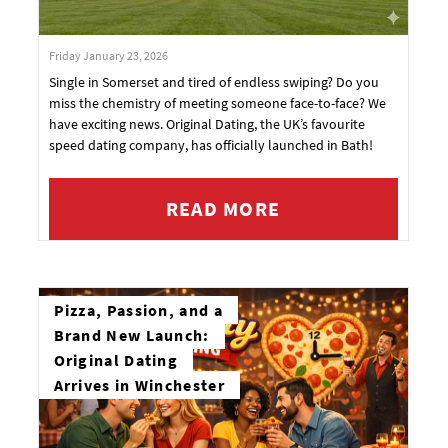
Friday January 23, 2026
Single in Somerset and tired of endless swiping? Do you
miss the chemistry of meeting someone face-to-face? We
have exciting news. Original Dating, the UK’s favourite
speed dating company, has officially launched in Bath!
READ MORE
Pizza, Passion, and a
Brand New Launch:
Original Dating
Arrives in Winchester