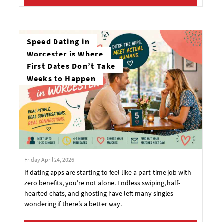
Speed Dating in
Worcester is Where
First Dates Don’t Take
Weeks to Happen
Friday April 24, 2026
If dating apps are starting to feel like a part-time job with
zero benefits, you’re not alone. Endless swiping, half-
hearted chats, and ghosting have left many singles
wondering if there’s a better way.