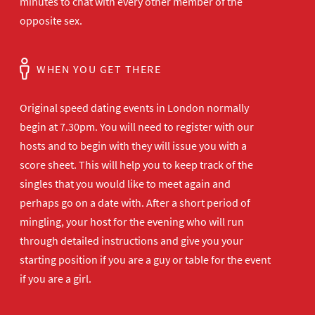
minutes to chat with every other member of the
opposite sex.
WHEN YOU GET THERE
Original speed dating events in London normally
begin at 7.30pm. You will need to register with our
hosts and to begin with they will issue you with a
score sheet. This will help you to keep track of the
singles that you would like to meet again and
perhaps go on a date with. After a short period of
mingling, your host for the evening who will run
through detailed instructions and give you your
starting position if you are a guy or table for the event
if you are a girl.