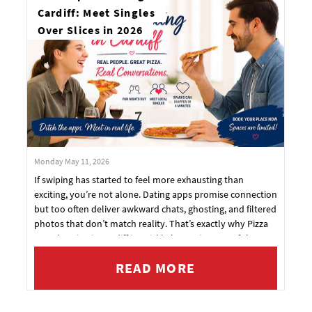
Cardiff: Meet Singles
Over Slices in 2026
Monday May 11, 2026
If swiping has started to feel more exhausting than
exciting, you’re not alone. Dating apps promise connection
but too often deliver awkward chats, ghosting, and filtered
photos that don’t match reality. That’s exactly why Pizza
Speed Dating in Cardiff is quickly becoming one of the
most popular new ways to date.
READ MORE