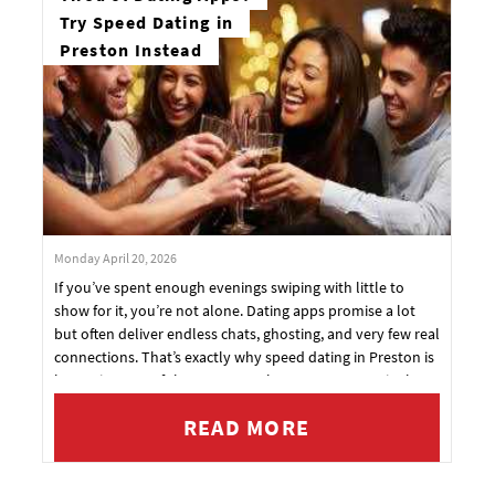
Try Speed Dating in
Preston Instead
Monday April 20, 2026
If you’ve spent enough evenings swiping with little to
show for it, you’re not alone. Dating apps promise a lot
but often deliver endless chats, ghosting, and very few real
connections. That’s exactly why speed dating in Preston is
becoming one of the most popular ways to meet singles
again — and now, Original Dating has officially arrived in
READ MORE
the city.