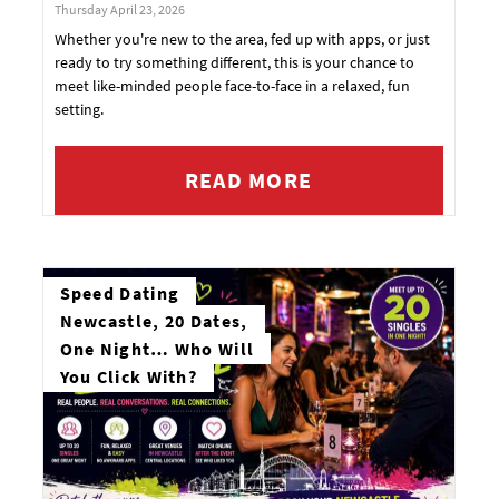
Thursday April 23, 2026
Whether you're new to the area, fed up with apps, or just
ready to try something different, this is your chance to
meet like-minded people face-to-face in a relaxed, fun
setting.
READ MORE
Speed Dating
Newcastle, 20 Dates,
One Night… Who Will
You Click With?