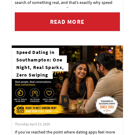
search of something real, and that’s exactly why speed
dating in Swindon is taking off.
READ MORE
Speed Dating in
Southampton: One
Night, Real Sparks,
Zero Swiping
Thursday April 23, 2026
If you’ve reached the point where dating apps feel more