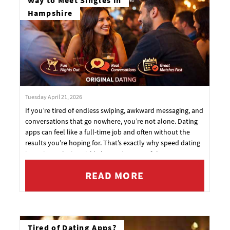
Way to Meet Singles in
Hampshire
Tuesday April 21, 2026
If you’re tired of endless swiping, awkward messaging, and
conversations that go nowhere, you’re not alone. Dating
apps can feel like a full-time job and often without the
results you’re hoping for. That’s exactly why speed dating
in Basingstoke is quickly becoming one of the most
exciting ways to meet people in person again.
READ MORE
Tired of Dating Apps?