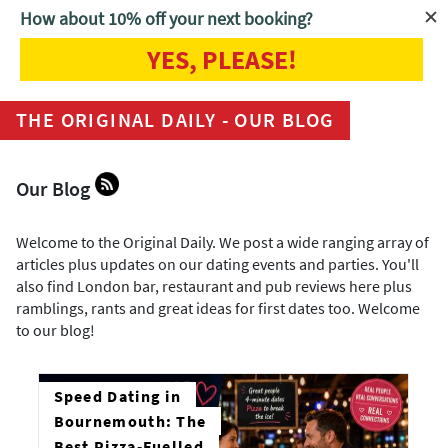
How about 10% off your next booking?
YES, PLEASE!
Home
Blog
THE ORIGINAL DAILY - OUR BLOG
Our Blog
Welcome to the Original Daily. We post a wide ranging array of
articles plus updates on our dating events and parties. You'll
also find London bar, restaurant and pub reviews here plus
ramblings, rants and great ideas for first dates too. Welcome
to our blog!
Speed Dating in
Bournemouth: The
Best Pizza-Fuelled