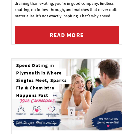
draining than exciting, you’re in good company. Endless
chatting, no follow-through, and matches that never quite
materialise, it’s not exactly inspiring. That’s why speed
dating in Southampton is quickly becoming the go-to for
singles who want something more real.
READ MORE
Speed Dating in
Plymouth is Where
Singles Meet, Sparks
Fly & Chemistry
Happens Fast