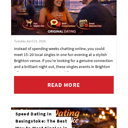
Tuesday April 21, 2026
Instead of spending weeks chatting online, you could
meet 15–20 local singles in one fun evening at a stylish
Brighton venue. If you’re looking for a genuine connection
and a brilliant night out, these singles events in Brighton
offer something refreshingly different.
READ MORE
Speed Dating in
Basingstoke: The Best