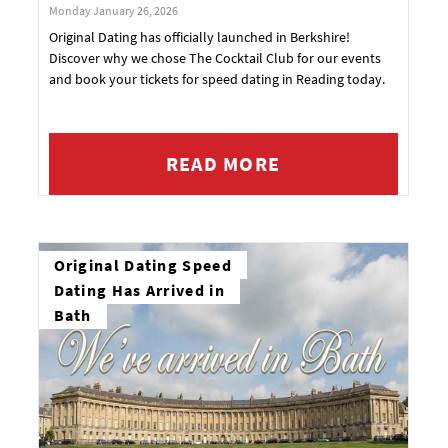
Monday January 26, 2026
Original Dating has officially launched in Berkshire!
Discover why we chose The Cocktail Club for our events
and book your tickets for speed dating in Reading today.
READ MORE
Original Dating Speed
Dating Has Arrived in
Bath