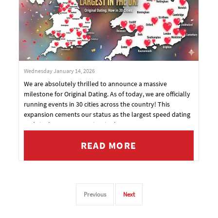
Wednesday January 14, 2026
We are absolutely thrilled to announce a massive
milestone for Original Dating. As of today, we are officially
running events in 30 cities across the country! This
expansion cements our status as the largest speed dating
and singles event organiser in the UK.
READ MORE
Previous
Next