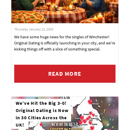
Thursday January 22, 2026
We have some huge news for the singles of Winchester!
Original Dating is officially launching in your city, and we’re
kicking things off with a slice of something special.
READ MORE
We’ve Hit the Big 3-0!
Original Dating is Now
in 30 Cities Across the
UK!