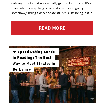
delivery robots that occasionally get stuck on curbs. It’s a
place where everything is laid out in a perfect grid, yet
somehow, finding a decent date still feels like being lost in
a 1:1 scale model of a Rubik's Cube.
READ MORE
❤️ Speed Dating Lands
in Reading: The Best
Way to Meet Singles in
Berkshire