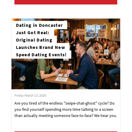
Dating in Doncaster
Just Got Real:
Original Dating
Launches Brand New
Speed Dating Events!
Friday March 13, 2026
Are you tired of the endless "swipe-chat-ghost" cycle? Do
you find yourself spending more time talking to a screen
than actually meeting someone face-to-face? We hear you.