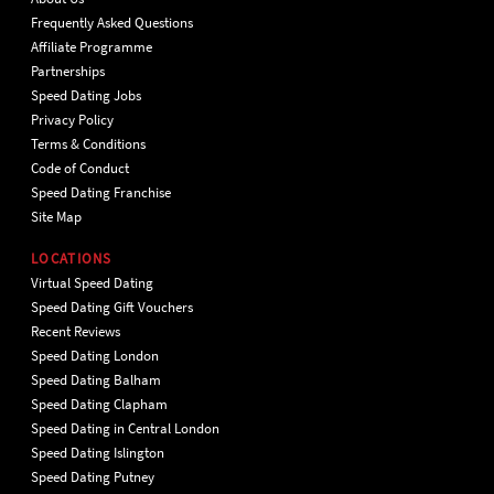
Frequently Asked Questions
Affiliate Programme
Partnerships
Speed Dating Jobs
Privacy Policy
Terms & Conditions
Code of Conduct
Speed Dating Franchise
Site Map
LOCATIONS
Virtual Speed Dating
Speed Dating Gift Vouchers
Recent Reviews
Speed Dating London
Speed Dating Balham
Speed Dating Clapham
Speed Dating in Central London
Speed Dating Islington
Speed Dating Putney