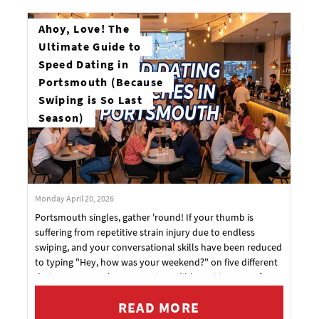
Ahoy, Love! The
Ultimate Guide to
Speed Dating in
Portsmouth (Because
Swiping is So Last
Season)
Monday April 20, 2026
Portsmouth singles, gather 'round! If your thumb is
suffering from repetitive strain injury due to endless
swiping, and your conversational skills have been reduced
to typing "Hey, how was your weekend?" on five different
dating apps... we have some incredibly exciting news for
you.
READ MORE