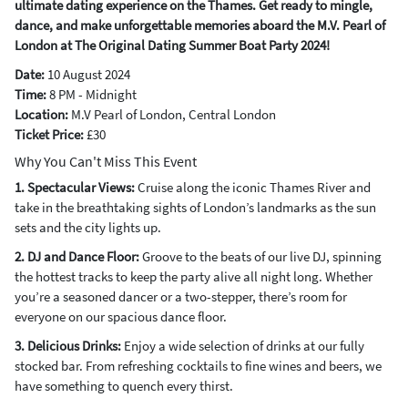
ultimate dating experience on the Thames. Get ready to mingle,
dance, and make unforgettable memories aboard the M.V. Pearl of
London at The Original Dating Summer Boat Party 2024!
Date:
10 August 2024
Time:
8 PM - Midnight
Location:
M.V Pearl of London, Central London
Ticket Price:
£30
Why You Can't Miss This Event
1. Spectacular Views:
Cruise along the iconic Thames River and
take in the breathtaking sights of London’s landmarks as the sun
sets and the city lights up.
2. DJ and Dance Floor:
Groove to the beats of our live DJ, spinning
the hottest tracks to keep the party alive all night long. Whether
you’re a seasoned dancer or a two-stepper, there’s room for
everyone on our spacious dance floor.
3. Delicious Drinks:
Enjoy a wide selection of drinks at our fully
stocked bar. From refreshing cocktails to fine wines and beers, we
have something to quench every thirst.