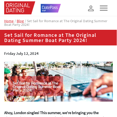
How about 10% off your next booking?
YES, PLEASE!
Home
Blog
Set Sail for Romance at The Original Dating Summer
Boat Party 2024!
Set Sail for Romance at The Original
Dating Summer Boat Party 2024!
Friday July 12, 2024
Ahoy, London singles! This summer, we're bringing you the