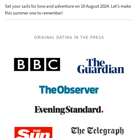
Set your sails for love and adventure on 10 August 2024. Let’s make
this summer one to remember!
ORIGINAL DATING IN THE PRESS