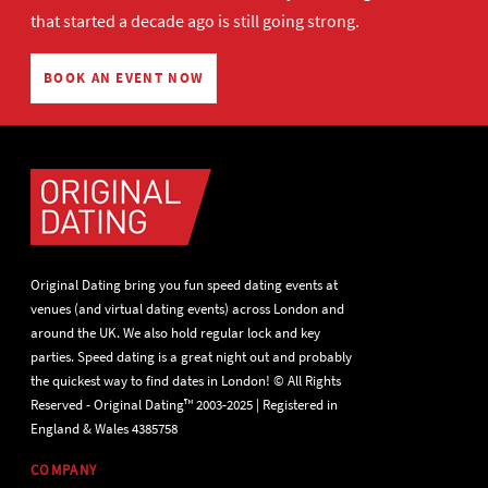
that started a decade ago is still going strong.
BOOK AN EVENT NOW
Original Dating bring you fun speed dating events at
venues (and virtual dating events) across London and
around the UK. We also hold regular lock and key
parties. Speed dating is a great night out and probably
the quickest way to find dates in London! © All Rights
Reserved - Original Dating™ 2003-2025 | Registered in
England & Wales 4385758
COMPANY