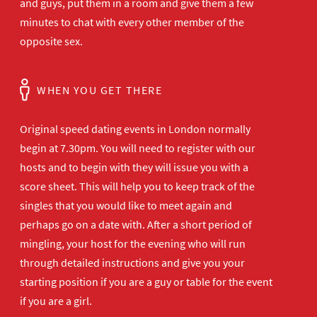
and guys, put them in a room and give them a few
minutes to chat with every other member of the
opposite sex.
WHEN YOU GET THERE
Original speed dating events in London normally
begin at 7.30pm. You will need to register with our
hosts and to begin with they will issue you with a
score sheet. This will help you to keep track of the
singles that you would like to meet again and
perhaps go on a date with. After a short period of
mingling, your host for the evening who will run
through detailed instructions and give you your
starting position if you are a guy or table for the event
if you are a girl.