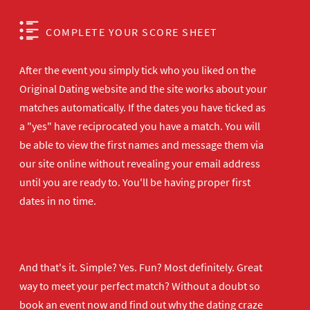
COMPLETE YOUR SCORE SHEET
After the event you simply tick who you liked on the
Original Dating website and the site works about your
matches automatically. If the dates you have ticked as
a "yes" have reciprocated you have a match. You will
be able to view the first names and message them via
our site online without revealing your email address
until you are ready to. You'll be having proper first
dates in no time.
And that's it. Simple? Yes. Fun? Most definitely. Great
way to meet your perfect match? Without a doubt so
book an event now
and find out why the dating craze