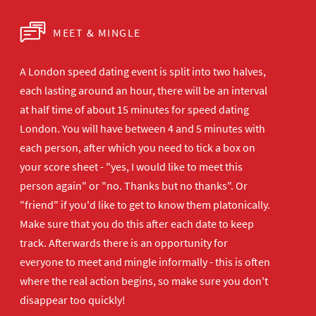
MEET & MINGLE
A London speed dating event is split into two halves,
each lasting around an hour, there will be an interval
at half time of about 15 minutes for speed dating
London. You will have between 4 and 5 minutes with
each person, after which you need to tick a box on
your score sheet - "yes, I would like to meet this
person again" or "no. Thanks but no thanks". Or
"friend" if you'd like to get to know them platonically.
Make sure that you do this after each date to keep
track. Afterwards there is an opportunity for
everyone to meet and mingle informally - this is often
where the real action begins, so make sure you don't
disappear too quickly!