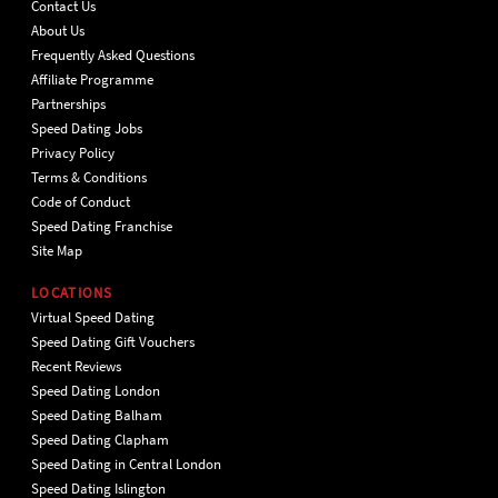
Contact Us
About Us
Frequently Asked Questions
Affiliate Programme
Partnerships
Speed Dating Jobs
Privacy Policy
Terms & Conditions
Code of Conduct
Speed Dating Franchise
Site Map
LOCATIONS
Virtual Speed Dating
Speed Dating Gift Vouchers
Recent Reviews
Speed Dating London
Speed Dating Balham
Speed Dating Clapham
Speed Dating in Central London
Speed Dating Islington