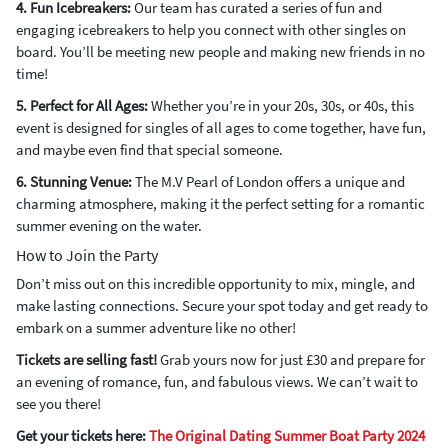
4. Fun Icebreakers:
Our team has curated a series of fun and
engaging icebreakers to help you connect with other singles on
board. You’ll be meeting new people and making new friends in no
time!
5. Perfect for All Ages:
Whether you’re in your 20s, 30s, or 40s, this
event is designed for singles of all ages to come together, have fun,
and maybe even find that special someone.
6. Stunning Venue:
The M.V Pearl of London offers a unique and
charming atmosphere, making it the perfect setting for a romantic
summer evening on the water.
How to Join the Party
Don’t miss out on this incredible opportunity to mix, mingle, and
make lasting connections. Secure your spot today and get ready to
embark on a summer adventure like no other!
Tickets are selling fast!
Grab yours now for just £30 and prepare for
an evening of romance, fun, and fabulous views. We can’t wait to
see you there!
Get your tickets here:
The Original Dating Summer Boat Party 2024