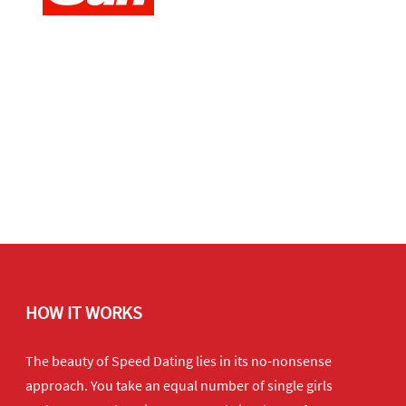
HOW IT WORKS
The beauty of Speed Dating lies in its no-nonsense
approach. You take an equal number of single girls