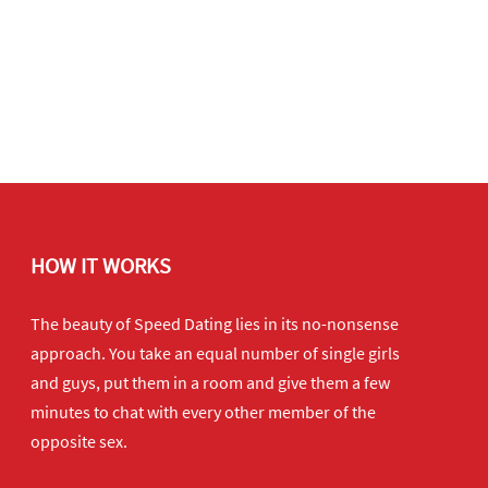
HOW IT WORKS
The beauty of Speed Dating lies in its no-nonsense
approach. You take an equal number of single girls
and guys, put them in a room and give them a few
minutes to chat with every other member of the
opposite sex.