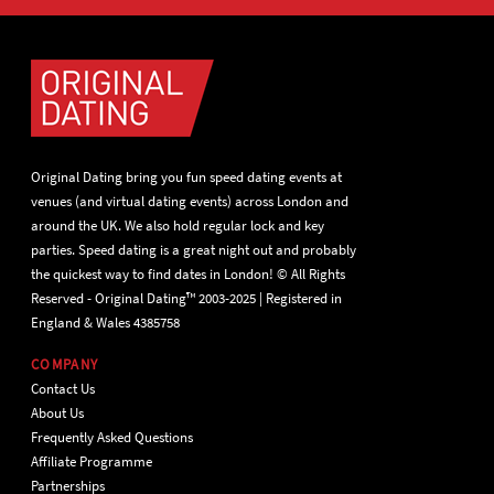
Original Dating bring you fun speed dating events at
venues (and virtual dating events) across London and
around the UK. We also hold regular lock and key
parties. Speed dating is a great night out and probably
the quickest way to find dates in London! © All Rights
Reserved - Original Dating™ 2003-2025 | Registered in
England & Wales 4385758
COMPANY
Contact Us
About Us
Frequently Asked Questions
Affiliate Programme
Partnerships