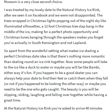
Museum is a very close second choice.
I was treated by my lovely date to the Natural History Ice Rink,
after we seen it on Facebook and we were not disappointed. The
trees wrapped in Christmas lights popping out of the night sky like
illuminated silhouettes, a 12 foot Christmas tree slap bang in the
middle of the ice, making for a perfect photo opportunity and
Christmas tunes banging through the speakers makes you forget
you're actually in South Kensington and not Lapland.
So apart from the wonderful setting what makes ice skating a
perfect Christmas date idea is that there's nothing more romantic
than skating round an ice rink together. Now some people will take
to the ice like a duck to water or maybe you will be like Bambi,
either way it's fun. If you happen to be a good skater you can
always help your date to find their feet or catch them when they fall
(or not if you happened to be looking the other way) or maybe you
need to be the one who gets caught. The beauty is you will be
slipping, sliding, laughing and falling over together while having a
great time.
At the Natural History Ice Rink you're asked to arrive 40 minutes