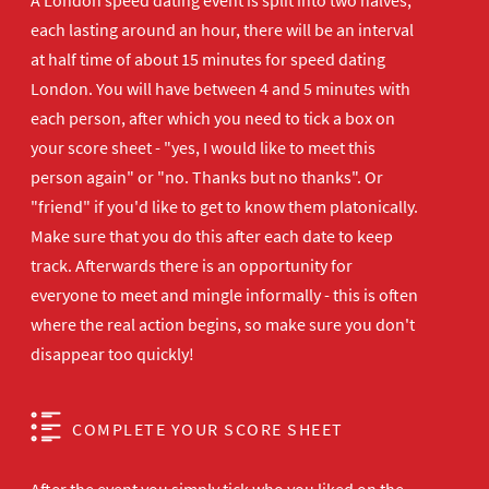
A London speed dating event is split into two halves,
each lasting around an hour, there will be an interval
at half time of about 15 minutes for speed dating
London. You will have between 4 and 5 minutes with
each person, after which you need to tick a box on
your score sheet - "yes, I would like to meet this
person again" or "no. Thanks but no thanks". Or
"friend" if you'd like to get to know them platonically.
Make sure that you do this after each date to keep
track. Afterwards there is an opportunity for
everyone to meet and mingle informally - this is often
where the real action begins, so make sure you don't
disappear too quickly!
COMPLETE YOUR SCORE SHEET