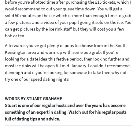
before you're allotted time after purchasing the £15 tickets, which I
would recommend to cut your queue time down. You will get a
solid 50 minutes on the ice which is more than enough time to grab
a few pictures and a video of your pupil going it solo on the ice. You
can get pictures by the ice rink staff but they will cost you a few
bob or ten.
Afterwards you've got plenty of pubs to choose from in the South
Kensington area and warm up with some pub grub. If you're
looking for a date idea this festive period, then look no further and
most ice rinks will be open till mid-January. I couldn’t recommend
it enough and if you're looking for someone to take then why not
try one of our speed dating nights!
WORDS BY STUART GRAHAME
Stuart is one of our regular hosts and over the years has become
something of an expert in dating. Watch out for his regular posts
full of dating tips and advice.