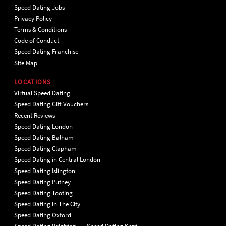
Speed Dating Jobs
Privacy Policy
Terms & Conditions
Code of Conduct
Speed Dating Franchise
Site Map
LOCATIONS
Virtual Speed Dating
Speed Dating Gift Vouchers
Recent Reviews
Speed Dating London
Speed Dating Balham
Speed Dating Clapham
Speed Dating in Central London
Speed Dating Islington
Speed Dating Putney
Speed Dating Tooting
Speed Dating in The City
Speed Dating Oxford