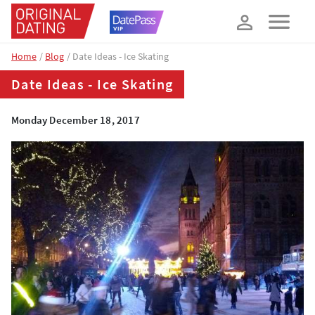
How about 10% off your next booking?
YES, PLEASE!
Home
Blog
Date Ideas - Ice Skating
Date Ideas - Ice Skating
Monday December 18, 2017