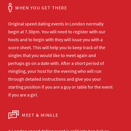
WHEN YOU GET THERE
Original speed dating events in London normally
begin at 7.30pm. You will need to register with our
hosts and to begin with they will issue you with a
score sheet. This will help you to keep track of the
singles that you would like to meet again and
perhaps go on a date with. After a short period of
mingling, your host for the evening who will run
through detailed instructions and give you your
starting position if you are a guy or table for the event
if you are a girl.
MEET & MINGLE