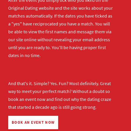
After the event you simply tick who you liked on the
Original Dating website and the site works about your
matches automatically. If the dates you have ticked as
a "yes" have reciprocated you have a match. You will
be able to view the first names and message them via
our site online without revealing your email address
until you are ready to. You'll be having proper first
dates in no time.
And that's it. Simple? Yes. Fun? Most definitely. Great
way to meet your perfect match? Without a doubt so
book an event now
and find out why the dating craze
that started a decade ago is still going strong.
BOOK AN EVENT NOW