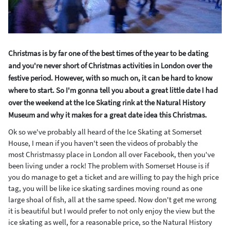
Christmas is by far one of the best times of the year to be dating
and you're never short of Christmas activities in London over the
festive period. However, with so much on, it can be hard to know
where to start. So I'm gonna tell you about a great little date I had
over the weekend at the Ice Skating rink at the Natural History
Museum and why it makes for a great date idea this Christmas.
Ok so we've probably all heard of the Ice Skating at Somerset
House, I mean if you haven't seen the videos of probably the
most Christmassy place in London all over Facebook, then you've
been living under a rock! The problem with Somerset House is if
you do manage to get a ticket and are willing to pay the high price
tag, you will be like ice skating sardines moving round as one
large shoal of fish, all at the same speed. Now don't get me wrong
it is beautiful but I would prefer to not only enjoy the view but the
ice skating as well, for a reasonable price, so the Natural History