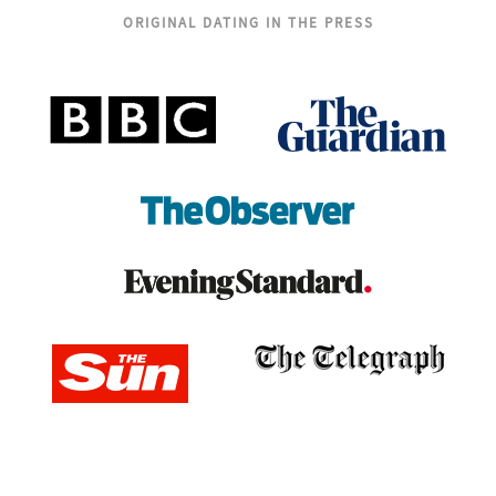
ORIGINAL DATING IN THE PRESS