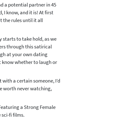
ind a potential partner in 45
I know, and it is! At first
the rules until it all
y starts to take hold, as we
rs through this satirical
ugh at your own dating
t know whether to laugh or
ght with a certain someone, I’d
are worth never watching,
‘Featuring a Strong Female
ci-fi films.