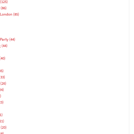
(125)
(86)
 London
(85)
Party
(44)
g
(44)
(40)
)
35)
33)
(26)
24)
)
23)
1)
21)
(20)
18)