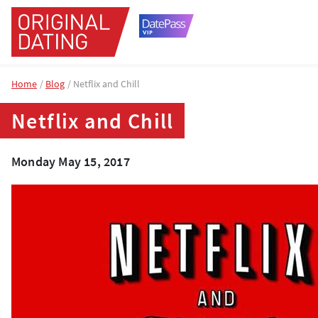
Home
Blog
Netflix and Chill
Netflix and Chill
Monday May 15, 2017