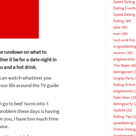
Speed Dating
Dating Events
Speed Dating
Dating
(49)
date
(45)
man
(45)
Lock and Key 
originaldatin
 the rundown on what to
woman
(43)
er it be for a date night in
singlesevents
This Week
(36
u and a hot drink.
datingevent
(
u can watch whatever you
Singles Party
(
our life around the TV guide
Dating Article
singleevents
(
Date Ideas
(23
 go to bed’ turns into ‘I
datingparty
(
Update
(22)
e problem these days is having
How about 10% off your next booking?
Dating Tips
(2
or you, I have too much time
speeddating
(
eur.
Email address
Online Dating
singlesevent
(