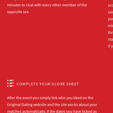
minutes to chat with every other member of the
sco
opposite sex.
sin
per
min
th
sta
if 
COMPLETE YOUR SCORE SHEET
After the event you simply tick who you liked on the
Original Dating website and the site works about your
matches automatically. If the dates you have ticked as