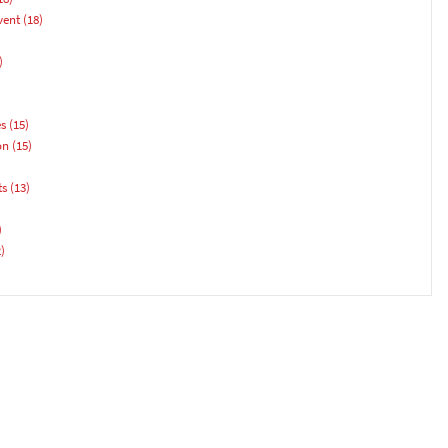
vent
(18)
)
es
(15)
on
(15)
ts
(13)
)
)