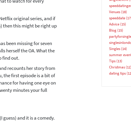
what to watch for every
speeddatinge
Venues
(18)
tflix original series, and if
speeddate
(17
Advice
(15)
 then this might be right up
Blog
(15)
partyforsingl
YES, PLEASE!
has been missing for seven
singlesinlond
Singles
(14)
lls herself the OA. What the
summer even
 find out.
Tips
(13)
Christmas
(12
and recounts her story from
dating tips
(12
, the first episode is a bit of
 chance for having one eye on
twenty minutes your full
 guess) and it is a comedy.