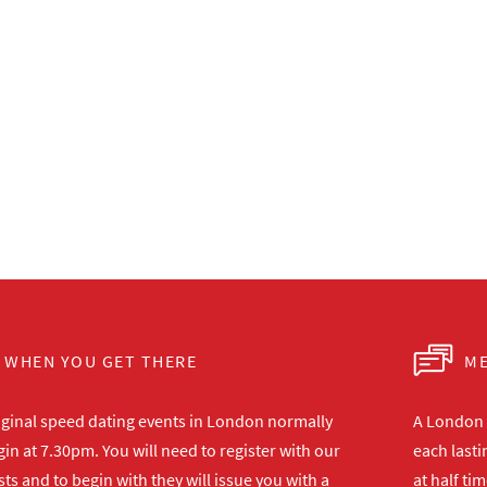
WHEN YOU GET THERE
ME
iginal speed dating events in London normally
A London s
in at 7.30pm. You will need to register with our
each lasti
ts and to begin with they will issue you with a
at half ti