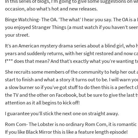
In this series of blogs, I’m going to give some suggestions on 
occasion, also what’s hot and new releases.
Binge Watching- The OA. ‘The what’ I hear you say. The OA is a Ne
you enjoyed Stranger Things (a must watch if you haven’t seen)
your street.
It’s an American mystery drama series about a blind girl, who 
years and suddenly returns, with her sight restored and now ca
f*** does that mean? And that’s exactly what you’re wanting to
She recruits some members of the community to help her out 
start to finish and what a story it turns out to be. I will warn you
a slow burner so if you’ve got stuff to do then this is a perfect
the TV and the other on Facebook, but be sure to give the last 
attention as it all begins to kick off!
I guarantee you’ll stick the next one on straight away.
Rom Com- The Lobster is no ordinary Rom Com, it is romantic (I
If you like Black Mirror this is like a feature length episode!