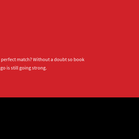
ur perfect match? Without a doubt so
book
o is still going strong.