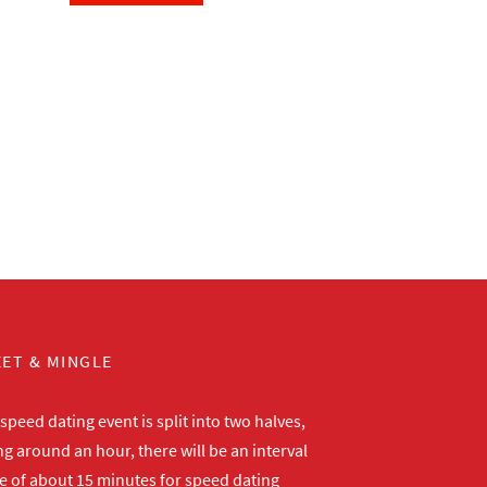
ET & MINGLE
peed dating event is split into two halves,
ng around an hour, there will be an interval
me of about 15 minutes for speed dating