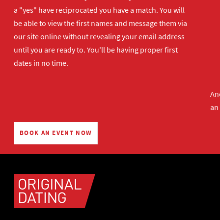
a "yes" have reciprocated you have a match. You will
be able to view the first names and message them via
our site online without revealing your email address
until you are ready to. You'll be having proper first
dates in no time.
And
an
BOOK AN EVENT NOW