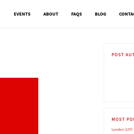
EVENTS
ABOUT
FAQS
BLOG
CONTA
POST AU
MOST PO
London
(137)