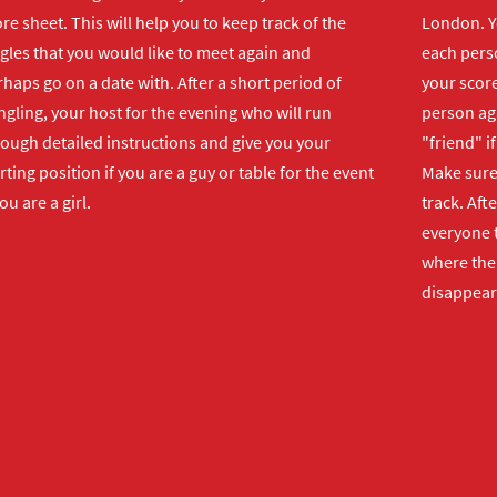
re sheet. This will help you to keep track of the
London. Y
gles that you would like to meet again and
each perso
haps go on a date with. After a short period of
your score
gling, your host for the evening who will run
person ag
rough detailed instructions and give you your
"friend" i
rting position if you are a guy or table for the event
Make sure 
you are a girl.
track. Aft
everyone t
where the 
disappear