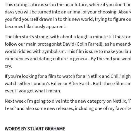
This dating satire is set in the near future, where if you don’t f
days you will be turned into an animal of your choosing. Absurd, 
you find yourself drawn in to this new world, trying to figure out 
becomes hilariously apparent.
The film starts strong, with about a laugh a minute till the stor
follow our main protagonist David (Colin Farrell), as he meande
world riddled with symbolism. This film is sure to make you la
experiences and dating culture in general. By the end you won
cry.
If you’re looking for a film to watch for a ‘Netflix and Chill’ ni
watch either London’s Fallen or After Earth. Both these films 
ever, if you get what I mean.
Next week I’m going to dive into the new category on Netflix, 
Lead’ and also some new releases, including one of my favorite s
WORDS BY STUART GRAHAME