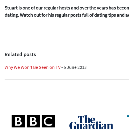
Stuart is one of our regular hosts and over the years has beco
dating. Watch out for his regular posts full of dating tips and a
Related posts
Why We Won't Be Seen on TV
-
5 June 2013