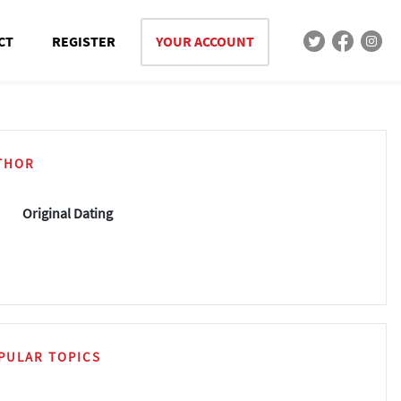
CT
REGISTER
YOUR ACCOUNT
THOR
Original Dating
PULAR TOPICS