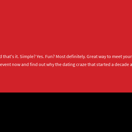
 that's it. Simple? Yes. Fun? Most definitely. Great way to meet yo
 event now
and find out why the dating craze that started a decade ag