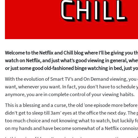
Welcome to the Netflix and Chill blog where I’ll be giving you
watch on Netflix, and just what’s good viewing in general, wheth
or just some good old-fashioned binge watching in bed, just yo
With the evolution of Smart TV’s and On Demand viewing, yo
want, whenever you want. In fact, you don’t have to schedule y
anymore, you are in complete control of your viewing habits.
This is a blessing and a curse, the old ‘one episode more before I
didn’t get to sleep till 3am’ eyes at the office the next day. Th
too much choice and not knowing what to watch, but luckily f
on my hands and have become somewhat of a Netflix connoiss