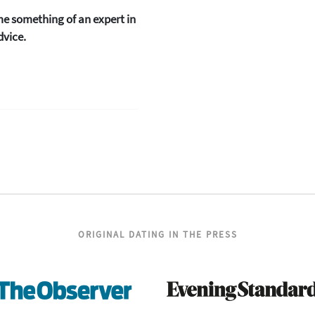
me something of an expert in
dvice.
ORIGINAL DATING IN THE PRESS