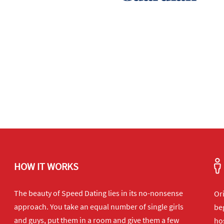
HOW IT WORKS
The beauty of Speed Dating lies in its no-nonsense
Or
approach. You take an equal number of single girls
beg
and guys, put them in a room and give them a few
hos