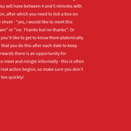
ou will have between 4 and 5 minutes with
n, after which you need to tick a box on
 sheet - "yes, I would like to meet this
ain" or "no. Thanks but no thanks". Or
f you'd like to get to know them platonically.
that you do this after each date to keep
erwards there is an opportunity for
o meet and mingle informally - this is often
real action begins, so make sure you don't
 too quickly!