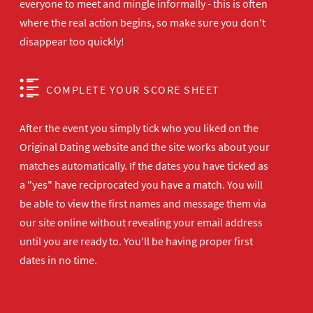
everyone to meet and mingle informally - this is often
where the real action begins, so make sure you don't
disappear too quickly!
COMPLETE YOUR SCORE SHEET
After the event you simply tick who you liked on the
Original Dating website and the site works about your
matches automatically. If the dates you have ticked as
a "yes" have reciprocated you have a match. You will
be able to view the first names and message them via
our site online without revealing your email address
until you are ready to. You'll be having proper first
dates in no time.