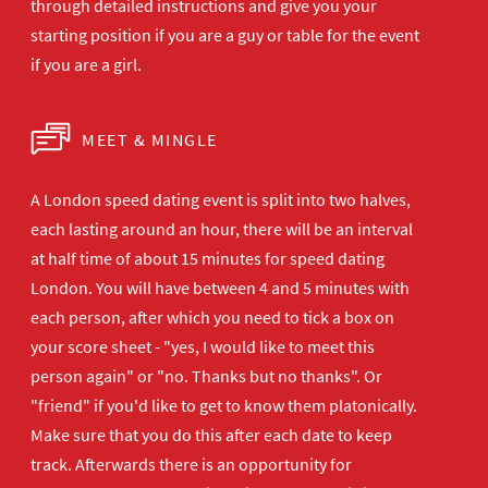
through detailed instructions and give you your
starting position if you are a guy or table for the event
if you are a girl.
MEET & MINGLE
A London speed dating event is split into two halves,
each lasting around an hour, there will be an interval
at half time of about 15 minutes for speed dating
London. You will have between 4 and 5 minutes with
each person, after which you need to tick a box on
your score sheet - "yes, I would like to meet this
person again" or "no. Thanks but no thanks". Or
"friend" if you'd like to get to know them platonically.
Make sure that you do this after each date to keep
track. Afterwards there is an opportunity for