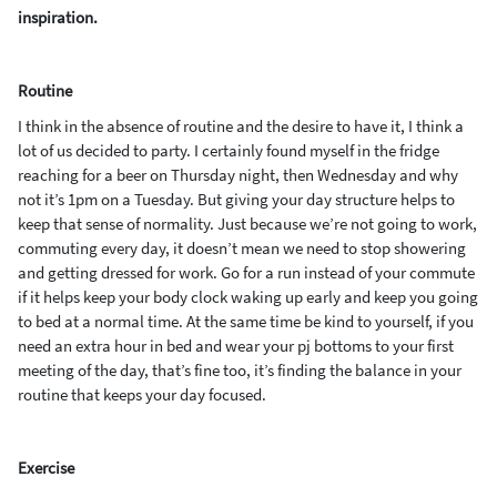
inspiration.
R
outine
I think in the absence of routine and the desire to have it, I think a
lot of us decided to party. I certainly found myself
in the fridge
reaching for a beer on Thursday night, then Wednesday and why
not it’s 1pm
on
a
Tuesday.
But giving your day structure helps to
keep that sense of normality. Just because we’re not going to
work,
commuting every day, it doesn’t mean we need to stop showering
and getting dressed for work. Go for a run
instead of your commute
if it helps keep your body clock waking up early
and keep you going
to bed at a normal time
. At the same time be kind to yourself,
if you
need an extra hour in bed and wear your
pj
bottoms to your first
meeting of the day, that’s fine too, it’s finding the balance
in your
routine that keeps your day focused.
Exercise