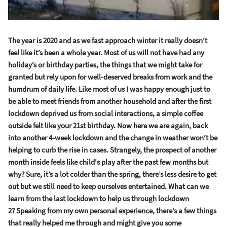
The year is 2020 and as we
fast
approach winter it really doesn’t
feel like it
’
s
been a
whole
year
.
Most of us will not have had any
holiday’s or birthday part
ie
s
,
the things that we might take for
granted but
rely upon for well-deserved breaks from work and
the
humdrum of daily life.
Like most of us I was happy enough just to
be able to meet friends from another household and after the first
lockdown deprived us f
rom social interactions
,
a simple coffee
outside felt like your 21
st
birthday.
Now here we are again, back
into another
4-week
lockdown
and
the change in weather
won’t be
helping
to
curb
the rise in cases.
Strangely, the prospect of another
month in
side feels like child's play after the past few months
but
why?
Sure, it’s a lot colder than the spring, there’s less desire to get
out but we still need to keep ourselves entert
ained.
What can we
learn from the last lockdown to help us through lockdown
2?
Speaking from my own personal experience, there’s a few things
that really helped me through and might give you some