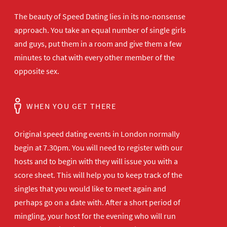
The beauty of Speed Dating lies in its no-nonsense
approach. You take an equal number of single girls
and guys, put them in a room and give them a few
minutes to chat with every other member of the
opposite sex.
WHEN YOU GET THERE
Original speed dating events in London normally
begin at 7.30pm. You will need to register with our
hosts and to begin with they will issue you with a
score sheet. This will help you to keep track of the
singles that you would like to meet again and
perhaps go on a date with. After a short period of
mingling, your host for the evening who will run