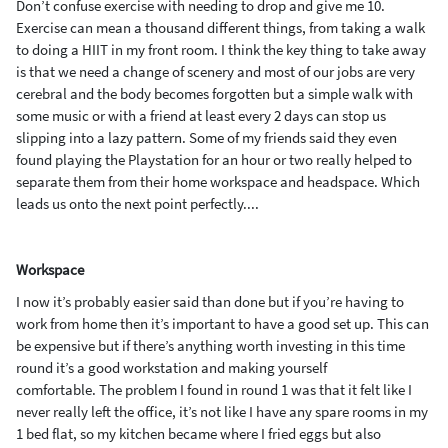
Don’t confuse exercise with needing to drop and give me 10.
Exercise can mean a thousand different things
, from taking a walk
to doing a HIIT in my front room. I think the key thing to take away
is that we
need a change of scenery and most of our jobs are very
cerebral and the body becomes forgotten
but
a simple walk with
some music or with a friend at least every 2 days can stop us
slipping into
a lazy pattern. Some of my friends said they even
found playing the
P
laystation
for an
hour or two really helped to
separate them from their home workspace
and headspace
. Which
leads us onto the next point perfectly....
Workspace
I
now
it’s probably easier said than done but if you
’
re having to
work from home
then it’s important to
have a good set up. This can
be expensive but
if there’s anything worth investing in this time
round it’s a good workstation and making yourself
comfortable.
The problem I found in round 1 was that it felt like I
never really left the office, it’s not like I have any spare rooms
in my
1 bed flat, so
my kitchen
became
where I fried
eggs but also