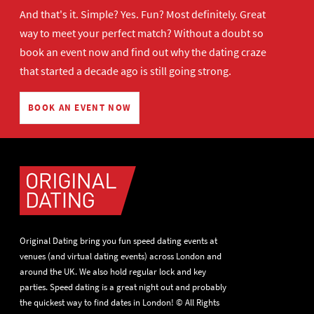
And that's it. Simple? Yes. Fun? Most definitely. Great
way to meet your perfect match? Without a doubt so
book an event now
and find out why the dating craze
that started a decade ago is still going strong.
BOOK AN EVENT NOW
Original Dating bring you fun speed dating events at
venues (and virtual dating events) across London and
around the UK. We also hold regular lock and key
parties. Speed dating is a great night out and probably
the quickest way to find dates in London! © All Rights