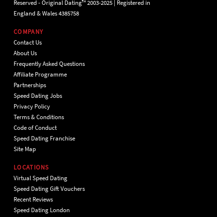
Reserved - Original Dating™ 2003-2025 | Registered in
England & Wales 4385758
COMPANY
Contact Us
About Us
Frequently Asked Questions
Affiliate Programme
Partnerships
Speed Dating Jobs
Privacy Policy
Terms & Conditions
Code of Conduct
Speed Dating Franchise
Site Map
LOCATIONS
Virtual Speed Dating
Speed Dating Gift Vouchers
Recent Reviews
Speed Dating London