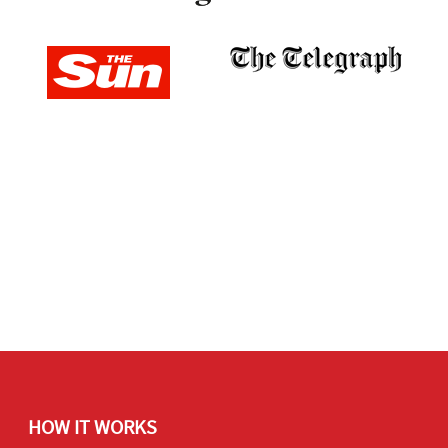
HOW IT WORKS