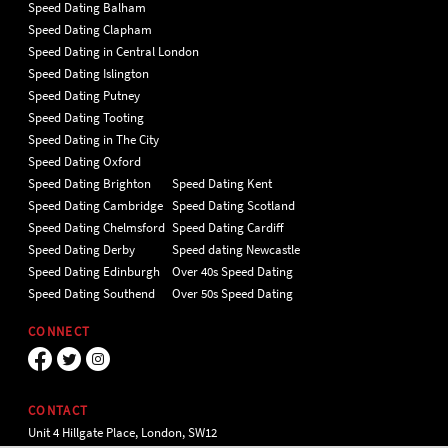
Speed Dating Balham
Speed Dating Clapham
Speed Dating in Central London
Speed Dating Islington
Speed Dating Putney
Speed Dating Tooting
Speed Dating in The City
Speed Dating Oxford
Speed Dating Brighton
Speed Dating Kent
Speed Dating Cambridge
Speed Dating Scotland
Speed Dating Chelmsford
Speed Dating Cardiff
Speed Dating Derby
Speed dating Newcastle
Speed Dating Edinburgh
Over 40s Speed Dating
Speed Dating Southend
Over 50s Speed Dating
CONNECT
CONTACT
Unit 4 Hillgate Place, London, SW12