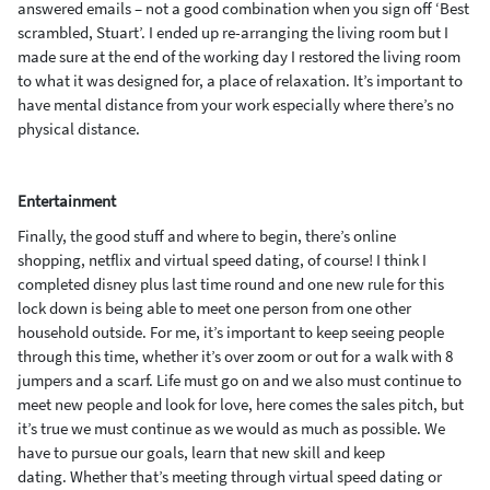
answered
emails
– not a good combination when you sign off ‘Best
scrambled, Stuart’. I ended up re-arranging the livi
ng room but I
made sure at the end of the working day I restored the living room
to what it was designed for, a place of relaxation.
It’s important to
have mental distance from your work especially where there’s no
physical distance.
Entertainment
Finally, the good stuff
and where to begin,
there’s
online
shopping,
netflix
and virtual speed dating
,
of cours
e! I think I
completed
disney
plus last time round and one new rule for this
lock down is
being able to meet one person from one other
household outside. F
or me
,
it’s important to keep seeing people
through this time, whether it’s over zoom or out for a walk with 8
jumpers and
a scarf. Life must go on and we also m
ust continue to
m
eet new people and look for
love, here comes the sales pitch, but
it’s true we must continue as we would as much as possible.
We
have to pursue our goals, learn that new skill and
keep
dating.
Whether that’s meeting through virtual speed dat
ing
or