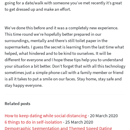
going for a date
/walk
with someone
you’ve met recently
it’s great
to get dressed up and make an effort.
We’ve done this before and it was a completely new experience.
This time round we
’re hopefully
better prepared
in our
surroundings, mentally and there’s still toilet paper in the
supermarkets.
I guess the secret is learning from
the
last time what
helped, what hindered and to be kind to
ourselves. It will be
different for everyone and I hope these tips help you to understand
your situation
a bit better
.
Don’t forget that with all this technology
sometimes just a simple phone call with a family member or friend
is all it takes to put a smile on our face
s
. S
tay home, stay safe and
stay happy everyone.
Related posts
How to keep dating while social distancing
-
20 March 2020
6 things to do in self-isolation
-
25 March 2020
Demographic Segmentation and Themed Speed Dating