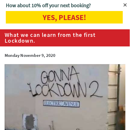
How about 10% off your next booking?
YES, PLEASE!
Home
Blog
What we can learn from the first Lockdown.
What we can learn from the first
Lockdown.
Monday November 9, 2020