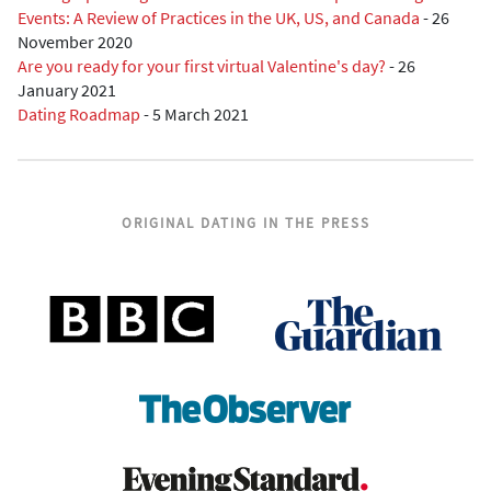
Events: A Review of Practices in the UK, US, and Canada
-
26
November 2020
Are you ready for your first virtual Valentine's day?
-
26
January 2021
Dating Roadmap
-
5 March 2021
ORIGINAL DATING IN THE PRESS