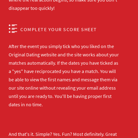
disappear too quickly!
COMPLETE YOUR SCORE SHEET
After the event you simply tick who you liked on the
Original Dating website and the site works about your
matches automatically. If the dates you have ticked as
a "yes" have reciprocated you have a match. You will
be able to view the first names and message them via
our site online without revealing your email address
until you are ready to. You'll be having proper first
dates in no time.
And that's it. Simple? Yes. Fun? Most definitely. Great