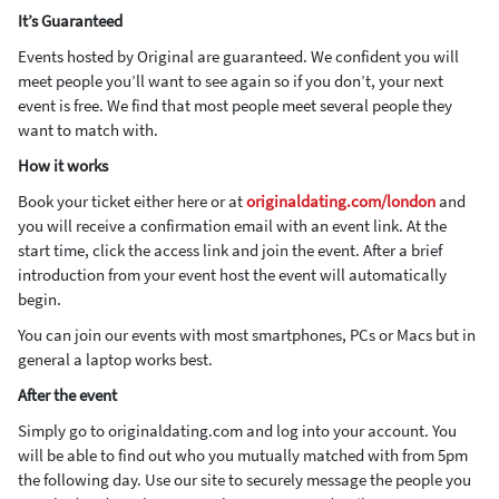
It’s Guaranteed
Events hosted by Original are guaranteed. We confident you will
meet people you’ll want to see again so if you don’t, your next
event is free. We find that most people meet several people they
want to match with.
How it works
Book your ticket either here or at
originaldating.com/london
and
you will receive a confirmation email with an event link. At the
start time, click the access link and join the event. After a brief
introduction from your event host the event will automatically
begin.
You can join our events with most smartphones, PCs or Macs but in
general a laptop works best.
After the event
Simply go to originaldating.com and log into your account. You
will be able to find out who you mutually matched with from 5pm
the following day. Use our site to securely message the people you