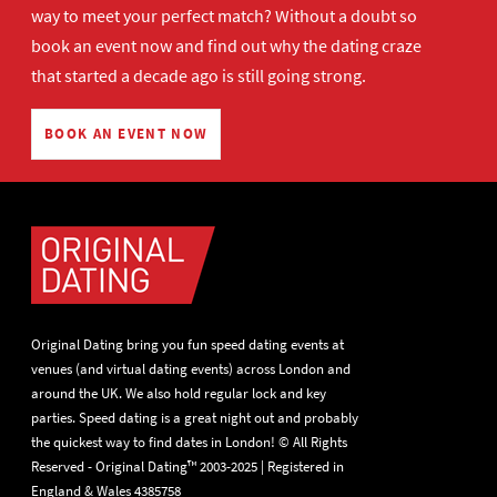
way to meet your perfect match? Without a doubt so
book an event now
and find out why the dating craze
that started a decade ago is still going strong.
BOOK AN EVENT NOW
Original Dating bring you fun speed dating events at
venues (and virtual dating events) across London and
around the UK. We also hold regular lock and key
parties. Speed dating is a great night out and probably
the quickest way to find dates in London! © All Rights
Reserved - Original Dating™ 2003-2025 | Registered in
England & Wales 4385758