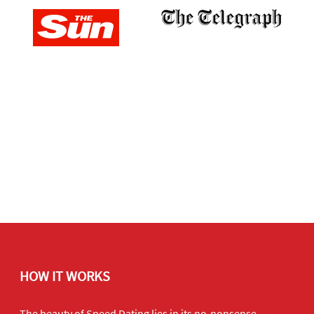
HOW IT WORKS
The beauty of Speed Dating lies in its no-nonsense