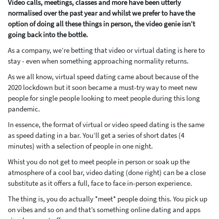
Video calls, meetings, classes and more have been utterly
normalised over the past year and whilst we prefer to have the
option of doing all these things in person, the video genie isn’t
going back into the bottle.
As a company, we’re betting that video or virtual dating is here to
stay - even when something approaching normality returns.
As we all know, virtual speed dating came about because of the
2020 lockdown but it soon became a must-try way to meet new
people for single people looking to meet people during this long
pandemic.
In essence, the format of virtual or video speed dating is the same
as speed dating in a bar. You’ll get a series of short dates (4
minutes) with a selection of people in one night.
Whist you do not get to meet people in person or soak up the
atmosphere of a cool bar, video dating (done right) can be a close
substitute as it offers a full, face to face in-person experience.
The thing is, you do actually *meet* people doing this. You pick up
on vibes and so on and that’s something online dating and apps