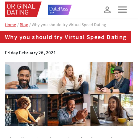
How about 10% off your next booking?
YES, PLEASE!
Home
Blog
Why you should try Virtual Speed Dating
Why you should try Virtual Speed Dating
Friday February 26, 2021