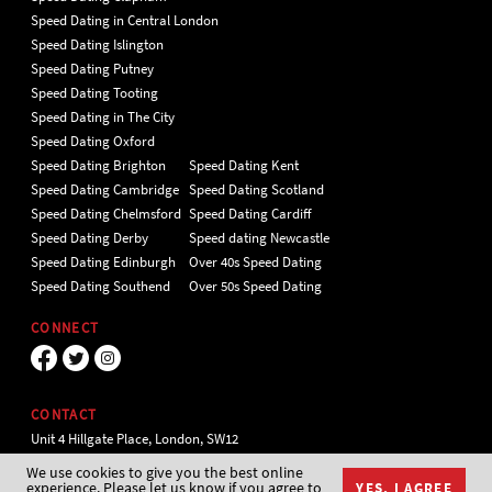
Speed Dating in Central London
Speed Dating Islington
Speed Dating Putney
Speed Dating Tooting
Speed Dating in The City
Speed Dating Oxford
Speed Dating Brighton
Speed Dating Kent
Speed Dating Cambridge
Speed Dating Scotland
Speed Dating Chelmsford
Speed Dating Cardiff
Speed Dating Derby
Speed dating Newcastle
Speed Dating Edinburgh
Over 40s Speed Dating
Speed Dating Southend
Over 50s Speed Dating
CONNECT
CONTACT
Unit 4 Hillgate Place, London, SW12
9ER Tel 020 7112 5174
We use cookies to give you the best online
experience. Please let us know if you agree to
YES, I AGREE