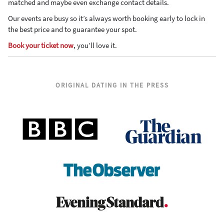
matched and maybe even exchange contact details.
Our events are busy so it’s always worth booking early to lock in
the best price and to guarantee your spot.
Book your ticket now
, you’ll love it.
ORIGINAL DATING IN THE PRESS