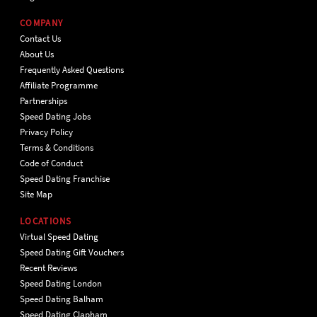
COMPANY
Contact Us
About Us
Frequently Asked Questions
Affiliate Programme
Partnerships
Speed Dating Jobs
Privacy Policy
Terms & Conditions
Code of Conduct
Speed Dating Franchise
Site Map
LOCATIONS
Virtual Speed Dating
Speed Dating Gift Vouchers
Recent Reviews
Speed Dating London
Speed Dating Balham
Speed Dating Clapham