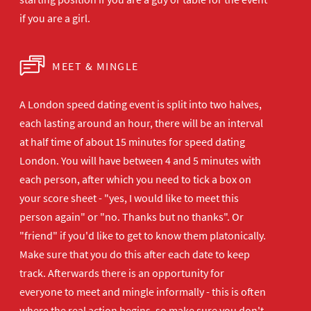
if you are a girl.
MEET & MINGLE
A London speed dating event is split into two halves,
each lasting around an hour, there will be an interval
at half time of about 15 minutes for speed dating
London. You will have between 4 and 5 minutes with
each person, after which you need to tick a box on
your score sheet - "yes, I would like to meet this
person again" or "no. Thanks but no thanks". Or
"friend" if you'd like to get to know them platonically.
Make sure that you do this after each date to keep
track. Afterwards there is an opportunity for
everyone to meet and mingle informally - this is often
where the real action begins, so make sure you don't