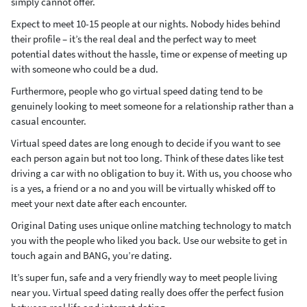
simply cannot offer.
Expect to meet 10-15 people at our nights. Nobody hides behind
their profile – it’s the real deal and the perfect way to meet
potential dates without the hassle, time or expense of meeting up
with someone who could be a dud.
Furthermore, people who go virtual speed dating tend to be
genuinely looking to meet someone for a relationship rather than a
casual encounter.
Virtual speed dates are long enough to decide if you want to see
each person again but not too long. Think of these dates like test
driving a car with no obligation to buy it. With us, you choose who
is a yes, a friend or a no and you will be virtually whisked off to
meet your next date after each encounter.
Original Dating uses unique online matching technology to match
you with the people who liked you back. Use our website to get in
touch again and BANG, you’re dating.
It’s super fun, safe and a very friendly way to meet people living
near you. Virtual speed dating really does offer the perfect fusion