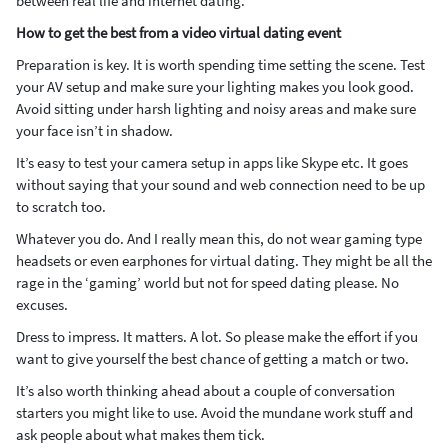
between real life and internet dating.
How to get the best from a video virtual dating event
Preparation is key. It is worth spending time setting the scene. Test
your AV setup and make sure your lighting makes you look good.
Avoid sitting under harsh lighting and noisy areas and make sure
your face isn’t in shadow.
It’s easy to test your camera setup in apps like Skype etc. It goes
without saying that your sound and web connection need to be up
to scratch too.
Whatever you do. And I really mean this, do not wear gaming type
headsets or even earphones for virtual dating. They might be all the
rage in the ‘gaming’ world but not for speed dating please. No
excuses.
Dress to impress. It matters. A lot. So please make the effort if you
want to give yourself the best chance of getting a match or two.
It’s also worth thinking ahead about a couple of conversation
starters you might like to use. Avoid the mundane work stuff and
ask people about what makes them tick.