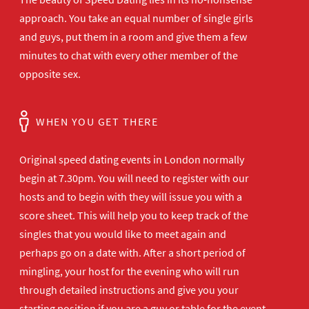
approach. You take an equal number of single girls
and guys, put them in a room and give them a few
minutes to chat with every other member of the
opposite sex.
WHEN YOU GET THERE
Original speed dating events in London normally
begin at 7.30pm. You will need to register with our
hosts and to begin with they will issue you with a
score sheet. This will help you to keep track of the
singles that you would like to meet again and
perhaps go on a date with. After a short period of
mingling, your host for the evening who will run
through detailed instructions and give you your
starting position if you are a guy or table for the event