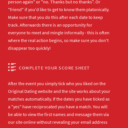
person again" or "no. Thanks but no thanks". Or
"friend" if you'd like to get to know them platonically.
Make sure that you do this after each date to keep
track. Afterwards there is an opportunity for
everyone to meet and mingle informally - this is often
where the real action begins, so make sure you don't
disappear too quickly!
COMPLETE YOUR SCORE SHEET
After the event you simply tick who you liked on the
Original Dating website and the site works about your
matches automatically. If the dates you have ticked as
a "yes" have reciprocated you have a match. You will
be able to view the first names and message them via
our site online without revealing your email address