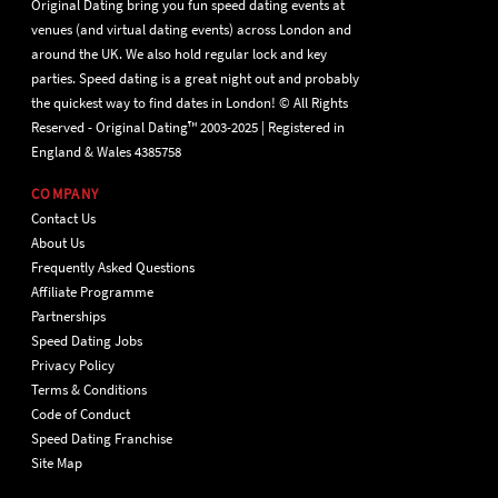
Original Dating bring you fun speed dating events at
venues (and virtual dating events) across London and
around the UK. We also hold regular lock and key
parties. Speed dating is a great night out and probably
the quickest way to find dates in London! © All Rights
Reserved - Original Dating™ 2003-2025 | Registered in
England & Wales 4385758
COMPANY
Contact Us
About Us
Frequently Asked Questions
Affiliate Programme
Partnerships
Speed Dating Jobs
Privacy Policy
Terms & Conditions
Code of Conduct
Speed Dating Franchise
Site Map