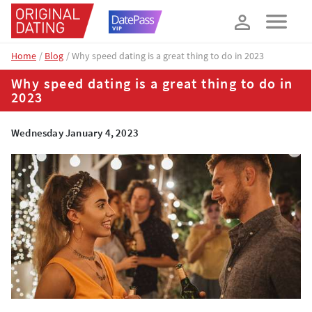
How about 10% off your next booking?
YES, PLEASE!
Home
Blog
Why speed dating is a great thing to do in 2023
Why speed dating is a great thing to do in
2023
Wednesday January 4, 2023