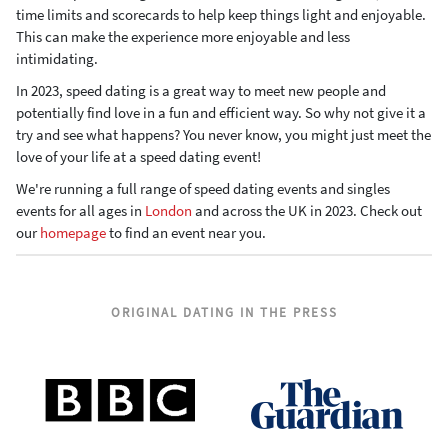
time limits and scorecards to help keep things light and enjoyable.
This can make the experience more enjoyable and less
intimidating.
In 2023, speed dating is a great way to meet new people and
potentially find love in a fun and efficient way. So why not give it a
try and see what happens? You never know, you might just meet the
love of your life at a speed dating event!
We're running a full range of speed dating events and singles
events for all ages in
London
and across the UK in 2023. Check out
our
homepage
to find an event near you.
ORIGINAL DATING IN THE PRESS