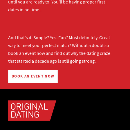
until you are ready to. You'll be having proper first
dates in no time.
And that's it. Simple? Yes. Fun? Most definitely. Great
way to meet your perfect match? Without a doubt so
book an event now
and find out why the dating craze
that started a decade ago is still going strong.
BOOK AN EVENT NOW