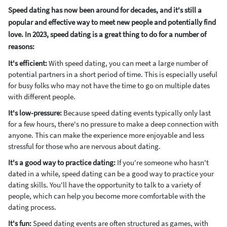
Speed dating has now been around for decades, and it's still a
popular and effective way to meet new people and potentially find
love. In 2023, speed dating is a great thing to do for a number of
reasons:
It's efficient:
With speed dating, you can meet a large number of
potential partners in a short period of time. This is especially useful
for busy folks who may not have the time to go on multiple dates
with different people.
It's low-pressure:
Because speed dating events typically only last
for a few hours, there's no pressure to make a deep connection with
anyone. This can make the experience more enjoyable and less
stressful for those who are nervous about dating.
It's a good way to practice dating:
If you're someone who hasn't
dated in a while, speed dating can be a good way to practice your
dating skills. You'll have the opportunity to talk to a variety of
people, which can help you become more comfortable with the
dating process.
It's fun:
Speed dating events are often structured as games, with