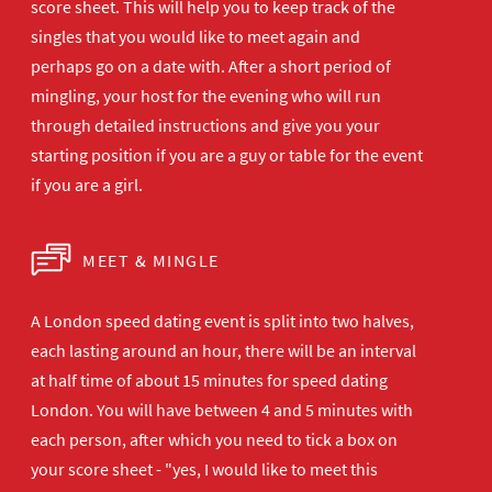
score sheet. This will help you to keep track of the
singles that you would like to meet again and
perhaps go on a date with. After a short period of
mingling, your host for the evening who will run
through detailed instructions and give you your
starting position if you are a guy or table for the event
if you are a girl.
MEET & MINGLE
A London speed dating event is split into two halves,
each lasting around an hour, there will be an interval
at half time of about 15 minutes for speed dating
London. You will have between 4 and 5 minutes with
each person, after which you need to tick a box on
your score sheet - "yes, I would like to meet this