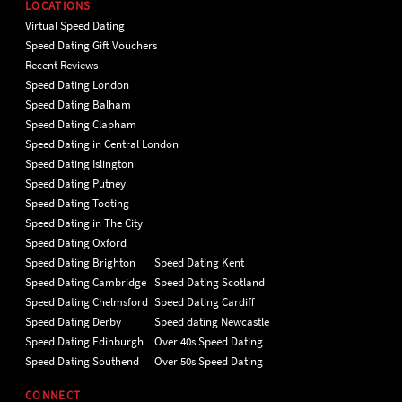
LOCATIONS
Virtual Speed Dating
Speed Dating Gift Vouchers
Recent Reviews
Speed Dating London
Speed Dating Balham
Speed Dating Clapham
Speed Dating in Central London
Speed Dating Islington
Speed Dating Putney
Speed Dating Tooting
Speed Dating in The City
Speed Dating Oxford
Speed Dating Brighton
Speed Dating Kent
Speed Dating Cambridge
Speed Dating Scotland
Speed Dating Chelmsford
Speed Dating Cardiff
Speed Dating Derby
Speed dating Newcastle
Speed Dating Edinburgh
Over 40s Speed Dating
Speed Dating Southend
Over 50s Speed Dating
CONNECT