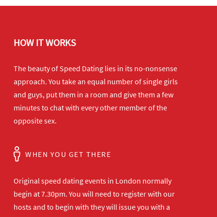
HOW IT WORKS
The beauty of Speed Dating lies in its no-nonsense
approach. You take an equal number of single girls
and guys, put them in a room and give them a few
minutes to chat with every other member of the
opposite sex.
WHEN YOU GET THERE
Original speed dating events in London normally
begin at 7.30pm. You will need to register with our
hosts and to begin with they will issue you with a