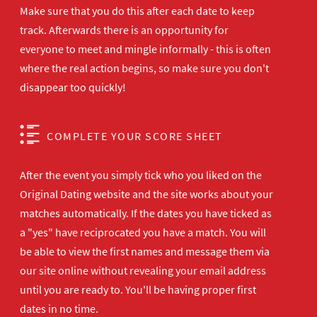
Make sure that you do this after each date to keep
track. Afterwards there is an opportunity for
everyone to meet and mingle informally - this is often
where the real action begins, so make sure you don't
disappear too quickly!
COMPLETE YOUR SCORE SHEET
After the event you simply tick who you liked on the
Original Dating website and the site works about your
matches automatically. If the dates you have ticked as
a "yes" have reciprocated you have a match. You will
be able to view the first names and message them via
our site online without revealing your email address
until you are ready to. You'll be having proper first
dates in no time.