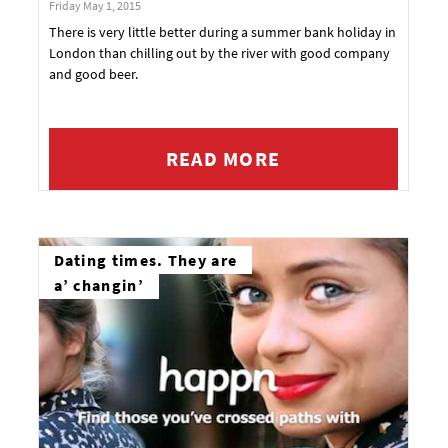
Friday May 1, 2015
There is very little better during a summer bank holiday in
London than chilling out by the river with good company
and good beer.
READ MORE
Dating times. They are
a’ changin’