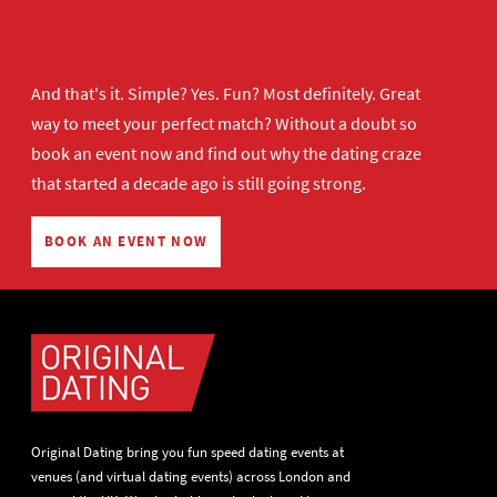
And that's it. Simple? Yes. Fun? Most definitely. Great
way to meet your perfect match? Without a doubt so
book an event now
and find out why the dating craze
that started a decade ago is still going strong.
BOOK AN EVENT NOW
Original Dating bring you fun speed dating events at
venues (and virtual dating events) across London and