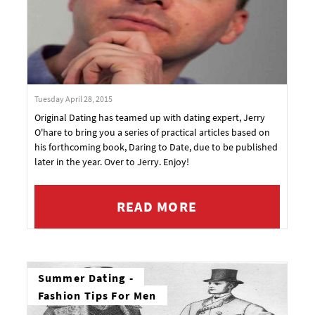
Tuesday April 28, 2015
Original Dating has teamed up with dating expert, Jerry
O'hare to bring you a series of practical articles based on
his forthcoming book, Daring to Date, due to be published
later in the year. Over to Jerry. Enjoy!
READ MORE
Summer Dating -
Fashion Tips For Men