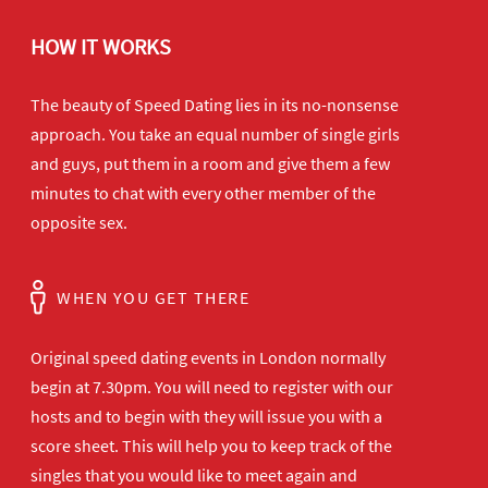
HOW IT WORKS
The beauty of Speed Dating lies in its no-nonsense
approach. You take an equal number of single girls
and guys, put them in a room and give them a few
minutes to chat with every other member of the
opposite sex.
WHEN YOU GET THERE
Original speed dating events in London normally
begin at 7.30pm. You will need to register with our
hosts and to begin with they will issue you with a
score sheet. This will help you to keep track of the
singles that you would like to meet again and