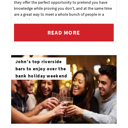
they offer the perfect opportunity to pretend you have
knowledge while proving you don’t, and at the same time
are a great way to meet a whole bunch of people in a
relaxed, fun environment.
READ MORE
John's top riverside
bars to enjoy over the
bank holiday weekend