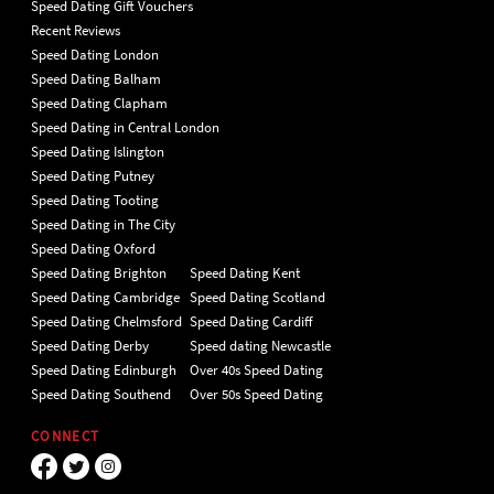
Speed Dating Gift Vouchers
Recent Reviews
Speed Dating London
Speed Dating Balham
Speed Dating Clapham
Speed Dating in Central London
Speed Dating Islington
Speed Dating Putney
Speed Dating Tooting
Speed Dating in The City
Speed Dating Oxford
Speed Dating Brighton
Speed Dating Kent
Speed Dating Cambridge
Speed Dating Scotland
Speed Dating Chelmsford
Speed Dating Cardiff
Speed Dating Derby
Speed dating Newcastle
Speed Dating Edinburgh
Over 40s Speed Dating
Speed Dating Southend
Over 50s Speed Dating
CONNECT