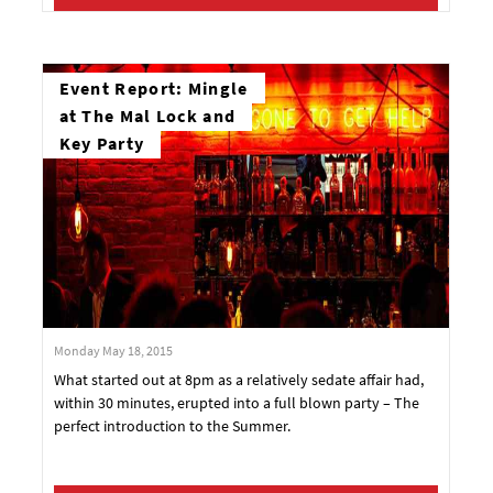
Event Report: Mingle
at The Mal Lock and
Key Party
Monday May 18, 2015
What started out at 8pm as a relatively sedate affair had,
within 30 minutes, erupted into a full blown party – The
perfect introduction to the Summer.