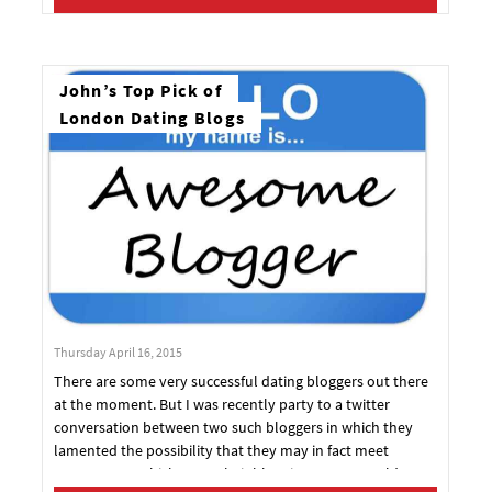
amount of pheromones released into the air. But,
according to a thing called science, there are more reasons
why sunshine really is a progenitor of love, lust and
generally delicious dalliances.
John’s Top Pick of
London Dating Blogs
Thursday April 16, 2015
There are some very successful dating bloggers out there
at the moment. But I was recently party to a twitter
conversation between two such bloggers in which they
lamented the possibility that they may in fact meet
someone, at which stage their blogging career would