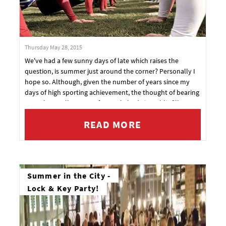
Thursday May 28, 2015
We've had a few sunny days of late which raises the
question, is summer just around the corner? Personally I
hope so. Although, given the number of years since my
days of high sporting achievement, the thought of bearing
even the smallest part of my pale body in public fills me
with anxiety.
READ MORE
Summer in the City -
Lock & Key Party!