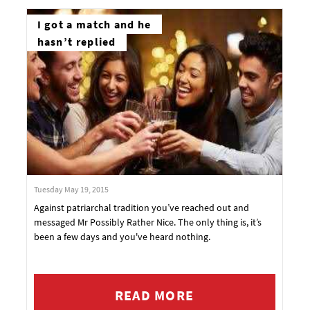
I got a match and he
hasn’t replied
Tuesday May 19, 2015
Against patriarchal tradition you’ve reached out and
messaged Mr Possibly Rather Nice. The only thing is, it’s
been a few days and you've heard nothing.
READ MORE