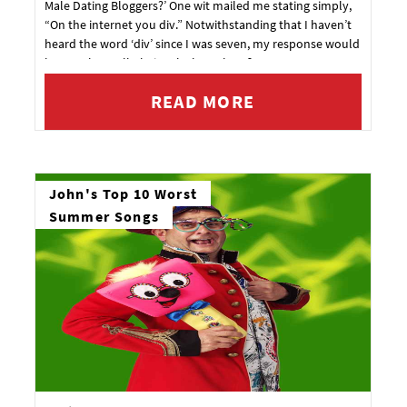
Male Dating Bloggers?’ One wit mailed me stating simply,
“On the internet you div.” Notwithstanding that I haven’t
heard the word ‘div’ since I was seven, my response would
have to be, well obviously, but where?
READ MORE
John's Top 10 Worst
Summer Songs