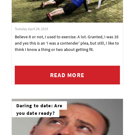
Tuesday April 28, 2015
Believe it or not, I used to exercise. A lot. Granted, I was 16
and yes this is an ‘I was a contender’ plea, but still, I like to
think I know a thing or two about getting fit.
READ MORE
Daring to date: Are
you date ready?