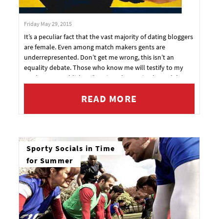
Friday May 29, 2015
It’s a peculiar fact that the vast majority of dating bloggers
are female. Even among match makers gents are
underrepresented. Don’t get me wrong, this isn’t an
equality debate. Those who know me will testify to my
tendency to publicly rail against the patriarchy and I’m a
firm believer in forms of positive discrimination.
READ MORE
Sporty Socials in Time
for Summer