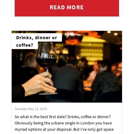
READ MORE
Drinks, dinner or
coffee?
Tuesday May 12, 2015
So what is the best first date? Drinks, coffee or dinner?
Obviously being the urbane single in London you have
myriad options at your disposal. But I’ve only got space