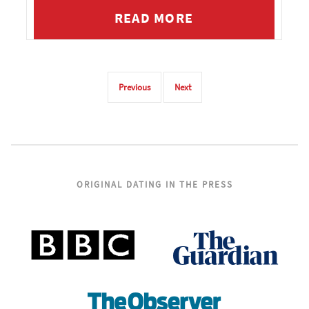
effectively end.
READ MORE
Previous
Next
ORIGINAL DATING IN THE PRESS