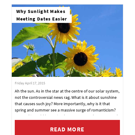
Why Sunlight Makes
Meeting Dates Easier
Friday April 17, 2015
Ah the sun. As in the star at the centre of our solar system,
not the controversial news rag. What is it about sunshine
that causes such joy? More importantly, why is it that
spring and summer see a massive surge of romanticism?
Granted it could be as simple as more people are out and
about and thus mixing more. It could also be that people
READ MORE
are wearing less, revealing more skin and increasing the