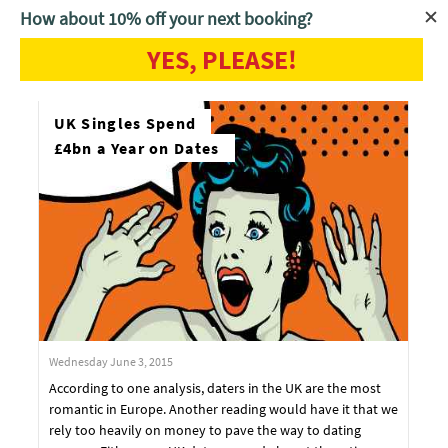
How about 10% off your next booking?
YES, PLEASE!
Home
Blog
UK Singles Spend
£4bn a Year on Dates
Wednesday June 3, 2015
According to one analysis, daters in the UK are the most
romantic in Europe. Another reading would have it that we
rely too heavily on money to pave the way to dating