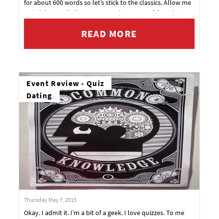
for about 600 words so let’s stick to the classics. Allow me
to indulge in a little compare and contrast of the relative
merits and demerits of these traditional dating options.
READ MORE
Event Review - Quiz
Dating
Thursday May 7, 2015
Okay. I admit it. I’m a bit of a geek. I love quizzes. To me