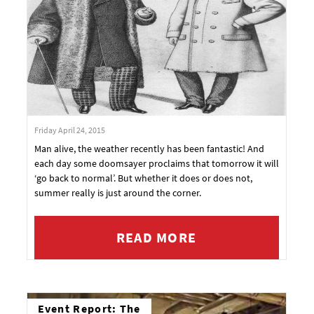
Friday April 24, 2015
Man alive, the weather recently has been fantastic! And
each day some doomsayer proclaims that tomorrow it will
‘go back to normal’. But whether it does or does not,
summer really is just around the corner.
READ MORE
Event Report: The