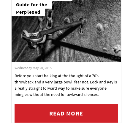
Guide for the
Perplexed
Wednesday May 20, 2015
Before you start balking at the thought of a 70’s
throwback and a very large bowl, fear not. Lock and Key is
a really straight forward way to make sure everyone
mingles without the need for awkward silences.
READ MORE