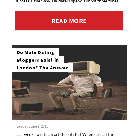
success. Either way, UK daters spend almost three times
more than their European counterparts over the whole
dating process.
READ MORE
Do Male Dating
Bloggers Exist in
London? The Answer
Tuesday June 2, 2015
Last week I wrote an article entitled ‘Where are all the