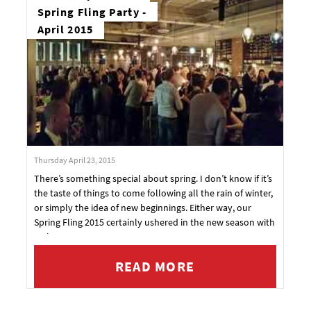
Spring Fling Party -
April 2015
Thursday April 23, 2015
There’s something special about spring. I don’t know if it’s
the taste of things to come following all the rain of winter,
or simply the idea of new beginnings. Either way, our
Spring Fling 2015 certainly ushered in the new season with
style.
READ MORE