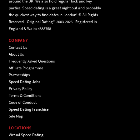
around the UK. We also hold regular lock and key
parties. Speed dating is a great night out and probably
the quickest way to find dates in London! © All Rights
Reserved - Original Dating™ 2003-2025 | Registered in
England & Wales 4385758
COMPANY
Contact Us
About Us
Frequently Asked Questions
Affiliate Programme
Partnerships
Speed Dating Jobs
Privacy Policy
Terms & Conditions
Code of Conduct
Speed Dating Franchise
Site Map
LOCATIONS
Virtual Speed Dating