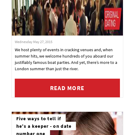
Wednesday May 27, 2015
We host plenty of events in cracking venues and, when
summer hits, we welcome hundreds of you aboard our
justifiably famous boat parties. And yet, there’s more to a
London summer than just the river.
READ MORE
Five ways to tell if
he's a keeper - on date
number one