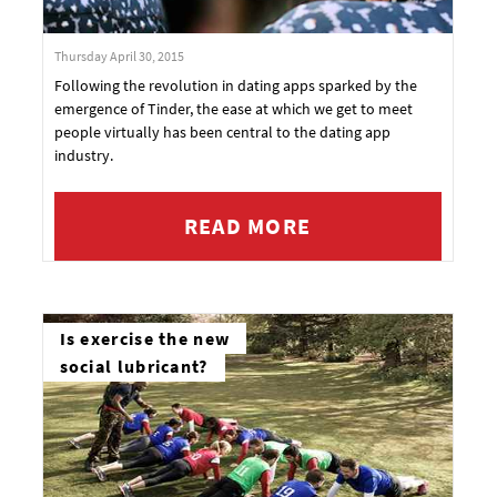
Thursday April 30, 2015
Following the revolution in dating apps sparked by the
emergence of Tinder, the ease at which we get to meet
people virtually has been central to the dating app
industry.
READ MORE
Is exercise the new
social lubricant?