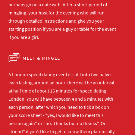
perhaps go on a date with. After a short period of
mingling, your host for the evening who will run
through detailed instructions and give you your
starting position if you are a guy or table for the event
if you are a girl.
MEET & MINGLE
A London speed dating event is split into two halves,
each lasting around an hour, there will be an interval
at half time of about 15 minutes for speed dating
London. You will have between 4 and 5 minutes with
each person, after which you need to tick a box on
your score sheet - "yes, I would like to meet this
person again" or "no. Thanks but no thanks". Or
"friend" if you'd like to get to know them platonically.