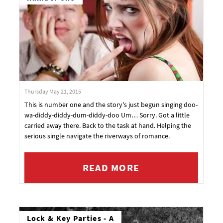
Thursday May 21, 2015
This is number one and the story's just begun singing doo-
wa-diddy-diddy-dum-diddy-doo Um… Sorry. Got a little
carried away there. Back to the task at hand. Helping the
serious single navigate the riverways of romance.
READ MORE
Lock & Key Parties - A