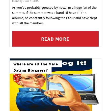
Monday June 1, 2015
As you’ve probably guessed by now, I’m a huge fan of the
summer. If the summer was a band I’d have all the
albums, be constantly following their tour and have slept
with all the members.
READ MORE
Where are all the Male
Dating Bloggers?