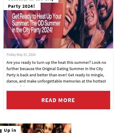
Party 2024!
Friday May 31, 2024
Are you ready to turn up the heat this summer? Look no
further because the Original Dating Summer in the City
Party is back and better than ever! Get ready to mingle,
dance, and make unforgettable memories at the hottest
event of the season.
READ MORE
g Up in