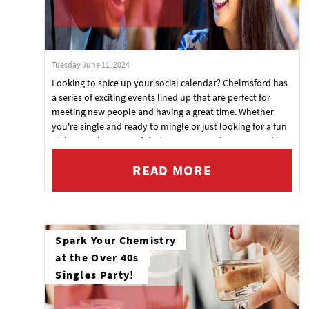
Tuesday June 11, 2024
Looking to spice up your social calendar? Chelmsford has
a series of exciting events lined up that are perfect for
meeting new people and having a great time. Whether
you're single and ready to mingle or just looking for a fun
night out, these speed dating events at The Courtyard in
Essex are just what you need. Mark your calendars and get
READ MORE
ready to make some memorable connections!
Spark Your Chemistry
at the Over 40s
Singles Party!