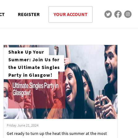
CT
REGISTER
YOUR ACCOUNT
Shake Up Your
Summer: Join Us for
the Ultimate Singles
Party in Glasgow!
Friday June 21, 2024
Get ready to turn up the heat this summer at the most