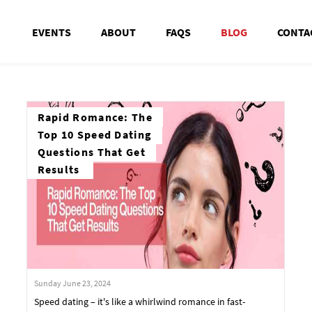
EVENTS
ABOUT
FAQS
BLOG
CONTA
Rapid Romance: The
Top 10 Speed Dating
Questions That Get
Results
Sunday June 23, 2024
Speed dating – it's like a whirlwind romance in fast-