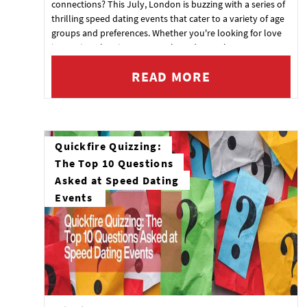
connections? This July, London is buzzing with a series of
thrilling speed dating events that cater to a variety of age
groups and preferences. Whether you're looking for love
in Tooting, the City, or Central London, we've got an event
for you. Check out the details below and get ready to
READ MORE
mingle!
Quickfire Quizzing:
The Top 10 Questions
Asked at Speed Dating
Events