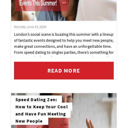
Monday June 10, 2024
London’s social scene is buzzing this summer with a lineup
of fantastic events designed to help you meet new people,
make great connections, and have an unforgettable time.
From speed dating to singles parties, there’s something for
everyone. Check out the upcoming events and get ready
to mingle!
READ MORE
Speed Dating Zen:
How to Keep Your Cool
and Have Fun Meeting
New People