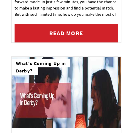
forward mode. In just a few minutes, you have the chance
to make a lasting impression and find a potential match.
But with such limited time, how do you make the most of
it? The secret lies in asking the right questions.
READ MORE
What's Coming Up in
Derby?
How about 10% off your next booking?