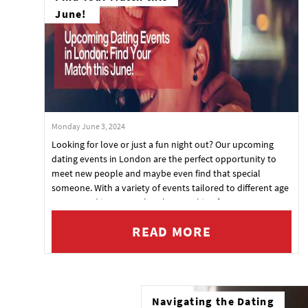
June!
Monday June 3, 2024
Looking for love or just a fun night out? Our upcoming
dating events in London are the perfect opportunity to
meet new people and maybe even find that special
someone. With a variety of events tailored to different age
groups and interests, there's something for everyone.
Check out our exciting lineup and book your tickets today!
READ MORE
Navigating the Dating