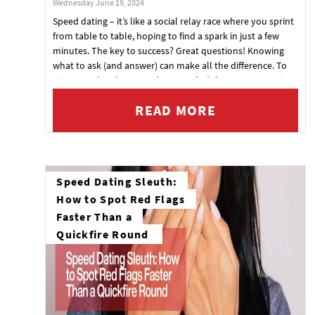
Wednesday June 19, 2024
Speed dating – it’s like a social relay race where you sprint
from table to table, hoping to find a spark in just a few
minutes. The key to success? Great questions! Knowing
what to ask (and answer) can make all the difference. To
give you a head start, we’ve compiled the top 10 questions
that are practically guaranteed to pop up during your
READ MORE
speed dating sessions. Ready, set, date!
Speed Dating Sleuth:
How to Spot Red Flags
Faster Than a
Quickfire Round