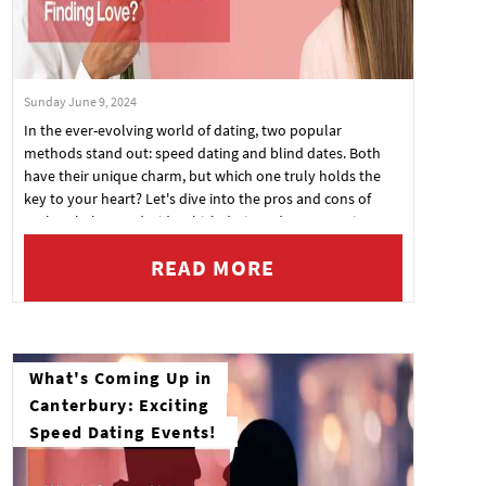
Sunday June 9, 2024
In the ever-evolving world of dating, two popular
methods stand out: speed dating and blind dates. Both
have their unique charm, but which one truly holds the
key to your heart? Let's dive into the pros and cons of
each to help you decide which dating adventure suits you
best.
READ MORE
What's Coming Up in
Canterbury: Exciting
Speed Dating Events!