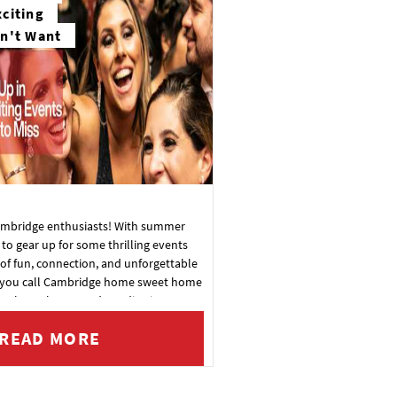
citing
n't Want
Cambridge enthusiasts! With summer
e to gear up for some thrilling events
of fun, connection, and unforgettable
you call Cambridge home sweet home
ng through, get ready to dive into a
ment. Here's your exclusive sneak peek
READ MORE
scene: