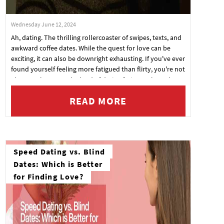
Wednesday June 12, 2024
Ah, dating. The thrilling rollercoaster of swipes, texts, and
awkward coffee dates. While the quest for love can be
exciting, it can also be downright exhausting. If you've ever
found yourself feeling more fatigued than flirty, you're not
alone. Welcome to the land of dating fatigue, where the
butterflies in your stomach have been replaced by a
READ MORE
strong desire to binge-watch Netflix in your pajamas. But
fear not! Here are some tips to help you manage dating
fatigue without losing your mojo.
Speed Dating vs. Blind
Dates: Which is Better
for Finding Love?