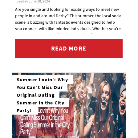
Tuesday June 18, 2024
Are you single and looking for exciting ways to meet new
Email address
people in and around Derby? This summer, the local social
scene is buzzing with fantastic events designed to help
you connect with like-minded individuals. Whether you're
over 40 or in your 30s, there's something for everyone.
Check out these upcoming events and book your tickets
READ MORE
now to make sure you don't miss out!
YES, PLEASE!
Summer Lovin': Why
You Can't Miss Our
Original Dating
Summer in the City
Party!