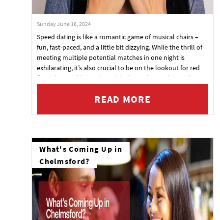
Sunday June 16, 2024
Speed dating is like a romantic game of musical chairs –
fun, fast-paced, and a little bit dizzying. While the thrill of
meeting multiple potential matches in one night is
exhilarating, it’s also crucial to be on the lookout for red
flags that could signal trouble down the road. To help you
navigate these rapid-fire encounters, here’s a guide to
READ MORE
spotting red flags during speed dating, so you can swipe
left in real life and save yourself some future headaches.
What's Coming Up in
Chelmsford?