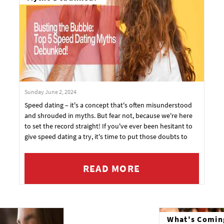
Sunday June 2, 2024
Speed dating – it's a concept that's often misunderstood
and shrouded in myths. But fear not, because we're here
to set the record straight! If you've ever been hesitant to
give speed dating a try, it's time to put those doubts to
rest.
READ MORE
What's Comin