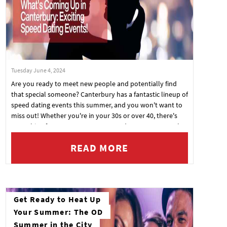
Tuesday June 4, 2024
Are you ready to meet new people and potentially find
that special someone? Canterbury has a fantastic lineup of
speed dating events this summer, and you won't want to
miss out! Whether you're in your 30s or over 40, there's
something for everyone at One Pound Lane, Kent. Here's
what's coming up:
READ MORE
Get Ready to Heat Up
Your Summer: The OD
Summer in the City