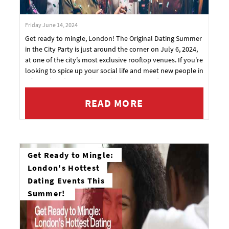
Friday June 14, 2024
Get ready to mingle, London! The Original Dating Summer
in the City Party is just around the corner on July 6, 2024,
at one of the city’s most exclusive rooftop venues. If you're
looking to spice up your social life and meet new people in
a fun, relaxed atmosphere, this is the party for you.
READ MORE
Get Ready to Mingle:
London's Hottest
Dating Events This
Summer!