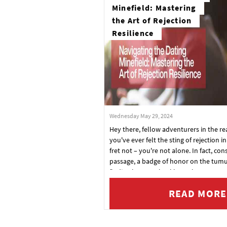
Minefield: Mastering
the Art of Rejection
Resilience
Wednesday May 29, 2024
Hey there, fellow adventurers in the re
you've ever felt the sting of rejection i
fret not – you're not alone. In fact, consi
passage, a badge of honor on the tumu
finding love. So, buckle up, because to
headfirst into the art of rejection resili
READ MORE
ultimate guide to bouncing back strong
to conquer the dating world like a boss