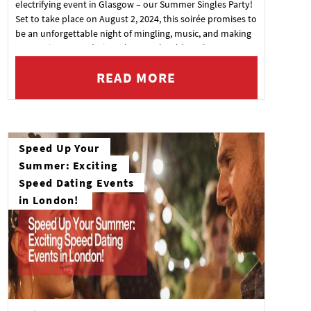
electrifying event in Glasgow – our Summer Singles Party!
Set to take place on August 2, 2024, this soirée promises to
be an unforgettable night of mingling, music, and making
connections. Wondering why you should mark your
calendar? Here are just a few reasons why you won't want
READ MORE
to miss out
Speed Up Your
Summer: Exciting
Speed Dating Events
in London!