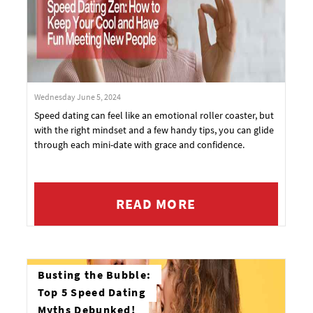
Wednesday June 5, 2024
Speed dating can feel like an emotional roller coaster, but
with the right mindset and a few handy tips, you can glide
through each mini-date with grace and confidence.
READ MORE
Busting the Bubble:
Top 5 Speed Dating
Myths Debunked!