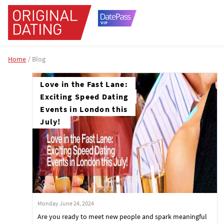
Home
Blog
Love in the Fast Lane:
Exciting Speed Dating
Events in London this
July!
Monday June 24, 2024
Are you ready to meet new people and spark meaningful