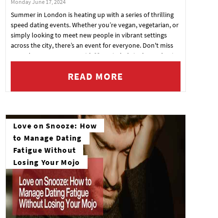
Monday June 17, 2024
Summer in London is heating up with a series of thrilling
speed dating events. Whether you’re vegan, vegetarian, or
simply looking to meet new people in vibrant settings
across the city, there’s an event for everyone. Don't miss
your chance to connect with like-minded singles and enjoy
a memorable night out. Check out these upcoming events
READ MORE
and secure your spot today!
Love on Snooze: How
to Manage Dating
Fatigue Without
Losing Your Mojo