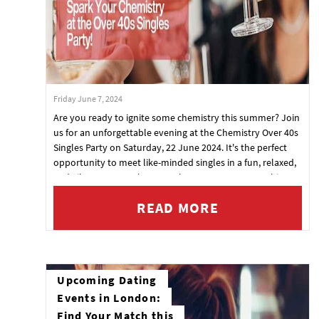
Friday June 7, 2024
Are you ready to ignite some chemistry this summer? Join
us for an unforgettable evening at the Chemistry Over 40s
Singles Party on Saturday, 22 June 2024. It's the perfect
opportunity to meet like-minded singles in a fun, relaxed,
and vibrant atmosphere. Our last event was a smashing
success, and with tickets flying off the shelves, this one
READ MORE
promises to be even bigger and better!
Upcoming Dating
Events in London:
Find Your Match this