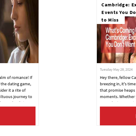
Cambridge: Ex
Events You Do
to Miss
Tuesday May 28, 2024
alm of romance! If
Hey there, fellow 
n the dating game,
breezing in, it's tim
der it a rite of
that promise heaps 
ltuous journey to
moments. Whether 
day, we're diving
or you're just passi
ence. Here's your
whirlwind of excite
er, wiser, and ready
into the happening 
!