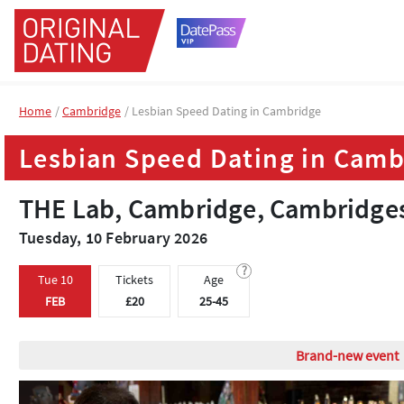
Home
Home
Cambridge
Cambridge
Lesbian Speed Dating in Cambridge
Lesbian Speed Dating in Cambridge
Lesbian Speed Dating in Camb
Lesbian Speed Dating in Camb
THE Lab, Cambridge, Cambridge
THE Lab, Cambridge, Cambridge
Tuesday, 10 February 2026
Tuesday, 10 February 2026
?
?
Tue 10
Tue 10
Tickets
Tickets
Age
Age
FEB
FEB
£20
£20
25-45
25-45
Lesbian dating even