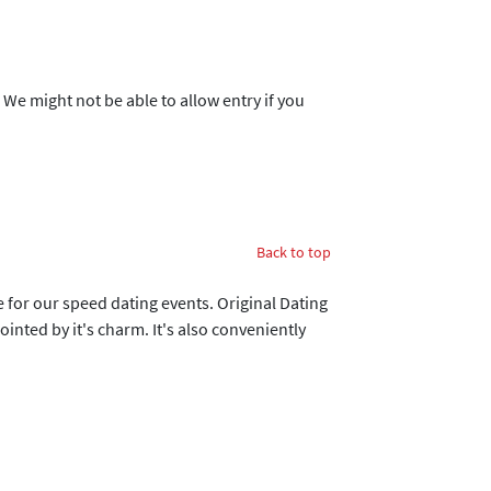
. We might not be able to allow entry if you
Back to top
ue for our speed dating events. Original Dating
nted by it's charm. It's also conveniently