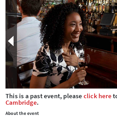
This is a past event, please
click here
t
Cambridge
.
About the event