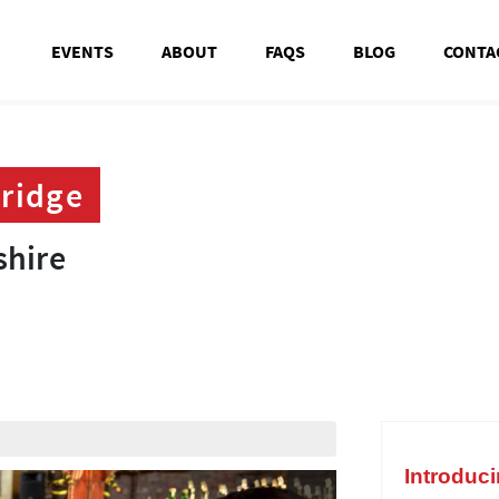
EVENTS
ABOUT
FAQS
BLOG
CONTA
ridge
ridge
shire
shire
t
Introduc