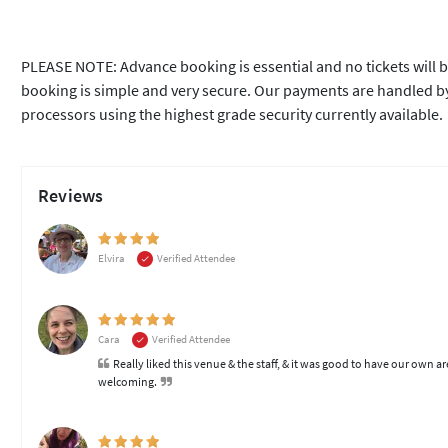
PLEASE NOTE: Advance booking is essential and no tickets will b
booking is simple and very secure. Our payments are handled by
processors using the highest grade security currently available.
Reviews
Elvira
Verified Attendee
Cara
Verified Attendee
Really liked this venue & the staff, & it was good to have our own ar
welcoming.