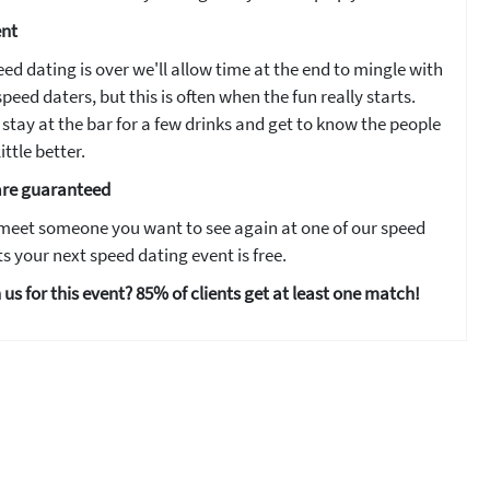
ent
ed dating is over we'll allow time at the end to mingle with
peed daters, but this is often when the fun really starts.
stay at the bar for a few drinks and get to know the people
ittle better.
are guaranteed
 meet someone you want to see again at one of our speed
s your next speed dating event is free.
 us for this event? 85% of clients get at least one match!