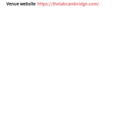
Venue website
https://thelabcambridge.com/