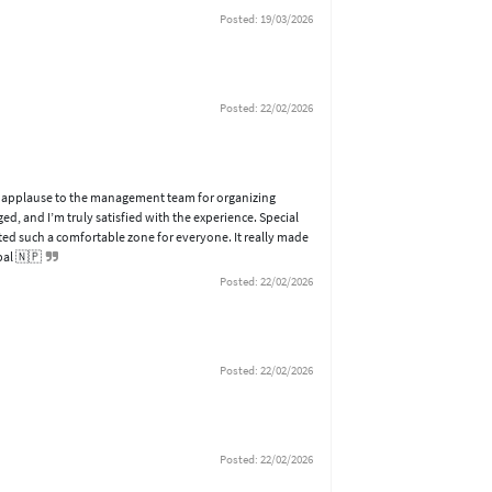
Posted: 19/03/2026
Posted: 22/02/2026
 of applause to the management team for organizing
d, and I’m truly satisfied with the experience. Special
ted such a comfortable zone for everyone. It really made
pal 🇳🇵
Posted: 22/02/2026
Posted: 22/02/2026
Posted: 22/02/2026