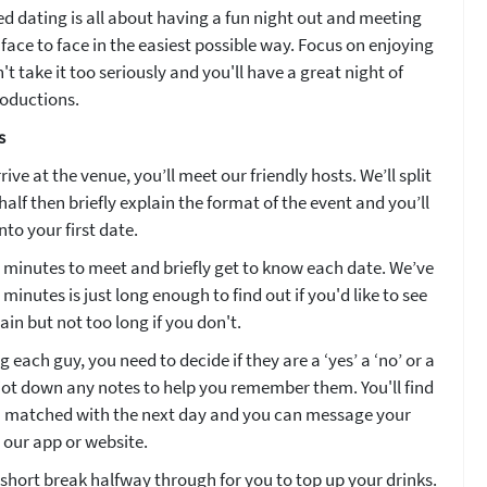
d dating is all about having a fun night out and meeting
face to face in the easiest possible way. Focus on enjoying
't take it too seriously and you'll have a great night of
roductions.
s
ive at the venue, you’ll meet our friendly hosts. We’ll split
half then briefly explain the format of the event and you’ll
nto your first date.
4 minutes to meet and briefly get to know each date. We’ve
minutes is just long enough to find out if you'd like to see
n but not too long if you don't.
 each guy, you need to decide if they are a ‘yes’ a ‘no’ or a
 jot down any notes to help you remember them. You'll find
 matched with the next day and you can message your
 our app or website.
 short break halfway through for you to top up your drinks.