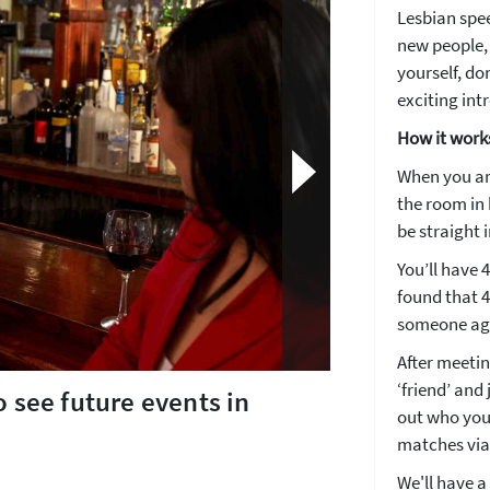
Lesbian spee
new people, 
yourself, don
exciting int
How it work
When you arr
the room in 
be straight i
You’ll have 
found that 4 
someone agai
After meeting
‘friend’ and
o see future events in
out who you
matches via
How about 10% off your next booking?
We'll have a