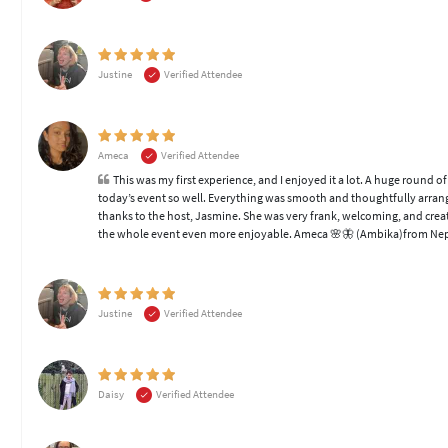
Justine
Verified Attendee
Ameca
Verified Attendee
This was my first experience, and I enjoyed it a lot. A huge round
today’s event so well. Everything was smooth and thoughtfully arrange
thanks to the host, Jasmine. She was very frank, welcoming, and crea
the whole event even more enjoyable. Ameca 🌸🦋 (Ambika)from Ne
Justine
Verified Attendee
Daisy
Verified Attendee