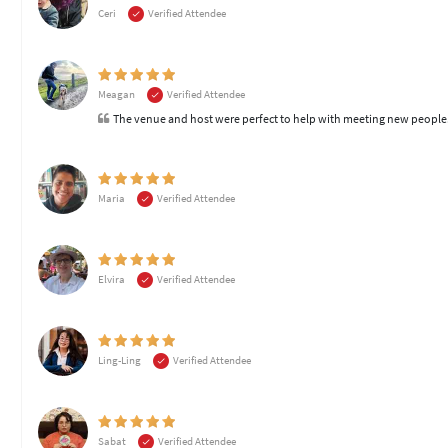
Ceri
Verified Attendee
Meagan
Verified Attendee
The venue and host were perfect to help with meeting new peopl
Maria
Verified Attendee
Elvira
Verified Attendee
Ling-Ling
Verified Attendee
Sabat
Verified Attendee