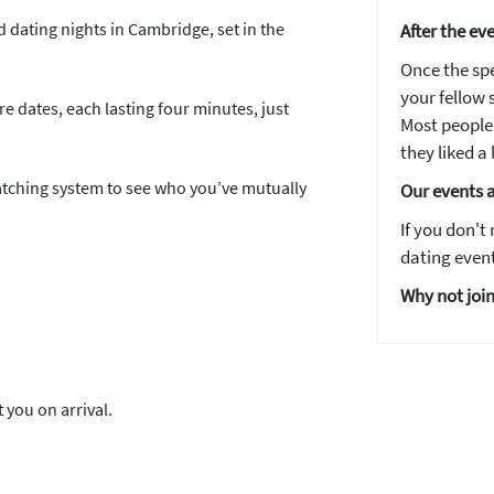
d dating nights in Cambridge, set in the
After the ev
Email address
Once the spe
your fellow s
e dates, each lasting four minutes, just
Most people 
they liked a l
matching system to see who you’ve mutually
Our events 
YES, PLEASE!
If you don't
dating event
Why not join
 you on arrival.