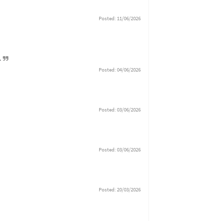
Posted: 11/06/2026
e.
Posted: 04/06/2026
Posted: 03/06/2026
Posted: 03/06/2026
Posted: 20/03/2026