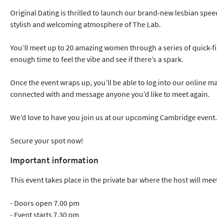
Original Dating is thrilled to launch our brand-new lesbian spee
stylish and welcoming atmosphere of The Lab.
You’ll meet up to 20 amazing women through a series of quick-fir
enough time to feel the vibe and see if there’s a spark.
Once the event wraps up, you’ll be able to log into our online 
connected with and message anyone you’d like to meet again.
We’d love to have you join us at our upcoming Cambridge event.
Secure your spot now!
Important information
This event takes place in the private bar where the host will meet
- Doors open 7.00 pm
- Event starts 7.30 pm