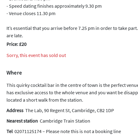
- Speed dating finishes approximately 9.30 pm
- Venue closes 11.30 pm
It’s essential that you arrive before 7.25 pm in order to take part
are late.
Price: £20
Sorry, this event has sold out
Where
This quirky cocktail bar in the centre of town is the perfect ven
has exclusive access to the whole venue and you want be disappoi
located a short walk from the station.
Address
The Lab, 90 Regent St, Cambridge, CB2 1DP
Nearest station
Cambridge Train Station
Tel
02071125174 – Please note this is not a booking line