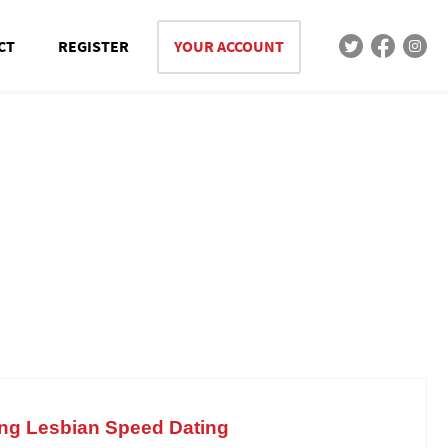
CT
REGISTER
YOUR ACCOUNT
ing Lesbian Speed Dating