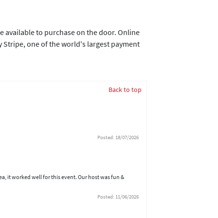
e available to purchase on the door. Online
 Stripe, one of the world's largest payment
Back to top
Posted: 18/07/2026
ea, it worked well for this event. Our host was fun &
Posted: 11/06/2026