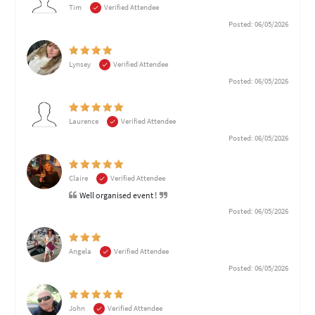
Tim
Verified Attendee
Posted: 06/05/2026
Lynsey
Verified Attendee
Posted: 06/05/2026
Laurence
Verified Attendee
Posted: 06/05/2026
Claire
Verified Attendee
Well organised event !
Posted: 06/05/2026
Angela
Verified Attendee
Posted: 06/05/2026
John
Verified Attendee