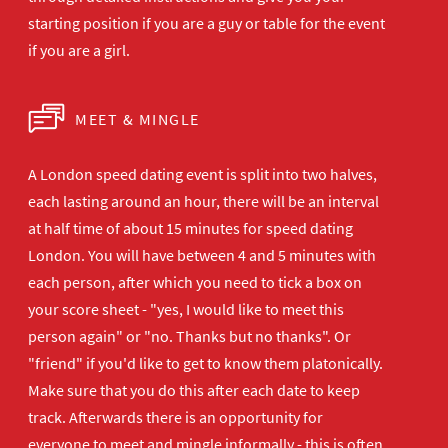
starting position if you are a guy or table for the event
if you are a girl.
MEET & MINGLE
A London speed dating event is split into two halves,
each lasting around an hour, there will be an interval
at half time of about 15 minutes for speed dating
London. You will have between 4 and 5 minutes with
each person, after which you need to tick a box on
your score sheet - "yes, I would like to meet this
person again" or "no. Thanks but no thanks". Or
"friend" if you'd like to get to know them platonically.
Make sure that you do this after each date to keep
track. Afterwards there is an opportunity for
everyone to meet and mingle informally - this is often