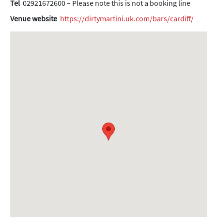
Tel
02921672600 – Please note this is not a booking line
Venue website
https://dirtymartini.uk.com/bars/cardiff/