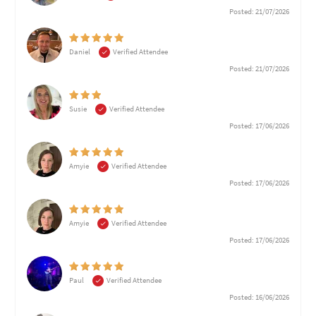
Posted: 21/07/2026
Daniel
Verified Attendee
Posted: 21/07/2026
Susie
Verified Attendee
Posted: 17/06/2026
Amyie
Verified Attendee
Posted: 17/06/2026
Amyie
Verified Attendee
Posted: 17/06/2026
Paul
Verified Attendee
Posted: 16/06/2026