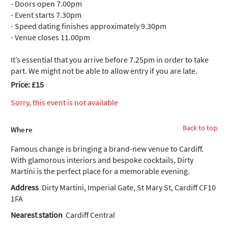
- Doors open 7.00pm
- Event starts 7.30pm
- Speed dating finishes approximately 9.30pm
- Venue closes 11.00pm
It’s essential that you arrive before 7.25pm in order to take
part. We might not be able to allow entry if you are late.
Price: £15
Sorry, this event is not available
Back to top
Where
Famous change is bringing a brand-new venue to Cardiff.
With glamorous interiors and bespoke cocktails, Dirty
Martini is the perfect place for a memorable evening.
Address
Dirty Martini, Imperial Gate, St Mary St, Cardiff CF10
1FA
Nearest station
Cardiff Central