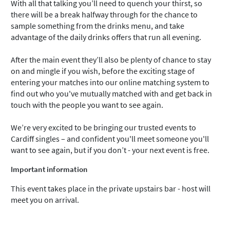
With all that talking you’ll need to quench your thirst, so
there will be a break halfway through for the chance to
sample something from the drinks menu, and take
advantage of the daily drinks offers that run all evening.
After the main event they’ll also be plenty of chance to stay
on and mingle if you wish, before the exciting stage of
entering your matches into our online matching system to
find out who you've mutually matched with and get back in
touch with the people you want to see again.
We’re very excited to be bringing our trusted events to
Cardiff singles – and confident you'll meet someone you'll
want to see again, but if you don’t - your next event is free.
Important information
This event takes place in the private upstairs bar - host will
meet you on arrival.