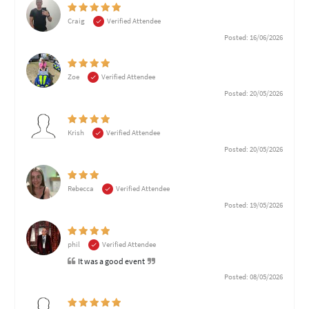
Craig
Verified Attendee
Posted: 16/06/2026
Zoe
Verified Attendee
Posted: 20/05/2026
Krish
Verified Attendee
Posted: 20/05/2026
Rebecca
Verified Attendee
Posted: 19/05/2026
phil
Verified Attendee
It was a good event
Posted: 08/05/2026