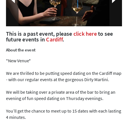
This is a past event, please
click here
to see
future events in
Cardiff
.
About the event
*New Venue*
We are thrilled to be putting speed dating on the Cardiff map
- with our regular events at the gorgeous Dirty Martini.
We will be taking over a private area of the bar to bring an
evening of fun speed dating on Thursday evenings.
You’ll get the chance to meet up to 15 dates with each lasting
4 minutes.