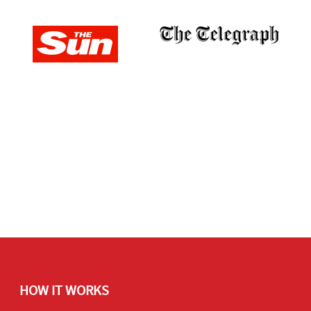
HOW IT WORKS