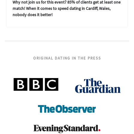
Why not join us for this event? 85% of clients get at least one
match! When it comes to speed dating in Cardiff, Wales,
nobody does it better!
ORIGINAL DATING IN THE PRESS