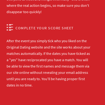
where the real action begins, so make sure you don't
disappear too quickly!
COMPLETE YOUR SCORE SHEET
After the event you simply tick who you liked on the
Original Dating website and the site works about your
matches automatically. If the dates you have ticked as
a "yes" have reciprocated you have a match. You will
be able to view the first names and message them via
our site online without revealing your email address
until you are ready to. You'll be having proper first
dates in no time.