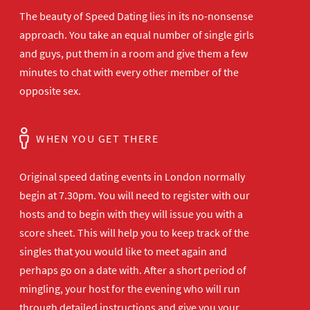
The beauty of Speed Dating lies in its no-nonsense
approach. You take an equal number of single girls
and guys, put them in a room and give them a few
minutes to chat with every other member of the
opposite sex.
WHEN YOU GET THERE
Original speed dating events in London normally
begin at 7.30pm. You will need to register with our
hosts and to begin with they will issue you with a
score sheet. This will help you to keep track of the
singles that you would like to meet again and
perhaps go on a date with. After a short period of
mingling, your host for the evening who will run
through detailed instructions and give you your