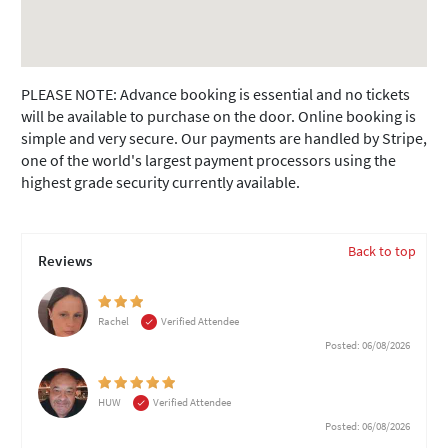
PLEASE NOTE: Advance booking is essential and no tickets
will be available to purchase on the door. Online booking is
simple and very secure. Our payments are handled by Stripe,
one of the world's largest payment processors using the
highest grade security currently available.
Back to top
Reviews
Rachel
Verified Attendee
Posted: 06/08/2026
HUW
Verified Attendee
Posted: 06/08/2026