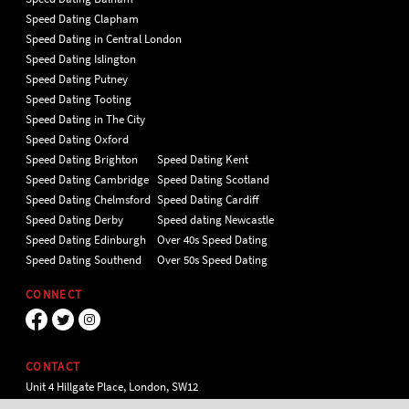
Speed Dating Clapham
Speed Dating in Central London
Speed Dating Islington
Speed Dating Putney
Speed Dating Tooting
Speed Dating in The City
Speed Dating Oxford
Speed Dating Brighton
Speed Dating Kent
Speed Dating Cambridge
Speed Dating Scotland
Speed Dating Chelmsford
Speed Dating Cardiff
Speed Dating Derby
Speed dating Newcastle
Speed Dating Edinburgh
Over 40s Speed Dating
Speed Dating Southend
Over 50s Speed Dating
CONNECT
CONTACT
Unit 4 Hillgate Place, London, SW12
9ER Tel 020 7112 5174