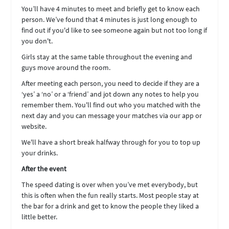
You’ll have 4 minutes to meet and briefly get to know each
person. We’ve found that 4 minutes is just long enough to
find out if you'd like to see someone again but not too long if
you don't.
Girls stay at the same table throughout the evening and
guys move around the room.
After meeting each person, you need to decide if they are a
‘yes’ a ‘no’ or a ‘friend’ and jot down any notes to help you
remember them. You'll find out who you matched with the
next day and you can message your matches via our app or
website.
We'll have a short break halfway through for you to top up
your drinks.
After the event
The speed dating is over when you’ve met everybody, but
this is often when the fun really starts. Most people stay at
the bar for a drink and get to know the people they liked a
little better.