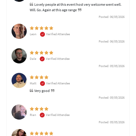
Lovely people at this event host very welcome went well.
Will. Go. Again at this age range
Posted: 06/05/2026
Leon
Verified Attendee
Posted: 06/05/2026
Dale
Verified Attendee
Posted: 05/05/2026
Matt
Verified Attendee
Very good
Posted: 05/05/2026
Rian
Verified Attendee
Posted: 05/05/2026