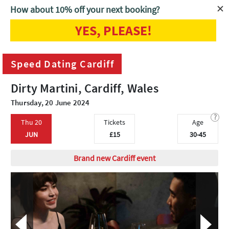
How about 10% off your next booking?
YES, PLEASE!
Home
Cardiff
Speed Dating Cardiff
Speed Dating Cardiff
Dirty Martini, Cardiff, Wales
Thursday, 20 June 2024
?
Thu 20
Tickets
Age
JUN
£15
30-45
Brand new Cardiff event