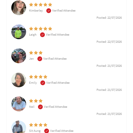
Kimberley
Verified Attendee
Posted: 22/07/2026
Leigh
Verified Attendee
Posted: 22/07/2026
Jen
Verified Attendee
Posted: 21/07/2026
Emily
Verified Attendee
Posted: 21/07/2026
Neil
Verified Attendee
Posted: 21/07/2026
Sit Aung
Verified Attendee