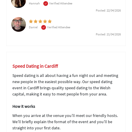
Hannah
Verified Attendee
Posted: 22/04/2026
Daniel
Verified Attendee
Posted: 21/04/2026
Speed Dating in Cardiff
Speed dating is all about having a fun night out and meeting
new people in the easiest possible way. Our speed dating
event in Cardiff brings quality speed dating to the Welsh
capital, making it easy to meet people from your area.
How it works
When you arrive at the venue you’ll meet our friendly hosts.
We’ll briefly explain the format of the event and you’ll be
straight into your first date.