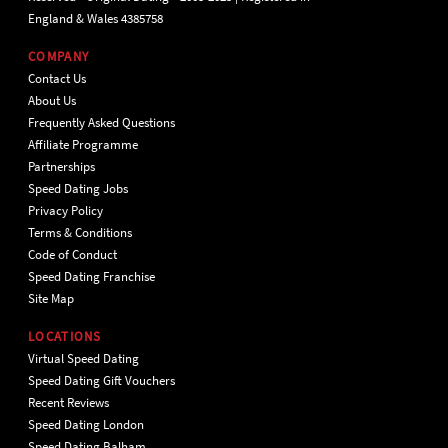
England & Wales 4385758
COMPANY
Contact Us
About Us
Frequently Asked Questions
Affiliate Programme
Partnerships
Speed Dating Jobs
Privacy Policy
Terms & Conditions
Code of Conduct
Speed Dating Franchise
Site Map
LOCATIONS
Virtual Speed Dating
Speed Dating Gift Vouchers
Recent Reviews
Speed Dating London
Speed Dating Balham