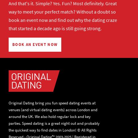
And that's it. Simple? Yes. Fun? Most definitely. Great
way to meet your perfect match? Without a doubt so
book an event now
and find out why the dating craze
that started a decade ago is still going strong.
BOOK AN EVENT NOW
Original Dating bring you fun speed dating events at
venues (and virtual dating events) across London and
around the UK. We also hold regular lock and key
parties. Speed dating is a great night out and probably
the quickest way to find dates in London! © All Rights
Reserved - Original Dating™ 2003-2025 | Registered in